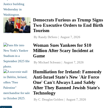
Democrats Furious as Trump Signs
Two Executive Orders to End Birth
Tourism
By
Randy DeSoto
August 7, 2026
Woman Sues Yankees for $10
Million After Scary Incident at
Game
By
Michael Schwarz
August 7, 2026
Humiliation for Ireland: Famously
Anti-Israel State's New 'Air Force
One' Can't Always Land Safely
After They Banned Jewish State's
Technology
By
C. Douglas Golden
August 7, 2026