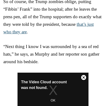
So of course, the Trump zombies oblige, putting
“Fibbin’ Frank” into the hospital; after he leaves the
press pen, all of the Trump supporters do exactly what
they were told by the president, because
that’s just
who they are
.
“Next thing I know I was surrounded by a sea of red
hats,” he says, as Murphy and her reporter son gather
around his bedside.