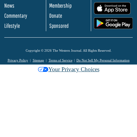
News
Membership
.
Commentary
Donate
.
Lifestyle
Sponsored
Copyright © 2026 The Western Journal. All Rights Reserved.
Privacy Policy
Sitemap
Terms of Service
Do Not Sell My Personal Information
Your Privacy Choices