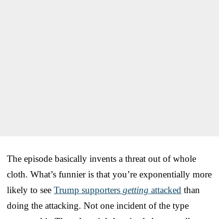
The episode basically invents a threat out of whole
cloth. What’s funnier is that you’re exponentially more
likely to see
Trump supporters
getting
attacked
than
doing the attacking. Not one incident of the type