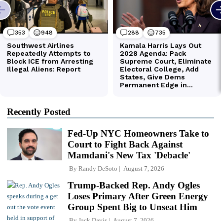
Recently Posted
Fed-Up NYC Homeowners Take to
Court to Fight Back Against
Mamdani's New Tax 'Debacle'
By
Randy DeSoto
August 7, 2026
Trump-Backed Rep. Andy Ogles
Loses Primary After Green Energy
Group Spent Big to Unseat Him
By
Jack Davis
August 7, 2026