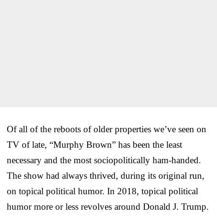
Of all of the reboots of older properties we’ve seen on
TV of late, “Murphy Brown” has been the least
necessary and the most sociopolitically ham-handed.
The show had always thrived, during its original run,
on topical political humor. In 2018, topical political
humor more or less revolves around Donald J. Trump.