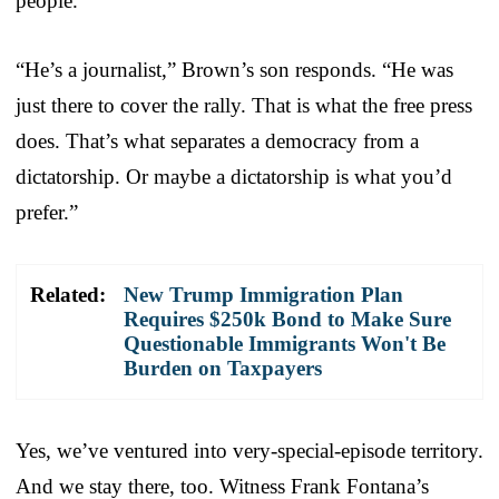
people.”
“He’s a journalist,” Brown’s son responds. “He was
just there to cover the rally. That is what the free press
does. That’s what separates a democracy from a
dictatorship. Or maybe a dictatorship is what you’d
prefer.”
Related:
New Trump Immigration Plan
Requires $250k Bond to Make Sure
Questionable Immigrants Won't Be
Burden on Taxpayers
Yes, we’ve ventured into very-special-episode territory.
And we stay there, too. Witness Frank Fontana’s