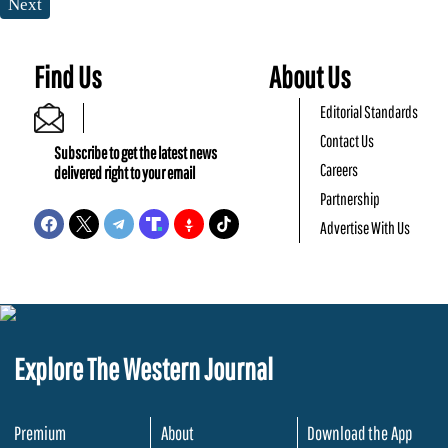
Next
Find Us
About Us
Editorial Standards
Contact Us
Subscribe to get the latest news
Careers
delivered right to your email
Partnership
Advertise With Us
Explore The Western Journal
Premium
About
Download the App