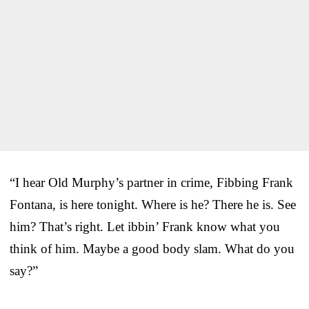
“I hear Old Murphy’s partner in crime, Fibbing Frank
Fontana, is here tonight. Where is he? There he is. See
him? That’s right. Let ibbin’ Frank know what you
think of him. Maybe a good body slam. What do you
say?”