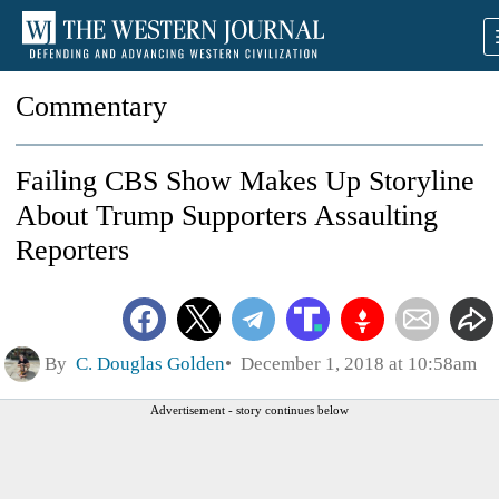
Commentary
Failing CBS Show Makes Up Storyline
About Trump Supporters Assaulting
Reporters
By
C. Douglas Golden
December 1, 2018 at 10:58am
Advertisement - story continues below