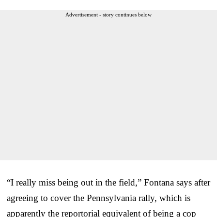
Advertisement - story continues below
“I really miss being out in the field,” Fontana says after
agreeing to cover the Pennsylvania rally, which is
apparently the reportorial equivalent of being a cop