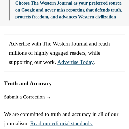
Choose The Western Journal as your preferred source
on Google and never miss reporting that defends truth,
protects freedom, and advances Western civilization
Advertise with The Western Journal and reach
millions of highly engaged readers, while
supporting our work.
Advertise Today
.
Truth and Accuracy
Submit a Correction →
We are committed to truth and accuracy in all of our
journalism.
Read our editorial standards.