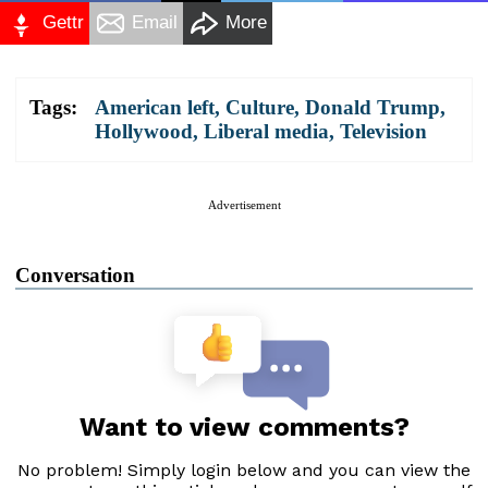
Gettr
Email
More
Tags:
American left
,
Culture
,
Donald Trump
,
Hollywood
,
Liberal media
,
Television
Advertisement
Conversation