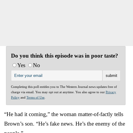
Do you think this episode was in poor taste?
Yes
No
Completing this poll entitles you to The Western Journal news updates free of
charge via email. You may opt out at anytime. You also agree to our
Privacy
Policy
and
Terms of Use
.
“He had it coming,” the woman matter-of-factly tells
Brown’s son. “He’s fake news. He’s the enemy of the