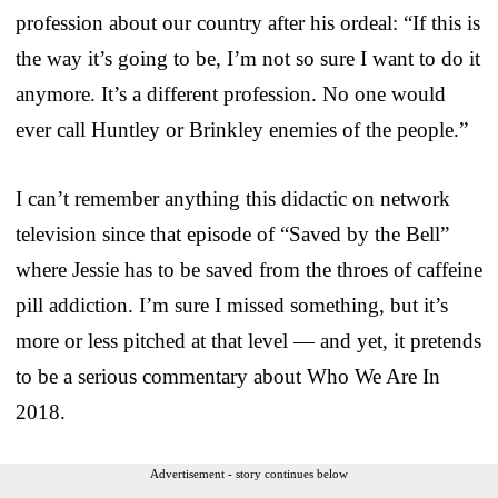
profession about our country after his ordeal: “If this is
the way it’s going to be, I’m not so sure I want to do it
anymore. It’s a different profession. No one would
ever call Huntley or Brinkley enemies of the people.”
I can’t remember anything this didactic on network
television since that episode of “Saved by the Bell”
where Jessie has to be saved from the throes of caffeine
pill addiction. I’m sure I missed something, but it’s
more or less pitched at that level — and yet, it pretends
to be a serious commentary about Who We Are In
2018.
Advertisement - story continues below