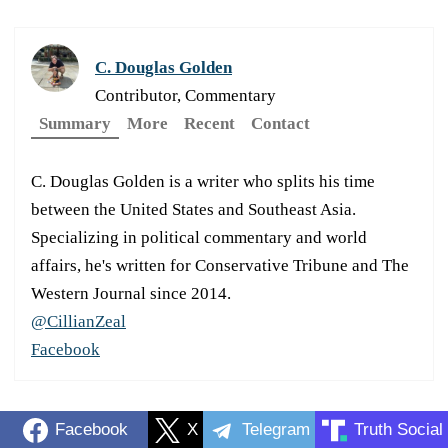
C. Douglas Golden
Contributor, Commentary
Summary
More
Recent
Contact
C. Douglas Golden is a writer who splits his time
between the United States and Southeast Asia.
Specializing in political commentary and world
affairs, he's written for Conservative Tribune and The
Western Journal since 2014.
@CillianZeal
Facebook
Facebook
X
Telegram
Truth Social