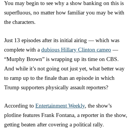
You may begin to see why a show banking on this is
superfluous, no matter how familiar you may be with
the characters.
Just 13 episodes after its initial airing — which was
complete with a
dubious Hillary Clinton cameo
—
“Murphy Brown” is wrapping up its time on CBS.
And while it’s not going out just yet, what better way
to ramp up to the finale than an episode in which
Trump supporters physically assault reporters?
According to
Entertainment Weekly
, the show’s
plotline features Frank Fontana, a reporter in the show,
getting beaten after covering a political rally.