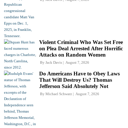
Violent Criminal Who Was Set Free
on Plea Deal Arrested After Horrific
Attacks on Random Women
By
Jack Davis
August 7, 2026
Do Americans Have to Obey Laws
That Will Destroy Us? Thomas
Jefferson Said Absolutely Not
By
Michael Schwarz
August 7, 2026