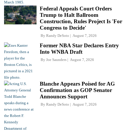
Federal Appeals Court Orders
Trump to Halt Ballroom
Construction, Rules Project Is 'For
Congress to Decide'
By
Randy DeSoto
August 7, 2026
Former NBA Star Declares Entry
Into WNBA Draft
By
Joe Saunders
August 7, 2026
Blanche Appears Poised for AG
Confirmation as GOP Senator
Announces Support
By
Randy DeSoto
August 7, 2026