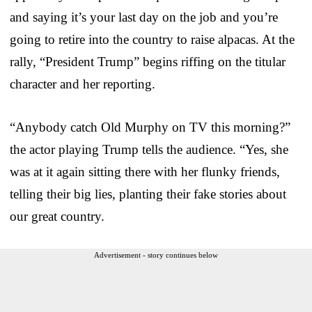
and saying it’s your last day on the job and you’re
going to retire into the country to raise alpacas. At the
rally, “President Trump” begins riffing on the titular
character and her reporting.
“Anybody catch Old Murphy on TV this morning?”
the actor playing Trump tells the audience. “Yes, she
was at it again sitting there with her flunky friends,
telling their big lies, planting their fake stories about
our great country.
Advertisement - story continues below