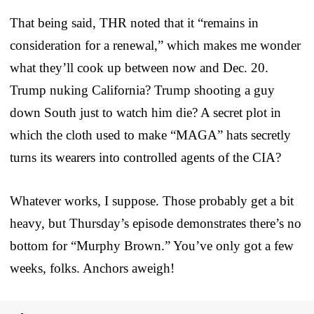
That being said, THR noted that it “remains in
consideration for a renewal,” which makes me wonder
what they’ll cook up between now and Dec. 20.
Trump nuking California? Trump shooting a guy
down South just to watch him die? A secret plot in
which the cloth used to make “MAGA” hats secretly
turns its wearers into controlled agents of the CIA?
Whatever works, I suppose. Those probably get a bit
heavy, but Thursday’s episode demonstrates there’s no
bottom for “Murphy Brown.” You’ve only got a few
weeks, folks. Anchors aweigh!