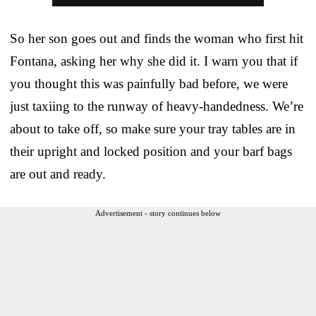
So her son goes out and finds the woman who first hit
Fontana, asking her why she did it. I warn you that if
you thought this was painfully bad before, we were
just taxiing to the runway of heavy-handedness. We’re
about to take off, so make sure your tray tables are in
their upright and locked position and your barf bags
are out and ready.
Advertisement - story continues below