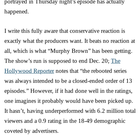
portrayed in Thursday night’s episode has actually
happened.
I write this fully aware that conservative reaction is
exactly what the producers want. It beats no reaction at
all, which is what “Murphy Brown” has been getting.
The show’s run is supposed to end Dec. 20;
The
Hollywood Reporter
notes that “the rebooted series
was always intended to be a closed-ended order of 13
episodes.” However, if it had done well in the ratings,
one imagines it probably would have been picked up.
It hasn’t, having underperformed with 6.2 million total
viewers and a 0.9 rating in the 18-49 demographic
coveted by advertisers.