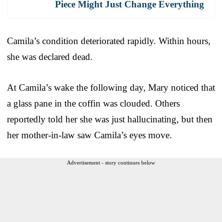
Piece Might Just Change Everything
Camila’s condition deteriorated rapidly. Within hours,
she was declared dead.
At Camila’s wake the following day, Mary noticed that
a glass pane in the coffin was clouded. Others
reportedly told her she was just hallucinating, but then
her mother-in-law saw Camila’s eyes move.
Advertisement - story continues below