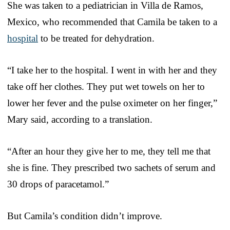
She was taken to a pediatrician in Villa de Ramos,
Mexico, who recommended that Camila be taken to a
hospital
to be treated for dehydration.
“I take her to the hospital. I went in with her and they
take off her clothes. They put wet towels on her to
lower her fever and the pulse oximeter on her finger,”
Mary said, according to a translation.
“After an hour they give her to me, they tell me that
she is fine. They prescribed two sachets of serum and
30 drops of paracetamol.”
But Camila’s condition didn’t improve.