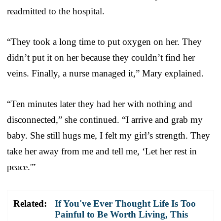
readmitted to the hospital.
“They took a long time to put oxygen on her. They
didn’t put it on her because they couldn’t find her
veins. Finally, a nurse managed it,” Mary explained.
“Ten minutes later they had her with nothing and
disconnected,” she continued. “I arrive and grab my
baby. She still hugs me, I felt my girl’s strength. They
take her away from me and tell me, ‘Let her rest in
peace.'”
Related:
If You've Ever Thought Life Is Too
Painful to Be Worth Living, This