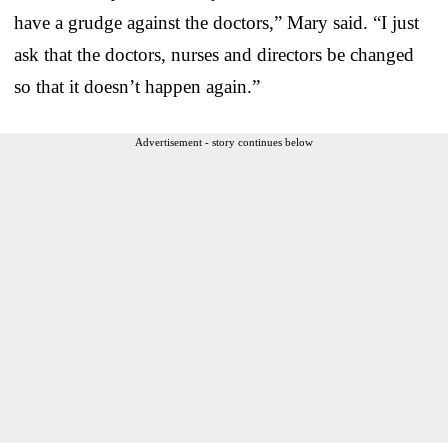
have a grudge against the doctors,” Mary said. “I just
ask that the doctors, nurses and directors be changed
so that it doesn’t happen again.”
Advertisement - story continues below