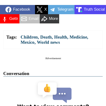
Facebook
X
Telegram
Truth Social
Gettr
Email
More
Tags:
Children
,
Death
,
Health
,
Medicine
,
Mexico
,
World news
Advertisement
Conversation