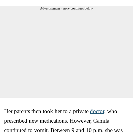
Advertisement - story continues below
Her parents then took her to a private
doctor
, who
prescribed new medications. However, Camila
continued to vomit. Between 9 and 10 p.m. she was