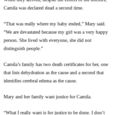
Camila was declared dead a second time.
“That was really where my baby ended,” Mary said.
“We are devastated because my girl was a very happy
person. She lived with everyone, she did not
distinguish people.”
Camila’s family has two death certificates for her, one
that lists dehydration as the cause and a second that
identifies cerebral edema as the cause.
Mary and her family want justice for Camila.
“What I really want is for justice to be done. I don’t