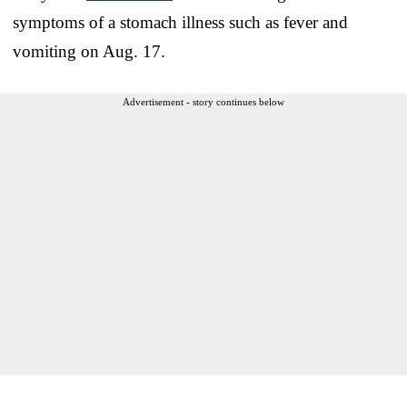
symptoms of a stomach illness such as fever and
vomiting on Aug. 17.
Advertisement - story continues below