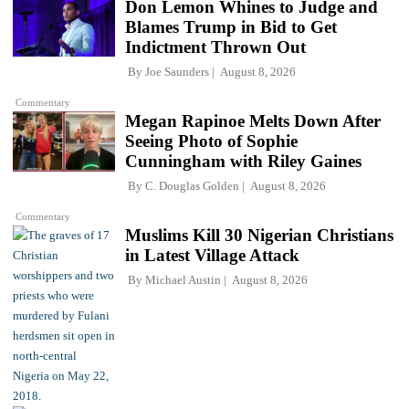
Don Lemon Whines to Judge and
Blames Trump in Bid to Get
Indictment Thrown Out
By
Joe Saunders
August 8, 2026
Commentary
Megan Rapinoe Melts Down After
Seeing Photo of Sophie
Cunningham with Riley Gaines
By
C. Douglas Golden
August 8, 2026
Commentary
Muslims Kill 30 Nigerian Christians
in Latest Village Attack
By
Michael Austin
August 8, 2026