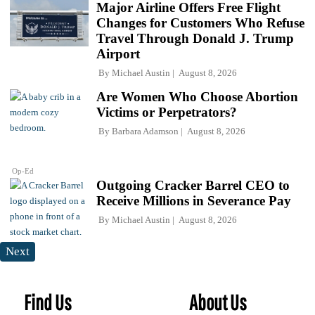
Major Airline Offers Free Flight
Changes for Customers Who Refuse
Travel Through Donald J. Trump
Airport
By
Michael Austin
August 8, 2026
Are Women Who Choose Abortion
Victims or Perpetrators?
By
Barbara Adamson
August 8, 2026
Op-Ed
Outgoing Cracker Barrel CEO to
Receive Millions in Severance Pay
By
Michael Austin
August 8, 2026
Next
Find Us
About Us