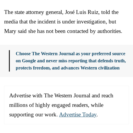
The state attorney general, José Luis Ruiz, told the
media that the incident is under investigation, but
Mary said she has not been contacted by authorities.
Choose The Western Journal as your preferred source
on Google and never miss reporting that defends truth,
protects freedom, and advances Western civilization
Advertise with The Western Journal and reach
millions of highly engaged readers, while
supporting our work.
Advertise Today
.