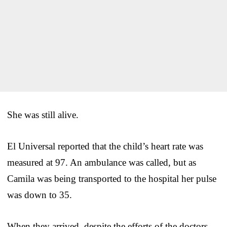
She was still alive.
El Universal reported that the child’s heart rate was
measured at 97. An ambulance was called, but as
Camila was being transported to the hospital her pulse
was down to 35.
When they arrived, despite the efforts of the doctors,