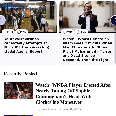
Recently Posted
Watch: WNBA Player Ejected After
Nearly Taking Off Sophie
Cunningham's Head With
Clothesline Maneuver
By
Jack Davis
August 8, 2026