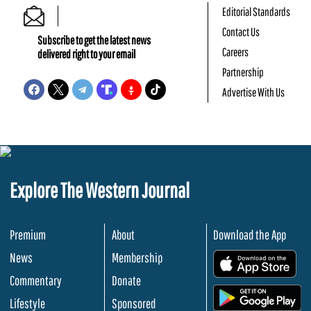
Editorial Standards
Contact Us
Subscribe to get the latest news
Careers
delivered right to your email
Partnership
Advertise With Us
Explore The Western Journal
Premium
About
Download the App
News
Membership
.
Commentary
Donate
.
Lifestyle
Sponsored