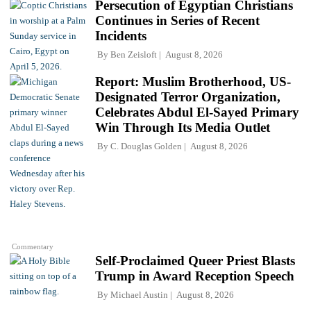
Persecution of Egyptian Christians
Continues in Series of Recent
Incidents
By
Ben Zeisloft
August 8, 2026
Report: Muslim Brotherhood, US-
Designated Terror Organization,
Celebrates Abdul El-Sayed Primary
Win Through Its Media Outlet
By
C. Douglas Golden
August 8, 2026
Commentary
Self-Proclaimed Queer Priest Blasts
Trump in Award Reception Speech
By
Michael Austin
August 8, 2026