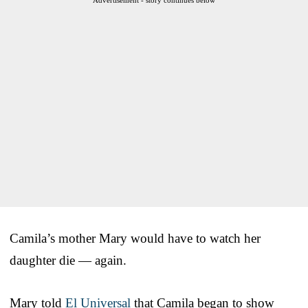
Camila’s mother Mary would have to watch her
daughter die — again.
Mary told
El Universal
that Camila began to show