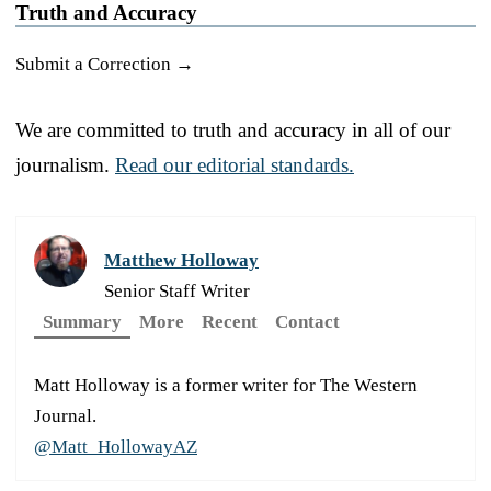
Truth and Accuracy
Submit a Correction →
We are committed to truth and accuracy in all of our
journalism.
Read our editorial standards.
Matthew Holloway
Senior Staff Writer
Summary
More
Recent
Contact
Matt Holloway is a former writer for The Western
Journal.
@Matt_HollowayAZ