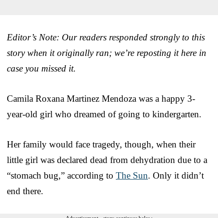
Editor’s Note: Our readers responded strongly to this
story when it originally ran; we’re reposting it here in
case you missed it.
Camila Roxana Martinez Mendoza was a happy 3-
year-old girl who dreamed of going to kindergarten.
Her family would face tragedy, though, when their
little girl was declared dead from dehydration due to a
“stomach bug,” according to
The Sun
. Only it didn’t
end there.
Advertisement - story continues below