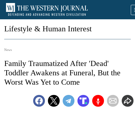
Lifestyle & Human Interest
News
Family Traumatized After 'Dead'
Toddler Awakens at Funeral, But the
Worst Was Yet to Come