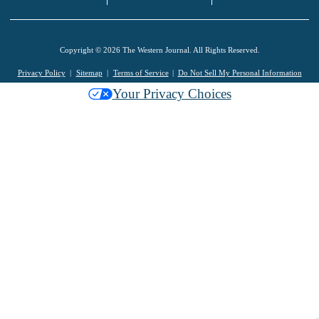
Copyright © 2026 The Western Journal. All Rights Reserved.
Privacy Policy
Sitemap
Terms of Service
Do Not Sell My Personal Information
Your Privacy Choices