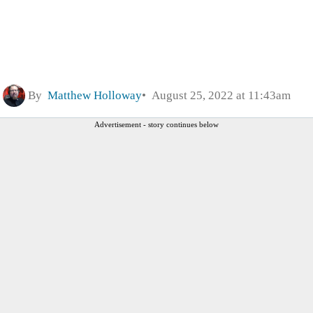
By
Matthew Holloway
August 25, 2022 at 11:43am
Advertisement - story continues below