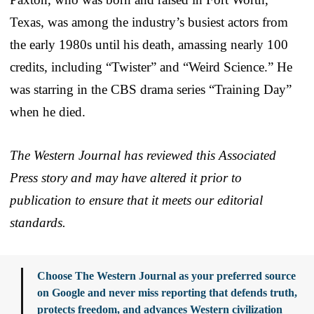
Texas, was among the industry’s busiest actors from
the early 1980s until his death, amassing nearly 100
credits, including “Twister” and “Weird Science.” He
was starring in the CBS drama series “Training Day”
when he died.
The Western Journal has reviewed this Associated
Press story and may have altered it prior to
publication to ensure that it meets our editorial
standards.
Choose The Western Journal as your preferred source
on Google and never miss reporting that defends truth,
protects freedom, and advances Western civilization