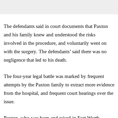
The defendants said in court documents that Paxton
and his family knew and understood the risks
involved in the procedure, and voluntarily went on
with the surgery. The defendants’ said there was no
negligence that led to his death.
The four-year legal battle was marked by frequent
attempts by the Paxton family to extract more evidence
from the hospital, and frequent court hearings over the
issue.
Paxton, who was born and raised in Fort Worth,