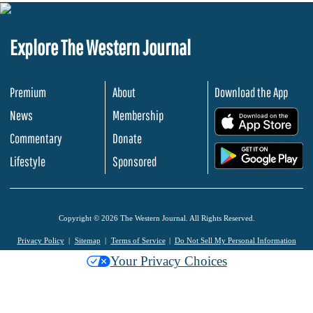
Explore The Western Journal
Premium
About
Download the App
News
Membership
.
Commentary
Donate
.
Lifestyle
Sponsored
Copyright © 2026 The Western Journal. All Rights Reserved.
Privacy Policy
Sitemap
Terms of Service
Do Not Sell My Personal Information
Your Privacy Choices