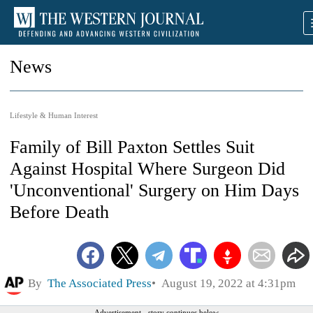
News
Lifestyle & Human Interest
Family of Bill Paxton Settles Suit
Against Hospital Where Surgeon Did
'Unconventional' Surgery on Him Days
Before Death
By
The Associated Press
August 19, 2022 at 4:31pm
Advertisement - story continues below