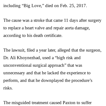
including “Big Love,” died on Feb. 25, 2017.
The cause was a stroke that came 11 days after surgery
to replace a heart valve and repair aorta damage,
according to his death certificate.
The lawsuit, filed a year later, alleged that the surgeon,
Dr. Ali Khoynezhad, used a “high risk and
unconventional surgical approach” that was
unnecessary and that he lacked the experience to
perform, and that he downplayed the procedure’s
risks.
The misguided treatment caused Paxton to suffer