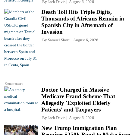
By
Jack Davis
August 6, 2026
Death Toll Hits Triple Digits,
Thousands of Africans Remain in
Spanish City in Aftermath of
Invasion
By
Samuel Short
August 6, 2026
Commentary
Doctor Charged in Massive
Medicare Fraud Scheme That
Allegedly 'Exploited Elderly
Patients' and Taxpayers
By
Jack Davis
August 6, 2026
New Trump Immigration Plan
Requires $250k Bond to Make Sure