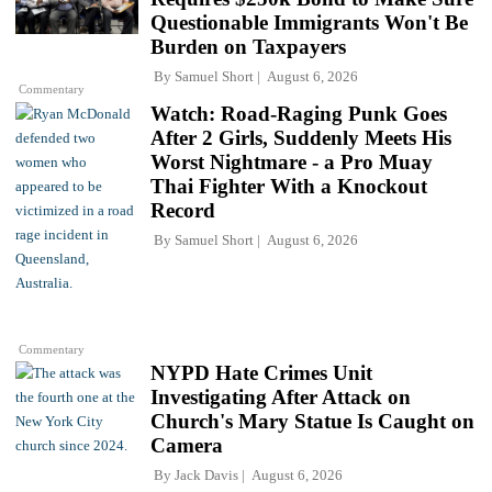
Questionable Immigrants Won't Be
Burden on Taxpayers
By
Samuel Short
August 6, 2026
Commentary
Watch: Road-Raging Punk Goes
After 2 Girls, Suddenly Meets His
Worst Nightmare - a Pro Muay
Thai Fighter With a Knockout
Record
By
Samuel Short
August 6, 2026
Commentary
NYPD Hate Crimes Unit
Investigating After Attack on
Church's Mary Statue Is Caught on
Camera
By
Jack Davis
August 6, 2026