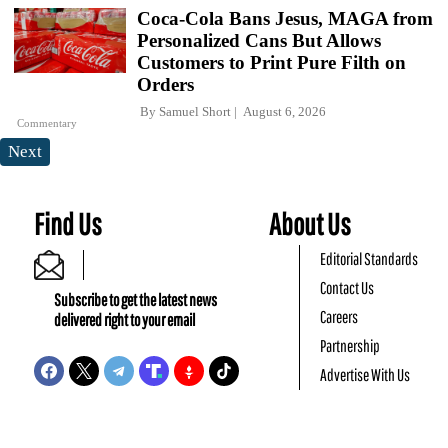
Coca-Cola Bans Jesus, MAGA from
Personalized Cans But Allows
Customers to Print Pure Filth on
Orders
By
Samuel Short
August 6, 2026
Commentary
Next
Find Us
About Us
Editorial Standards
Contact Us
Subscribe to get the latest news
Careers
delivered right to your email
Partnership
Advertise With Us