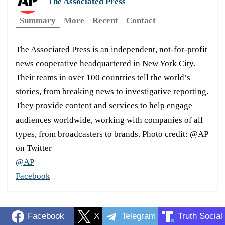
The Associated Press
Summary
More
Recent
Contact
The Associated Press is an independent, not-for-profit
news cooperative headquartered in New York City.
Their teams in over 100 countries tell the world’s
stories, from breaking news to investigative reporting.
They provide content and services to help engage
audiences worldwide, working with companies of all
types, from broadcasters to brands. Photo credit: @AP
on Twitter
@AP
Facebook
Facebook
X
Telegram
Truth Social