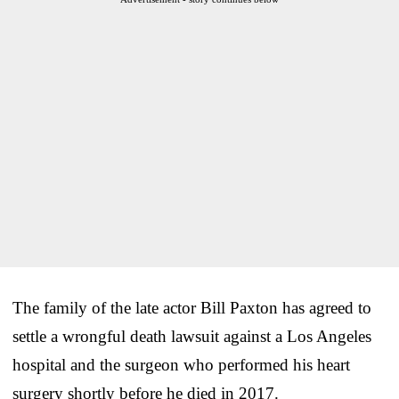
The family of the late actor Bill Paxton has agreed to
settle a wrongful death lawsuit against a Los Angeles
hospital and the surgeon who performed his heart
surgery shortly before he died in 2017.