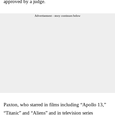
approved by a judge.
Advertisement - story continues below
Paxton, who starred in films including “Apollo 13,”
“Titanic” and “Aliens” and in television series