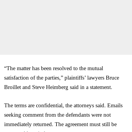
“The matter has been resolved to the mutual
satisfaction of the parties,” plaintiffs’ lawyers Bruce
Broillet and Steve Heimberg said in a statement.
The terms are confidential, the attorneys said. Emails
seeking comment from the defendants were not
immediately returned. The agreement must still be