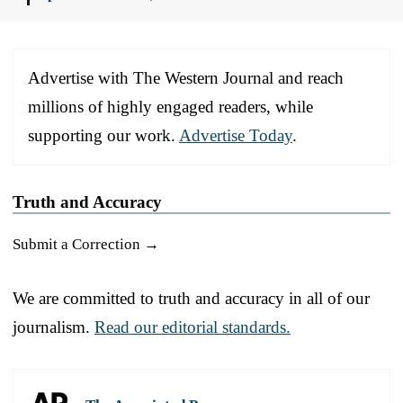
Advertise with The Western Journal and reach
millions of highly engaged readers, while
supporting our work.
Advertise Today
.
Truth and Accuracy
Submit a Correction →
We are committed to truth and accuracy in all of our
journalism.
Read our editorial standards.