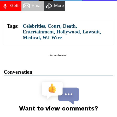
Gettr
Email
More
Tags:
Celebrities
,
Court
,
Death
,
Entertainment
,
Hollywood
,
Lawsuit
,
Medical
,
WJ Wire
Advertisement
Conversation