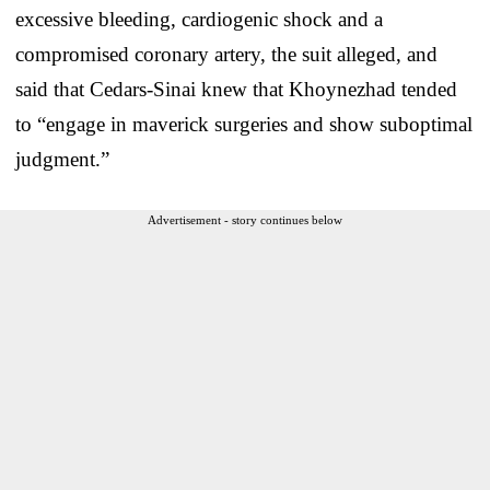
excessive bleeding, cardiogenic shock and a
compromised coronary artery, the suit alleged, and
said that Cedars-Sinai knew that Khoynezhad tended
to “engage in maverick surgeries and show suboptimal
judgment.”
Advertisement - story continues below