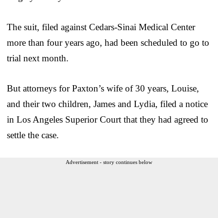
The suit, filed against Cedars-Sinai Medical Center
more than four years ago, had been scheduled to go to
trial next month.
But attorneys for Paxton’s wife of 30 years, Louise,
and their two children, James and Lydia, filed a notice
in Los Angeles Superior Court that they had agreed to
settle the case.
Advertisement - story continues below