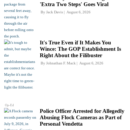
'Extra Two Steps' Goes Viral
By
Jack Davis
August 6, 2026
It's True Even if It Makes You
Wince: The GOP Establishment Is
Right About the Filibuster
By
Johnathan F. Mack
August 6, 2026
Op-Ed
Police Officer Arrested for Allegedly
Abusing Flock Cameras as Part of
Personal Vendetta