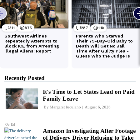
Recently Posted
It's Time to Let States Lead on Paid
Family Leave
By
Margaret Iuculano
August 6, 2026
Op-Ed
Amazon Investigating After Footage
of Delivery Driver Refusing to Take