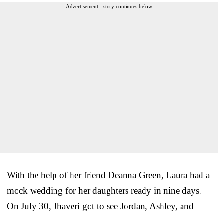
Advertisement - story continues below
With the help of her friend Deanna Green, Laura had a
mock wedding for her daughters ready in nine days.
On July 30, Jhaveri got to see Jordan, Ashley, and