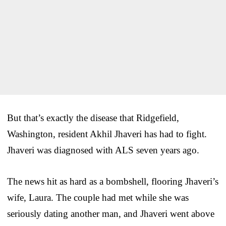
But that’s exactly the disease that Ridgefield,
Washington, resident Akhil Jhaveri has had to fight.
Jhaveri was diagnosed with ALS seven years ago.
The news hit as hard as a bombshell, flooring Jhaveri’s
wife, Laura. The couple had met while she was
seriously dating another man, and Jhaveri went above