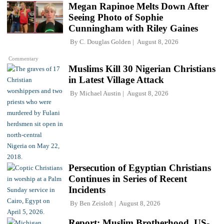
Megan Rapinoe Melts Down After
Seeing Photo of Sophie
Cunningham with Riley Gaines
By
C. Douglas Golden
August 8, 2026
Commentary
Muslims Kill 30 Nigerian Christians
in Latest Village Attack
By
Michael Austin
August 8, 2026
Persecution of Egyptian Christians
Continues in Series of Recent
Incidents
By
Ben Zeisloft
August 8, 2026
Report: Muslim Brotherhood, US-