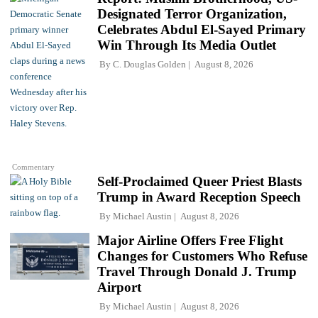
Designated Terror Organization,
Celebrates Abdul El-Sayed Primary
Win Through Its Media Outlet
By
C. Douglas Golden
August 8, 2026
Commentary
Self-Proclaimed Queer Priest Blasts
Trump in Award Reception Speech
By
Michael Austin
August 8, 2026
Major Airline Offers Free Flight
Changes for Customers Who Refuse
Travel Through Donald J. Trump
Airport
By
Michael Austin
August 8, 2026