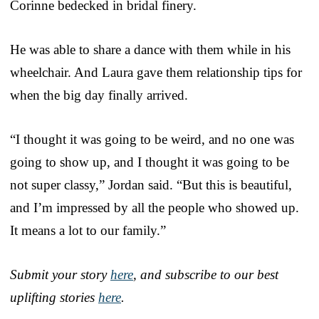
Corinne bedecked in bridal finery.
He was able to share a dance with them while in his
wheelchair. And Laura gave them relationship tips for
when the big day finally arrived.
“I thought it was going to be weird, and no one was
going to show up, and I thought it was going to be
not super classy,” Jordan said. “But this is beautiful,
and I’m impressed by all the people who showed up.
It means a lot to our family.”
Submit your story
here
, and subscribe to our best
uplifting stories
here
.