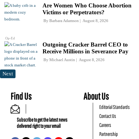
Are Women Who Choose Abortion
Victims or Perpetrators?
By
Barbara Adamson
August 8, 2026
Op-Ed
Outgoing Cracker Barrel CEO to
Receive Millions in Severance Pay
By
Michael Austin
August 8, 2026
Next
Find Us
About Us
Editorial Standards
Contact Us
Subscribe to get the latest news
Careers
delivered right to your email
Partnership