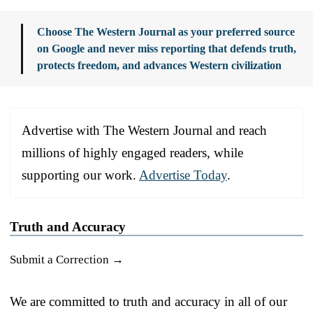
Choose The Western Journal as your preferred source
on Google and never miss reporting that defends truth,
protects freedom, and advances Western civilization
Advertise with The Western Journal and reach
millions of highly engaged readers, while
supporting our work.
Advertise Today
.
Truth and Accuracy
Submit a Correction →
We are committed to truth and accuracy in all of our