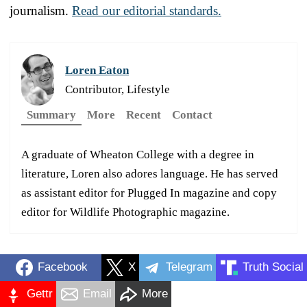
journalism.
Read our editorial standards.
Loren Eaton
Contributor, Lifestyle
Summary
More
Recent
Contact
A graduate of Wheaton College with a degree in
literature, Loren also adores language. He has served
as assistant editor for Plugged In magazine and copy
editor for Wildlife Photographic magazine.
Facebook
X
Telegram
Truth Social
Gettr
Email
More