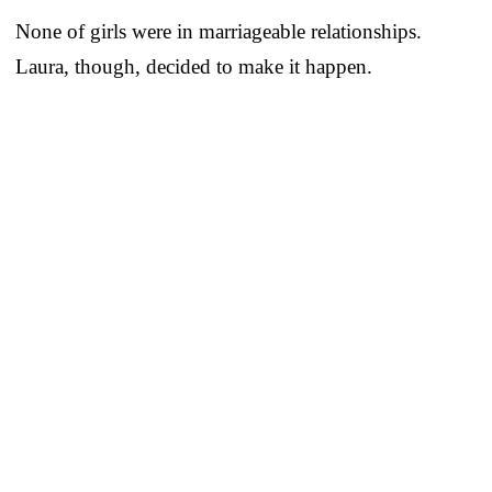
None of girls were in marriageable relationships.
Laura, though, decided to make it happen.