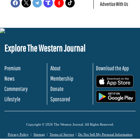
Advertise With Us
Explore The Western Journal
Premium
About
Download the App
News
Membership
.
Commentary
Donate
.
Lifestyle
Sponsored
Copyright © 2026 The Western Journal. All Rights Reserved.
Privacy Policy
Sitemap
Terms of Service
Do Not Sell My Personal Information