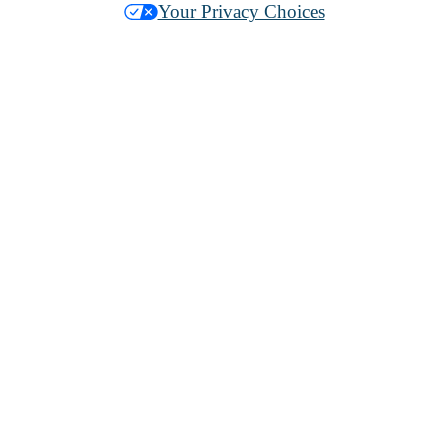
Your Privacy Choices