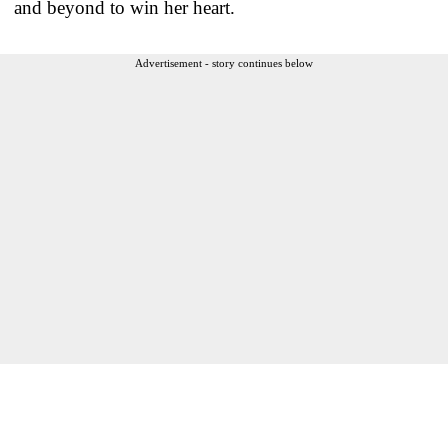
and beyond to win her heart.
Advertisement - story continues below