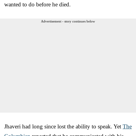
wanted to do before he died.
Advertisement - story continues below
Jhaveri had long since lost the ability to speak. Yet
The