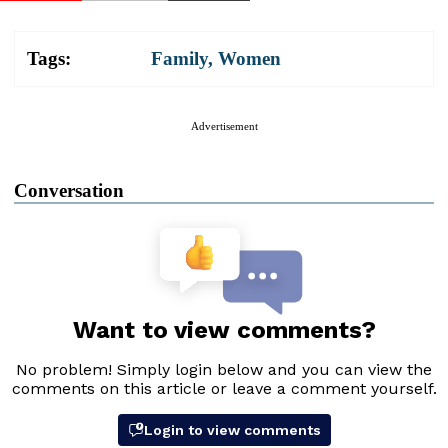
Tags:
Family
,
Women
Advertisement
Conversation