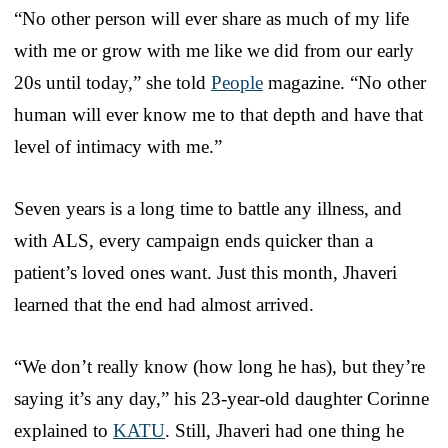
“No other person will ever share as much of my life
with me or grow with me like we did from our early
20s until today,” she told
People
magazine. “No other
human will ever know me to that depth and have that
level of intimacy with me.”
Seven years is a long time to battle any illness, and
with ALS, every campaign ends quicker than a
patient’s loved ones want. Just this month, Jhaveri
learned that the end had almost arrived.
“We don’t really know (how long he has), but they’re
saying it’s any day,” his 23-year-old daughter Corinne
explained to
KATU
. Still, Jhaveri had one thing he