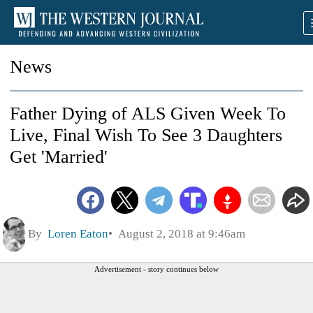
News
Father Dying of ALS Given Week To
Live, Final Wish To See 3 Daughters
Get 'Married'
By
Loren Eaton
August 2, 2018 at 9:46am
Advertisement - story continues below