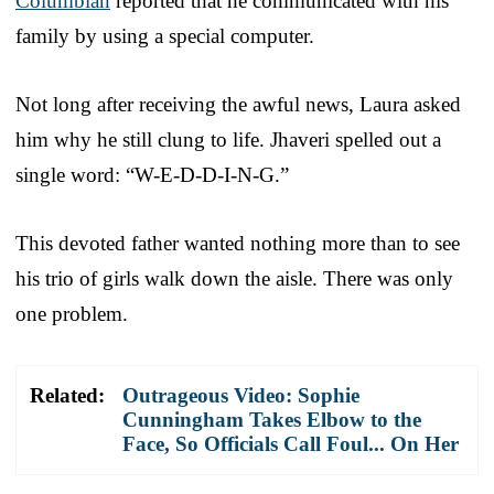
Columbian
reported that he communicated with his
family by using a special computer.
Not long after receiving the awful news, Laura asked
him why he still clung to life. Jhaveri spelled out a
single word: “W-E-D-D-I-N-G.”
This devoted father wanted nothing more than to see
his trio of girls walk down the aisle. There was only
one problem.
Related:
Outrageous Video: Sophie
Cunningham Takes Elbow to the
Face, So Officials Call Foul... On Her