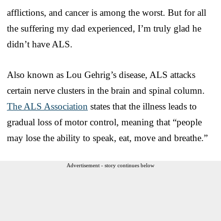
afflictions, and cancer is among the worst. But for all
the suffering my dad experienced, I’m truly glad he
didn’t have ALS.
Also known as Lou Gehrig’s disease, ALS attacks
certain nerve clusters in the brain and spinal column.
The ALS Association
states that the illness leads to
gradual loss of motor control, meaning that “people
may lose the ability to speak, eat, move and breathe.”
Advertisement - story continues below