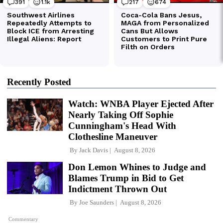
Recently Posted
Watch: WNBA Player Ejected After
Nearly Taking Off Sophie
Cunningham's Head With
Clothesline Maneuver
By
Jack Davis
August 8, 2026
Don Lemon Whines to Judge and
Blames Trump in Bid to Get
Indictment Thrown Out
By
Joe Saunders
August 8, 2026
Commentary