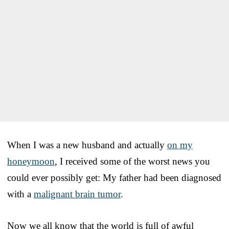
When I was a new husband and actually
on my
honeymoon
, I received some of the worst news you
could ever possibly get: My father had been diagnosed
with a
malignant brain tumor
.
Now we all know that the world is full of awful