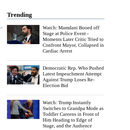
Trending
Watch: Mamdani Booed off
Stage at Police Event -
Moments Later Critic Tried to
Confront Mayor, Collapsed in
Cardiac Arrest
Democratic Rep. Who Pushed
Latest Impeachment Attempt
Against Trump Loses Re-
Election Bid
Watch: Trump Instantly
Switches to Grandpa Mode as
Toddler Careens in Front of
Him Heading to Edge of
Stage, and the Audience