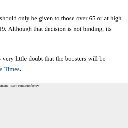
should only be given to those over 65 or at high
9. Although that decision is not binding, its
.
very little doubt that the boosters will be
s Times
.
ement - story continues below