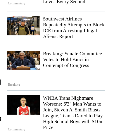
Loves Every Second
Commentary
Southwest Airlines
Repeatedly Attempts to Block
ICE from Arresting Illegal
Aliens: Report
Breaking: Senate Committee
Votes to Hold Fauci in
Contempt of Congress
Breaking
WNBA Trans Nightmare
Worsens: 6'3" Man Wants to
Join, Steven A. Smith Blasts
League, Teams Dared to Play
i
High School Boys with $10m
Prize
Commentary