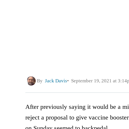
By
Jack Davis
September 19, 2021 at 3:14
After previously saying it would be a m
reject a proposal to give vaccine boost
on Sunday seemed to backpedal.