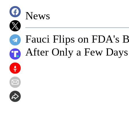
News
Fauci Flips on FDA's B
After Only a Few Days