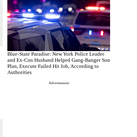
Blue-State Paradise: New York Police Leader
and Ex-Con Husband Helped Gang-Banger Son
Plan, Execute Failed Hit Job, According to
Authorities
Advertisement
s