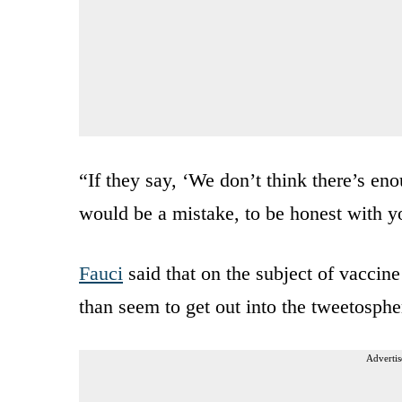
“If they say, ‘We don’t think there’s enou
would be a mistake, to be honest with yo
Fauci
said that on the subject of vaccine
than seem to get out into the tweetosph
Advertis