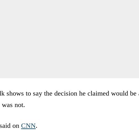
lk shows to say the decision he claimed would be 
y was not.
 said on
CNN
.