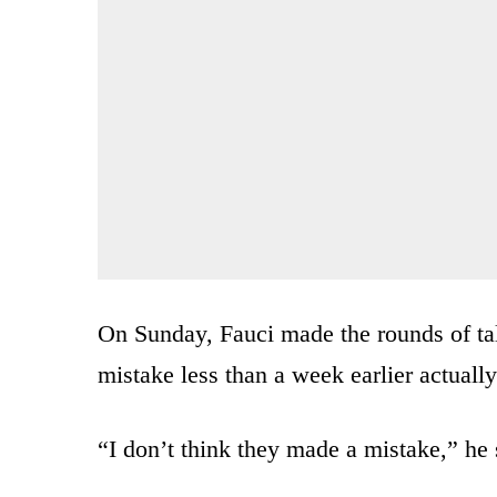
On Sunday, Fauci made the rounds of ta
mistake less than a week earlier actuall
“I don’t think they made a mistake,” he