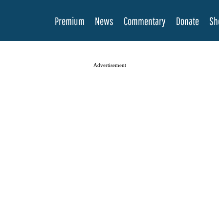
Premium
News
Commentary
Donate
Sh
Advertisement