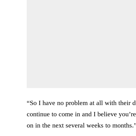
“So I have no problem at all with their d
continue to come in and I believe you’re
on in the next several weeks to months.