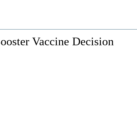
ooster Vaccine Decision