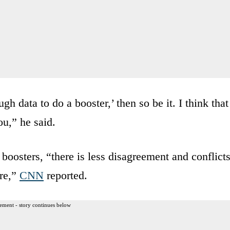
gh data to do a booster,’ then so be it. I think that
u,” he said.
 boosters, “there is less disagreement and conflict
ere,”
CNN
reported.
ement - story continues below