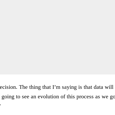
ecision. The thing that I’m saying is that data will
 going to see an evolution of this process as we g
”