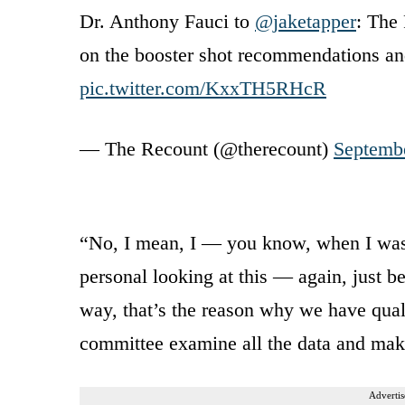
Dr. Anthony Fauci to
@jaketapper
: The
on the booster shot recommendations an
pic.twitter.com/KxxTH5RHcR
— The Recount (@therecount)
Septemb
“No, I mean, I — you know, when I was
personal looking at this — again, just be
way, that’s the reason why we have qual
committee examine all the data and mak
Advertis