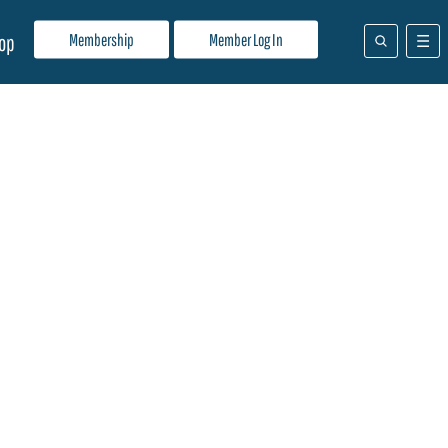
Membership
Member Log In
op