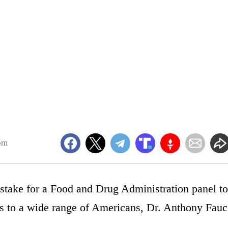
pm
istake for a Food and Drug Administration panel to
ers to a wide range of Americans, Dr. Anthony Fauc