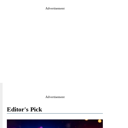
Advertisement
Advertisement
Editor's Pick