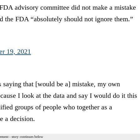
 FDA advisory committee did not make a mistake
d the FDA “absolutely should not ignore them.”
er 19, 2021
 saying that [would be a] mistake, my own
cause I look at the data and say I would do it this
ified groups of people who together as a
e a decision.
ement - story continues below