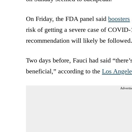
On Friday, the FDA panel said
boosters
risk of getting a severe case of COVID-1
recommendation will likely be followed
Two days before, Fauci had said “there’s 
beneficial,” according to the
Los Angele
Advertis