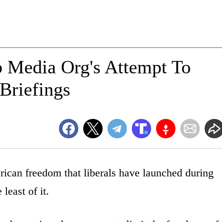
Media Org's Attempt To
riefings
ican freedom that liberals have launched during
least of it.