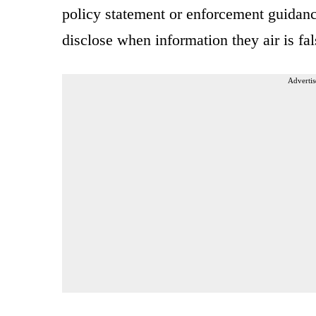
policy statement or enforcement guidan
disclose when information they air is fal
Advertis