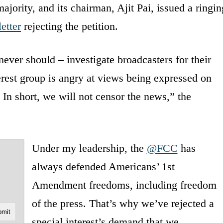
jority, and its chairman, Ajit Pai, issued a ringin
letter
rejecting the petition.
ever should – investigate broadcasters for their
erest group is angry at views being expressed on
 In short, we will not censor the news,” the
Under my leadership, the
@FCC
has
always defended Americans’ 1st
Amendment freedoms, including freedom
of the press. That’s why we’ve rejected a
special interest’s demand that we