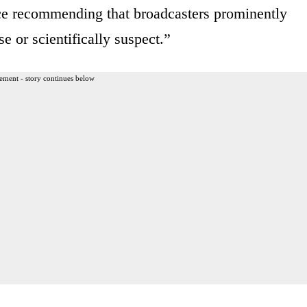
ce recommending that broadcasters prominently
se or scientifically suspect.”
ement - story continues below