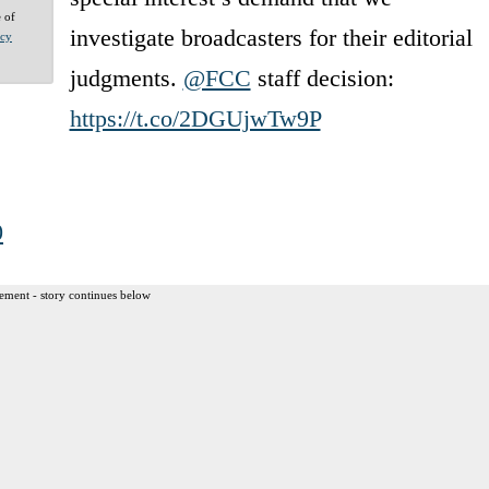
e of
investigate broadcasters for their editorial
acy
judgments.
@FCC
staff decision:
https://t.co/2DGUjwTw9P
0
ement - story continues below