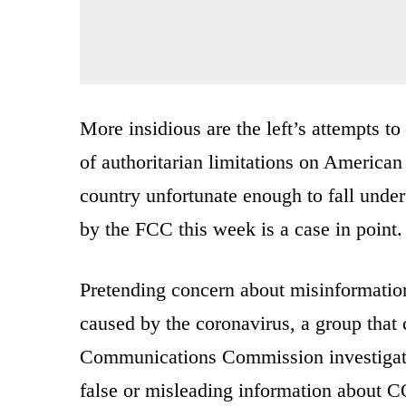
More insidious are the left’s attempts t
of authoritarian limitations on American 
country unfortunate enough to fall under
by the FCC this week is a case in point.
Pretending concern about misinformation
caused by the coronavirus, a group that c
Communications Commission investigatio
false or misleading information about