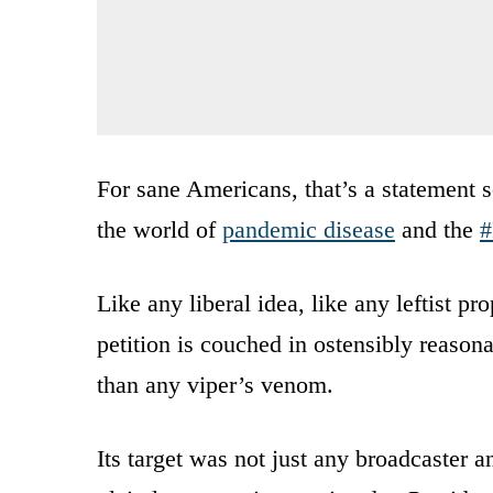
For sane Americans, that’s a statement s
the world of
pandemic disease
and the
#
Like any liberal idea, like any leftist pr
petition is couched in ostensibly reason
than any viper’s venom.
Its target was not just any broadcaster a