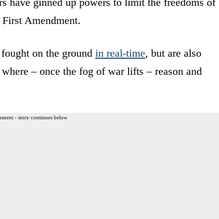
nors have ginned up powers to limit the freedoms of
e First Amendment.
g fought on the ground
in real-time
, but are also
s where – once the fog of war lifts – reason and
ement - story continues below