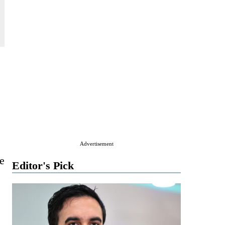
Advertisement
e
Editor's Pick