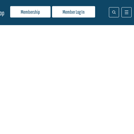
Membership
Member Log In
op