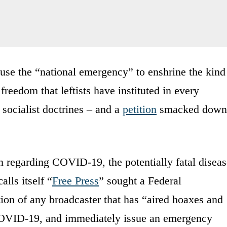
o use the “national emergency” to enshrine the kind
freedom that leftists have instituted in every
 socialist doctrines – and a
petition
smacked down
 regarding COVID-19, the potentially fatal diseas
alls itself “
Free Press
” sought a Federal
n of any broadcaster that has “aired hoaxes and
 COVID-19, and immediately issue an emergency