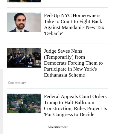
Fed-Up NYC Homeowners
Take to Court to Fight Back
Against Mamdani's New Tax
'Debacle'
Judge Saves Nuns
(Temporarily) from
Democrats Forcing Them to
Participate in New York's
Euthanasia Scheme
Commentary
Federal Appeals Court Orders
Trump to Halt Ballroom
Construction, Rules Project Is
'For Congress to Decide'
Advertisement