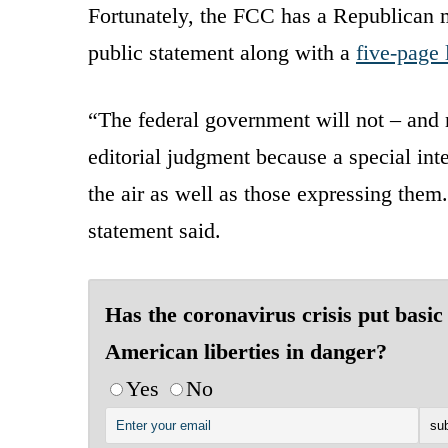
Fortunately, the FCC has a Republican ma
public statement along with a
five-page 
“The federal government will not – and n
editorial judgment because a special int
the air as well as those expressing them.
statement said.
Has the coronavirus crisis put basic
American liberties in danger?
Yes
No