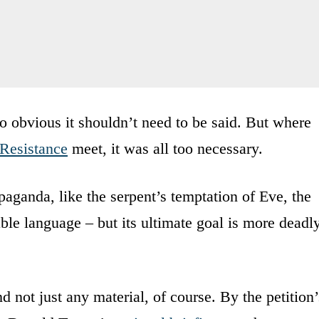
o obvious it shouldn’t need to be said. But where
Resistance
meet, it was all too necessary.
opaganda, like the serpent’s temptation of Eve, the
able language – but its ultimate goal is more deadl
nd not just any material, of course. By the petition’