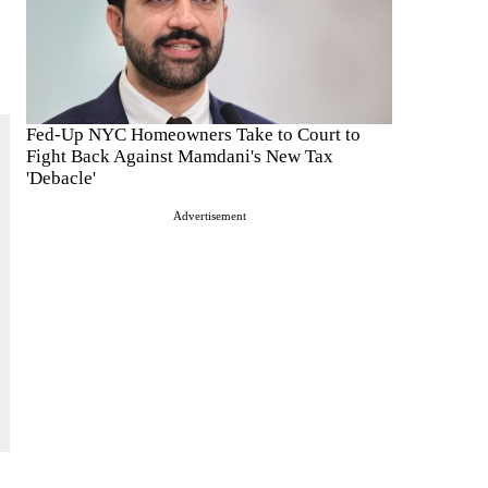
Fed-Up NYC Homeowners Take to Court to
Fight Back Against Mamdani's New Tax
'Debacle'
Advertisement