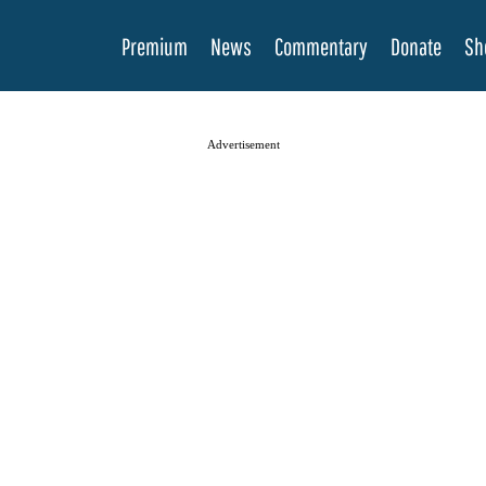
Premium
News
Commentary
Donate
Sh
Advertisement