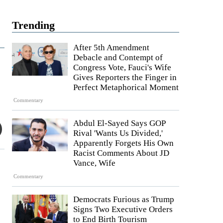
Trending
After 5th Amendment
Debacle and Contempt of
Congress Vote, Fauci's Wife
Gives Reporters the Finger in
Perfect Metaphorical Moment
Commentary
Abdul El-Sayed Says GOP
Rival 'Wants Us Divided,'
Apparently Forgets His Own
Racist Comments About JD
Vance, Wife
Commentary
Democrats Furious as Trump
Signs Two Executive Orders
to End Birth Tourism