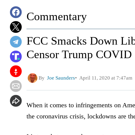
Commentary
FCC Smacks Down Lib 
Censor Trump COVID B
By
Joe Saunders
April 11, 2020 at 7:47am
When it comes to infringements on Amer
the coronavirus crisis, lockdowns are the 