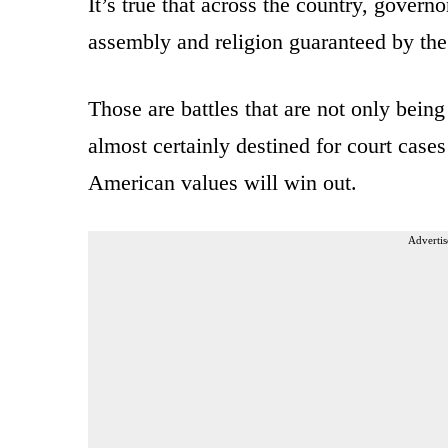
It’s true that across the country, gover
assembly and religion guaranteed by th
Those are battles that are not only bein
almost certainly destined for court case
American values will win out.
Advertis