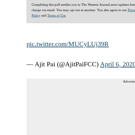
Completing this poll entitles you to The Western Journal news updates fre
charge via email. You may opt out at anytime. You also agree to our
Priv
Policy
and
Terms of Use
.
pic.twitter.com/MUCyLUj39R
— Ajit Pai (@AjitPaiFCC)
April 6, 202
Advertis