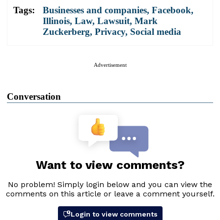
Tags:
Businesses and companies
,
Facebook
,
Illinois
,
Law
,
Lawsuit
,
Mark
Zuckerberg
,
Privacy
,
Social media
Advertisement
Conversation