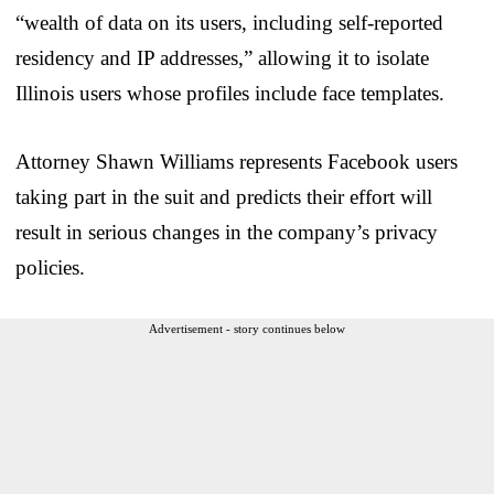
“wealth of data on its users, including self-reported
residency and IP addresses,” allowing it to isolate
Illinois users whose profiles include face templates.
Attorney Shawn Williams represents Facebook users
taking part in the suit and predicts their effort will
result in serious changes in the company’s privacy
policies.
Advertisement - story continues below