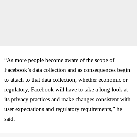
“As more people become aware of the scope of
Facebook’s data collection and as consequences begin
to attach to that data collection, whether economic or
regulatory, Facebook will have to take a long look at
its privacy practices and make changes consistent with
user expectations and regulatory requirements,” he
said.