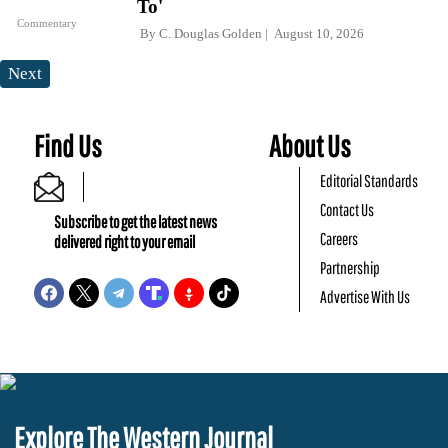
To'
Commentary
By
C. Douglas Golden
August 10, 2026
Next
Find Us
About Us
Editorial Standards
Contact Us
Subscribe to get the latest news
Careers
delivered right to your email
Partnership
Advertise With Us
Explore The Western Journal