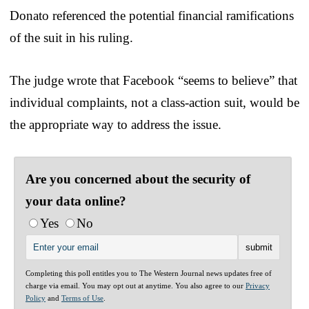
Donato referenced the potential financial ramifications
of the suit in his ruling.
The judge wrote that Facebook “seems to believe” that
individual complaints, not a class-action suit, would be
the appropriate way to address the issue.
Are you concerned about the security of
your data online?
Yes
No
Completing this poll entitles you to The Western Journal news updates free of
charge via email. You may opt out at anytime. You also agree to our
Privacy
Policy
and
Terms of Use
.