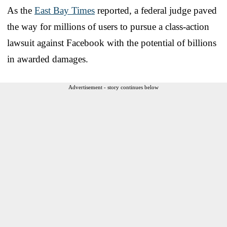
As the
East Bay Times
reported, a federal judge paved
the way for millions of users to pursue a class-action
lawsuit against Facebook with the potential of billions
in awarded damages.
Advertisement - story continues below