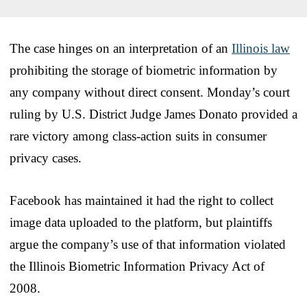
The case hinges on an interpretation of an
Illinois law
prohibiting the storage of biometric information by
any company without direct consent. Monday’s court
ruling by U.S. District Judge James Donato provided a
rare victory among class-action suits in consumer
privacy cases.
Facebook has maintained it had the right to collect
image data uploaded to the platform, but plaintiffs
argue the company’s use of that information violated
the Illinois Biometric Information Privacy Act of
2008.