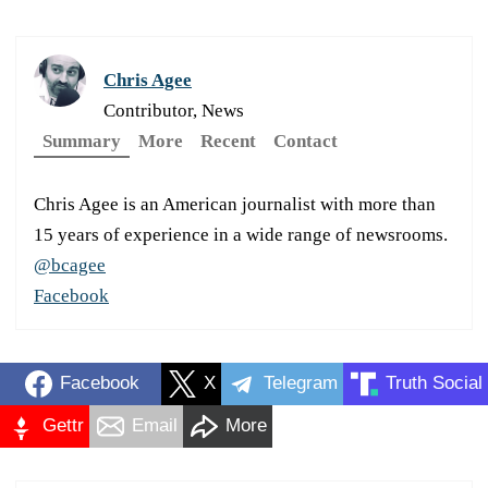
Chris Agee
Contributor, News
Summary
More
Recent
Contact
Chris Agee is an American journalist with more than
15 years of experience in a wide range of newsrooms.
@bcagee
Facebook
Facebook
X
Telegram
Truth Social
Gettr
Email
More