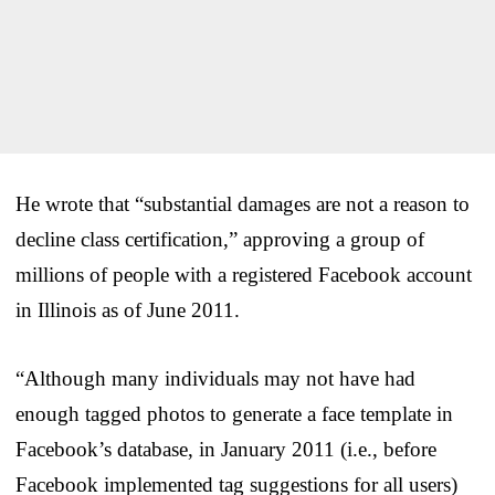
He wrote that “substantial damages are not a reason to
decline class certification,” approving a group of
millions of people with a registered Facebook account
in Illinois as of June 2011.
“Although many individuals may not have had
enough tagged photos to generate a face template in
Facebook’s database, in January 2011 (i.e., before
Facebook implemented tag suggestions for all users)