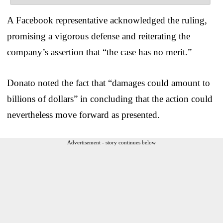
A Facebook representative acknowledged the ruling,
promising a vigorous defense and reiterating the
company’s assertion that “the case has no merit.”
Donato noted the fact that “damages could amount to
billions of dollars” in concluding that the action could
nevertheless move forward as presented.
Advertisement - story continues below