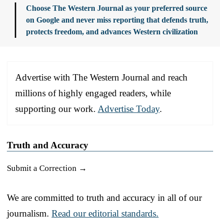
Choose The Western Journal as your preferred source
on Google and never miss reporting that defends truth,
protects freedom, and advances Western civilization
Advertise with The Western Journal and reach
millions of highly engaged readers, while
supporting our work.
Advertise Today
.
Truth and Accuracy
Submit a Correction →
We are committed to truth and accuracy in all of our
journalism.
Read our editorial standards.