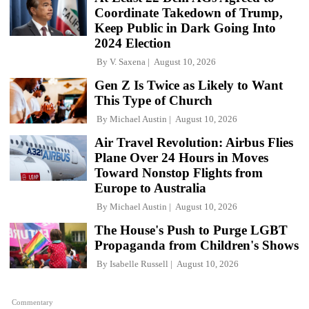
Coordinate Takedown of Trump,
Keep Public in Dark Going Into
2024 Election
By
V. Saxena
August 10, 2026
Gen Z Is Twice as Likely to Want
This Type of Church
By
Michael Austin
August 10, 2026
Air Travel Revolution: Airbus Flies
Plane Over 24 Hours in Moves
Toward Nonstop Flights from
Europe to Australia
By
Michael Austin
August 10, 2026
The House's Push to Purge LGBT
Propaganda from Children's Shows
By
Isabelle Russell
August 10, 2026
Commentary