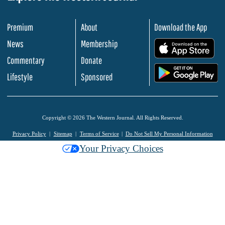
Premium
About
Download the App
News
Membership
.
Commentary
Donate
.
Lifestyle
Sponsored
Copyright © 2026 The Western Journal. All Rights Reserved.
Privacy Policy
Sitemap
Terms of Service
Do Not Sell My Personal Information
Your Privacy Choices