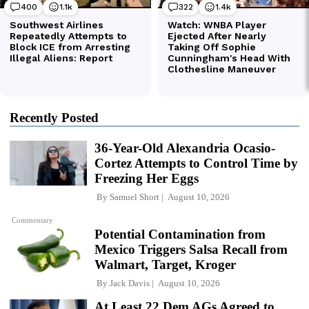
Recently Posted
36-Year-Old Alexandria Ocasio-
Cortez Attempts to Control Time by
Freezing Her Eggs
By
Samuel Short
August 10, 2026
Commentary
Potential Contamination from
Mexico Triggers Salsa Recall from
Walmart, Target, Kroger
By
Jack Davis
August 10, 2026
At Least 22 Dem AGs Agreed to