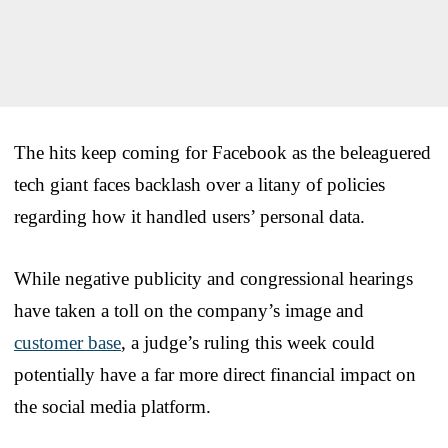
The hits keep coming for Facebook as the beleaguered
tech giant faces backlash over a litany of policies
regarding how it handled users’ personal data.
While negative publicity and congressional hearings
have taken a toll on the company’s image and
customer base
, a judge’s ruling this week could
potentially have a far more direct financial impact on
the social media platform.