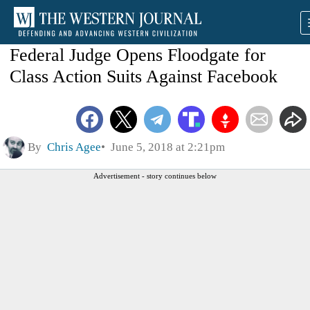
Federal Judge Opens Floodgate for
Class Action Suits Against Facebook
By
Chris Agee
June 5, 2018 at 2:21pm
Advertisement - story continues below