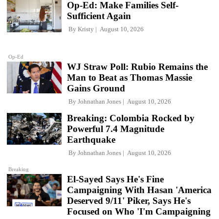
Op-Ed: Make Families Self-
Sufficient Again
By
Kristy
August 10, 2026
Op-Ed
WJ Straw Poll: Rubio Remains the
Man to Beat as Thomas Massie
Gains Ground
By
Johnathan Jones
August 10, 2026
Breaking: Colombia Rocked by
Powerful 7.4 Magnitude
Earthquake
By
Johnathan Jones
August 10, 2026
Breaking
El-Sayed Says He's Fine
Campaigning With Hasan 'America
Deserved 9/11' Piker, Says He's
Focused on Who 'I'm Campaigning