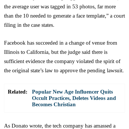
the average user was tagged in 53 photos, far more
than the 10 needed to generate a face template,” a court
filing in the case states.
Facebook has succeeded in a change of venue from
Illinois to California, but the judge said there is
sufficient evidence the company violated the spirit of
the original state’s law to approve the pending lawsuit.
Related:
Popular New Age Influencer Quits
Occult Practices, Deletes Videos and
Becomes Christian
As Donato wrote, the tech company has amassed a