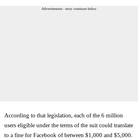
Advertisement - story continues below
According to that legislation, each of the 6 million
users eligible under the terms of the suit could translate
to a fine for Facebook of between $1,000 and $5,000.