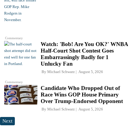
Commentary
Watch: 'Bob! Are You OK?' WNBA
Half-Court Shot Contest Goes
Embarrassingly Badly for 1
Unlucky Fan
By
Michael Schwarz
August 5, 2026
Commentary
Candidate Who Dropped Out of
Race Wins GOP House Primary
Over Trump-Endorsed Opponent
By
Michael Schwarz
August 5, 2026
Next