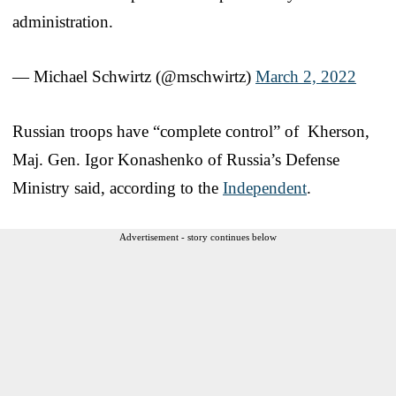
administration.
— Michael Schwirtz (@mschwirtz)
March 2, 2022
Russian troops have “complete control” of Kherson,
Maj. Gen. Igor Konashenko of Russia’s Defense
Ministry said, according to the
Independent
.
Advertisement - story continues below