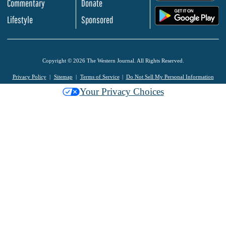
Commentary
Donate
.
Lifestyle
Sponsored
Copyright © 2026 The Western Journal. All Rights Reserved.
Privacy Policy
Sitemap
Terms of Service
Do Not Sell My Personal Information
Your Privacy Choices