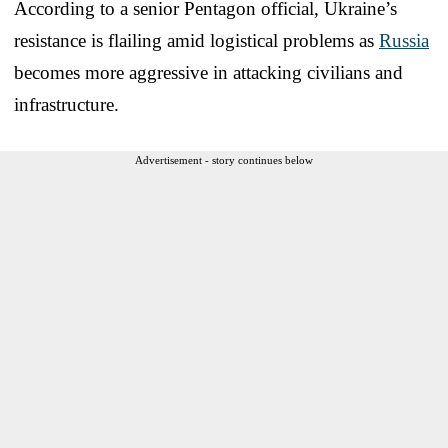
According to a senior Pentagon official, Ukraine’s
resistance is flailing amid logistical problems as
Russia
becomes more aggressive in attacking civilians and
infrastructure.
Advertisement - story continues below