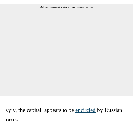
Advertisement - story continues below
Kyiv, the capital, appears to be
encircled
by Russian
forces.