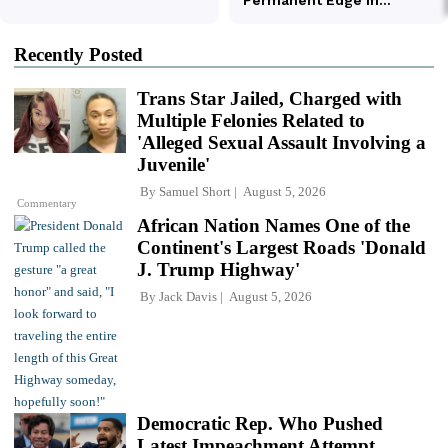
Recently Posted
Trans Star Jailed, Charged with
Multiple Felonies Related to
'Alleged Sexual Assault Involving a
Juvenile'
By
Samuel Short
August 5, 2026
Commentary
African Nation Names One of the
Continent's Largest Roads 'Donald
J. Trump Highway'
By
Jack Davis
August 5, 2026
Democratic Rep. Who Pushed
Latest Impeachment Attempt