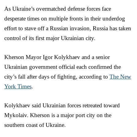
As Ukraine’s overmatched defense forces face
desperate times on multiple fronts in their underdog
effort to stave off a Russian invasion, Russia has taken
control of its first major Ukrainian city.
Kherson Mayor Igor Kolykhaev and a senior
Ukrainian government official each confirmed the
city’s fall after days of fighting, according to
The New
York Times
.
Kolykhaev said Ukrainian forces retreated toward
Mykolaiv. Kherson is a major port city on the
southern coast of Ukraine.