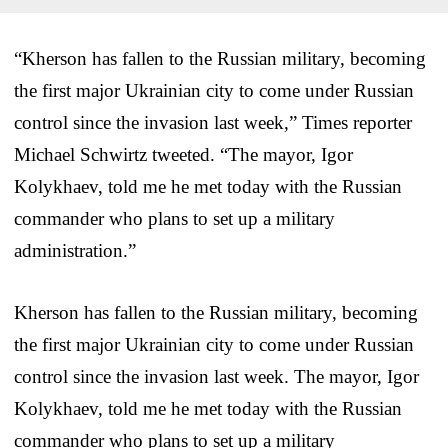
“Kherson has fallen to the Russian military, becoming
the first major Ukrainian city to come under Russian
control since the invasion last week,” Times reporter
Michael Schwirtz tweeted. “The mayor, Igor
Kolykhaev, told me he met today with the Russian
commander who plans to set up a military
administration.”
Kherson has fallen to the Russian military, becoming
the first major Ukrainian city to come under Russian
control since the invasion last week. The mayor, Igor
Kolykhaev, told me he met today with the Russian
commander who plans to set up a military