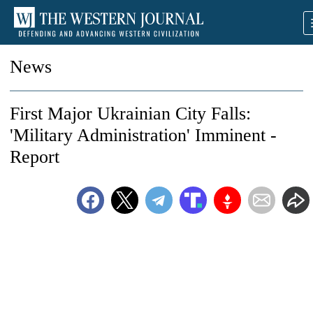
News
First Major Ukrainian City Falls:
'Military Administration' Imminent -
Report