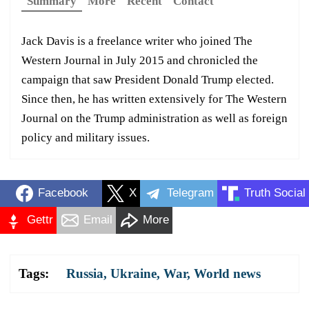
Summary
More
Recent
Contact
Jack Davis is a freelance writer who joined The
Western Journal in July 2015 and chronicled the
campaign that saw President Donald Trump elected.
Since then, he has written extensively for The Western
Journal on the Trump administration as well as foreign
policy and military issues.
Facebook
X
Telegram
Truth Social
Gettr
Email
More
Tags:
Russia
,
Ukraine
,
War
,
World news