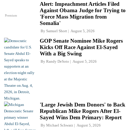
Alert: Impeachment Articles Filed
Against Obama Judge for Trying to
Premium
'Force Mass Migration from
Somalia'
By
Samuel Short
August 5, 2026
GOP Senate Nominee Mike Rogers
Kicks Off Race Against El-Sayed
With a Big Swing
By
Randy DeSoto
August 5, 2026
'Large Jewish Dem Donors' to Back
Republican Mike Rogers After El-
Sayed Wins Dem Primary: Report
By
Michael Schwarz
August 5, 2026