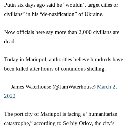
Putin six days ago said he “wouldn’t target cities or
civilians” in his “de-nazification” of Ukraine.
Now officials here say more than 2,000 civilians are
dead.
Today in Mariupol, authorities believe hundreds have
been killed after hours of continuous shelling.
— James Waterhouse (@JamWaterhouse)
March 2,
2022
The port city of Mariupol is facing a “humanitarian
catastrophe,” according to Serhiy Orlov, the city’s