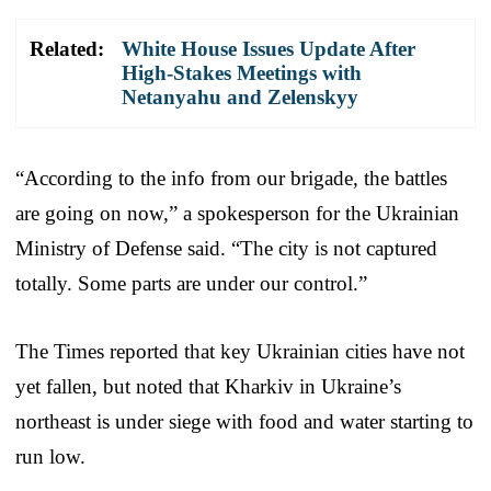
Related:
White House Issues Update After
High-Stakes Meetings with
Netanyahu and Zelenskyy
“According to the info from our brigade, the battles
are going on now,” a spokesperson for the Ukrainian
Ministry of Defense said. “The city is not captured
totally. Some parts are under our control.”
The Times reported that key Ukrainian cities have not
yet fallen, but noted that Kharkiv in Ukraine’s
northeast is under siege with food and water starting to
run low.