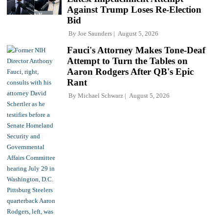
Against Trump Loses Re-Election
Bid
By
Joe Saunders
August 5, 2026
Fauci's Attorney Makes Tone-Deaf
Attempt to Turn the Tables on
Aaron Rodgers After QB's Epic
Rant
By
Michael Schwarz
August 5, 2026