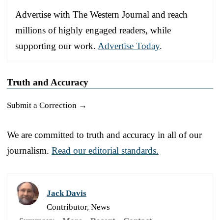
Advertise with The Western Journal and reach
millions of highly engaged readers, while
supporting our work.
Advertise Today
.
Truth and Accuracy
Submit a Correction →
We are committed to truth and accuracy in all of our
journalism.
Read our editorial standards.
Jack Davis
Contributor, News