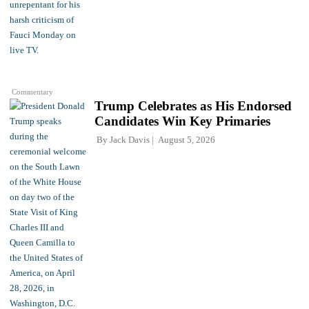
Commentary
Trump Celebrates as His Endorsed
Candidates Win Key Primaries
By
Jack Davis
August 5, 2026