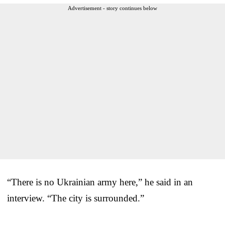
Advertisement - story continues below
“There is no Ukrainian army here,” he said in an
interview. “The city is surrounded.”