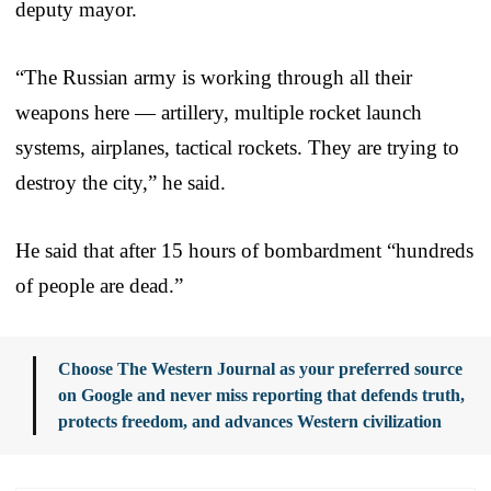
deputy mayor.
“The Russian army is working through all their
weapons here — artillery, multiple rocket launch
systems, airplanes, tactical rockets. They are trying to
destroy the city,” he said.
He said that after 15 hours of bombardment “hundreds
of people are dead.”
Choose The Western Journal as your preferred source
on Google and never miss reporting that defends truth,
protects freedom, and advances Western civilization