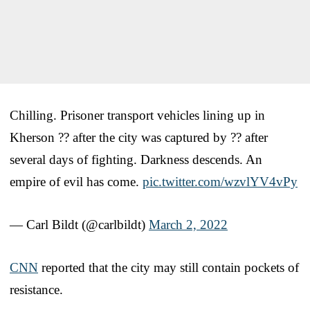
Chilling. Prisoner transport vehicles lining up in
Kherson ?? after the city was captured by ?? after
several days of fighting. Darkness descends. An
empire of evil has come.
pic.twitter.com/wzvlYV4vPy
— Carl Bildt (@carlbildt)
March 2, 2022
CNN
reported that the city may still contain pockets of
resistance.