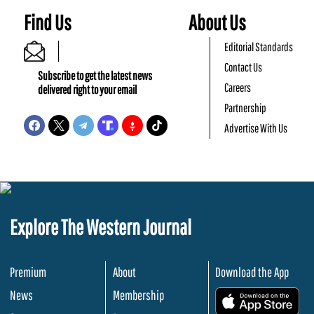
Find Us
About Us
Editorial Standards
Contact Us
Subscribe to get the latest news
Careers
delivered right to your email
Partnership
Advertise With Us
Explore The Western Journal
Premium
About
Download the App
News
Membership
.