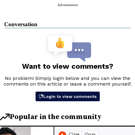
Advertisement
Conversation