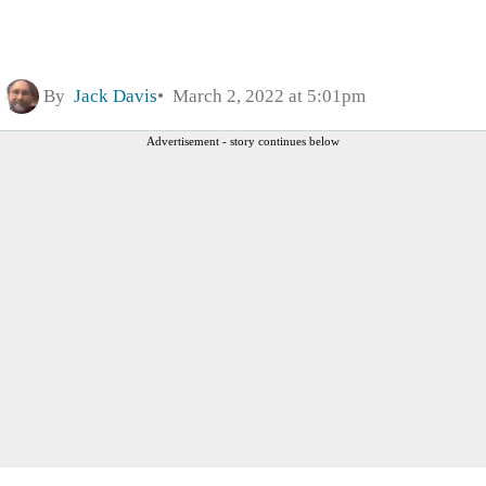
By
Jack Davis
March 2, 2022 at 5:01pm
Advertisement - story continues below