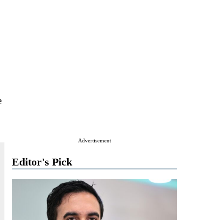
e
Advertisement
Editor's Pick