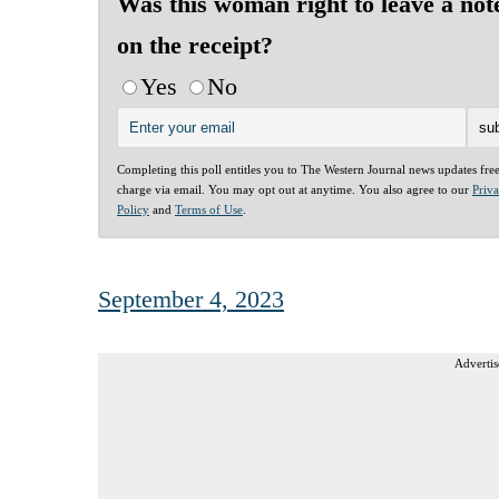
Was this woman right to leave a not
on the receipt?
Yes
No
Completing this poll entitles you to The Western Journal news updates fre
charge via email. You may opt out at anytime. You also agree to our
Priv
Policy
and
Terms of Use
.
September 4, 2023
Advertis