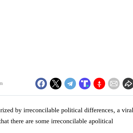
pm
rized by irreconcilable political differences, a vira
hat there are some irreconcilable apolitical