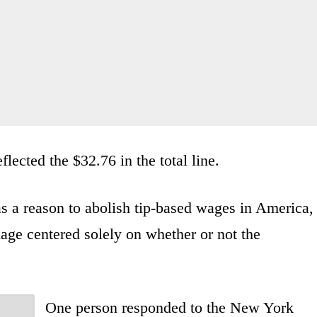
flected the $32.76 in the total line.
s a reason to abolish tip-based wages in America,
age centered solely on whether or not the
One person responded to the New York