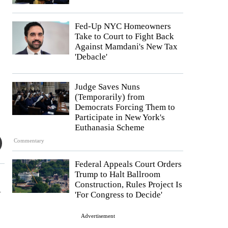
Fed-Up NYC Homeowners
Take to Court to Fight Back
Against Mamdani's New Tax
'Debacle'
Judge Saves Nuns
(Temporarily) from
Democrats Forcing Them to
Participate in New York's
Euthanasia Scheme
Commentary
Federal Appeals Court Orders
Trump to Halt Ballroom
Construction, Rules Project Is
l
'For Congress to Decide'
Advertisement