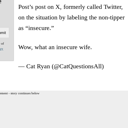
e
Post’s post on X, formerly called Twitter,
on the situation by labeling the non-tipper
as “insecure.”
e of
Wow, what an insecure wife.
acy
— Cat Ryan (@CatQuestionsAll)
ement - story continues below