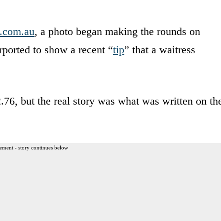
.com.au
, a photo began making the rounds on
ported to show a recent “
tip
” that a waitress
.76, but the real story was what was written on th
ement - story continues below