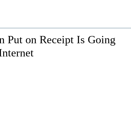
 Put on Receipt Is Going
Internet