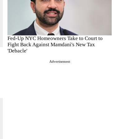
Fed-Up NYC Homeowners Take to Court to
Fight Back Against Mamdani's New Tax
'Debacle'
Advertisement