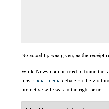
No actual tip was given, as the receipt re
While News.com.au tried to frame this a
most
social media
debate on the viral im
protective wife was in the right or not.