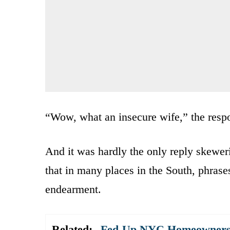
“Wow, what an insecure wife,” the resp
And it was hardly the only reply skewer
that in many places in the South, phrase
endearment.
Related:
Fed-Up NYC Homeowners T