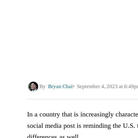
By
Bryan Chai
September 4, 2023 at 6:49
In a country that is increasingly characte
social media post is reminding the U.S. t
differences as well.