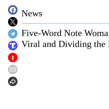
News
Five-Word Note Woman
Viral and Dividing the 