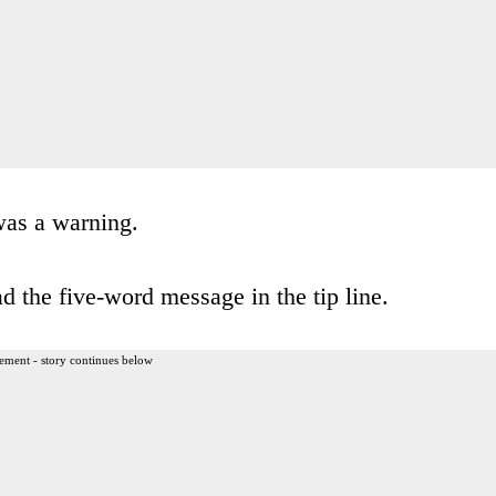
was a warning.
 the five-word message in the tip line.
ement - story continues below