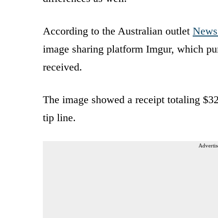
According to the Australian outlet
News
image sharing platform Imgur, which pur
received.
The image showed a receipt totaling $32
tip line.
Advertis