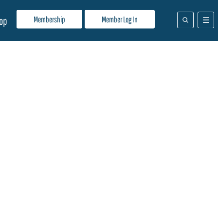
Membership
Member Log In
op