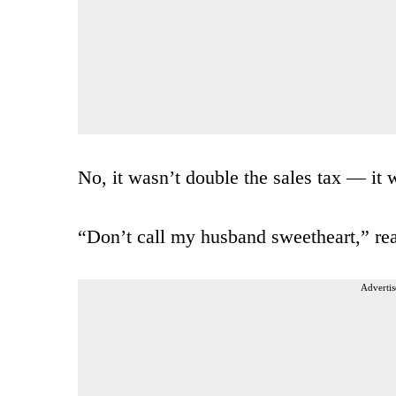
No, it wasn’t double the sales tax — it 
“Don’t call my husband sweetheart,” read
Advertis