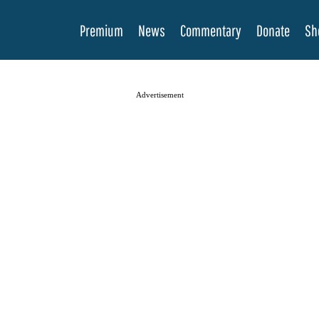
Premium
News
Commentary
Donate
Sh
Advertisement