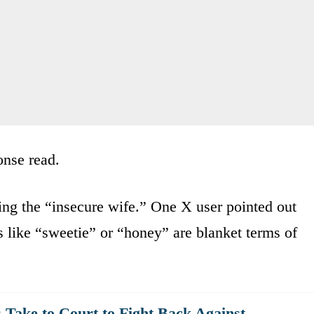
onse read.
ing the “insecure wife.” One X user pointed out
s like “sweetie” or “honey” are blanket terms of
ake to Court to Fight Back Against