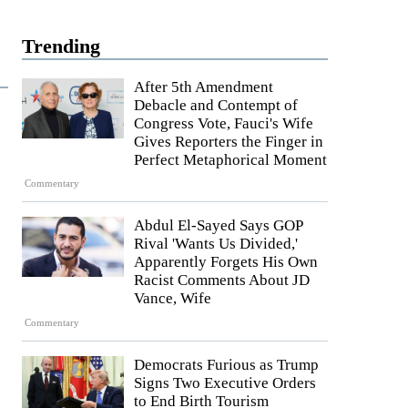
Trending
After 5th Amendment
Debacle and Contempt of
Congress Vote, Fauci's Wife
Gives Reporters the Finger in
Perfect Metaphorical Moment
Commentary
Abdul El-Sayed Says GOP
Rival 'Wants Us Divided,'
Apparently Forgets His Own
Racist Comments About JD
Vance, Wife
Commentary
Democrats Furious as Trump
Signs Two Executive Orders
to End Birth Tourism