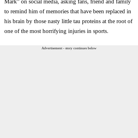
Mark” on social media, asking fans, friend and family
to remind him of memories that have been replaced in
his brain by those nasty little tau proteins at the root of
one of the most horrifying injuries in sports.
Advertisement - story continues below