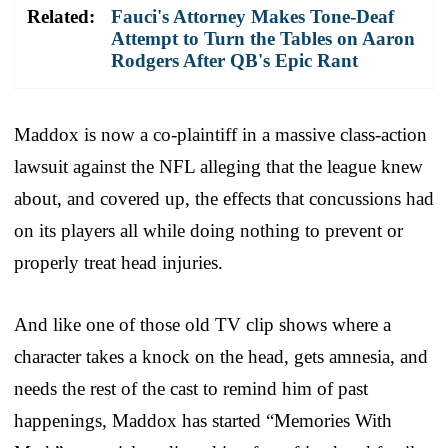
Related:
Fauci's Attorney Makes Tone-Deaf
Attempt to Turn the Tables on Aaron
Rodgers After QB's Epic Rant
Maddox is now a co-plaintiff in a massive class-action
lawsuit against the NFL alleging that the league knew
about, and covered up, the effects that concussions had
on its players all while doing nothing to prevent or
properly treat head injuries.
And like one of those old TV clip shows where a
character takes a knock on the head, gets amnesia, and
needs the rest of the cast to remind him of past
happenings, Maddox has started “Memories With