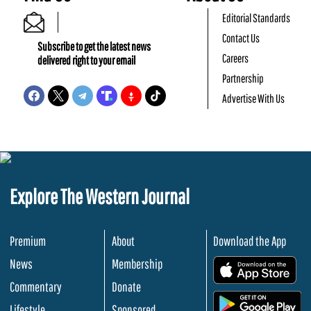
Editorial Standards
Contact Us
Subscribe to get the latest news
Careers
delivered right to your email
Partnership
Advertise With Us
Explore The Western Journal
Premium
About
Download the App
News
Membership
.
Commentary
Donate
.
Lifestyle
Sponsored