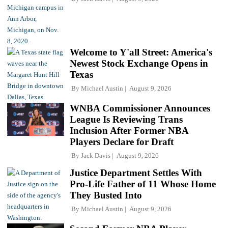
Welcome to Y'all Street: America's
Newest Stock Exchange Opens in
Texas
By
Michael Austin
August 9, 2026
WNBA Commissioner Announces
League Is Reviewing Trans
Inclusion After Former NBA
Players Declare for Draft
By
Jack Davis
August 9, 2026
Justice Department Settles With
Pro-Life Father of 11 Whose Home
They Busted Into
By
Michael Austin
August 9, 2026