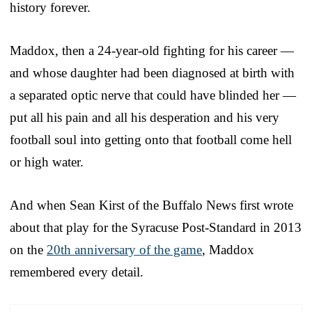
history forever.
Maddox, then a 24-year-old fighting for his career —
and whose daughter had been diagnosed at birth with
a separated optic nerve that could have blinded her —
put all his pain and all his desperation and his very
football soul into getting onto that football come hell
or high water.
And when Sean Kirst of the Buffalo News first wrote
about that play for the Syracuse Post-Standard in 2013
on the
20th anniversary of the game
, Maddox
remembered every detail.