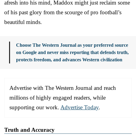
afresh into his mind, Maddox might just reclaim some
of his past glory from the scourge of pro football’s
beautiful minds.
Choose The Western Journal as your preferred source
on Google and never miss reporting that defends truth,
protects freedom, and advances Western civilization
Advertise with The Western Journal and reach
millions of highly engaged readers, while
supporting our work.
Advertise Today
.
Truth and Accuracy