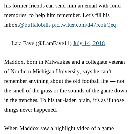
his former friends can send him an email with fond
memories, to help him remember. Let’s fill his
inbox.
@buffalobills
pic.twitter.com/d47reokQeq
— Lara Faye (@LaraFaye11)
July 14, 2018
Maddox, born in Milwaukee and a collegiate veteran
of Northern Michigan University, says he can’t
remember anything about the old football life — not
the smell of the grass or the sounds of the game down
in the trenches. To his tau-laden brain, it’s as if those
things never happened.
When Maddox saw a highlight video of a game