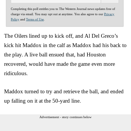
Completing this poll entitles you to The Western Journal news updates free of
charge via email. You may opt out at anytime. You also agree to our
Privacy
Policy
and
Terms of Use
.
The Oilers lined up to kick off, and Al Del Greco’s
kick hit Maddox in the calf as Maddox had his back to
the play. A live ball ensued that, had Houston
recovered, would have made the game even more
ridiculous.
Maddox turned to try and retrieve the ball, and ended
up falling on it at the 50-yard line.
Advertisement - story continues below