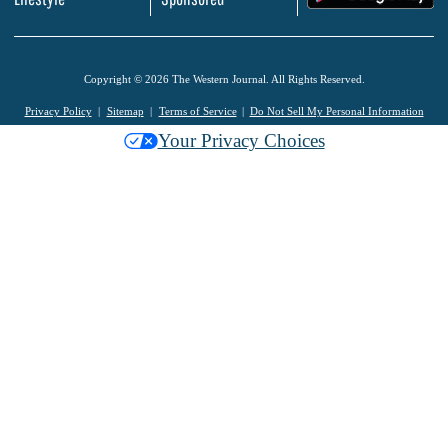
Copyright © 2026 The Western Journal. All Rights Reserved.
Privacy Policy
Sitemap
Terms of Service
Do Not Sell My Personal Information
Your Privacy Choices