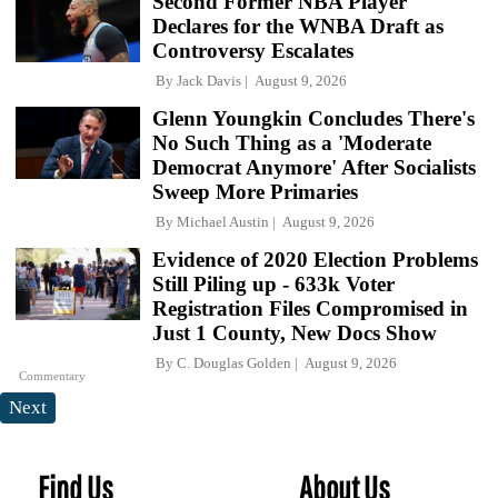
Second Former NBA Player
Declares for the WNBA Draft as
Controversy Escalates
By
Jack Davis
August 9, 2026
Glenn Youngkin Concludes There's
No Such Thing as a 'Moderate
Democrat Anymore' After Socialists
Sweep More Primaries
By
Michael Austin
August 9, 2026
Evidence of 2020 Election Problems
Still Piling up - 633k Voter
Registration Files Compromised in
Just 1 County, New Docs Show
By
C. Douglas Golden
August 9, 2026
Commentary
Next
Find Us
About Us