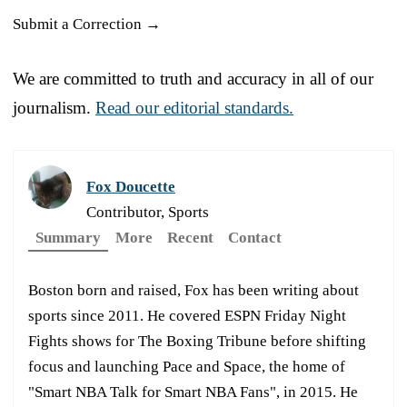
Submit a Correction →
We are committed to truth and accuracy in all of our
journalism.
Read our editorial standards.
Fox Doucette
Contributor, Sports
Summary
More
Recent
Contact
Boston born and raised, Fox has been writing about
sports since 2011. He covered ESPN Friday Night
Fights shows for The Boxing Tribune before shifting
focus and launching Pace and Space, the home of
"Smart NBA Talk for Smart NBA Fans", in 2015. He