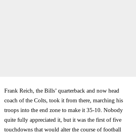
Frank Reich, the Bills’ quarterback and now head
coach of the Colts, took it from there, marching his
troops into the end zone to make it 35-10. Nobody
quite fully appreciated it, but it was the first of five
touchdowns that would alter the course of football