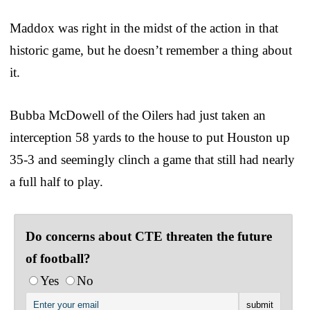
Maddox was right in the midst of the action in that
historic game, but he doesn’t remember a thing about
it.
Bubba McDowell of the Oilers had just taken an
interception 58 yards to the house to put Houston up
35-3 and seemingly clinch a game that still had nearly
a full half to play.
Do concerns about CTE threaten the future
of football?
Yes
No