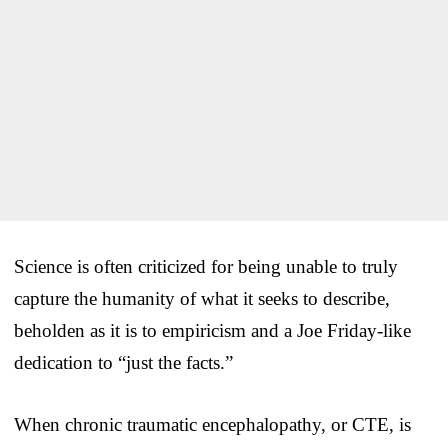
Science is often criticized for being unable to truly
capture the humanity of what it seeks to describe,
beholden as it is to empiricism and a Joe Friday-like
dedication to “just the facts.”
When chronic traumatic encephalopathy, or CTE, is