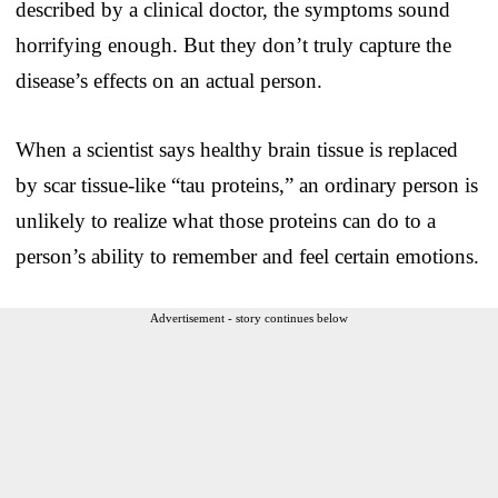
described by a clinical doctor, the symptoms sound
horrifying enough. But they don’t truly capture the
disease’s effects on an actual person.
When a scientist says healthy brain tissue is replaced
by scar tissue-like “tau proteins,” an ordinary person is
unlikely to realize what those proteins can do to a
person’s ability to remember and feel certain emotions.
Advertisement - story continues below