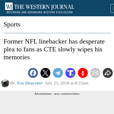
Sports
Former NFL linebacker has desperate
plea to fans as CTE slowly wipes his
memories
By
Fox Doucette
July 25, 2018 at 8:33am
Advertisement - story continues below