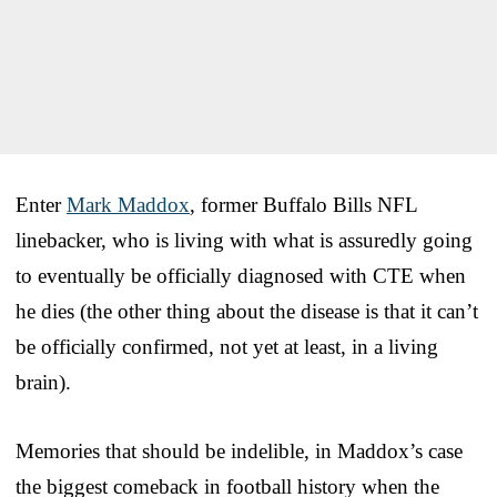
Enter
Mark Maddox
, former Buffalo Bills NFL
linebacker, who is living with what is assuredly going
to eventually be officially diagnosed with CTE when
he dies (the other thing about the disease is that it can’t
be officially confirmed, not yet at least, in a living
brain).
Memories that should be indelible, in Maddox’s case
the biggest comeback in football history when the