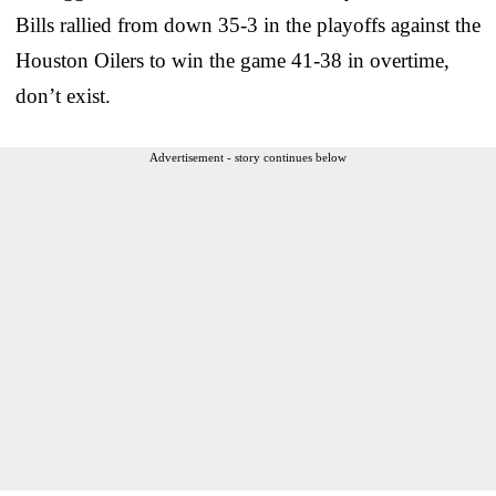
Bills rallied from down 35-3 in the playoffs against the
Houston Oilers to win the game 41-38 in overtime,
don’t exist.
Advertisement - story continues below