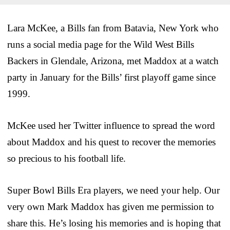
Lara McKee, a Bills fan from Batavia, New York who
runs a social media page for the Wild West Bills
Backers in Glendale, Arizona, met Maddox at a watch
party in January for the Bills’ first playoff game since
1999.
McKee used her Twitter influence to spread the word
about Maddox and his quest to recover the memories
so precious to his football life.
Super Bowl Bills Era players, we need your help. Our
very own Mark Maddox has given me permission to
share this. He’s losing his memories and is hoping that