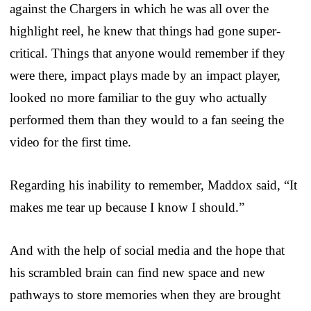
against the Chargers in which he was all over the
highlight reel, he knew that things had gone super-
critical. Things that anyone would remember if they
were there, impact plays made by an impact player,
looked no more familiar to the guy who actually
performed them than they would to a fan seeing the
video for the first time.
Regarding his inability to remember, Maddox said, “It
makes me tear up because I know I should.”
And with the help of social media and the hope that
his scrambled brain can find new space and new
pathways to store memories when they are brought