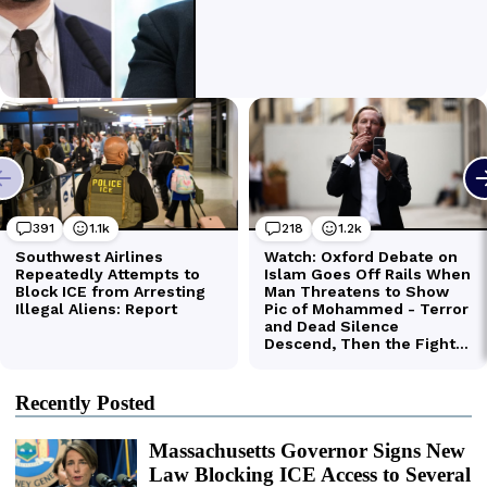
Recently Posted
Massachusetts Governor Signs New
Law Blocking ICE Access to Several