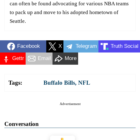
can often be found advocating for various NBA teams
to pack up and move to his adopted hometown of
Seattle.
Facebook
X
Telegram
Truth Social
Gettr
Email
More
Tags:
Buffalo Bills
,
NFL
Advertisement
Conversation