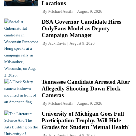
Locations
By
Michael Austin
August 9, 2026
DSA Governor Candidate Hires
OnlyFans Model as Deputy
Campaign Manager
By
Jack Davis
August 9, 2026
Tennessee Candidate Arrested After
Allegedly Shooting Down Flock
Cameras
By
Michael Austin
August 9, 2026
University of Michigan Goes Full
Participation Trophy, Will Hide
Grades for Student 'Mental Health'
By
Jack Davis
August 9, 2026