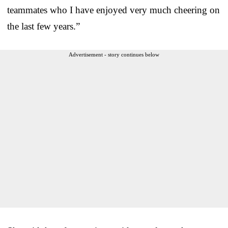
teammates who I have enjoyed very much cheering on
the last few years.”
Advertisement - story continues below