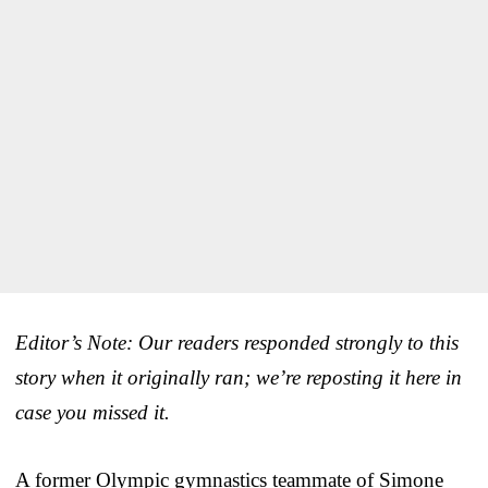
Editor’s Note: Our readers responded strongly to this
story when it originally ran; we’re reposting it here in
case you missed it.
A former Olympic gymnastics teammate of Simone