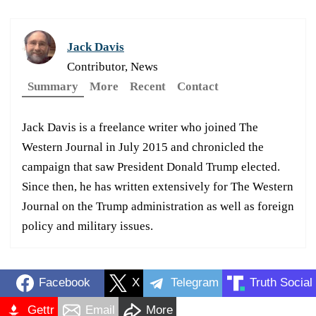
Jack Davis
Contributor, News
Summary
More
Recent
Contact
Jack Davis is a freelance writer who joined The
Western Journal in July 2015 and chronicled the
campaign that saw President Donald Trump elected.
Since then, he has written extensively for The Western
Journal on the Trump administration as well as foreign
policy and military issues.
Facebook
X
Telegram
Truth Social
Gettr
Email
More