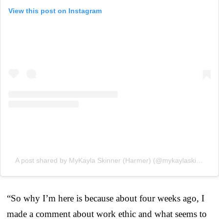
View this post on Instagram
A post shared by MyKayla Skinner (Harmer) (@mykaylaskinner2016)
“So why I’m here is because about four weeks ago, I
made a comment about work ethic and what seems to