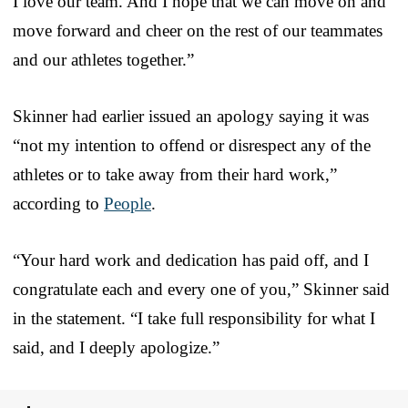
I love our team. And I hope that we can move on and
move forward and cheer on the rest of our teammates
and our athletes together.”
Skinner had earlier issued an apology saying it was
“not my intention to offend or disrespect any of the
athletes or to take away from their hard work,”
according to
People
.
“Your hard work and dedication has paid off, and I
congratulate each and every one of you,” Skinner said
in the statement. “I take full responsibility for what I
said, and I deeply apologize.”