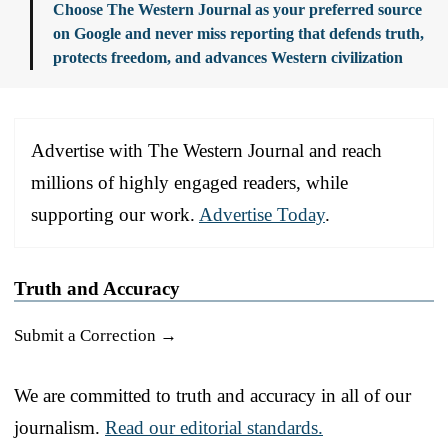
Choose The Western Journal as your preferred source
on Google and never miss reporting that defends truth,
protects freedom, and advances Western civilization
Advertise with The Western Journal and reach
millions of highly engaged readers, while
supporting our work.
Advertise Today
.
Truth and Accuracy
Submit a Correction →
We are committed to truth and accuracy in all of our
journalism.
Read our editorial standards.