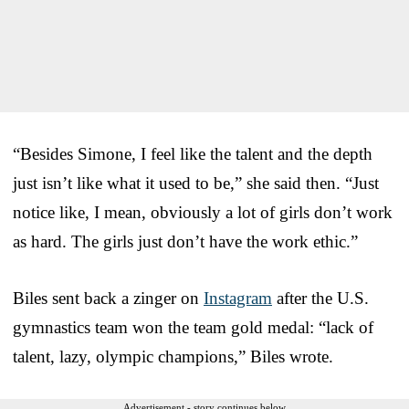
“Besides Simone, I feel like the talent and the depth
just isn’t like what it used to be,” she said then. “Just
notice like, I mean, obviously a lot of girls don’t work
as hard. The girls just don’t have the work ethic.”
Biles sent back a zinger on
Instagram
after the U.S.
gymnastics team won the team gold medal: “lack of
talent, lazy, olympic champions,” Biles wrote.
Advertisement - story continues below