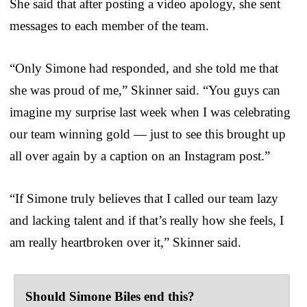
She said that after posting a video apology, she sent
messages to each member of the team.
“Only Simone had responded, and she told me that
she was proud of me,” Skinner said. “You guys can
imagine my surprise last week when I was celebrating
our team winning gold — just to see this brought up
all over again by a caption on an Instagram post.”
“If Simone truly believes that I called our team lazy
and lacking talent and if that’s really how she feels, I
am really heartbroken over it,” Skinner said.
Should Simone Biles end this?