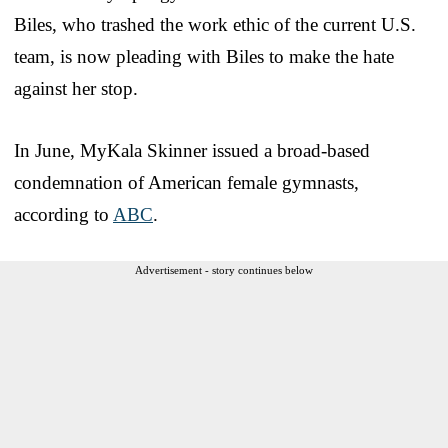
Biles, who trashed the work ethic of the current U.S.
team, is now pleading with Biles to make the hate
against her stop.
In June, MyKala Skinner issued a broad-based
condemnation of American female gymnasts,
according to
ABC
.
Advertisement - story continues below