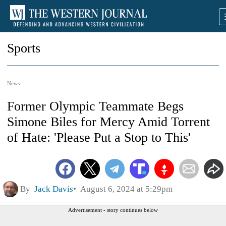
Sports
News
Former Olympic Teammate Begs
Simone Biles for Mercy Amid Torrent
of Hate: 'Please Put a Stop to This'
By
Jack Davis
August 6, 2024 at 5:29pm
Advertisement - story continues below