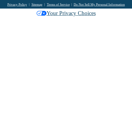
Privacy Policy
Sitemap
Terms of Service
Do Not Sell My Personal Information
Your Privacy Choices