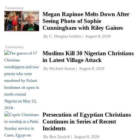
Commentary
Megan Rapinoe Melts Down After
Seeing Photo of Sophie
Cunningham with Riley Gaines
By
C. Douglas Golden
August 8, 2026
Commentary
Muslims Kill 30 Nigerian Christians
in Latest Village Attack
By
Michael Austin
August 8, 2026
Persecution of Egyptian Christians
Continues in Series of Recent
Incidents
By
Ben Zeisloft
August 8, 2026