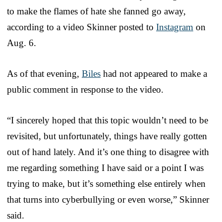
to make the flames of hate she fanned go away,
according to a video Skinner posted to
Instagram
on
Aug. 6.
As of that evening,
Biles
had not appeared to make a
public comment in response to the video.
“I sincerely hoped that this topic wouldn’t need to be
revisited, but unfortunately, things have really gotten
out of hand lately. And it’s one thing to disagree with
me regarding something I have said or a point I was
trying to make, but it’s something else entirely when
that turns into cyberbullying or even worse,” Skinner
said.