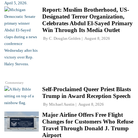
Report: Muslim Brotherhood, US-
Designated Terror Organization,
Celebrates Abdul El-Sayed Primary
Win Through Its Media Outlet
By
C. Douglas Golden
August 8, 2026
Commentary
Self-Proclaimed Queer Priest Blasts
Trump in Award Reception Speech
By
Michael Austin
August 8, 2026
Major Airline Offers Free Flight
Changes for Customers Who Refuse
Travel Through Donald J. Trump
Airport