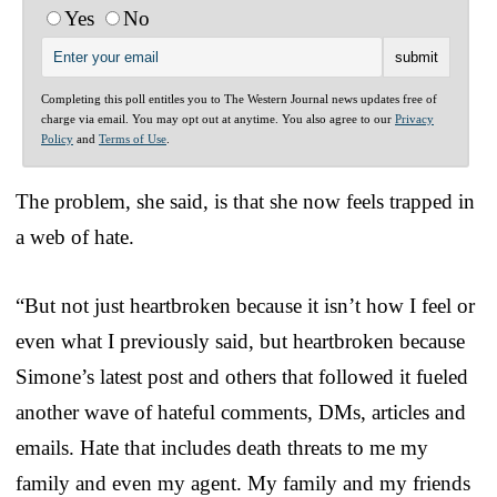
Yes
No
Completing this poll entitles you to The Western Journal news updates free of
charge via email. You may opt out at anytime. You also agree to our
Privacy
Policy
and
Terms of Use
.
The problem, she said, is that she now feels trapped in
a web of hate.
“But not just heartbroken because it isn’t how I feel or
even what I previously said, but heartbroken because
Simone’s latest post and others that followed it fueled
another wave of hateful comments, DMs, articles and
emails. Hate that includes death threats to me my
family and even my agent. My family and my friends