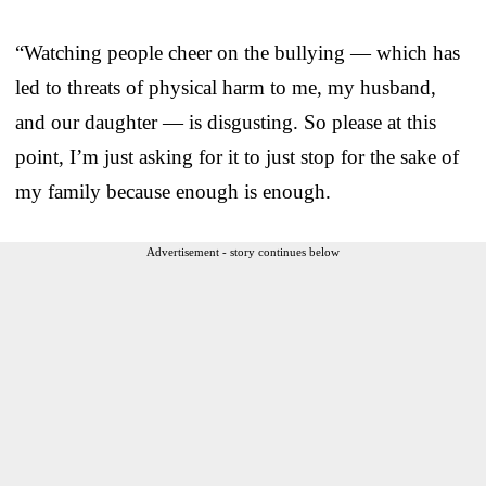
“Watching people cheer on the bullying — which has
led to threats of physical harm to me, my husband,
and our daughter — is disgusting. So please at this
point, I’m just asking for it to just stop for the sake of
my family because enough is enough.
Advertisement - story continues below