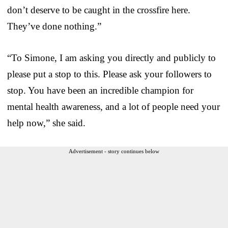
don’t deserve to be caught in the crossfire here.
They’ve done nothing.”
“To Simone, I am asking you directly and publicly to
please put a stop to this. Please ask your followers to
stop. You have been an incredible champion for
mental health awareness, and a lot of people need your
help now,” she said.
Advertisement - story continues below