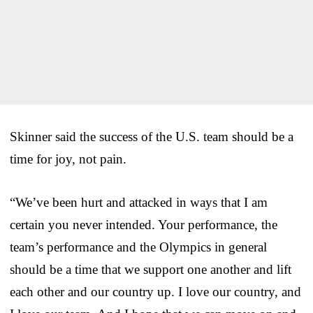
Skinner said the success of the U.S. team should be a
time for joy, not pain.
“We’ve been hurt and attacked in ways that I am
certain you never intended. Your performance, the
team’s performance and the Olympics in general
should be a time that we support one another and lift
each other and our country up. I love our country, and