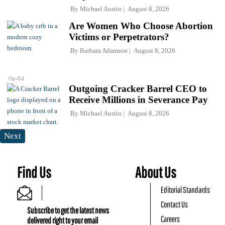
By
Michael Austin
August 8, 2026
Are Women Who Choose Abortion
Victims or Perpetrators?
By
Barbara Adamson
August 8, 2026
Op-Ed
Outgoing Cracker Barrel CEO to
Receive Millions in Severance Pay
By
Michael Austin
August 8, 2026
Next
Find Us
About Us
Editorial Standards
Contact Us
Subscribe to get the latest news
Careers
delivered right to your email