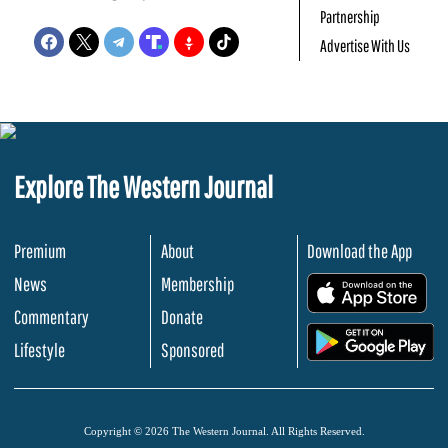
Partnership
Advertise With Us
Explore The Western Journal
Premium
About
Download the App
News
Membership
.
Commentary
Donate
.
Lifestyle
Sponsored
Copyright © 2026 The Western Journal. All Rights Reserved.