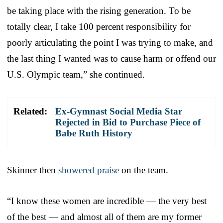
be taking place with the rising generation. To be
totally clear, I take 100 percent responsibility for
poorly articulating the point I was trying to make, and
the last thing I wanted was to cause harm or offend our
U.S. Olympic team,” she continued.
Related:
Ex-Gymnast Social Media Star
Rejected in Bid to Purchase Piece of
Babe Ruth History
Skinner then
showered praise
on the team.
“I know these women are incredible — the very best
of the best — and almost all of them are my former