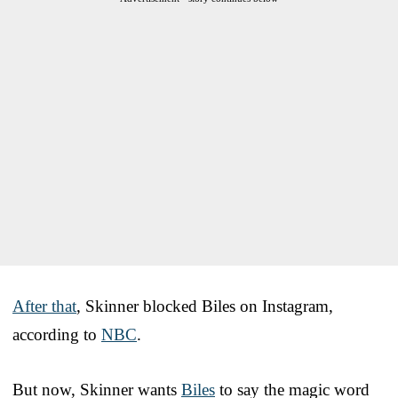
After that
, Skinner blocked Biles on Instagram,
according to
NBC
.
But now, Skinner wants
Biles
to say the magic word