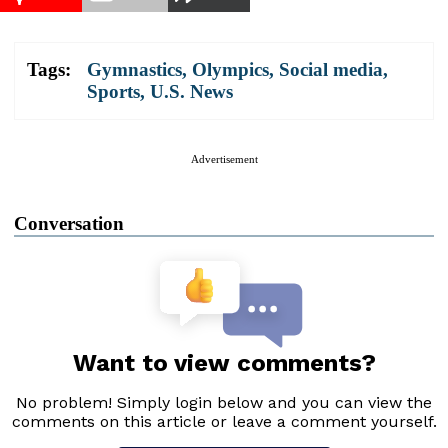
Tags:
Gymnastics
,
Olympics
,
Social media
,
Sports
,
U.S. News
Advertisement
Conversation