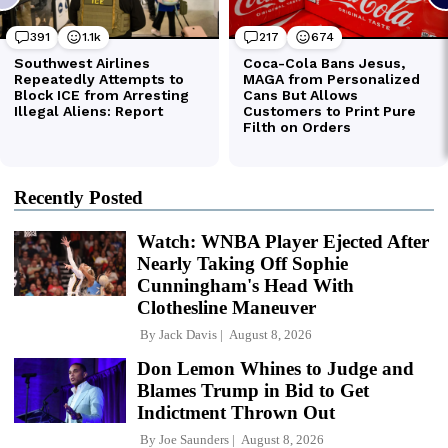
Recently Posted
Watch: WNBA Player Ejected After
Nearly Taking Off Sophie
Cunningham's Head With
Clothesline Maneuver
By
Jack Davis
August 8, 2026
Don Lemon Whines to Judge and
Blames Trump in Bid to Get
Indictment Thrown Out
By
Joe Saunders
August 8, 2026