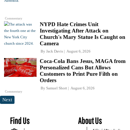
Commentary
NYPD Hate Crimes Unit
Investigating After Attack on
Church's Mary Statue Is Caught on
Camera
By
Jack Davis
August 6, 2026
Coca-Cola Bans Jesus, MAGA from
Personalized Cans But Allows
Customers to Print Pure Filth on
Orders
By
Samuel Short
August 6, 2026
Commentary
Next
Find Us
About Us