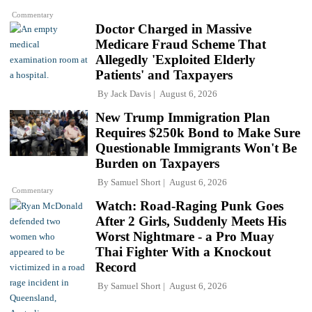
Commentary
Doctor Charged in Massive
Medicare Fraud Scheme That
Allegedly 'Exploited Elderly
Patients' and Taxpayers
By
Jack Davis
August 6, 2026
New Trump Immigration Plan
Requires $250k Bond to Make Sure
Questionable Immigrants Won't Be
Burden on Taxpayers
By
Samuel Short
August 6, 2026
Commentary
Watch: Road-Raging Punk Goes
After 2 Girls, Suddenly Meets His
Worst Nightmare - a Pro Muay
Thai Fighter With a Knockout
Record
By
Samuel Short
August 6, 2026