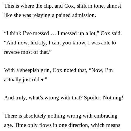
This is where the clip, and Cox, shift in tone, almost
like she was relaying a pained admission.
“I think I’ve messed … I messed up a lot,” Cox said.
“And now, luckily, I can, you know, I was able to
reverse most of that.”
With a sheepish grin, Cox noted that, “Now, I’m
actually just older.”
And truly, what’s wrong with that? Spoiler: Nothing!
There is absolutely nothing wrong with embracing
age. Time only flows in one direction, which means