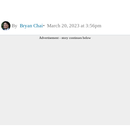
By
Bryan Chai
March 20, 2023 at 3:56pm
Advertisement - story continues below