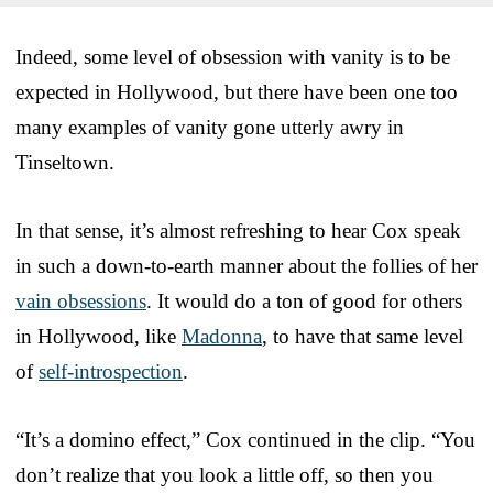
Indeed, some level of obsession with vanity is to be
expected in Hollywood, but there have been one too
many examples of vanity gone utterly awry in
Tinseltown.
In that sense, it’s almost refreshing to hear Cox speak
in such a down-to-earth manner about the follies of her
vain obsessions
. It would do a ton of good for others
in Hollywood, like
Madonna
, to have that same level
of
self-introspection
.
“It’s a domino effect,” Cox continued in the clip. “You
don’t realize that you look a little off, so then you