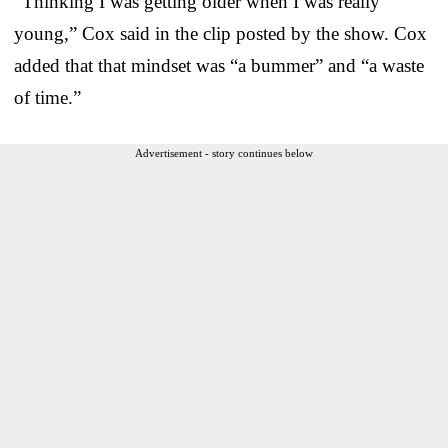
“Thinking I was getting older when I was really
young,” Cox said in the clip posted by the show. Cox
added that that mindset was “a bummer” and “a waste
of time.”
Advertisement - story continues below