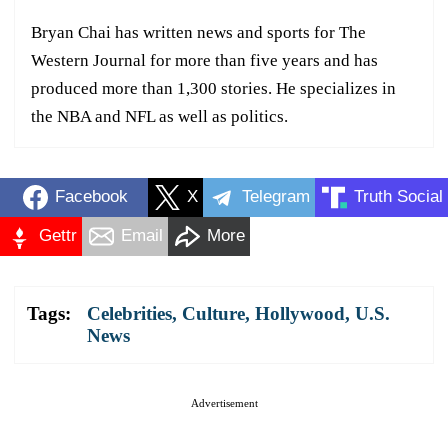
Bryan Chai has written news and sports for The
Western Journal for more than five years and has
produced more than 1,300 stories. He specializes in
the NBA and NFL as well as politics.
Facebook
X
Telegram
Truth Social
Gettr
Email
More
Tags:
Celebrities
,
Culture
,
Hollywood
,
U.S.
News
Advertisement