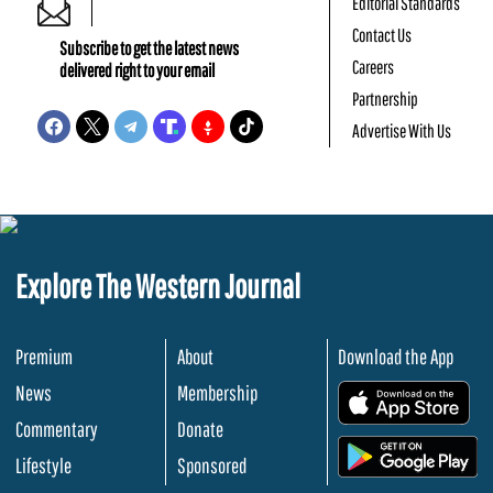
Editorial Standards
Contact Us
Subscribe to get the latest news
Careers
delivered right to your email
Partnership
Advertise With Us
Explore The Western Journal
Premium
About
Download the App
News
Membership
.
Commentary
Donate
.
Lifestyle
Sponsored