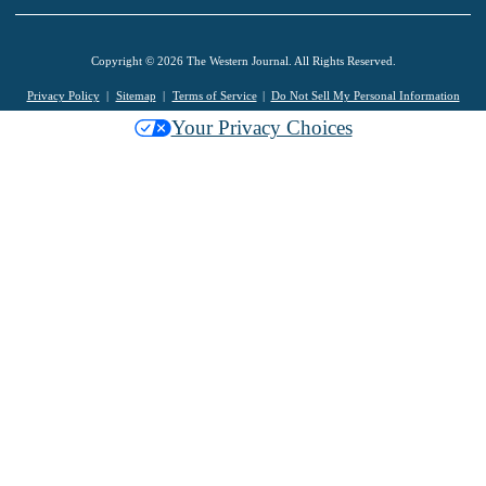
Copyright © 2026 The Western Journal. All Rights Reserved.
Privacy Policy
Sitemap
Terms of Service
Do Not Sell My Personal Information
Your Privacy Choices