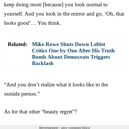
keep doing more [because] you look normal to
yourself. And you look in the mirror and go, ‘Oh, that
looks good’… You think.
Related:
Mike Rowe Shuts Down Leftist
Critics One by One After His Truth
Bomb About Democrats Triggers
Backlash
“And you don’t realize what it looks like to the
outside person.”
As for that other “beauty regret”?
Advertisement - story continues below