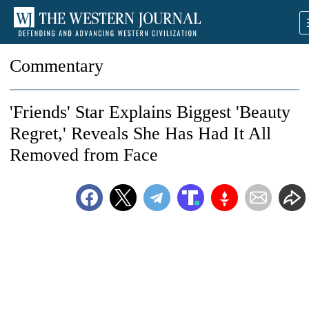
Commentary
'Friends' Star Explains Biggest 'Beauty
Regret,' Reveals She Has Had It All
Removed from Face