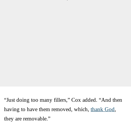
“Just doing too many fillers,” Cox added. “And then
having to have them removed, which,
thank God
,
they are removable.”