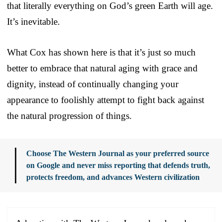
that literally everything on God’s green Earth will age.
It’s inevitable.
What Cox has shown here is that it’s just so much
better to embrace that natural aging with grace and
dignity, instead of continually changing your
appearance to foolishly attempt to fight back against
the natural progression of things.
Choose The Western Journal as your preferred source
on Google and never miss reporting that defends truth,
protects freedom, and advances Western civilization