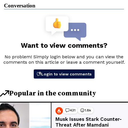
Conversation