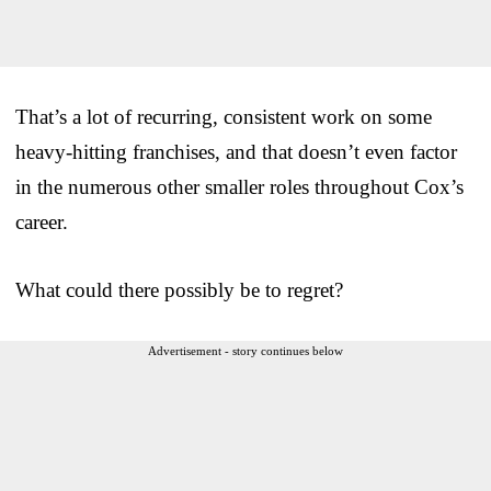
That’s a lot of recurring, consistent work on some
heavy-hitting franchises, and that doesn’t even factor
in the numerous other smaller roles throughout Cox’s
career.
What could there possibly be to regret?
Advertisement - story continues below