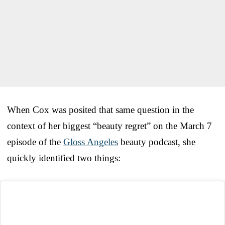
When Cox was posited that same question in the
context of her biggest “beauty regret” on the March 7
episode of the
Gloss Angeles
beauty podcast, she
quickly identified two things: