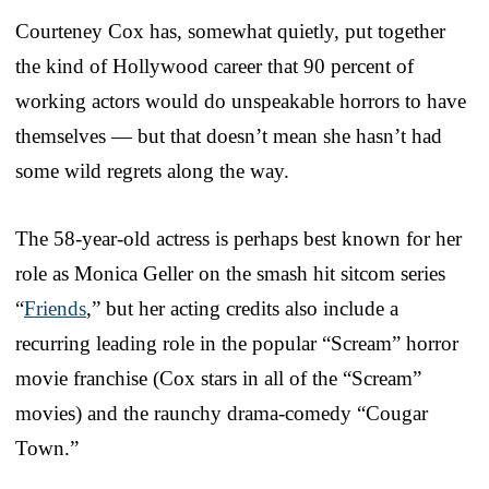
Courteney Cox has, somewhat quietly, put together
the kind of Hollywood career that 90 percent of
working actors would do unspeakable horrors to have
themselves — but that doesn’t mean she hasn’t had
some wild regrets along the way.
The 58-year-old actress is perhaps best known for her
role as Monica Geller on the smash hit sitcom series
“
Friends
,” but her acting credits also include a
recurring leading role in the popular “Scream” horror
movie franchise (Cox stars in all of the “Scream”
movies) and the raunchy drama-comedy “Cougar
Town.”