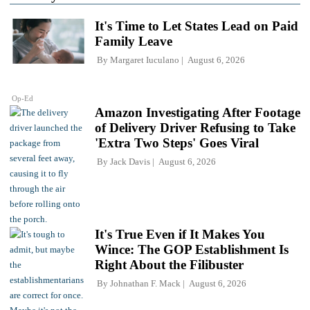
It's Time to Let States Lead on Paid
Family Leave
By
Margaret Iuculano
August 6, 2026
Op-Ed
Amazon Investigating After Footage
of Delivery Driver Refusing to Take
'Extra Two Steps' Goes Viral
By
Jack Davis
August 6, 2026
It's True Even if It Makes You
Wince: The GOP Establishment Is
Right About the Filibuster
By
Johnathan F. Mack
August 6, 2026