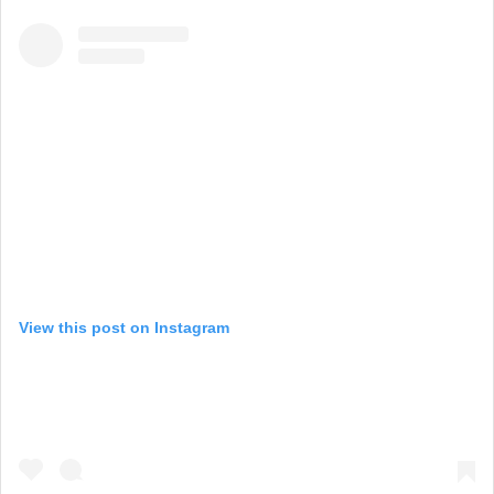
View this post on Instagram