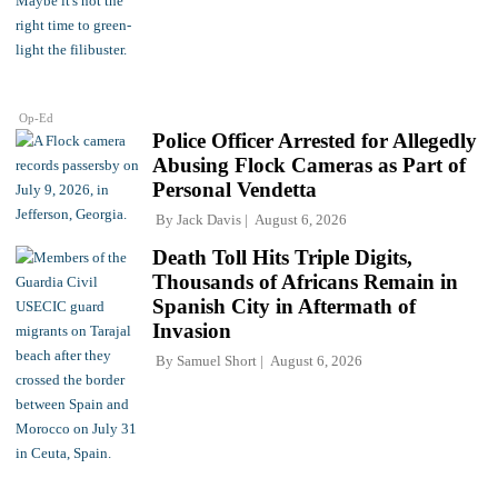
Op-Ed
Police Officer Arrested for Allegedly
Abusing Flock Cameras as Part of
Personal Vendetta
By
Jack Davis
August 6, 2026
Death Toll Hits Triple Digits,
Thousands of Africans Remain in
Spanish City in Aftermath of
Invasion
By
Samuel Short
August 6, 2026