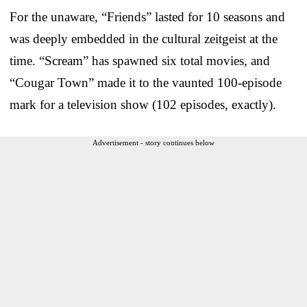
For the unaware, “Friends” lasted for 10 seasons and
was deeply embedded in the cultural zeitgeist at the
time. “Scream” has spawned six total movies, and
“Cougar Town” made it to the vaunted 100-episode
mark for a television show (102 episodes, exactly).
Advertisement - story continues below