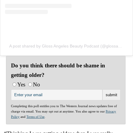
A post shared by Gloss Angeles Beauty Podcast (@glossangelespod)
Do you think there should be shame in
getting older?
Yes
No
Completing this poll entitles you to The Western Journal news updates free of
charge via email. You may opt out at anytime. You also agree to our
Privacy
Policy
and
Terms of Use
.