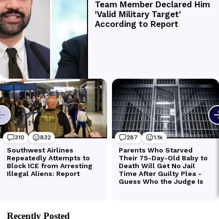
Recently Posted