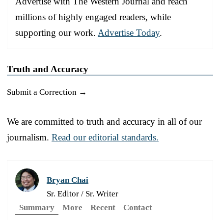
Advertise with The Western Journal and reach
millions of highly engaged readers, while
supporting our work.
Advertise Today
.
Truth and Accuracy
Submit a Correction →
We are committed to truth and accuracy in all of our
journalism.
Read our editorial standards.
Bryan Chai
Sr. Editor / Sr. Writer
Summary
More
Recent
Contact