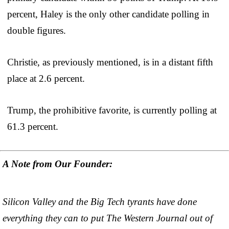
percent, Haley is the only other candidate polling in
double figures.
Christie, as previously mentioned, is in a distant fifth
place at 2.6 percent.
Trump, the prohibitive favorite, is currently polling at
61.3 percent.
A Note from Our Founder:
Silicon Valley and the Big Tech tyrants have done
everything they can to put The Western Journal out of