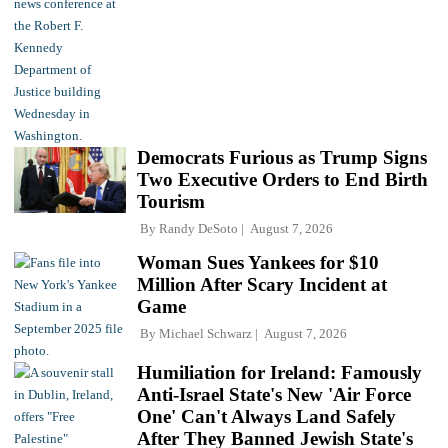
Democrats Furious as Trump Signs
Two Executive Orders to End Birth
Tourism
By
Randy DeSoto
August 7, 2026
Woman Sues Yankees for $10
Million After Scary Incident at
Game
By
Michael Schwarz
August 7, 2026
Humiliation for Ireland: Famously
Anti-Israel State's New 'Air Force
One' Can't Always Land Safely
After They Banned Jewish State's