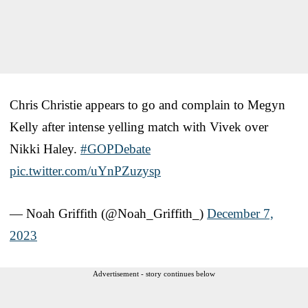
Chris Christie appears to go and complain to Megyn
Kelly after intense yelling match with Vivek over
Nikki Haley.
#GOPDebate
pic.twitter.com/uYnPZuzysp
— Noah Griffith (@Noah_Griffith_)
December 7,
2023
Advertisement - story continues below