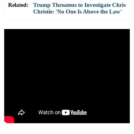
Related:
Trump Threatens to Investigate Chris
Christie: 'No One Is Above the Law'