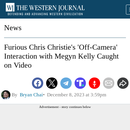
News
Furious Chris Christie's 'Off-Camera'
Interaction with Megyn Kelly Caught
on Video
By
Bryan Chai
December 8, 2023 at 3:59pm
Advertisement - story continues below