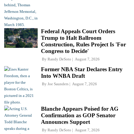
Federal Appeals Court Orders
Trump to Halt Ballroom
Construction, Rules Project Is 'For
Congress to Decide'
By
Randy DeSoto
August 7, 2026
Former NBA Star Declares Entry
Into WNBA Draft
By
Joe Saunders
August 7, 2026
Blanche Appears Poised for AG
Confirmation as GOP Senator
Announces Support
By
Randy DeSoto
August 7, 2026