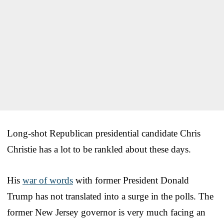
Long-shot Republican presidential candidate Chris
Christie has a lot to be rankled about these days.
His
war of words
with former President Donald
Trump has not translated into a surge in the polls. The
former New Jersey governor is very much facing an