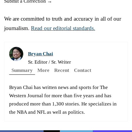
Submit a Correction →
We are committed to truth and accuracy in all of our
journalism.
Read our editorial standards.
Bryan Chai
Sr. Editor / Sr. Writer
Summary
More
Recent
Contact
Bryan Chai has written news and sports for The
Western Journal for more than five years and has
produced more than 1,300 stories. He specializes in
the NBA and NFL as well as politics.