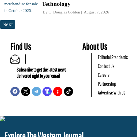
Technology
By
C. Douglas Golden
August 7, 2026
Next
Find Us
About Us
Editorial Standards
Contact Us
Subscribe to get the latest news
Careers
delivered right to your email
Partnership
Advertise With Us
Explore The Western Journal