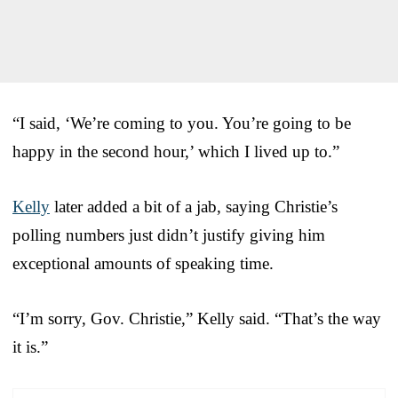
“I said, ‘We’re coming to you. You’re going to be
happy in the second hour,’ which I lived up to.”
Kelly
later added a bit of a jab, saying Christie’s
polling numbers just didn’t justify giving him
exceptional amounts of speaking time.
“I’m sorry, Gov. Christie,” Kelly said. “That’s the way
it is.”