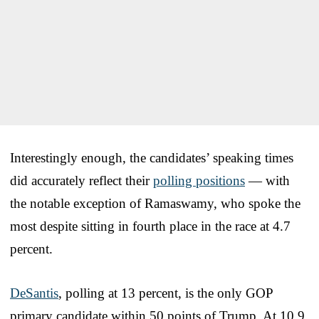
Interestingly enough, the candidates’ speaking times
did accurately reflect their
polling positions
— with
the notable exception of Ramaswamy, who spoke the
most despite sitting in fourth place in the race at 4.7
percent.
DeSantis
, polling at 13 percent, is the only GOP
primary candidate within 50 points of Trump. At 10.9