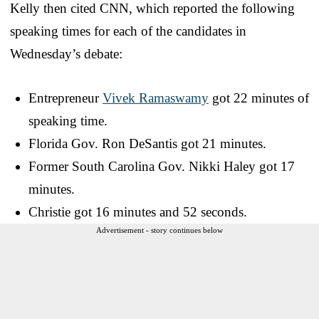
Kelly then cited CNN, which reported the following
speaking times for each of the candidates in
Wednesday’s debate:
Entrepreneur
Vivek Ramaswamy
got 22 minutes of
speaking time.
Florida Gov. Ron DeSantis got 21 minutes.
Former South Carolina Gov. Nikki Haley got 17
minutes.
Christie got 16 minutes and 52 seconds.
Advertisement - story continues below