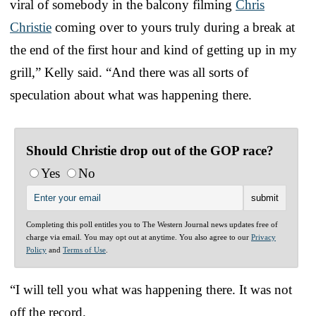
viral of somebody in the balcony filming
Chris
Christie
coming over to yours truly during a break at
the end of the first hour and kind of getting up in my
grill,” Kelly said. “And there was all sorts of
speculation about what was happening there.
Should Christie drop out of the GOP race?
Yes
No
Completing this poll entitles you to The Western Journal news updates free of
charge via email. You may opt out at anytime. You also agree to our
Privacy
Policy
and
Terms of Use
.
“I will tell you what was happening there. It was not
off the record.