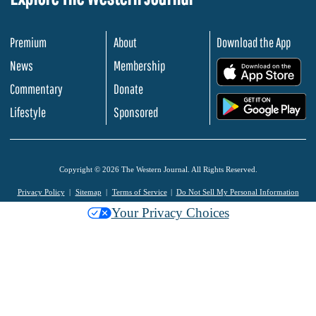
Premium
About
Download the App
News
Membership
.
Commentary
Donate
.
Lifestyle
Sponsored
Copyright © 2026 The Western Journal. All Rights Reserved.
Privacy Policy
Sitemap
Terms of Service
Do Not Sell My Personal Information
Your Privacy Choices