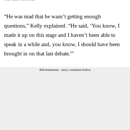
“He was mad that he wasn’t getting enough
questions,” Kelly explained. “He said, ‘You know, I
made it up on this stage and I haven’t been able to
speak in a while and, you know, I should have been
brought in on that last debate.'”
Advertisement - story continues below