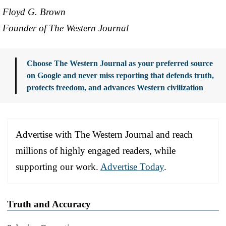
Floyd G. Brown
Founder of The Western Journal
Choose The Western Journal as your preferred source
on Google and never miss reporting that defends truth,
protects freedom, and advances Western civilization
Advertise with The Western Journal and reach
millions of highly engaged readers, while
supporting our work.
Advertise Today
.
Truth and Accuracy