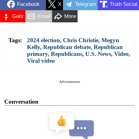
Facebook
X
Telegram
Truth Social
Gettr
Email
More
Tags:
2024 election
,
Chris Christie
,
Megyn
Kelly
,
Republican debate
,
Republican
primary
,
Republicans
,
U.S. News
,
Video
,
Viral video
Advertisement
Conversation