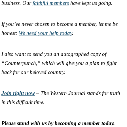
business. Our
faithful members
have kept us going.
If you’ve never chosen to become a member, let me be
honest:
We need your help today
.
I also want to send you an autographed copy of
“Counterpunch,” which will give you a plan to fight
back for our beloved country.
Join right now
– The Western Journal stands for truth
in this difficult time.
Please stand with us by becoming a member today.