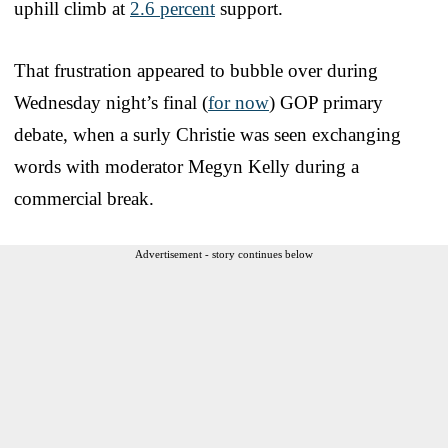
uphill climb at
2.6 percent
support.
That frustration appeared to bubble over during
Wednesday night’s final (
for now
) GOP primary
debate, when a surly Christie was seen exchanging
words with moderator Megyn Kelly during a
commercial break.
Advertisement - story continues below