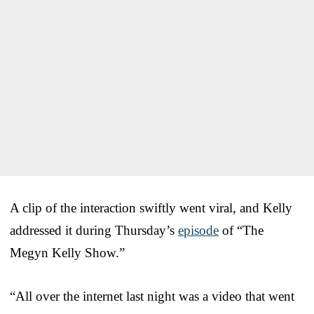
A clip of the interaction swiftly went viral, and Kelly
addressed it during Thursday’s
episode
of “The
Megyn Kelly Show.”
“All over the internet last night was a video that went