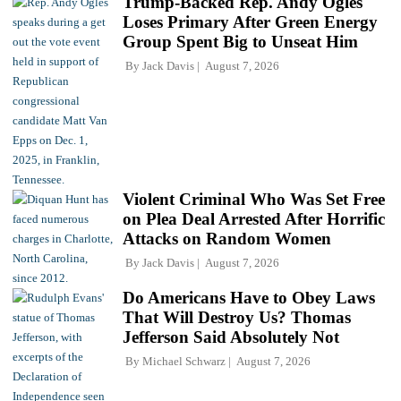
Trump-Backed Rep. Andy Ogles
Loses Primary After Green Energy
Group Spent Big to Unseat Him
By
Jack Davis
August 7, 2026
Violent Criminal Who Was Set Free
on Plea Deal Arrested After Horrific
Attacks on Random Women
By
Jack Davis
August 7, 2026
Do Americans Have to Obey Laws
That Will Destroy Us? Thomas
Jefferson Said Absolutely Not
By
Michael Schwarz
August 7, 2026