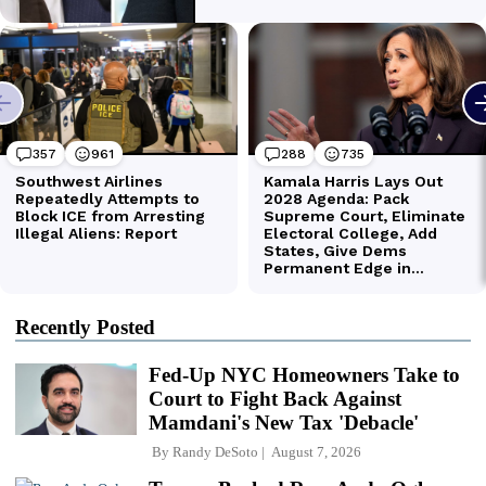
Recently Posted
Fed-Up NYC Homeowners Take to
Court to Fight Back Against
Mamdani's New Tax 'Debacle'
By
Randy DeSoto
August 7, 2026