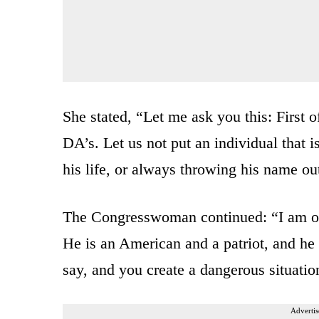
She stated, “Let me ask you this: First
DA’s. Let us not put an individual that 
his life, or always throwing his name ou
The Congresswoman continued: “I am off
He is an American and a patriot, and h
say, and you create a dangerous situatio
Advertis