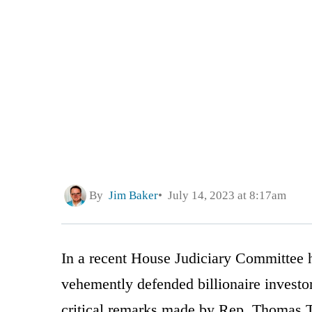
By
Jim Baker
July 14, 2023 at 8:17am
In a recent House Judiciary Committee 
vehemently defended billionaire investo
critical remarks made by Rep. Thomas 