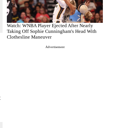
Watch: WNBA Player Ejected After Nearly
Taking Off Sophie Cunningham's Head With
Clothesline Maneuver
Advertisement
e
t