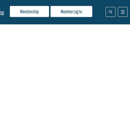
Membership
Member Log In
op