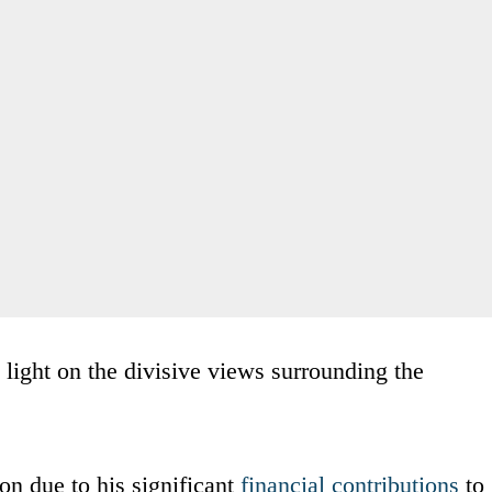
light on the divisive views surrounding the
on due to his significant
financial contributions
to