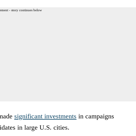
ement - story continues below
 made
significant investments
in campaigns
dates in large U.S. cities.