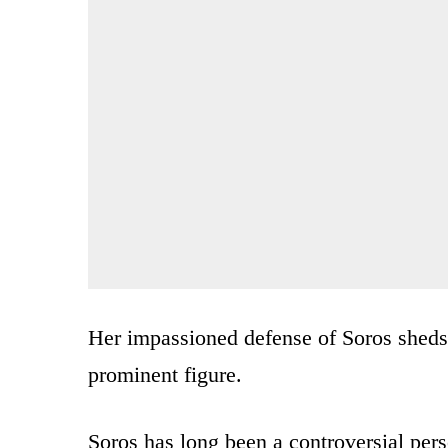
Her impassioned defense of Soros sheds 
prominent figure.
Soros has long been a controversial pers