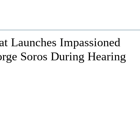
at Launches Impassioned
eorge Soros During Hearing