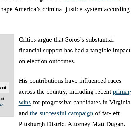
eshape America’s criminal justice system according
Critics argue that Soros’s substantial
financial support has had a tangible impact
on election outcomes.
His contributions have influenced races
across the country, including recent
primar
e of
wins
for progressive candidates in Virginia
acy
and
the successful campaign
of far-left
Pittsburgh District Attorney Matt Dugan.