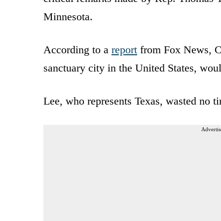
Minnesota.
According to a
report
from Fox News, C
sanctuary city in the United States, wou
Lee, who represents Texas, wasted no ti
Advertis