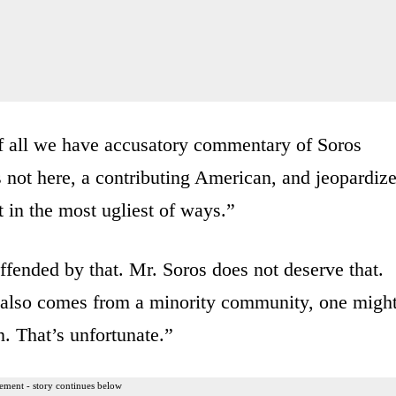
 of all we have accusatory commentary of Soros
is not here, a contributing American, and jeopardiz
t in the most ugliest of ways.”
ended by that. Mr. Soros does not deserve that.
e also comes from a minority community, one migh
n. That’s unfortunate.”
ement - story continues below