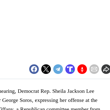
hearing, Democrat Rep. Sheila Jackson Lee
r George Soros, expressing her offense at the
Tiffany, a Republican committee member from