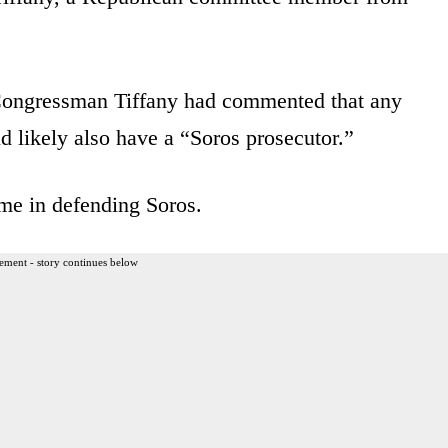
ongressman Tiffany had commented that any
ld likely also have a “Soros prosecutor.”
me in defending Soros.
ement - story continues below