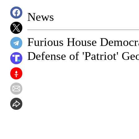
News
Furious House Democr
Defense of 'Patriot' G