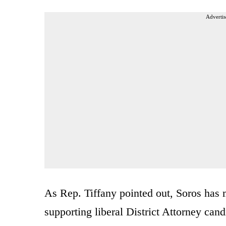
Advertis
As Rep. Tiffany pointed out, Soros has
supporting liberal District Attorney candi