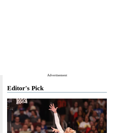
Advertisement
Editor's Pick