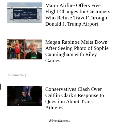
Major Airline Offers Free
Flight Changes for Customers
Who Refuse Travel Through
Donald J. Trump Airport
Megan Rapinoe Melts Down
After Seeing Photo of Sophie
Cunningham with Riley
Gaines
Commentary
Conservatives Clash Over
Caitlin Clark's Response to
Question About Trans
Athletes
Advertisement