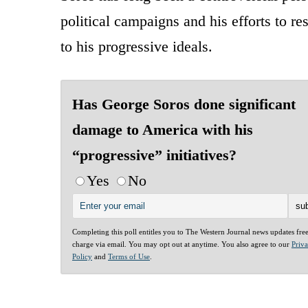
political campaigns and his efforts to r
to his progressive ideals.
Has George Soros done significant
damage to America with his
“progressive” initiatives?
Yes
No
Completing this poll entitles you to The Western Journal news updates fre
charge via email. You may opt out at anytime. You also agree to our
Priv
Policy
and
Terms of Use
.