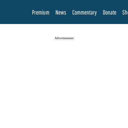
Premium
News
Commentary
Donate
Sh
Advertisement