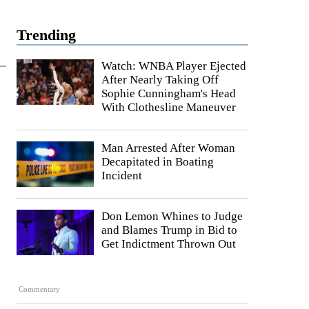
Trending
Watch: WNBA Player Ejected
After Nearly Taking Off
Sophie Cunningham's Head
With Clothesline Maneuver
Man Arrested After Woman
Decapitated in Boating
Incident
Don Lemon Whines to Judge
and Blames Trump in Bid to
Get Indictment Thrown Out
Commentary