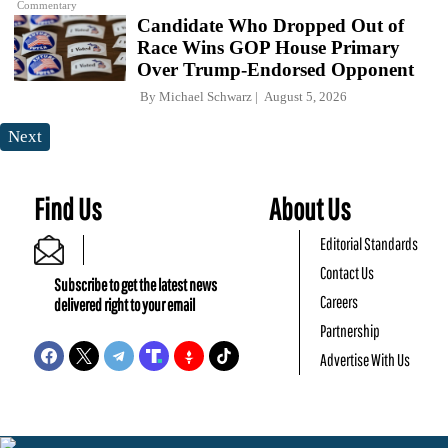
Commentary
Candidate Who Dropped Out of
Race Wins GOP House Primary
Over Trump-Endorsed Opponent
By
Michael Schwarz
August 5, 2026
Next
Find Us
About Us
Editorial Standards
Contact Us
Subscribe to get the latest news
Careers
delivered right to your email
Partnership
Advertise With Us