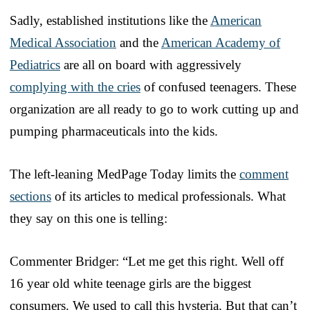
Sadly, established institutions like the
American
Medical Association
and the
American Academy of
Pediatrics
are all on board with aggressively
complying with the cries
of confused teenagers. These
organization are all ready to go to work cutting up and
pumping pharmaceuticals into the kids.
The left-leaning MedPage Today limits the
comment
sections
of its articles to medical professionals. What
they say on this one is telling:
Commenter Bridger: “Let me get this right. Well off
16 year old white teenage girls are the biggest
consumers. We used to call this hysteria. But that can’t