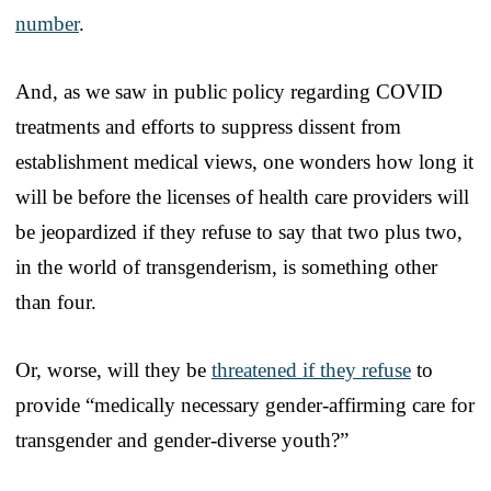
number
.
And, as we saw in public policy regarding COVID
treatments and efforts to suppress dissent from
establishment medical views, one wonders how long it
will be before the licenses of health care providers will
be jeopardized if they refuse to say that two plus two,
in the world of transgenderism, is something other
than four.
Or, worse, will they be
threatened if they refuse
to
provide “medically necessary gender-affirming care for
transgender and gender-diverse youth?”