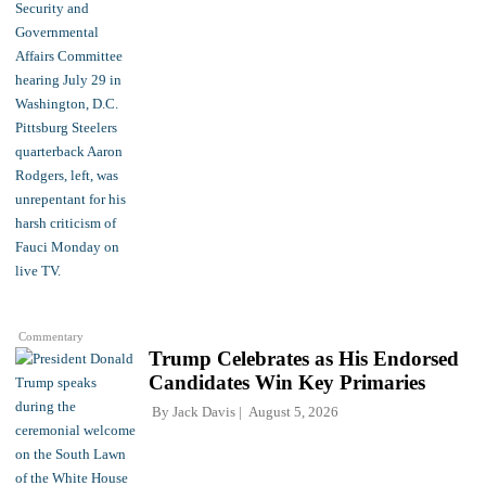
Commentary
Trump Celebrates as His Endorsed
Candidates Win Key Primaries
By
Jack Davis
August 5, 2026