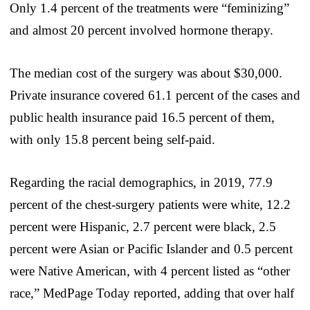
Only 1.4 percent of the treatments were “feminizing”
and almost 20 percent involved hormone therapy.
The median cost of the surgery was about $30,000.
Private insurance covered 61.1 percent of the cases and
public health insurance paid 16.5 percent of them,
with only 15.8 percent being self-paid.
Regarding the racial demographics, in 2019, 77.9
percent of the chest-surgery patients were white, 12.2
percent were Hispanic, 2.7 percent were black, 2.5
percent were Asian or Pacific Islander and 0.5 percent
were Native American, with 4 percent listed as “other
race,” MedPage Today reported, adding that over half