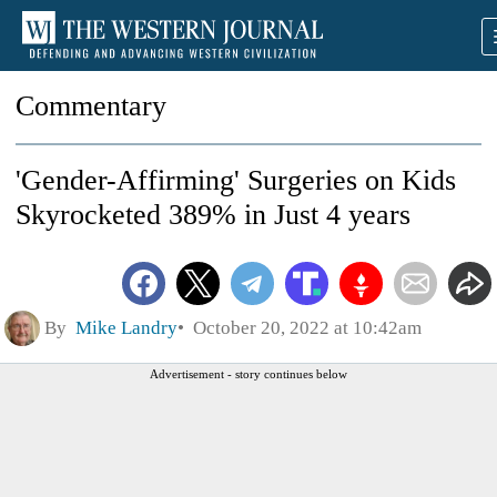
Commentary
'Gender-Affirming' Surgeries on Kids
Skyrocketed 389% in Just 4 years
By
Mike Landry
October 20, 2022 at 10:42am
Advertisement - story continues below