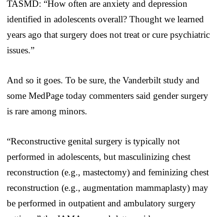
TASMD: “How often are anxiety and depression
identified in adolescents overall? Thought we learned
years ago that surgery does not treat or cure psychiatric
issues.”
And so it goes. To be sure, the Vanderbilt study and
some MedPage today commenters said gender surgery
is rare among minors.
“Reconstructive genital surgery is typically not
performed in adolescents, but masculinizing chest
reconstruction (e.g., mastectomy) and feminizing chest
reconstruction (e.g., augmentation mammaplasty) may
be performed in outpatient and ambulatory surgery