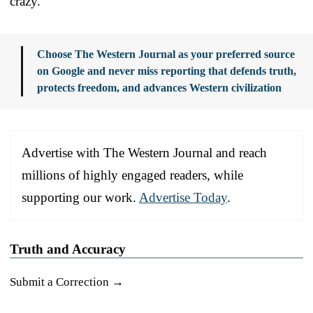
crazy.
Choose The Western Journal as your preferred source
on Google and never miss reporting that defends truth,
protects freedom, and advances Western civilization
Advertise with The Western Journal and reach
millions of highly engaged readers, while
supporting our work.
Advertise Today
.
Truth and Accuracy
Submit a Correction →