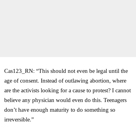
Cas123_RN: “This should not even be legal until the
age of consent. Instead of outlawing abortion, where
are the activists looking for a cause to protest? I cannot
believe any physician would even do this. Teenagers
don’t have enough maturity to do something so
irreversible.”