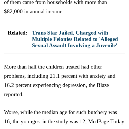
of them came from households with more than
$82,000 in annual income.
Related:
Trans Star Jailed, Charged with
Multiple Felonies Related to 'Alleged
Sexual Assault Involving a Juvenile'
More than half the children treated had other
problems, including 21.1 percent with anxiety and
16.2 percent experiencing depression, the Blaze
reported.
Worse, while the median age for such butchery was
16, the youngest in the study was 12, MedPage Today