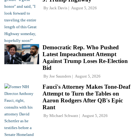
By
Jack Davis
August 5, 2026
Democratic Rep. Who Pushed
Latest Impeachment Attempt
Against Trump Loses Re-Election
Bid
By
Joe Saunders
August 5, 2026
Fauci's Attorney Makes Tone-Deaf
Attempt to Turn the Tables on
Aaron Rodgers After QB's Epic
Rant
By
Michael Schwarz
August 5, 2026