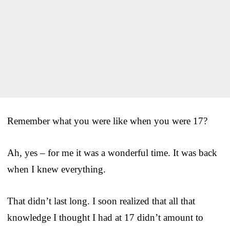
Remember what you were like when you were 17?
Ah, yes – for me it was a wonderful time. It was back
when I knew everything.
That didn’t last long. I soon realized that all that
knowledge I thought I had at 17 didn’t amount to