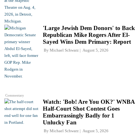
'Large Jewish Dem Donors' to Back
Republican Mike Rogers After El-
Sayed Wins Dem Primary: Report
By
Michael Schwarz
August 5, 2026
Commentary
Watch: 'Bob! Are You OK?' WNBA
Half-Court Shot Contest Goes
Embarrassingly Badly for 1
Unlucky Fan
By
Michael Schwarz
August 5, 2026