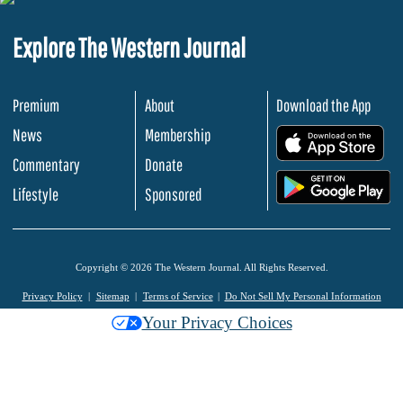
Explore The Western Journal
Premium
About
Download the App
News
Membership
.
Commentary
Donate
.
Lifestyle
Sponsored
Copyright © 2026 The Western Journal. All Rights Reserved.
Privacy Policy
Sitemap
Terms of Service
Do Not Sell My Personal Information
Your Privacy Choices