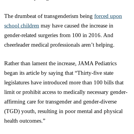
The drumbeat of transgenderism being
forced upon
school children
may have caused the increase in
gender-related surgeries from 100 in 2016. And
cheerleader medical professionals aren’t helping.
Rather than lament the increase, JAMA Pediatrics
began its article by saying that “Thirty-five state
legislatures have introduced more than 100 bills that
limit or prohibit access to medically necessary gender-
affirming care for transgender and gender-diverse
(TGD) youth, resulting in poor mental and physical
health outcomes.”