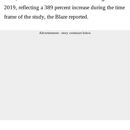
2019, reflecting a 389 percent increase during the time
frame of the study, the Blaze reported.
Advertisement - story continues below