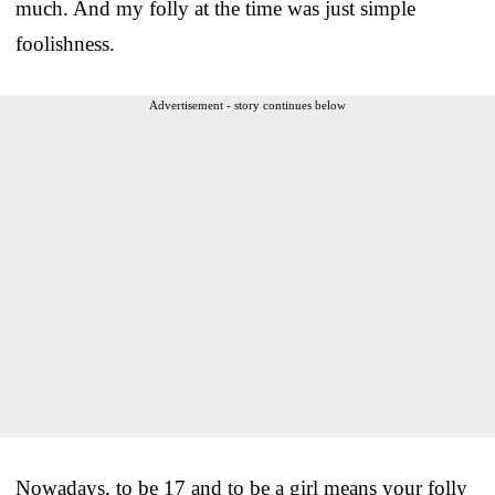
much. And my folly at the time was just simple
foolishness.
Advertisement - story continues below
Nowadays, to be 17 and to be a girl means your folly