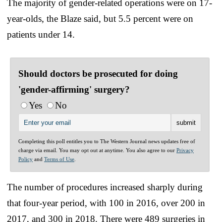
The majority of gender-related operations were on 17-
year-olds, the Blaze said, but 5.5 percent were on
patients under 14.
Should doctors be prosecuted for doing
'gender-affirming' surgery?
Yes
No
Completing this poll entitles you to The Western Journal news updates free of
charge via email. You may opt out at anytime. You also agree to our
Privacy
Policy
and
Terms of Use
.
The number of procedures increased sharply during
that four-year period, with 100 in 2016, over 200 in
2017, and 300 in 2018. There were 489 surgeries in