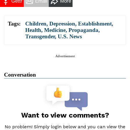
Gettr
Email
More
Tags:
Children
,
Depression
,
Establishment
,
Health
,
Medicine
,
Propaganda
,
Transgender
,
U.S. News
Advertisement
Conversation