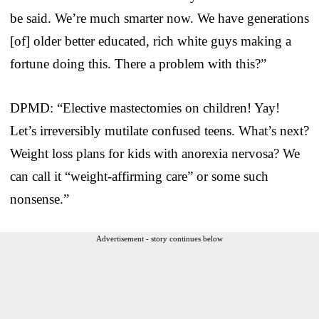
be said. We’re much smarter now. We have generations
[of] older better educated, rich white guys making a
fortune doing this. There a problem with this?”
DPMD: “Elective mastectomies on children! Yay!
Let’s irreversibly mutilate confused teens. What’s next?
Weight loss plans for kids with anorexia nervosa? We
can call it “weight-affirming care” or some such
nonsense.”
Advertisement - story continues below