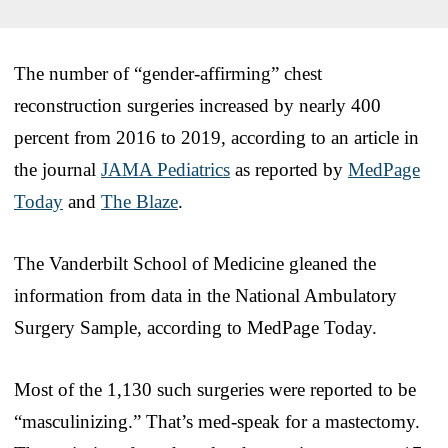
The number of “gender-affirming” chest
reconstruction surgeries increased by nearly 400
percent from 2016 to 2019, according to an article in
the journal
JAMA Pediatrics
as reported by
MedPage
Today
and
The Blaze
.
The Vanderbilt School of Medicine gleaned the
information from data in the National Ambulatory
Surgery Sample, according to MedPage Today.
Most of the 1,130 such surgeries were reported to be
“masculinizing.” That’s med-speak for a mastectomy.