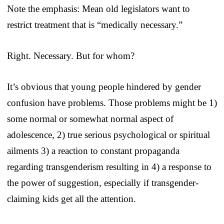
Note the emphasis: Mean old legislators want to
restrict treatment that is “medically necessary.”
Right. Necessary. But for whom?
It’s obvious that young people hindered by gender
confusion have problems. Those problems might be 1)
some normal or somewhat normal aspect of
adolescence, 2) true serious psychological or spiritual
ailments 3) a reaction to constant propaganda
regarding transgenderism resulting in 4) a response to
the power of suggestion, especially if transgender-
claiming kids get all the attention.