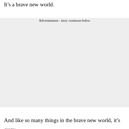
It’s a brave new world.
Advertisement - story continues below
And like so many things in the brave new world, it’s