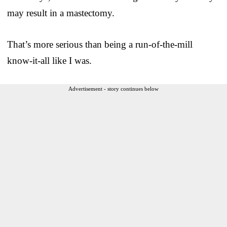
may result in a mastectomy.
That’s more serious than being a run-of-the-mill
know-it-all like I was.
Advertisement - story continues below