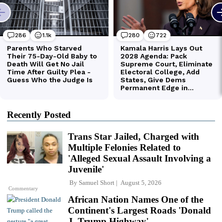
Recently Posted
Trans Star Jailed, Charged with
Multiple Felonies Related to
'Alleged Sexual Assault Involving a
Juvenile'
By
Samuel Short
August 5, 2026
Commentary
African Nation Names One of the
Continent's Largest Roads 'Donald
J. Trump Highway'