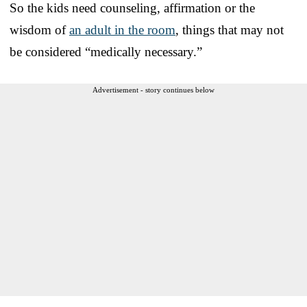
So the kids need counseling, affirmation or the
wisdom of
an adult in the room
, things that may not
be considered “medically necessary.”
Advertisement - story continues below