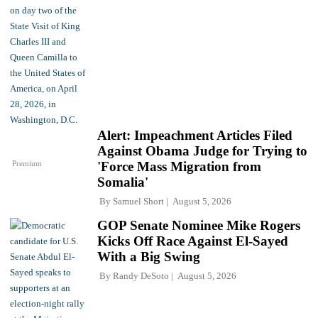
Alert: Impeachment Articles Filed
Against Obama Judge for Trying to
Premium
'Force Mass Migration from
Somalia'
By
Samuel Short
August 5, 2026
GOP Senate Nominee Mike Rogers
Kicks Off Race Against El-Sayed
With a Big Swing
By
Randy DeSoto
August 5, 2026