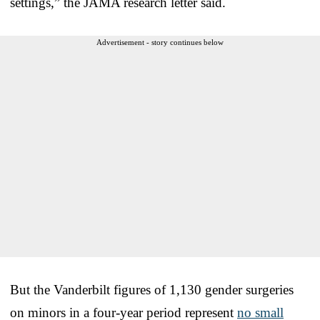
settings,” the JAMA research letter said.
Advertisement - story continues below
But the Vanderbilt figures of 1,130 gender surgeries
on minors in a four-year period represent
no small