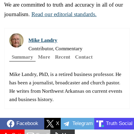
We are committed to truth and accuracy in all of our
journalism.
Read our editorial standards.
Mike Landry
Contributor, Commentary
Summary
More
Recent
Contact
Mike Landry, PhD, is a retired business professor. He
has been a journalist, broadcaster and church pastor.
He writes from Northwest Arkansas on current events
and business history.
Facebook
X
Telegram
Truth Social