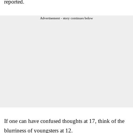
reported.
Advertisement - story continues below
If one can have confused thoughts at 17, think of the
blurriness of youngsters at 12.