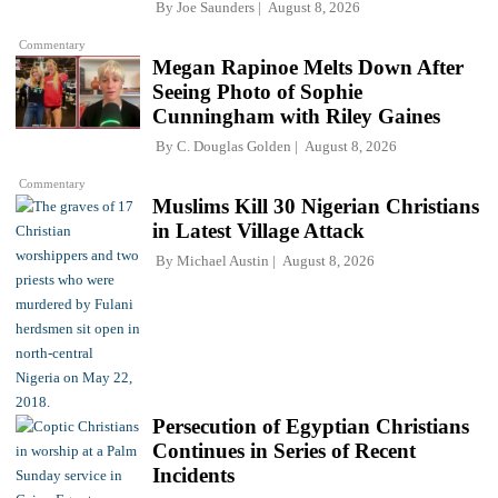
By
Joe Saunders
August 8, 2026
Commentary
Megan Rapinoe Melts Down After
Seeing Photo of Sophie
Cunningham with Riley Gaines
By
C. Douglas Golden
August 8, 2026
Commentary
Muslims Kill 30 Nigerian Christians
in Latest Village Attack
By
Michael Austin
August 8, 2026
Persecution of Egyptian Christians
Continues in Series of Recent
Incidents