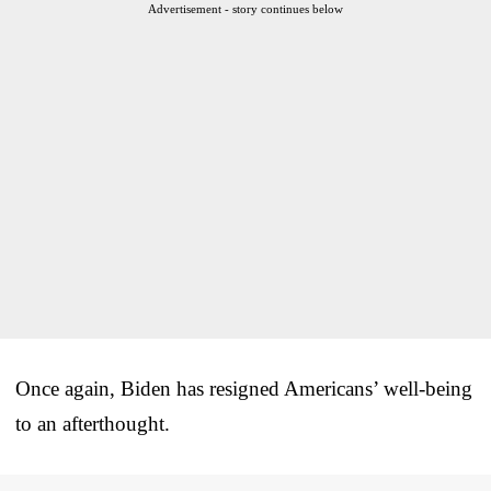
Advertisement - story continues below
Once again, Biden has resigned Americans’ well-being
to an afterthought.