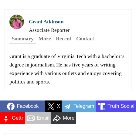
Grant Atkinson
Associate Reporter
Summary
More
Recent
Contact
Grant is a graduate of Virginia Tech with a bachelor’s
degree in journalism. He has five years of writing
experience with various outlets and enjoys covering
politics and sports.
Facebook
X
Telegram
Truth Social
Gettr
Email
More