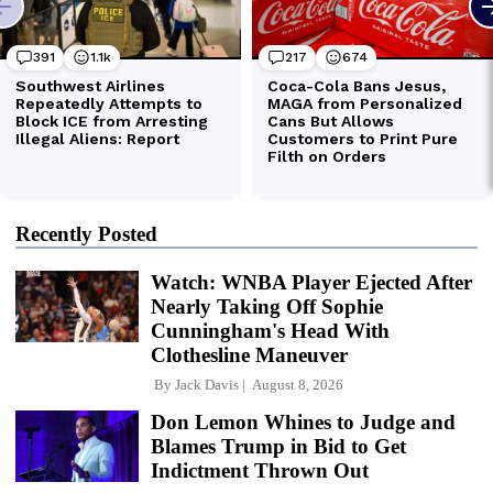
Recently Posted
Watch: WNBA Player Ejected After
Nearly Taking Off Sophie
Cunningham's Head With
Clothesline Maneuver
By
Jack Davis
August 8, 2026
Don Lemon Whines to Judge and
Blames Trump in Bid to Get
Indictment Thrown Out