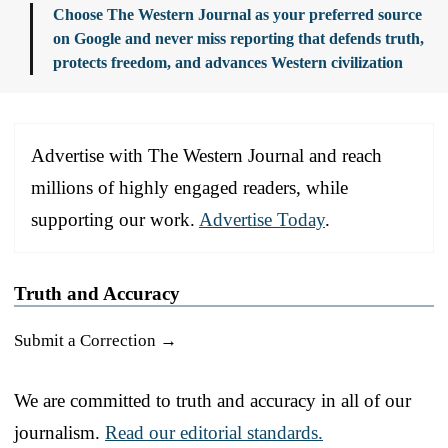
Choose The Western Journal as your preferred source
on Google and never miss reporting that defends truth,
protects freedom, and advances Western civilization
Advertise with The Western Journal and reach
millions of highly engaged readers, while
supporting our work.
Advertise Today
.
Truth and Accuracy
Submit a Correction →
We are committed to truth and accuracy in all of our
journalism.
Read our editorial standards.