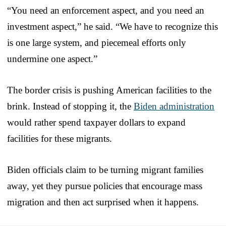
“You need an enforcement aspect, and you need an
investment aspect,” he said. “We have to recognize this
is one large system, and piecemeal efforts only
undermine one aspect.”
The border crisis is pushing American facilities to the
brink. Instead of stopping it, the
Biden administration
would rather spend taxpayer dollars to expand
facilities for these migrants.
Biden officials claim to be turning migrant families
away, yet they pursue policies that encourage mass
migration and then act surprised when it happens.