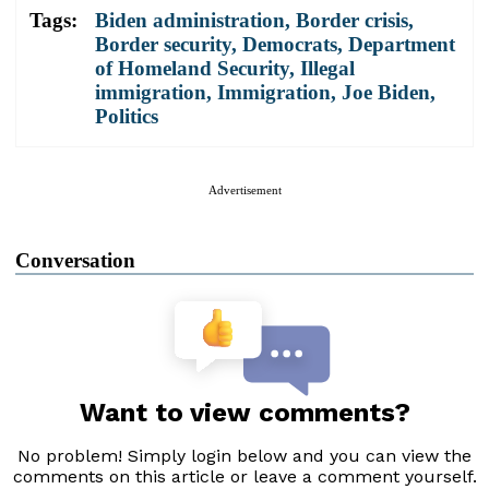
Tags:
Biden administration
,
Border crisis
,
Border security
,
Democrats
,
Department
of Homeland Security
,
Illegal
immigration
,
Immigration
,
Joe Biden
,
Politics
Advertisement
Conversation