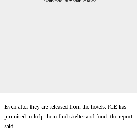
Advertisement - story continues below
Even after they are released from the hotels, ICE has
promised to help them find shelter and food, the report
said.