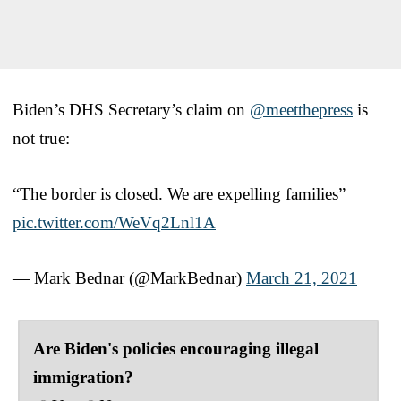
Biden’s DHS Secretary’s claim on
@meetthepress
is
not true:
“The border is closed. We are expelling families”
pic.twitter.com/WeVq2Lnl1A
— Mark Bednar (@MarkBednar)
March 21, 2021
Are Biden's policies encouraging illegal
immigration?