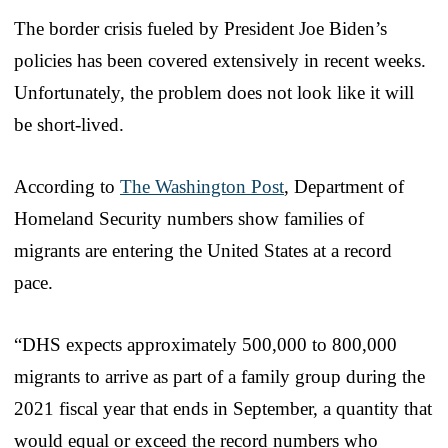
The border crisis fueled by President Joe Biden’s
policies has been covered extensively in recent weeks.
Unfortunately, the problem does not look like it will
be short-lived.
According to
The Washington Post
, Department of
Homeland Security numbers show families of
migrants are entering the United States at a record
pace.
“DHS expects approximately 500,000 to 800,000
migrants to arrive as part of a family group during the
2021 fiscal year that ends in September, a quantity that
would equal or exceed the record numbers who