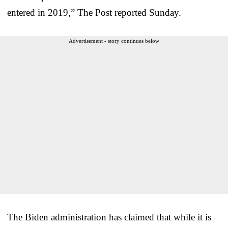
entered in 2019,” The Post reported Sunday.
Advertisement - story continues below
The Biden administration has claimed that while it is