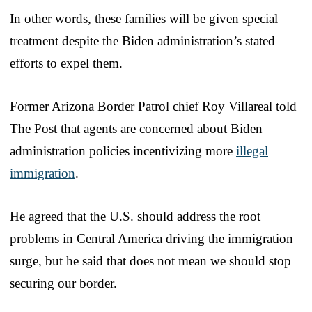
In other words, these families will be given special
treatment despite the Biden administration’s stated
efforts to expel them.
Former Arizona Border Patrol chief Roy Villareal told
The Post that agents are concerned about Biden
administration policies incentivizing more
illegal
immigration
.
He agreed that the U.S. should address the root
problems in Central America driving the immigration
surge, but he said that does not mean we should stop
securing our border.