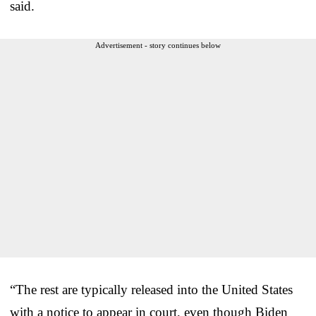
said.
Advertisement - story continues below
“The rest are typically released into the United States
with a notice to appear in court, even though Biden