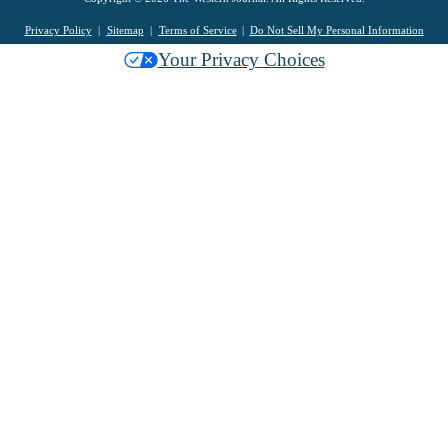
Privacy Policy
Sitemap
Terms of Service
Do Not Sell My Personal Information
Your Privacy Choices