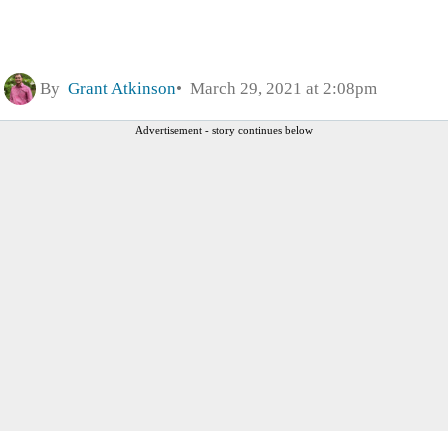
By
Grant Atkinson
March 29, 2021 at 2:08pm
Advertisement - story continues below