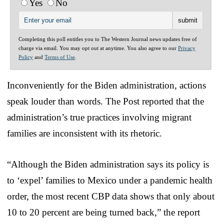
Yes
No
Completing this poll entitles you to The Western Journal news updates free of
charge via email. You may opt out at anytime. You also agree to our
Privacy
Policy
and
Terms of Use
.
Inconveniently for the Biden administration, actions
speak louder than words. The Post reported that the
administration’s true practices involving migrant
families are inconsistent with its rhetoric.
“Although the Biden administration says its policy is
to ‘expel’ families to Mexico under a pandemic health
order, the most recent CBP data shows that only about
10 to 20 percent are being turned back,” the report