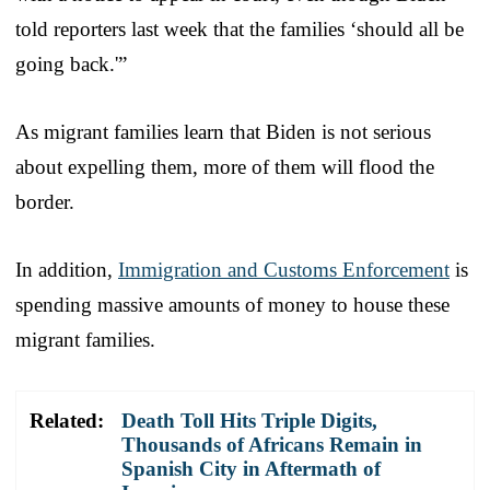
told reporters last week that the families ‘should all be
going back.'”
As migrant families learn that Biden is not serious
about expelling them, more of them will flood the
border.
In addition,
Immigration and Customs Enforcement
is
spending massive amounts of money to house these
migrant families.
Related:
Death Toll Hits Triple Digits,
Thousands of Africans Remain in
Spanish City in Aftermath of