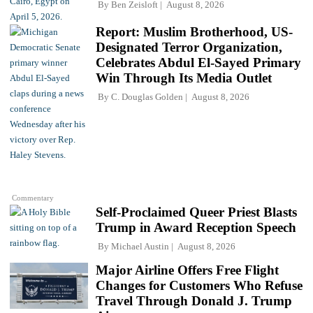
By
Ben Zeisloft
August 8, 2026
Report: Muslim Brotherhood, US-
Designated Terror Organization,
Celebrates Abdul El-Sayed Primary
Win Through Its Media Outlet
By
C. Douglas Golden
August 8, 2026
Commentary
Self-Proclaimed Queer Priest Blasts
Trump in Award Reception Speech
By
Michael Austin
August 8, 2026
Major Airline Offers Free Flight
Changes for Customers Who Refuse
Travel Through Donald J. Trump