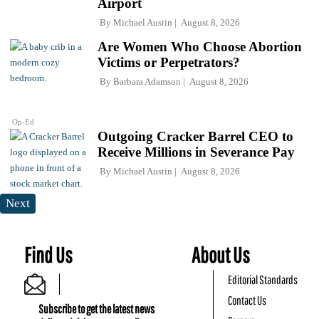
Airport
By
Michael Austin
August 8, 2026
Are Women Who Choose Abortion
Victims or Perpetrators?
By
Barbara Adamson
August 8, 2026
Op-Ed
Outgoing Cracker Barrel CEO to
Receive Millions in Severance Pay
By
Michael Austin
August 8, 2026
Next
Find Us
About Us
Editorial Standards
Contact Us
Subscribe to get the latest news