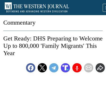
Commentary
Get Ready: DHS Preparing to Welcome
Up to 800,000 'Family Migrants' This
Year