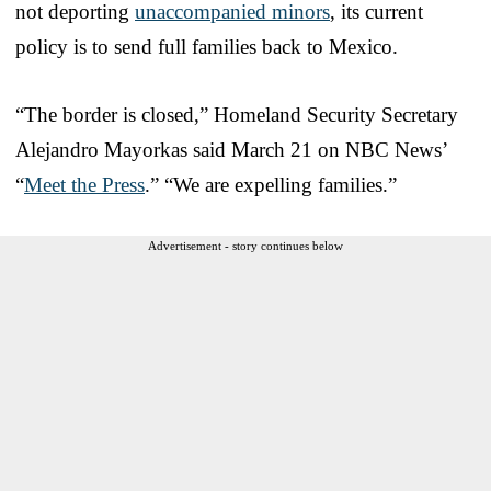
not deporting
unaccompanied minors
, its current
policy is to send full families back to Mexico.
“The border is closed,” Homeland Security Secretary
Alejandro Mayorkas said March 21 on NBC News’
“
Meet the Press
.” “We are expelling families.”
Advertisement - story continues below