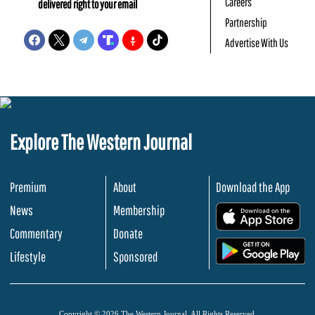
Careers
delivered right to your email
Partnership
Advertise With Us
Explore The Western Journal
Premium
About
Download the App
News
Membership
.
Commentary
Donate
.
Lifestyle
Sponsored
Copyright © 2026 The Western Journal. All Rights Reserved.