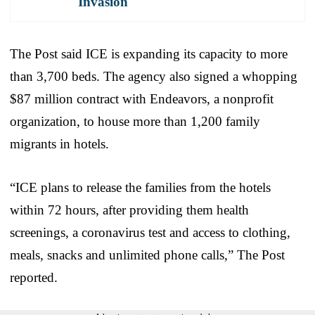
Invasion
The Post said ICE is expanding its capacity to more
than 3,700 beds. The agency also signed a whopping
$87 million contract with Endeavors, a nonprofit
organization, to house more than 1,200 family
migrants in hotels.
“ICE plans to release the families from the hotels
within 72 hours, after providing them health
screenings, a coronavirus test and access to clothing,
meals, snacks and unlimited phone calls,” The Post
reported.