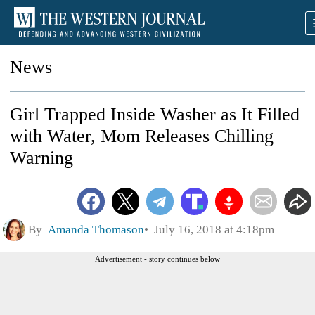
News
Girl Trapped Inside Washer as It Filled
with Water, Mom Releases Chilling
Warning
By
Amanda Thomason
July 16, 2018 at 4:18pm
Advertisement - story continues below