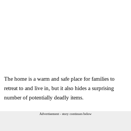
The home is a warm and safe place for families to
retreat to and live in, but it also hides a surprising
number of potentially deadly items.
Advertisement - story continues below