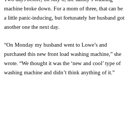
machine broke down. For a mom of three, that can be
a little panic-inducing, but fortunately her husband got
another one the next day.
“On Monday my husband went to Lowe’s and
purchased this new front load washing machine,” she
wrote. “We thought it was the ‘new and cool’ type of
washing machine and didn’t think anything of it.”