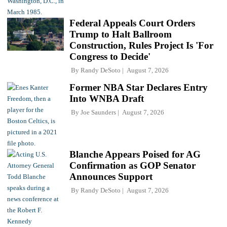
Federal Appeals Court Orders
Trump to Halt Ballroom
Construction, Rules Project Is 'For
Congress to Decide'
By
Randy DeSoto
August 7, 2026
Former NBA Star Declares Entry
Into WNBA Draft
By
Joe Saunders
August 7, 2026
Blanche Appears Poised for AG
Confirmation as GOP Senator
Announces Support
By
Randy DeSoto
August 7, 2026