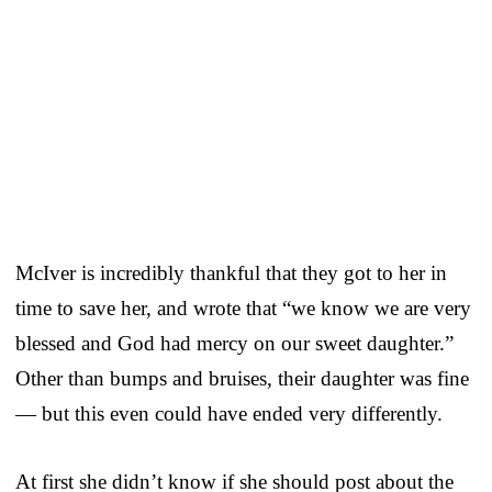
McIver is incredibly thankful that they got to her in
time to save her, and wrote that “we know we are very
blessed and God had mercy on our sweet daughter.”
Other than bumps and bruises, their daughter was fine
— but this even could have ended very differently.
At first she didn’t know if she should post about the