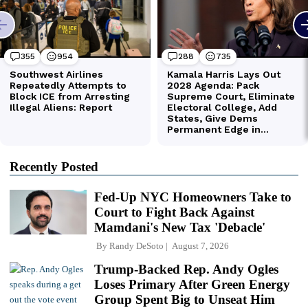
Recently Posted
Fed-Up NYC Homeowners Take to
Court to Fight Back Against
Mamdani's New Tax 'Debacle'
By
Randy DeSoto
August 7, 2026
Trump-Backed Rep. Andy Ogles
Loses Primary After Green Energy
Group Spent Big to Unseat Him