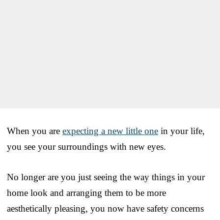
When you are
expecting a new little one
in your life,
you see your surroundings with new eyes.
No longer are you just seeing the way things in your
home look and arranging them to be more
aesthetically pleasing, you now have safety concerns