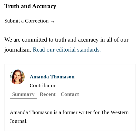
Truth and Accuracy
Submit a Correction →
We are committed to truth and accuracy in all of our
journalism.
Read our editorial standards.
Amanda Thomason
Contributor
Summary
Recent
Contact
Amanda Thomason is a former writer for The Western
Journal.