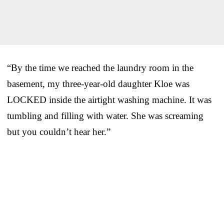
“By the time we reached the laundry room in the
basement, my three-year-old daughter Kloe was
LOCKED inside the airtight washing machine. It was
tumbling and filling with water. She was screaming
but you couldn’t hear her.”