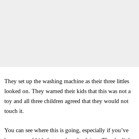
They set up the washing machine as their three littles
looked on. They warned their kids that this was not a
toy and all three children agreed that they would not
touch it.
You can see where this is going, especially if you’ve