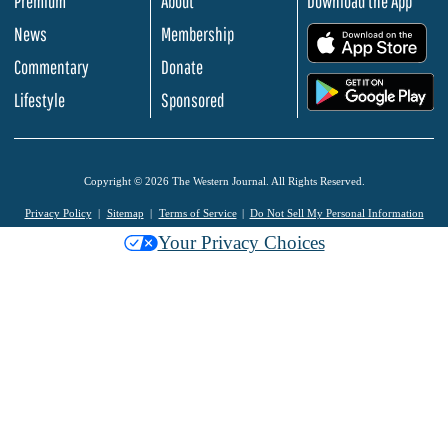
Premium
About
Download the App
News
Membership
.
Commentary
Donate
.
Lifestyle
Sponsored
Copyright © 2026 The Western Journal. All Rights Reserved.
Privacy Policy
Sitemap
Terms of Service
Do Not Sell My Personal Information
Your Privacy Choices