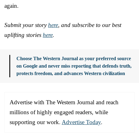
again.
Submit your story
here
, and subscribe to our best
uplifting stories
here
.
Choose The Western Journal as your preferred source
on Google and never miss reporting that defends truth,
protects freedom, and advances Western civilization
Advertise with The Western Journal and reach
millions of highly engaged readers, while
supporting our work.
Advertise Today
.