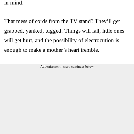
in mind.
That mess of cords from the TV stand? They’ll get
grabbed, yanked, tugged. Things will fall, little ones
will get hurt, and the possibility of electrocution is
enough to make a mother’s heart tremble.
Advertisement - story continues below