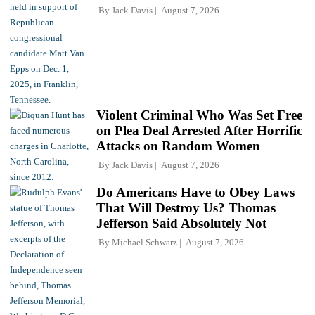
By
Jack Davis
August 7, 2026
Violent Criminal Who Was Set Free
on Plea Deal Arrested After Horrific
Attacks on Random Women
By
Jack Davis
August 7, 2026
Do Americans Have to Obey Laws
That Will Destroy Us? Thomas
Jefferson Said Absolutely Not
By
Michael Schwarz
August 7, 2026