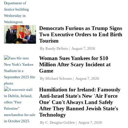
Democrats Furious as Trump Signs
Two Executive Orders to End Birth
Tourism
By
Randy DeSoto
August 7, 2026
Woman Sues Yankees for $10
Million After Scary Incident at
Game
By
Michael Schwarz
August 7, 2026
Humiliation for Ireland: Famously
Anti-Israel State's New 'Air Force
One' Can't Always Land Safely
After They Banned Jewish State's
Technology
By
C. Douglas Golden
August 7, 2026