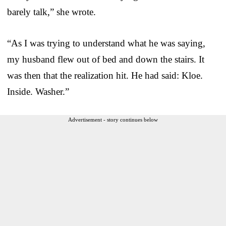
barely talk,” she wrote.
“As I was trying to understand what he was saying,
my husband flew out of bed and down the stairs. It
was then that the realization hit. He had said: Kloe.
Inside. Washer.”
Advertisement - story continues below