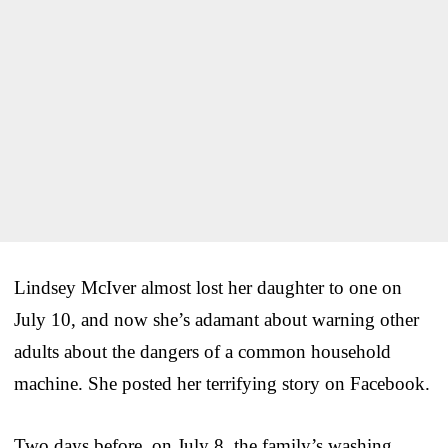
Lindsey McIver almost lost her daughter to one on
July 10, and now she’s adamant about warning other
adults about the dangers of a common household
machine. She posted her terrifying story on Facebook.
Two days before, on July 8, the family’s washing