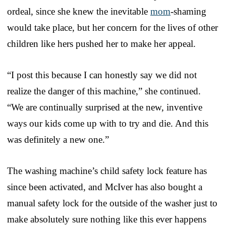
ordeal, since she knew the inevitable
mom
-shaming
would take place, but her concern for the lives of other
children like hers pushed her to make her appeal.
“I post this because I can honestly say we did not
realize the danger of this machine,” she continued.
“We are continually surprised at the new, inventive
ways our kids come up with to try and die. And this
was definitely a new one.”
The washing machine’s child safety lock feature has
since been activated, and McIver has also bought a
manual safety lock for the outside of the washer just to
make absolutely sure nothing like this ever happens