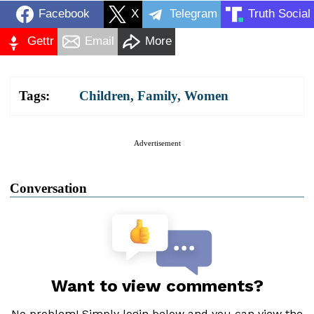
Facebook
X
Telegram
Truth Social
Gettr
Email
More
Tags:
Children
,
Family
,
Women
Advertisement
Conversation