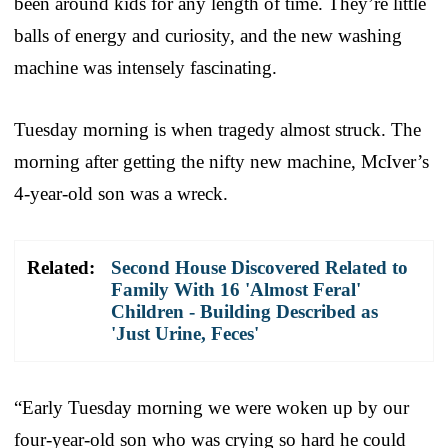
been around kids for any length of time. They’re little
balls of energy and curiosity, and the new washing
machine was intensely fascinating.
Tuesday morning is when tragedy almost struck. The
morning after getting the nifty new machine, McIver’s
4-year-old son was a wreck.
Related:
Second House Discovered Related to
Family With 16 'Almost Feral'
Children - Building Described as
'Just Urine, Feces'
“Early Tuesday morning we were woken up by our
four-year-old son who was crying so hard he could