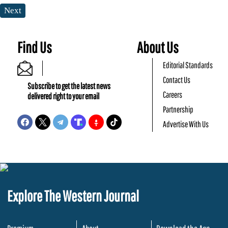
Next
Find Us
About Us
Editorial Standards
Contact Us
Subscribe to get the latest news
Careers
delivered right to your email
Partnership
Advertise With Us
Explore The Western Journal