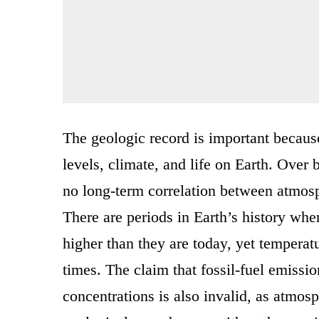
The geologic record is important because
levels, climate, and life on Earth. Over 
no long-term correlation between atmosp
There are periods in Earth’s history wh
higher than they are today, yet temperat
times. The claim that fossil-fuel emissi
concentrations is also invalid, as atmo