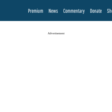
Premium
News
Commentary
Donate
Sh
Advertisement