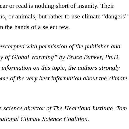
 or read is nothing short of insanity. Their
ns, or animals, but rather to use climate “dangers”
in the hands of a select few.
 excerpted with permission of the publisher and
gy of Global Warming” by Bruce Bunker, Ph.D.
nformation on this topic, the authors strongly
e of the very best information about the climate
 science director of The Heartland Institute. Tom
rnational Climate Science Coalition.