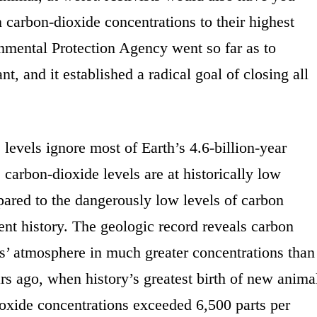
n carbon-dioxide concentrations to their highest
nmental Protection Agency went so far as to
nt, and it established a radical goal of closing all
evels ignore most of Earth’s 4.6-billion-year
, carbon-dioxide levels are at historically low
ared to the dangerously low levels of carbon
cent history. The geologic record reveals carbon
s’ atmosphere in much greater concentrations than
ars ago, when history’s greatest birth of new anima
oxide concentrations exceeded 6,500 parts per