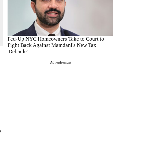
Fed-Up NYC Homeowners Take to Court to
Fight Back Against Mamdani's New Tax
'Debacle'
Advertisement
s
e