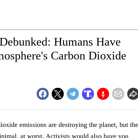
 Debunked: Humans Have
osphere's Carbon Dioxide
oxide emissions are destroying the planet, but th
inimal, at worst. Activists would also have you