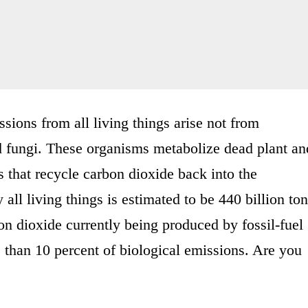
sions from all living things arise not from
d fungi. These organisms metabolize dead plant an
s that recycle carbon dioxide back into the
all living things is estimated to be 440 billion to
on dioxide currently being produced by fossil-fuel
s than 10 percent of biological emissions. Are you