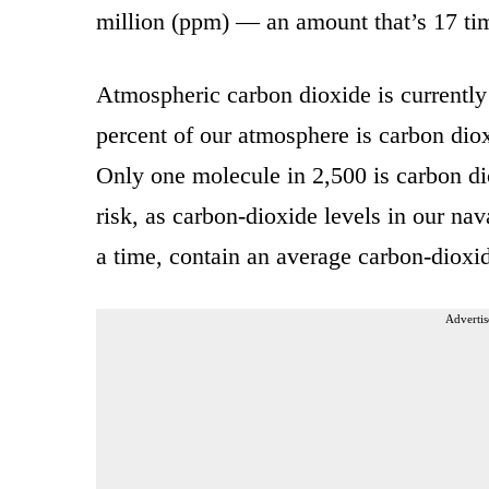
million (ppm) — an amount that’s 17 time
Atmospheric carbon dioxide is currently
percent of our atmosphere is carbon dio
Only one molecule in 2,500 is carbon dio
risk, as carbon-dioxide levels in our n
a time, contain an average carbon-dioxi
Advertis