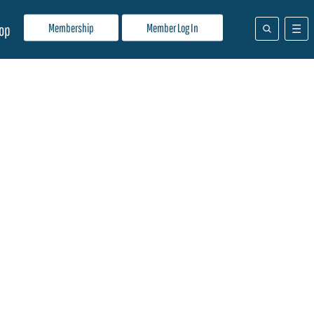
Membership
Member Log In
op