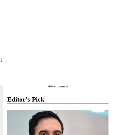
t
Advertisement
Editor's Pick