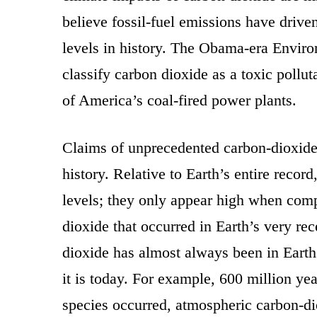
believe fossil-fuel emissions have drive
levels in history. The Obama-era Enviro
classify carbon dioxide as a toxic polluta
of America’s coal-fired power plants.
Claims of unprecedented carbon-dioxide l
history. Relative to Earth’s entire record
levels; they only appear high when comp
dioxide that occurred in Earth’s very re
dioxide has almost always been in Earth
it is today. For example, 600 million ye
species occurred, atmospheric carbon-di