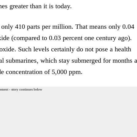
s greater than it is today.
 only 410 parts per million. That means only 0.04
xide (compared to 0.03 percent one century ago).
xide. Such levels certainly do not pose a health
aval submarines, which stay submerged for months a
de concentration of 5,000 ppm.
ement - story continues below