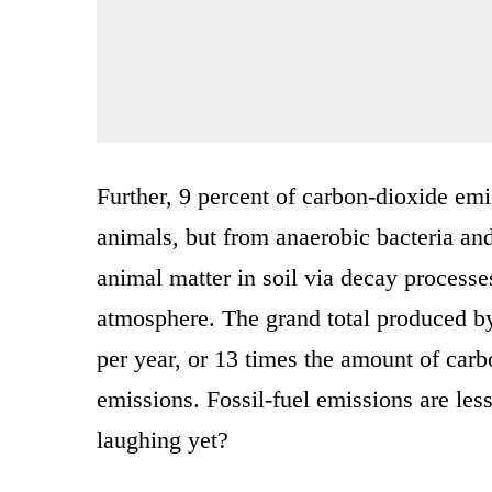
Further, 9 percent of carbon-dioxide emis
animals, but from anaerobic bacteria an
animal matter in soil via decay processe
atmosphere. The grand total produced by 
per year, or 13 times the amount of carb
emissions. Fossil-fuel emissions are les
laughing yet?