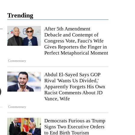
Trending
After 5th Amendment
Debacle and Contempt of
Congress Vote, Fauci's Wife
Gives Reporters the Finger in
Perfect Metaphorical Moment
Commentary
Abdul El-Sayed Says GOP
Rival 'Wants Us Divided,'
Apparently Forgets His Own
Racist Comments About JD
Vance, Wife
Commentary
Democrats Furious as Trump
e
Signs Two Executive Orders
to End Birth Tourism