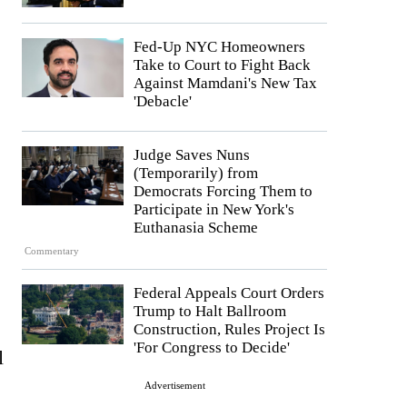
Fed-Up NYC Homeowners
Take to Court to Fight Back
Against Mamdani's New Tax
'Debacle'
Judge Saves Nuns
(Temporarily) from
Democrats Forcing Them to
Participate in New York's
Euthanasia Scheme
Commentary
Federal Appeals Court Orders
Trump to Halt Ballroom
Construction, Rules Project Is
'For Congress to Decide'
l
Advertisement