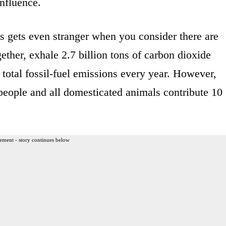
nfluence.
s gets even stranger when you consider there are
ether, exhale 2.7 billion tons of carbon dioxide
 total fossil-fuel emissions every year. However,
people and all domesticated animals contribute 10
ement - story continues below