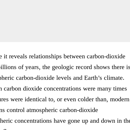
 it reveals relationships between carbon-dioxide
billions of years, the geologic record shows there i
heric carbon-dioxide levels and Earth’s climate.
en carbon dioxide concentrations were many times
ures were identical to, or even colder than, modern
ons control atmospheric carbon-dioxide
spheric concentrations have gone up and down in th