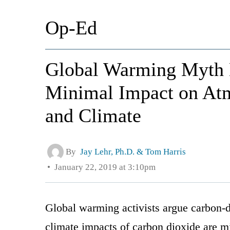
Op-Ed
Global Warming Myth
Minimal Impact on Atm
and Climate
By
Jay Lehr, Ph.D. & Tom Harris
January 22, 2019 at 3:10pm
Global warming activists argue carbon-di
climate impacts of carbon dioxide are m