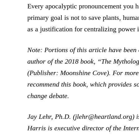
Every apocalyptic pronouncement you hear
primary goal is not to save plants, huma
as a justification for centralizing power 
Note: Portions of this article have been
author of the 2018 book, “The Mytholo
(Publisher: Moonshine Cove). For more i
recommend this book, which provides som
change debate.
Jay Lehr, Ph.D. (jlehr@heartland.org) is
Harris is executive director of the Inte