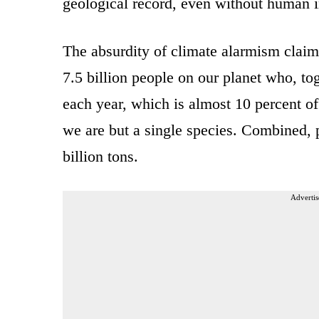
geological record, even without human i
The absurdity of climate alarmism claim
7.5 billion people on our planet who, tog
each year, which is almost 10 percent of
we are but a single species. Combined, 
billion tons.
Advertis