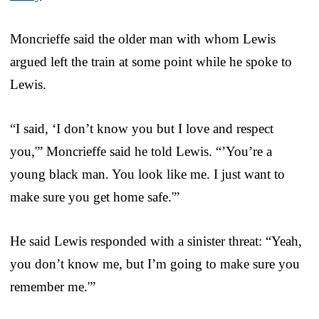
Moncrieffe said the older man with whom Lewis
argued left the train at some point while he spoke to
Lewis.
“I said, ‘I don’t know you but I love and respect
you,'” Moncrieffe said he told Lewis. “’You’re a
young black man. You look like me. I just want to
make sure you get home safe.'”
He said Lewis responded with a sinister threat: “Yeah,
you don’t know me, but I’m going to make sure you
remember me.'”