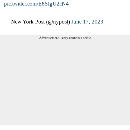
pic.twitter.com/E8SIgU2cN4
— New York Post (@nypost)
June 17, 2023
Advertisement - story continues below