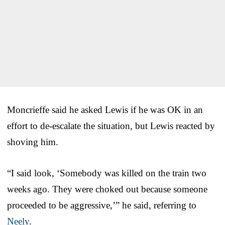
Moncrieffe said he asked Lewis if he was OK in an
effort to de-escalate the situation, but Lewis reacted by
shoving him.
“I said look, ‘Somebody was killed on the train two
weeks ago. They were choked out because someone
proceeded to be aggressive,’” he said, referring to
Neely
.