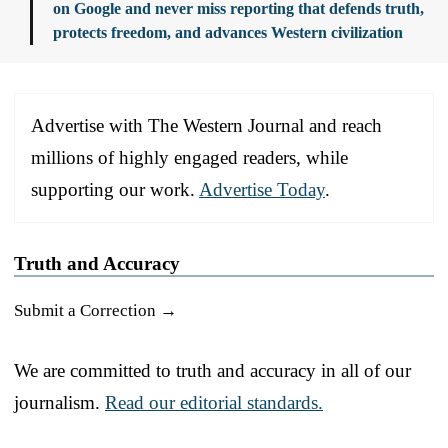
on Google and never miss reporting that defends truth,
protects freedom, and advances Western civilization
Advertise with The Western Journal and reach
millions of highly engaged readers, while
supporting our work.
Advertise Today
.
Truth and Accuracy
Submit a Correction →
We are committed to truth and accuracy in all of our
journalism.
Read our editorial standards.