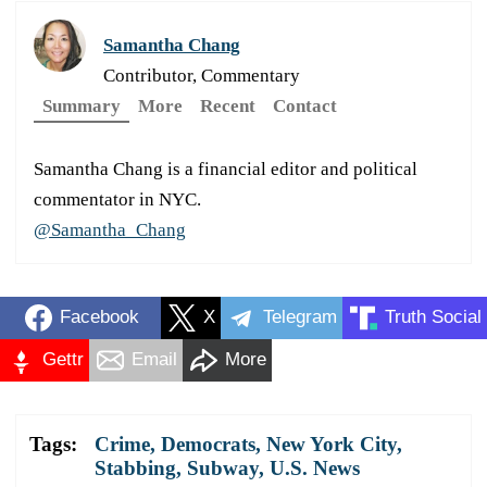
Samantha Chang
Contributor, Commentary
Summary
More
Recent
Contact
Samantha Chang is a financial editor and political
commentator in NYC.
@Samantha_Chang
Facebook
X
Telegram
Truth Social
Gettr
Email
More
Tags:
Crime
,
Democrats
,
New York City
,
Stabbing
,
Subway
,
U.S. News