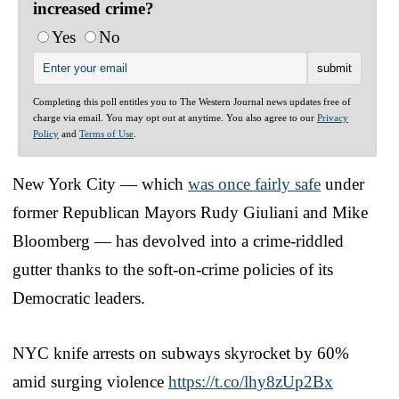
increased crime?
Yes
No
Completing this poll entitles you to The Western Journal news updates free of
charge via email. You may opt out at anytime. You also agree to our
Privacy
Policy
and
Terms of Use
.
New York City — which
was once fairly safe
under
former Republican Mayors Rudy Giuliani and Mike
Bloomberg — has devolved into a crime-riddled
gutter thanks to the soft-on-crime policies of its
Democratic leaders.
NYC knife arrests on subways skyrocket by 60%
amid surging violence
https://t.co/lhy8zUp2Bx