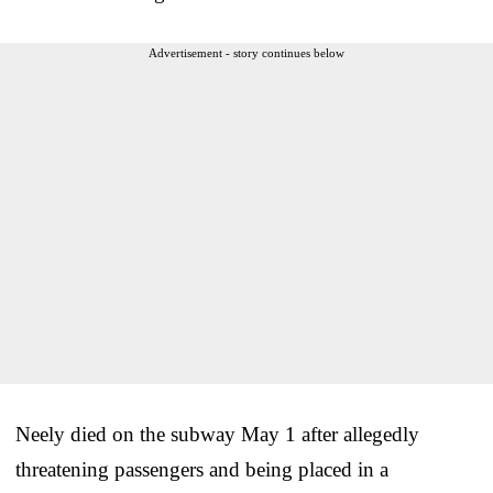
Advertisement - story continues below
Neely died on the subway May 1 after allegedly
threatening passengers and being placed in a