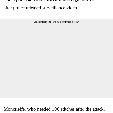
after police released surveillance video.
Advertisement - story continues below
Moncrieffe, who needed 100 stitches after the attack,