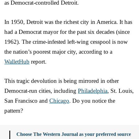
as Democrat-controlled Detroit.
In 1950, Detroit was the richest city in America. It has
had a Democrat mayor for the past six decades (since
1962). The crime-infested left-wing cesspool is now
the nation’s poorest major city, according to a
WalletHub
report.
This tragic devolution is being mirrored in other
Democrat-run cities, including
Philadelphia
, St. Louis,
San Francisco and
Chicago
. Do you notice the
pattern?
Choose The Western Journal as your preferred source