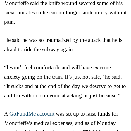
Moncrieffe said the knife wound severed some of his
facial muscles so he can no longer smile or cry without
pain.
He said he was so traumatized by the attack that he is
afraid to ride the subway again.
“I won’t feel comfortable and will have extreme
anxiety going on the train. It’s just not safe,” he said.
“It sucks and at the end of the day we deserve to get to
and fro without someone attacking us just because.”
A
GoFundMe account
was set up to raise funds for
Moncrieffe’s medical expenses, and as of Monday