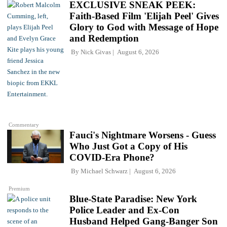
EXCLUSIVE SNEAK PEEK:
Faith-Based Film 'Elijah Peel' Gives
Glory to God with Message of Hope
and Redemption
By
Nick Givas
August 6, 2026
Commentary
Fauci's Nightmare Worsens - Guess
Who Just Got a Copy of His
COVID-Era Phone?
By
Michael Schwarz
August 6, 2026
Premium
Blue-State Paradise: New York
Police Leader and Ex-Con
Husband Helped Gang-Banger Son