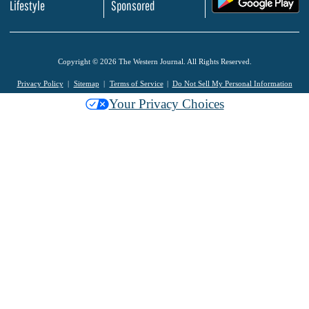
Lifestyle
Sponsored
Copyright © 2026 The Western Journal. All Rights Reserved.
Privacy Policy
Sitemap
Terms of Service
Do Not Sell My Personal Information
Your Privacy Choices