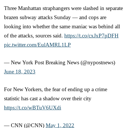
Three Manhattan straphangers were slashed in separate
brazen subway attacks Sunday — and cops are
looking into whether the same maniac was behind all
of the attacks, sources said.
https://t.co/cxJxP7pDFH
pic.twitter.com/EulAMRL1LP
— New York Post Breaking News (@nypostnews)
June 18, 2023
For New Yorkers, the fear of ending up a crime
statistic has cast a shadow over their city
https://t.co/wBTuV6UXdi
— CNN (@CNN)
May 1, 2022