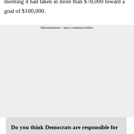
morning it had taken in more than $78,000 toward a
goal of $100,000.
Advertisement - story continues below
Do you think Democrats are responsible for