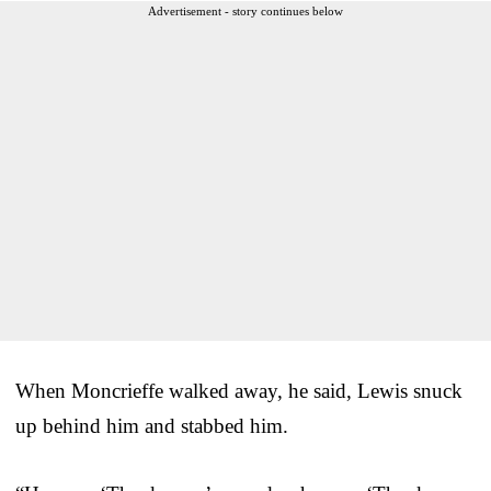
Advertisement - story continues below
When Moncrieffe walked away, he said, Lewis snuck
up behind him and stabbed him.