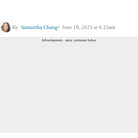
By
Samantha Chang
June 19, 2023 at 6:23am
Advertisement - story continues below