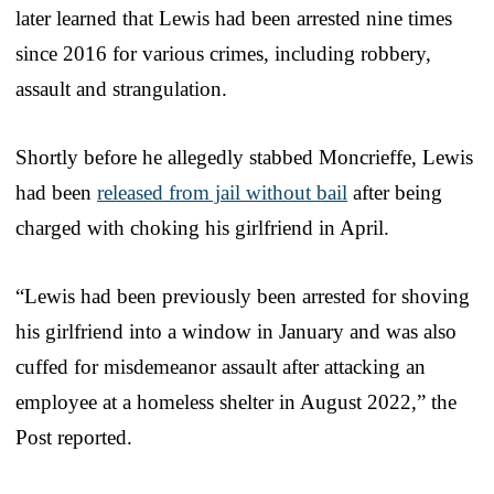
later learned that Lewis had been arrested nine times
since 2016 for various crimes, including robbery,
assault and strangulation.
Shortly before he allegedly stabbed Moncrieffe, Lewis
had been
released from jail without bail
after being
charged with choking his girlfriend in April.
“Lewis had been previously been arrested for shoving
his girlfriend into a window in January and was also
cuffed for misdemeanor assault after attacking an
employee at a homeless shelter in August 2022,” the
Post reported.