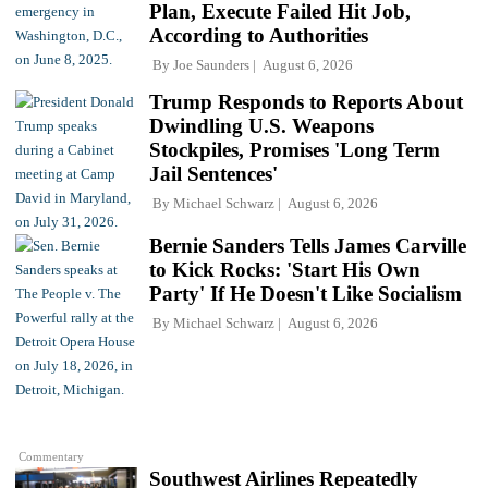
Plan, Execute Failed Hit Job,
According to Authorities
By
Joe Saunders
August 6, 2026
Trump Responds to Reports About
Dwindling U.S. Weapons
Stockpiles, Promises 'Long Term
Jail Sentences'
By
Michael Schwarz
August 6, 2026
Bernie Sanders Tells James Carville
to Kick Rocks: 'Start His Own
Party' If He Doesn't Like Socialism
By
Michael Schwarz
August 6, 2026
Commentary
Southwest Airlines Repeatedly