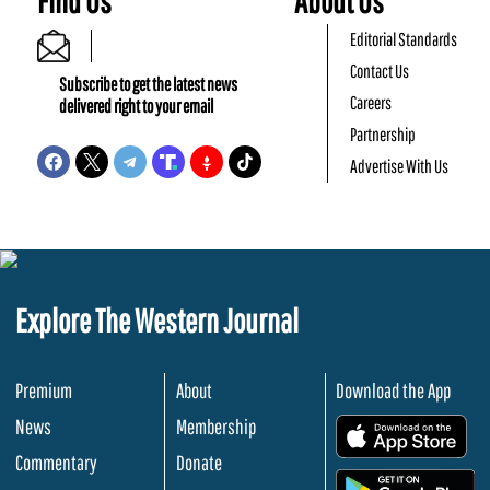
Find Us
About Us
Editorial Standards
Contact Us
Subscribe to get the latest news
Careers
delivered right to your email
Partnership
Advertise With Us
Explore The Western Journal
Premium
About
Download the App
News
Membership
.
Commentary
Donate
.