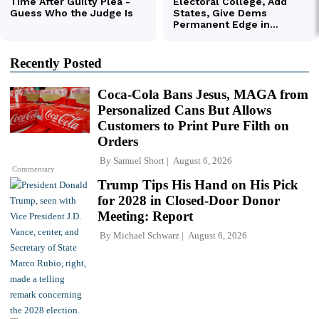
Recently Posted
Coca-Cola Bans Jesus, MAGA from
Personalized Cans But Allows
Customers to Print Pure Filth on
Orders
By
Samuel Short
August 6, 2026
Commentary
Trump Tips His Hand on His Pick
for 2028 in Closed-Door Donor
Meeting: Report
By
Michael Schwarz
August 6, 2026