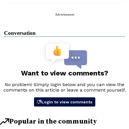
Advertisement
Conversation