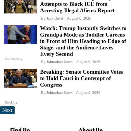
Attempts to Block ICE from
Arresting Illegal Aliens: Report
By
Jack Davis
August 6, 2026
Watch: Trump Instantly Switches to
Grandpa Mode as Toddler Careens
in Front of Him Heading to Edge of
Stage, and the Audience Loves
Every Second
Commentary
By
Johnathan Jones
August 6, 2026
Breaking: Senate Committee Votes
to Hold Fauci in Contempt of
Congress
By
Johnathan Jones
August 6, 2026
Breaking
Next