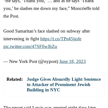
“He says, ‘Thank you,’ … and as he says ‘Thank
you,’ he slashes me down my face,” Moncrieffe told
the Post.
Good Samaritan’s face slashed on subway after
intervening in fight
https://t.co/TPe45jiofe
pic.twitter.com/47SF0wJhZu
— New York Post (@nypost)
June 18, 2023
Related:
Judge Gives Absurdly Light Sentence
to Attacker of Prominent Jewish
Building in NYC
The report said Lewis was arrested eight days later