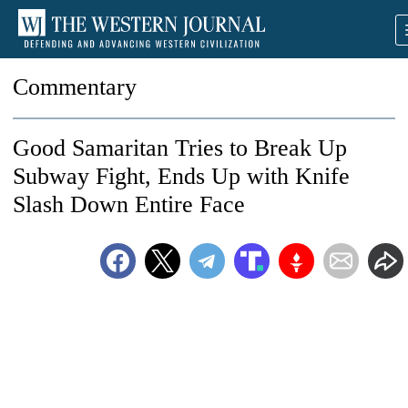
Commentary
Good Samaritan Tries to Break Up
Subway Fight, Ends Up with Knife
Slash Down Entire Face