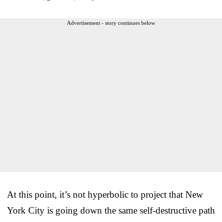
Advertisement - story continues below
At this point, it’s not hyperbolic to project that New
York City is going down the same self-destructive path