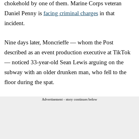
chokehold by one of them. Marine Corps veteran
Daniel Penny is
facing criminal charges
in that
incident.
Nine days later, Moncrieffe — whom the Post
described as an event production executive at TikTok
— noticed 33-year-old Sean Lewis arguing on the
subway with an older drunken man, who fell to the
floor during the spat.
Advertisement - story continues below