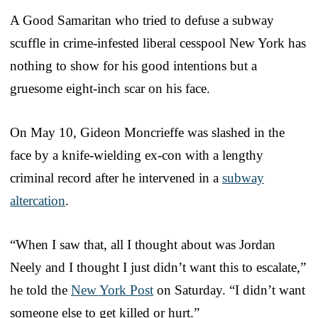
A Good Samaritan who tried to defuse a subway
scuffle in crime-infested liberal cesspool New York has
nothing to show for his good intentions but a
gruesome eight-inch scar on his face.
On May 10, Gideon Moncrieffe was slashed in the
face by a knife-wielding ex-con with a lengthy
criminal record after he intervened in a
subway
altercation
.
“When I saw that, all I thought about was Jordan
Neely and I thought I just didn’t want this to escalate,”
he told the
New York Post
on Saturday. “I didn’t want
someone else to get killed or hurt.”