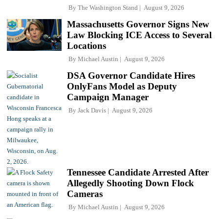
By
The Washington Stand
August 9, 2026
Massachusetts Governor Signs New
Law Blocking ICE Access to Several
Locations
By
Michael Austin
August 9, 2026
DSA Governor Candidate Hires
OnlyFans Model as Deputy
Campaign Manager
By
Jack Davis
August 9, 2026
Tennessee Candidate Arrested After
Allegedly Shooting Down Flock
Cameras
By
Michael Austin
August 9, 2026