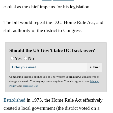
capital as the chief impetus for his legislation.
The bill would repeal the D.C. Home Rule Act, and
shift authority of the district to Congress.
Should the US Gov’t take DC back over?
Yes
No
Completing this poll entitles you to The Western Journal news updates free of
charge via email. You may opt out at anytime. You also agree to our
Privacy
Policy
and
Terms of Use
.
Established
in 1973, the Home Rule Act effectively
created a local government (the district voted on a