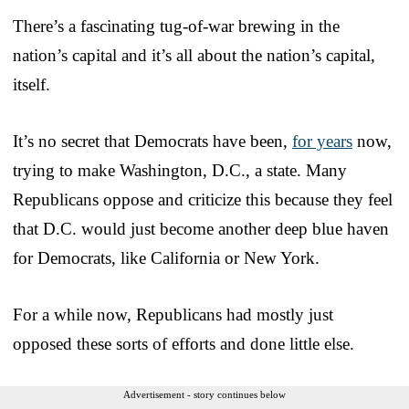
There’s a fascinating tug-of-war brewing in the
nation’s capital and it’s all about the nation’s capital,
itself.
It’s no secret that Democrats have been,
for years
now,
trying to make Washington, D.C., a state. Many
Republicans oppose and criticize this because they feel
that D.C. would just become another deep blue haven
for Democrats, like California or New York.
For a while now, Republicans had mostly just
opposed these sorts of efforts and done little else.
Advertisement - story continues below