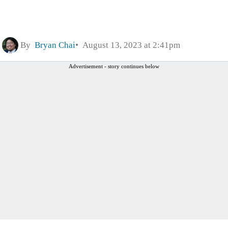
By
Bryan Chai
August 13, 2023 at 2:41pm
Advertisement - story continues below