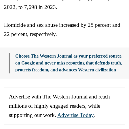
2022, to 7,698 in 2023.
Homicide and sex abuse increased by 25 percent and
22 percent, respectively.
Choose The Western Journal as your preferred source
on Google and never miss reporting that defends truth,
protects freedom, and advances Western civilization
Advertise with The Western Journal and reach
millions of highly engaged readers, while
supporting our work.
Advertise Today
.