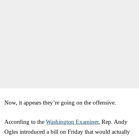
Now, it appears they’re going on the offensive.
According to the
Washington Examiner
, Rep. Andy
Ogles introduced a bill on Friday that would actually