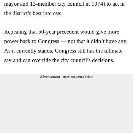
mayor and 13-member city council in 1974) to act in
the district’s best interests.
Repealing that 50-year precedent would give more
power back to Congress — not that it didn’t have any.
As it currently stands, Congress still has the ultimate
say and can override the city council’s decisions.
Advertisement - story continues below