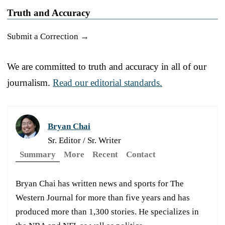
Truth and Accuracy
Submit a Correction →
We are committed to truth and accuracy in all of our
journalism.
Read our editorial standards.
Bryan Chai
Sr. Editor / Sr. Writer
Summary
More
Recent
Contact
Bryan Chai has written news and sports for The
Western Journal for more than five years and has
produced more than 1,300 stories. He specializes in