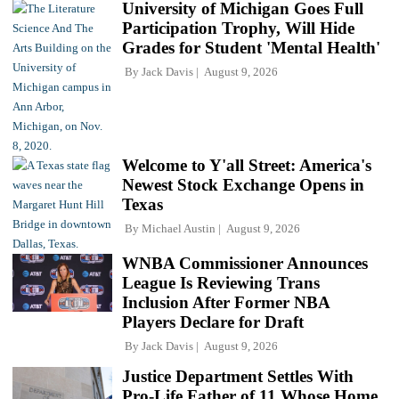
University of Michigan Goes Full
Participation Trophy, Will Hide
Grades for Student 'Mental Health'
By
Jack Davis
August 9, 2026
Welcome to Y'all Street: America's
Newest Stock Exchange Opens in
Texas
By
Michael Austin
August 9, 2026
WNBA Commissioner Announces
League Is Reviewing Trans
Inclusion After Former NBA
Players Declare for Draft
By
Jack Davis
August 9, 2026
Justice Department Settles With
Pro-Life Father of 11 Whose Home