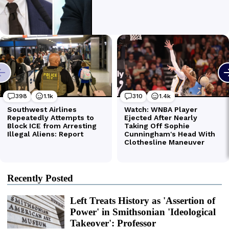
Recently Posted
Left Treats History as 'Assertion of
Power' in Smithsonian 'Ideological
Takeover': Professor