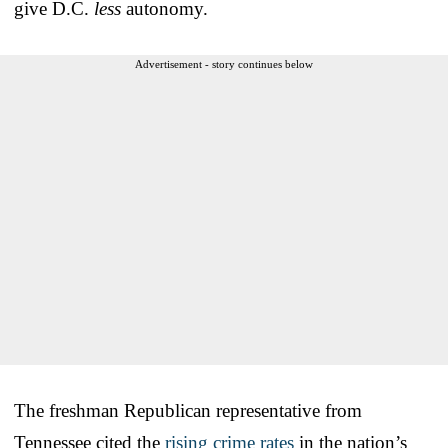
give D.C.
less
autonomy.
Advertisement - story continues below
The freshman Republican representative from
Tennessee cited the
rising crime rates
in the nation’s