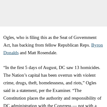
Ogles, who is filing this as the Seat of Government
Act, has backing from fellow Republican Reps.
Byron
Donalds
and Matt Rosendale.
“In the first 5 days of August, DC saw 13 homicides.
The Nation’s capital has been overrun with violent
crime, drugs, theft, homelessness, and riots,” Ogles
said in a statement, per the Examiner. “The
Constitution places the authority and responsibility of
DC administration with the Congress — not with a