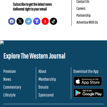
Contact Us
Subscribe to get the latest news
Careers
delivered right to your email
Partnership
Advertise With Us
Explore The Western Journal
Premium
About
Download the App
News
Membership
.
Commentary
Donate
.
Lifestyle
Sponsored