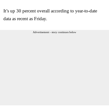
It’s up 30 percent overall according to year-to-date
data as recent as Friday.
Advertisement - story continues below