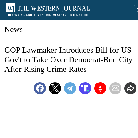
News
GOP Lawmaker Introduces Bill for US
Gov't to Take Over Democrat-Run City
After Rising Crime Rates