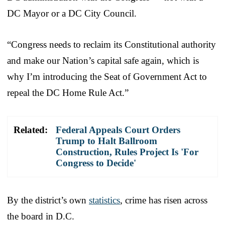
DC Mayor or a DC City Council.
“Congress needs to reclaim its Constitutional authority
and make our Nation’s capital safe again, which is
why I’m introducing the Seat of Government Act to
repeal the DC Home Rule Act.”
Related:
Federal Appeals Court Orders
Trump to Halt Ballroom
Construction, Rules Project Is 'For
Congress to Decide'
By the district’s own
statistics
, crime has risen across
the board in D.C.