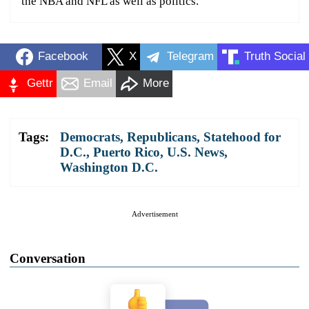
the NBA and NFL as well as politics.
Facebook
X
Telegram
Truth Social
Gettr
Email
More
Tags:
Democrats
,
Republicans
,
Statehood for
D.C., Puerto Rico
,
U.S. News
,
Washington D.C.
Advertisement
Conversation