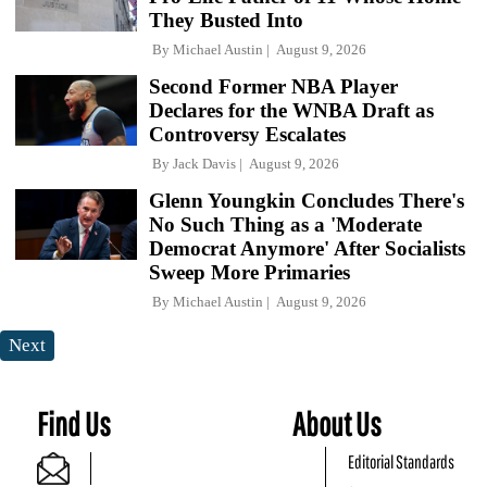
They Busted Into
By
Michael Austin
August 9, 2026
Second Former NBA Player
Declares for the WNBA Draft as
Controversy Escalates
By
Jack Davis
August 9, 2026
Glenn Youngkin Concludes There's
No Such Thing as a 'Moderate
Democrat Anymore' After Socialists
Sweep More Primaries
By
Michael Austin
August 9, 2026
Next
Find Us
About Us
Editorial Standards