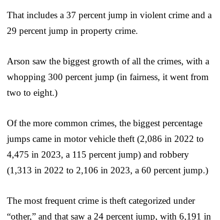
That includes a 37 percent jump in violent crime and a
29 percent jump in property crime.
Arson saw the biggest growth of all the crimes, with a
whopping 300 percent jump (in fairness, it went from
two to eight.)
Of the more common crimes, the biggest percentage
jumps came in motor vehicle theft (2,086 in 2022 to
4,475 in 2023, a 115 percent jump) and robbery
(1,313 in 2022 to 2,106 in 2023, a 60 percent jump.)
The most frequent crime is theft categorized under
“other,” and that saw a 24 percent jump, with 6,191 in