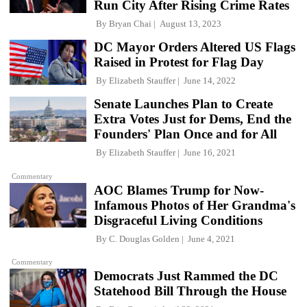
Run City After Rising Crime Rates
By
Bryan Chai
August 13, 2023
DC Mayor Orders Altered US Flags
Raised in Protest for Flag Day
By
Elizabeth Stauffer
June 14, 2022
Senate Launches Plan to Create
Extra Votes Just for Dems, End the
Founders' Plan Once and for All
By
Elizabeth Stauffer
June 16, 2021
Commentary
AOC Blames Trump for Now-
Infamous Photos of Her Grandma's
Disgraceful Living Conditions
By
C. Douglas Golden
June 4, 2021
Commentary
Democrats Just Rammed the DC
Statehood Bill Through the House