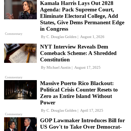
Kamala Harris Lays Out 2028
Agenda: Pack Supreme Court,
Eliminate Electoral College, Add
States, Give Dems Permanent Edge
in Congress
Commentary
By
C. Douglas Golden
August 1, 2026
NYT Interview Reveals Dem
Comeback Scheme: A Shredded
Constitution
By
Michael Austin
August 17, 2025
Commentary
Massive Puerto Rico Blackout:
Political Crisis Counter Resets to
Zero as Entire Island Without
Power
By
C. Douglas Golden
April 17, 2025
Commentary
GOP Lawmaker Introduces Bill for
US Gov't to Take Over Democrat-