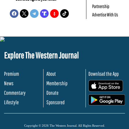
Partnership
Advertise With Us
Explore The Western Journal
Premium
About
Download the App
News
Membership
.
Commentary
Donate
.
Lifestyle
Sponsored
Copyright © 2026 The Western Journal. All Rights Reserved.