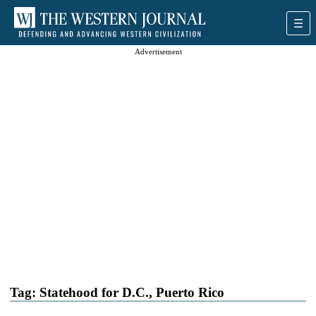
Advertisement
Tag:
Statehood for D.C., Puerto Rico