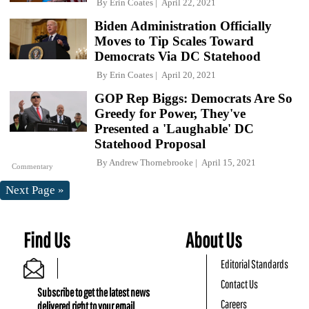
By
Erin Coates
April 22, 2021
Biden Administration Officially
Moves to Tip Scales Toward
Democrats Via DC Statehood
By
Erin Coates
April 20, 2021
GOP Rep Biggs: Democrats Are So
Greedy for Power, They've
Presented a 'Laughable' DC
Statehood Proposal
By
Andrew Thornebrooke
April 15, 2021
Commentary
Next Page »
Find Us
About Us
Editorial Standards
Contact Us
Subscribe to get the latest news
Careers
delivered right to your email