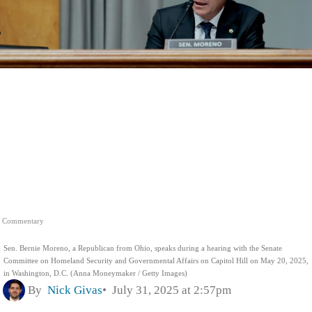
Commentary
Sen. Bernie Moreno, a Republican from Ohio, speaks during a hearing with the Senate
Committee on Homeland Security and Governmental Affairs on Capitol Hill on May 20, 2025,
in Washington, D.C. (Anna Moneymaker / Getty Images)
By
Nick Givas
July 31, 2025 at 2:57pm