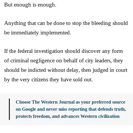
But enough is enough.
Anything that can be done to stop the bleeding should
be immediately implemented.
If the federal investigation should discover any form
of criminal negligence on behalf of city leaders, they
should be indicted without delay, then judged in court
by the very citizens they have sold out.
Choose The Western Journal as your preferred source
on Google and never miss reporting that defends truth,
protects freedom, and advances Western civilization