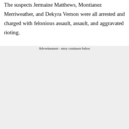
The suspects Jermaine Matthews, Montianez
Merriweather, and Dekyra Vernon were all arrested and
charged with felonious assault, assault, and aggravated
rioting.
Advertisement - story continues below