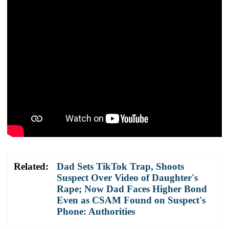
Related:
Dad Sets TikTok Trap, Shoots
Suspect Over Video of Daughter's
Rape; Now Dad Faces Higher Bond
Even as CSAM Found on Suspect's
Phone: Authorities