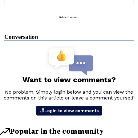
Advertisement
Conversation