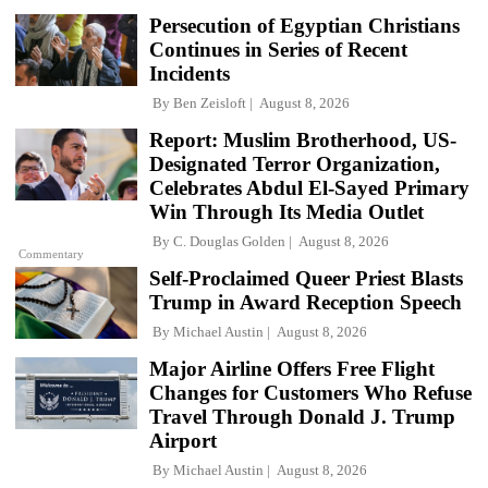
Persecution of Egyptian Christians
Continues in Series of Recent
Incidents
By
Ben Zeisloft
August 8, 2026
Report: Muslim Brotherhood, US-
Designated Terror Organization,
Celebrates Abdul El-Sayed Primary
Win Through Its Media Outlet
By
C. Douglas Golden
August 8, 2026
Commentary
Self-Proclaimed Queer Priest Blasts
Trump in Award Reception Speech
By
Michael Austin
August 8, 2026
Major Airline Offers Free Flight
Changes for Customers Who Refuse
Travel Through Donald J. Trump
Airport
By
Michael Austin
August 8, 2026