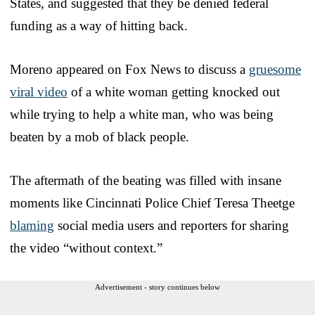
States, and suggested that they be denied federal
funding as a way of hitting back.
Moreno appeared on Fox News to discuss a
gruesome
viral video
of a white woman getting knocked out
while trying to help a white man, who was being
beaten by a mob of black people.
The aftermath of the beating was filled with insane
moments like Cincinnati Police Chief Teresa Theetge
blaming
social media users and reporters for sharing
the video “without context.”
Advertisement - story continues below