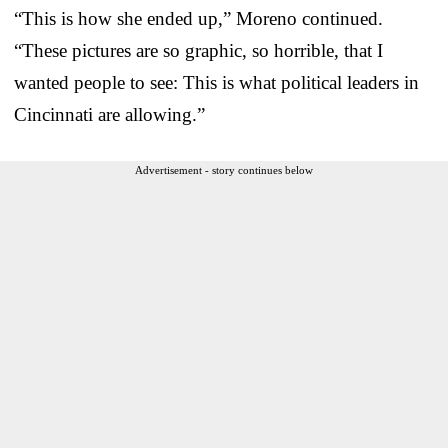
“This is how she ended up,” Moreno continued.
“These pictures are so graphic, so horrible, that I
wanted people to see: This is what political leaders in
Cincinnati are allowing.”
Advertisement - story continues below