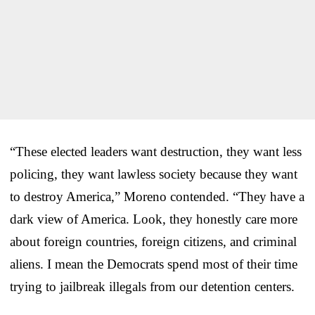
“These elected leaders want destruction, they want less
policing, they want lawless society because they want
to destroy America,” Moreno contended. “They have a
dark view of America. Look, they honestly care more
about foreign countries, foreign citizens, and criminal
aliens. I mean the Democrats spend most of their time
trying to jailbreak illegals from our detention centers.