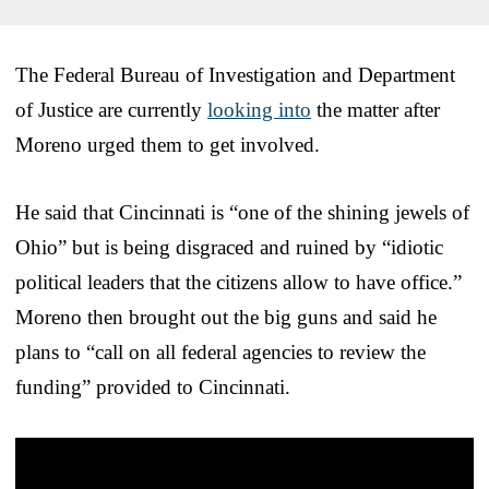
The Federal Bureau of Investigation and Department
of Justice are currently
looking into
the matter after
Moreno urged them to get involved.
He said that Cincinnati is “one of the shining jewels of
Ohio” but is being disgraced and ruined by “idiotic
political leaders that the citizens allow to have office.”
Moreno then brought out the big guns and said he
plans to “call on all federal agencies to review the
funding” provided to Cincinnati.