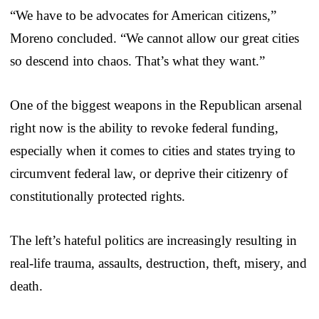
“We have to be advocates for American citizens,”
Moreno concluded. “We cannot allow our great cities
so descend into chaos. That’s what they want.”
One of the biggest weapons in the Republican arsenal
right now is the ability to revoke federal funding,
especially when it comes to cities and states trying to
circumvent federal law, or deprive their citizenry of
constitutionally protected rights.
The left’s hateful politics are increasingly resulting in
real-life trauma, assaults, destruction, theft, misery, and
death.