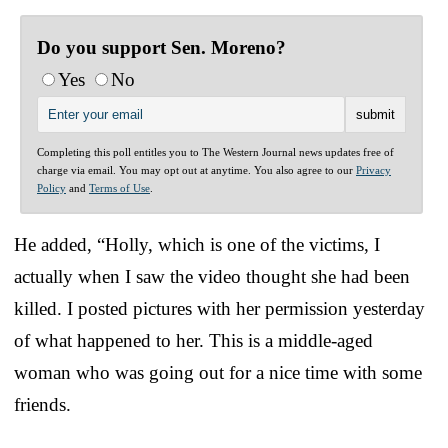
Do you support Sen. Moreno?
Yes
No
Completing this poll entitles you to The Western Journal news updates free of
charge via email. You may opt out at anytime. You also agree to our
Privacy
Policy
and
Terms of Use
.
He added, “Holly, which is one of the victims, I
actually when I saw the video thought she had been
killed. I posted pictures with her permission yesterday
of what happened to her. This is a middle-aged
woman who was going out for a nice time with some
friends.