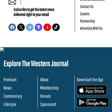
Contact Us
Subscribe to get the latest news
Careers
delivered right to your email
Partnership
Advertise With Us
Explore The Western Journal
Premium
About
Download the App
News
Membership
.
Commentary
Donate
.
Lifestyle
Sponsored