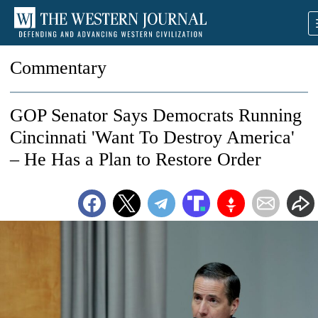
Commentary
GOP Senator Says Democrats Running
Cincinnati 'Want To Destroy America'
– He Has a Plan to Restore Order