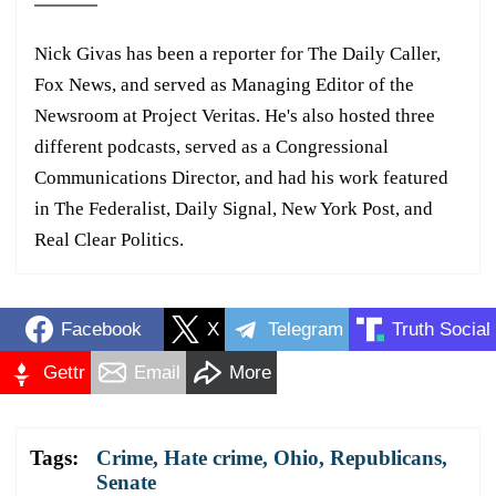
Nick Givas has been a reporter for The Daily Caller,
Fox News, and served as Managing Editor of the
Newsroom at Project Veritas. He's also hosted three
different podcasts, served as a Congressional
Communications Director, and had his work featured
in The Federalist, Daily Signal, New York Post, and
Real Clear Politics.
Facebook
X
Telegram
Truth Social
Gettr
Email
More
Tags:
Crime
,
Hate crime
,
Ohio
,
Republicans
,
Senate