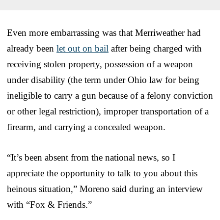
Even more embarrassing was that Merriweather had
already been
let out on bail
after being charged with
receiving stolen property, possession of a weapon
under disability (the term under Ohio law for being
ineligible to carry a gun because of a felony conviction
or other legal restriction), improper transportation of a
firearm, and carrying a concealed weapon.
“It’s been absent from the national news, so I
appreciate the opportunity to talk to you about this
heinous situation,” Moreno said during an interview
with “Fox & Friends.”