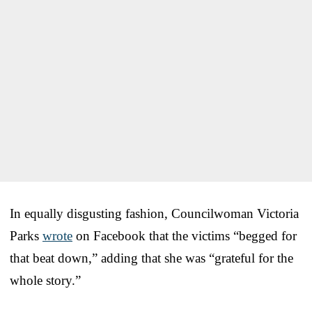
In equally disgusting fashion, Councilwoman Victoria
Parks
wrote
on Facebook that the victims “begged for
that beat down,” adding that she was “grateful for the
whole story.”