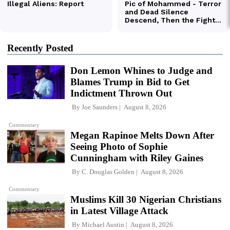
Recently Posted
Don Lemon Whines to Judge and
Blames Trump in Bid to Get
Indictment Thrown Out
By
Joe Saunders
August 8, 2026
Commentary
Megan Rapinoe Melts Down After
Seeing Photo of Sophie
Cunningham with Riley Gaines
By
C. Douglas Golden
August 8, 2026
Commentary
Muslims Kill 30 Nigerian Christians
in Latest Village Attack
By
Michael Austin
August 8, 2026