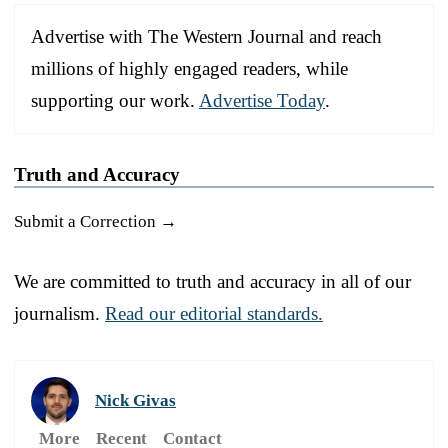
Advertise with The Western Journal and reach
millions of highly engaged readers, while
supporting our work.
Advertise Today
.
Truth and Accuracy
Submit a Correction →
We are committed to truth and accuracy in all of our
journalism.
Read our editorial standards.
Nick Givas
More
Recent
Contact