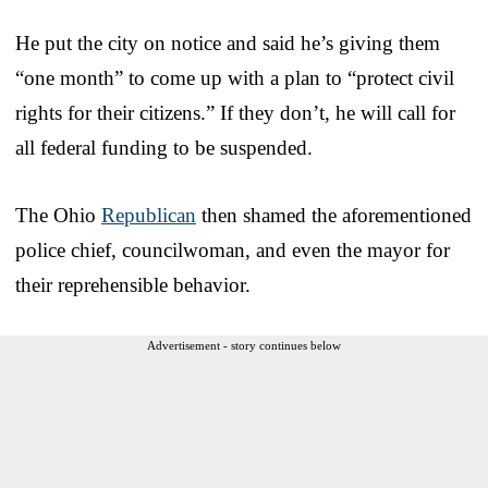
He put the city on notice and said he’s giving them
“one month” to come up with a plan to “protect civil
rights for their citizens.” If they don’t, he will call for
all federal funding to be suspended.
The Ohio
Republican
then shamed the aforementioned
police chief, councilwoman, and even the mayor for
their reprehensible behavior.
Advertisement - story continues below