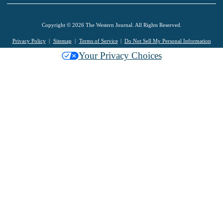
Copyright © 2026 The Western Journal. All Rights Reserved.
Privacy Policy
Sitemap
Terms of Service
Do Not Sell My Personal Information
Your Privacy Choices