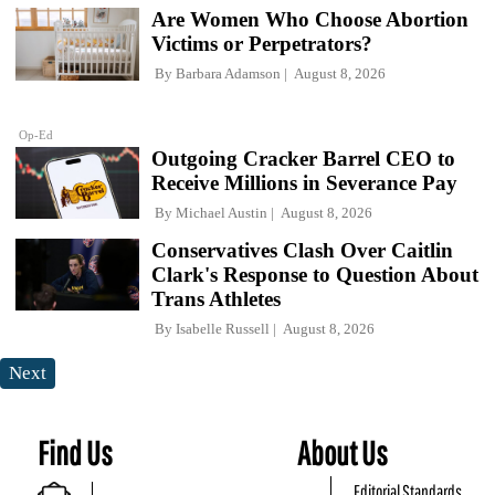
Are Women Who Choose Abortion
Victims or Perpetrators?
By
Barbara Adamson
August 8, 2026
Op-Ed
Outgoing Cracker Barrel CEO to
Receive Millions in Severance Pay
By
Michael Austin
August 8, 2026
Conservatives Clash Over Caitlin
Clark's Response to Question About
Trans Athletes
By
Isabelle Russell
August 8, 2026
Next
Find Us
About Us
Editorial Standards