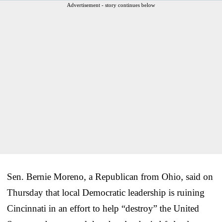
Advertisement - story continues below
Sen. Bernie Moreno, a Republican from Ohio, said on
Thursday that local Democratic leadership is ruining
Cincinnati in an effort to help “destroy” the United