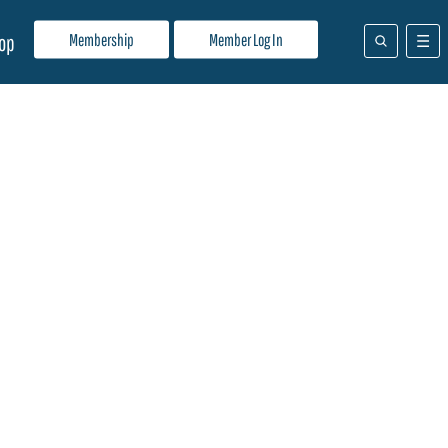
Membership
Member Log In
op