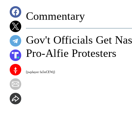
Commentary
Gov't Officials Get Nas
Pro-Alfie Protesters
[jwplayer fa5nCEWj]