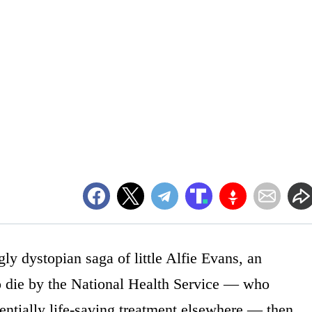
ly dystopian saga of little Alfie Evans, an
o die by the National Health Service — who
entially life-saving treatment elsewhere — then