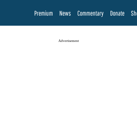
Premium
News
Commentary
Donate
Sh
Advertisement