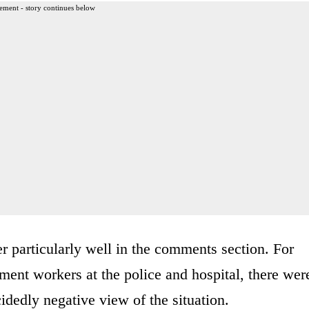
ement - story continues below
er particularly well in the comments section. For
ment workers at the police and hospital, there wer
dedly negative view of the situation.