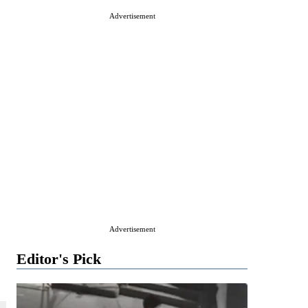
Advertisement
Advertisement
Editor's Pick