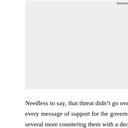
Advertis
Needless to say, that threat didn’t go ov
every message of support for the govern
several more countering them with a deci