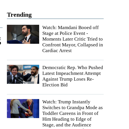
Trending
Watch: Mamdani Booed off
Stage at Police Event -
g
Moments Later Critic Tried to
Confront Mayor, Collapsed in
Cardiac Arrest
Democratic Rep. Who Pushed
Latest Impeachment Attempt
Against Trump Loses Re-
Election Bid
Watch: Trump Instantly
Switches to Grandpa Mode as
Toddler Careens in Front of
Him Heading to Edge of
Stage, and the Audience