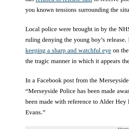
you known tensions surrounding the situ
Local police were brought in by the NHS
ruling denying the young boy’s release. 
keeping a sharp and watchful eye
on the
the tragic manner in which it appears the 
In a Facebook post from the Merseyside 
“Merseyside Police has been made aware
been made with reference to Alder Hey H
Evans.”
Advertis