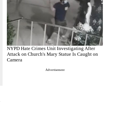
NYPD Hate Crimes Unit Investigating After
Attack on Church's Mary Statue Is Caught on
Camera
Advertisement
l