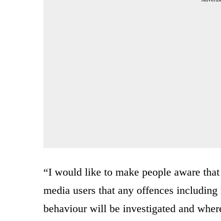
“I would like to make people aware that
media users that any offences includin
behaviour will be investigated and wher