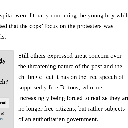
ital were literally murdering the young boy whil
ed that the cops’ focus on the protesters was
ls.
Still others expressed great concern over
gly
the threatening nature of the post and the
chilling effect it has on the free speech of
ch?
supposedly free Britons, who are
increasingly being forced to realize they ar
no longer free citizens, but rather subjects
e of
of an authoritarian government.
acy