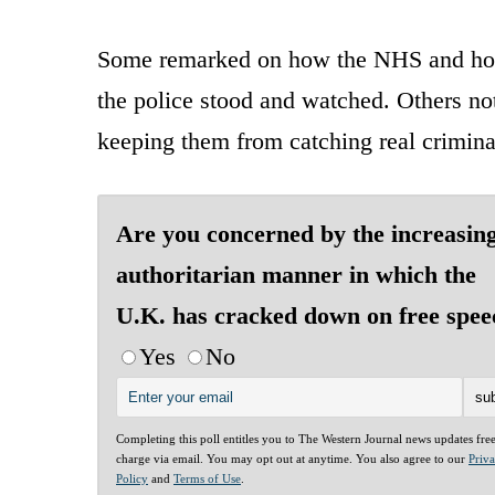
Some remarked on how the NHS and hosp
the police stood and watched. Others not
keeping them from catching real crimina
Are you concerned by the increasin
authoritarian manner in which the
U.K. has cracked down on free spee
Yes
No
Completing this poll entitles you to The Western Journal news updates fre
charge via email. You may opt out at anytime. You also agree to our
Priv
Policy
and
Terms of Use
.