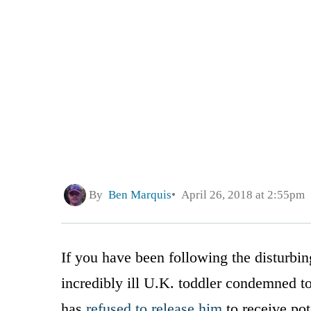
By
Ben Marquis
April 26, 2018 at 2:55pm
If you have been following the disturbing
incredibly ill U.K. toddler condemned t
has
refused to release him
to receive pot