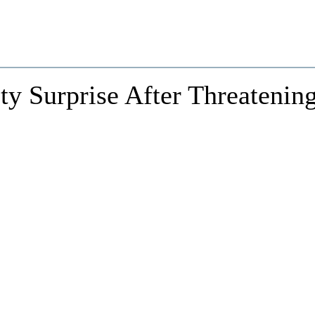
ty Surprise After Threatenin