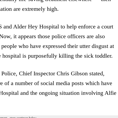
ation are extremely high.
 and Alder Hey Hospital to help enforce a court
Now, it appears those police officers are also
 people who have expressed their utter disgust at
hospital is purposefully killing the sick toddler.
Police, Chief Inspector Chris Gibson stated,
 of a number of social media posts which have
ospital and the ongoing situation involving Alfie
ement - story continues below