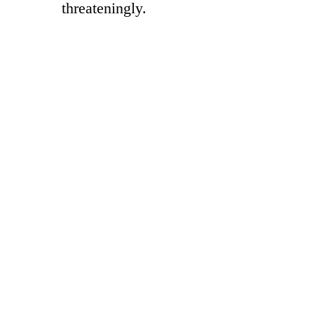
threateningly.