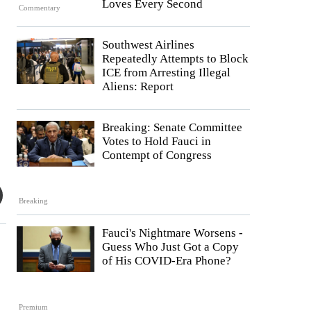
Loves Every Second
Commentary
Southwest Airlines
Repeatedly Attempts to Block
ICE from Arresting Illegal
Aliens: Report
Breaking: Senate Committee
Votes to Hold Fauci in
Contempt of Congress
Breaking
Fauci's Nightmare Worsens -
Guess Who Just Got a Copy
of His COVID-Era Phone?
Premium