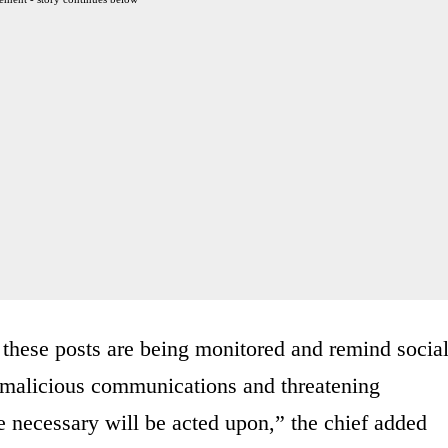
 these posts are being monitored and remind socia
g malicious communications and threatening
e necessary will be acted upon,” the chief added