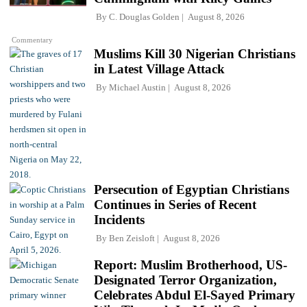
By
C. Douglas Golden
August 8, 2026
Commentary
Muslims Kill 30 Nigerian Christians
in Latest Village Attack
By
Michael Austin
August 8, 2026
Persecution of Egyptian Christians
Continues in Series of Recent
Incidents
By
Ben Zeisloft
August 8, 2026
Report: Muslim Brotherhood, US-
Designated Terror Organization,
Celebrates Abdul El-Sayed Primary