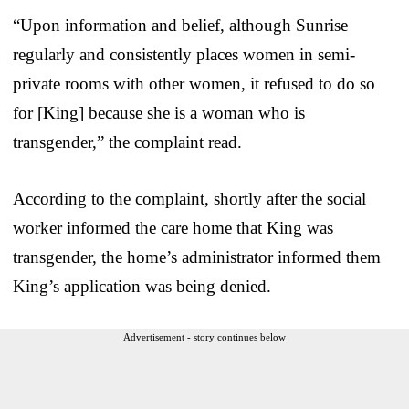
“Upon information and belief, although Sunrise
regularly and consistently places women in semi-
private rooms with other women, it refused to do so
for [King] because she is a woman who is
transgender,” the complaint read.
According to the complaint, shortly after the social
worker informed the care home that King was
transgender, the home’s administrator informed them
King’s application was being denied.
Advertisement - story continues below