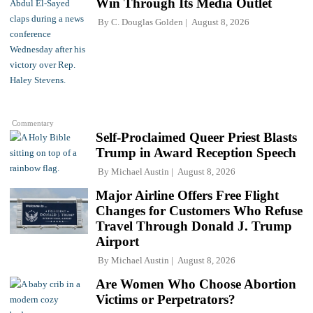
Win Through Its Media Outlet
By
C. Douglas Golden
August 8, 2026
Commentary
Self-Proclaimed Queer Priest Blasts
Trump in Award Reception Speech
By
Michael Austin
August 8, 2026
Major Airline Offers Free Flight
Changes for Customers Who Refuse
Travel Through Donald J. Trump
Airport
By
Michael Austin
August 8, 2026
Are Women Who Choose Abortion
Victims or Perpetrators?