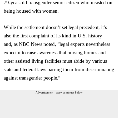
79-year-old transgender senior citizen who insisted on
being housed with women.
While the settlement doesn’t set legal precedent, it’s
also the first complaint of its kind in U.S. history —
and, as NBC News noted, “legal experts nevertheless
expect it to raise awareness that nursing homes and
other assisted living facilities must abide by various
state and federal laws barring them from discriminating
against transgender people.”
Advertisement - story continues below