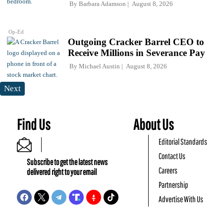
By
Barbara Adamson
August 8, 2026
Op-Ed
Outgoing Cracker Barrel CEO to
Receive Millions in Severance Pay
By
Michael Austin
August 8, 2026
Next
Find Us
About Us
Editorial Standards
Contact Us
Subscribe to get the latest news
Careers
delivered right to your email
Partnership
Advertise With Us