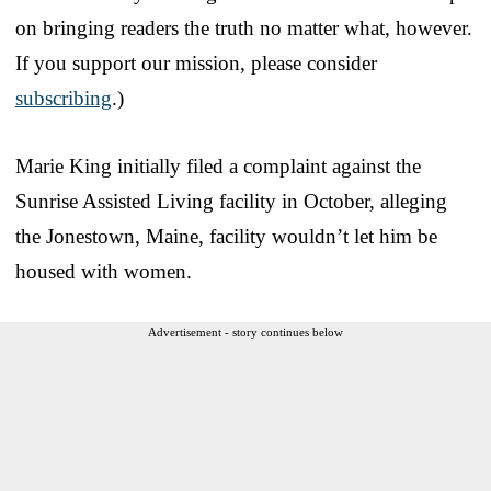
on bringing readers the truth no matter what, however.
If you support our mission, please consider
subscribing
.)
Marie King initially filed a complaint against the
Sunrise Assisted Living facility in October, alleging
the Jonestown, Maine, facility wouldn’t let him be
housed with women.
Advertisement - story continues below