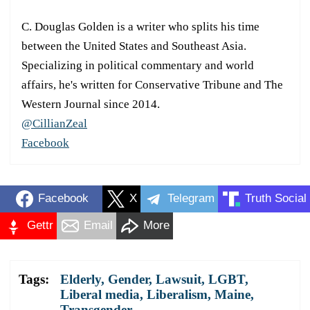
C. Douglas Golden is a writer who splits his time
between the United States and Southeast Asia.
Specializing in political commentary and world
affairs, he's written for Conservative Tribune and The
Western Journal since 2014.
@CillianZeal
Facebook
Facebook
X
Telegram
Truth Social
Gettr
Email
More
Tags:
Elderly
,
Gender
,
Lawsuit
,
LGBT
,
Liberal media
,
Liberalism
,
Maine
,
Transgender