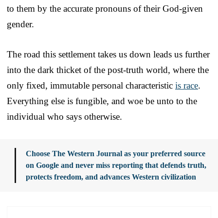
to them by the accurate pronouns of their God-given
gender.
The road this settlement takes us down leads us further
into the dark thicket of the post-truth world, where the
only fixed, immutable personal characteristic
is race
.
Everything else is fungible, and woe be unto to the
individual who says otherwise.
Choose The Western Journal as your preferred source
on Google and never miss reporting that defends truth,
protects freedom, and advances Western civilization