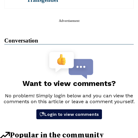
Advertisement
Conversation