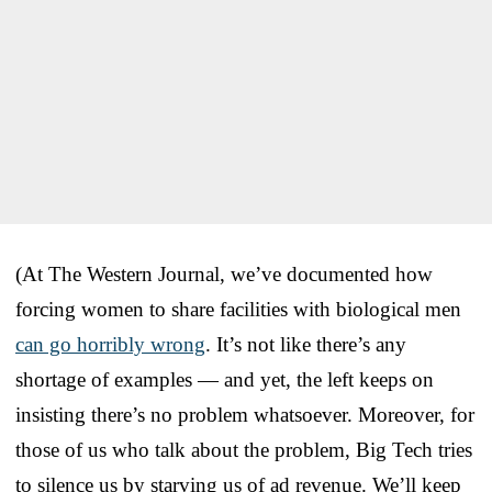
(At The Western Journal, we’ve documented how
forcing women to share facilities with biological men
can go horribly wrong
. It’s not like there’s any
shortage of examples — and yet, the left keeps on
insisting there’s no problem whatsoever. Moreover, for
those of us who talk about the problem, Big Tech tries
to silence us by starving us of ad revenue. We’ll keep