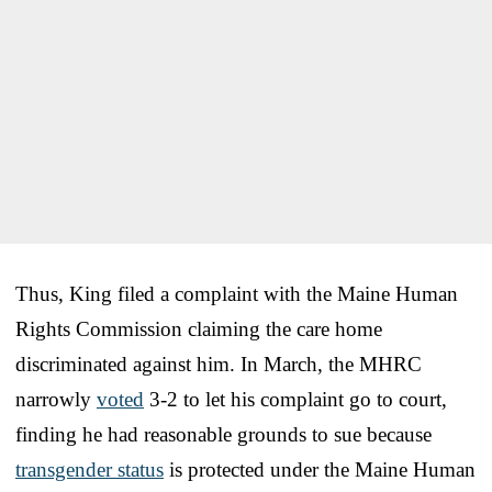
Thus, King filed a complaint with the Maine Human
Rights Commission claiming the care home
discriminated against him. In March, the MHRC
narrowly
voted
3-2 to let his complaint go to court,
finding he had reasonable grounds to sue because
transgender status
is protected under the Maine Human