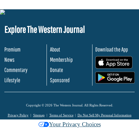
Explore The Western Journal
Premium
About
Download the App
News
Membership
.
Commentary
Donate
.
Lifestyle
Sponsored
Copyright © 2026 The Western Journal. All Rights Reserved.
Privacy Policy
Sitemap
Terms of Service
Do Not Sell My Personal Information
Your Privacy Choices