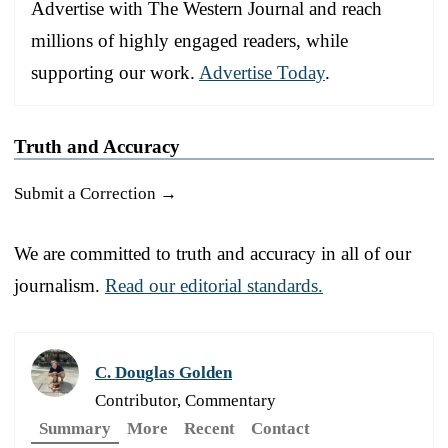
Advertise with The Western Journal and reach
millions of highly engaged readers, while
supporting our work.
Advertise Today
.
Truth and Accuracy
Submit a Correction →
We are committed to truth and accuracy in all of our
journalism.
Read our editorial standards.
C. Douglas Golden
Contributor, Commentary
Summary
More
Recent
Contact