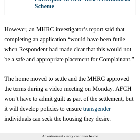
Scheme
However, an MHRC investigator’s report said that
completing an application “would have been futile
when Respondent had made clear that this would not
be a safe and appropriate placement for Complainant.”
The home moved to settle and the MHRC approved
the terms during a video meeting on Monday. AFCH
won’t have to admit guilt as part of the settlement, but
it will develop policies to ensure
transgender
individuals can seek the housing they desire.
Advertisement - story continues below