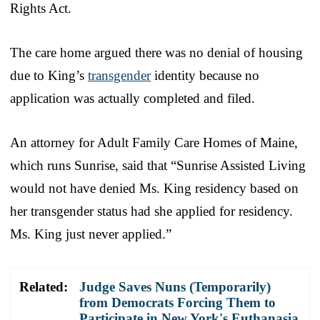
Rights Act.
The care home argued there was no denial of housing
due to King’s
transgender
identity because no
application was actually completed and filed.
An attorney for Adult Family Care Homes of Maine,
which runs Sunrise, said that “Sunrise Assisted Living
would not have denied Ms. King residency based on
her transgender status had she applied for residency.
Ms. King just never applied.”
Related:
Judge Saves Nuns (Temporarily)
from Democrats Forcing Them to
Participate in New York's Euthanasia