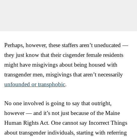
Perhaps, however, these staffers aren’t uneducated —
they just know that their cisgender female residents
might have misgivings about being housed with
transgender men, misgivings that aren’t necessarily
unfounded or transphobic
.
No one involved is going to say that outright,
however — and it’s not just because of the Maine
Human Rights Act. One cannot say Incorrect Things
about transgender individuals, starting with referring