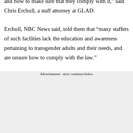
and how to make sure that they comply with it,” said
Chris Erchull, a staff attorney at GLAD.
Erchull, NBC News said, told them that “many staffers
of such facilities lack the education and awareness
pertaining to transgender adults and their needs, and
are unsure how to comply with the law.”
Advertisement - story continues below