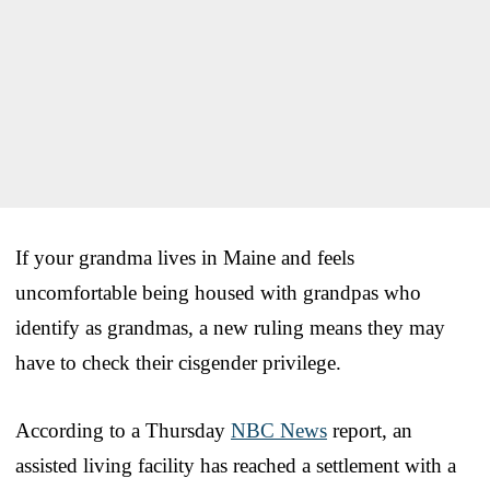
If your grandma lives in Maine and feels
uncomfortable being housed with grandpas who
identify as grandmas, a new ruling means they may
have to check their cisgender privilege.
According to a Thursday
NBC News
report, an
assisted living facility has reached a settlement with a