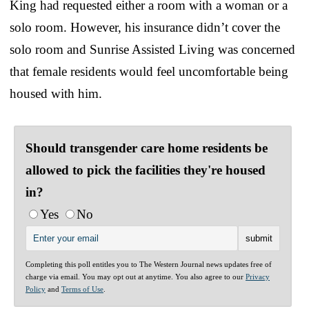
King had requested either a room with a woman or a
solo room. However, his insurance didn’t cover the
solo room and Sunrise Assisted Living was concerned
that female residents would feel uncomfortable being
housed with him.
Should transgender care home residents be
allowed to pick the facilities they're housed
in?
Yes
No
Completing this poll entitles you to The Western Journal news updates free of
charge via email. You may opt out at anytime. You also agree to our
Privacy
Policy
and
Terms of Use
.