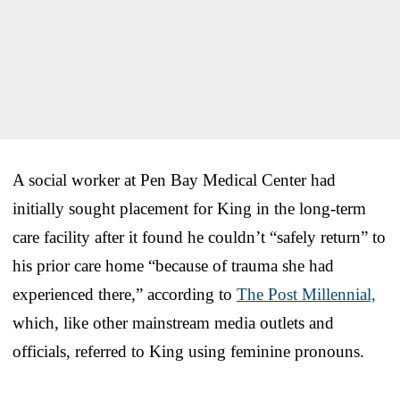
A social worker at Pen Bay Medical Center had
initially sought placement for King in the long-term
care facility after it found he couldn’t “safely return” to
his prior care home “because of trauma she had
experienced there,” according to
The Post Millennial,
which, like other mainstream media outlets and
officials, referred to King using feminine pronouns.