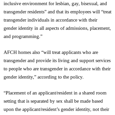
inclusive environment for lesbian, gay, bisexual, and
transgender residents” and that its employees will “treat
transgender individuals in accordance with their
gender identity in all aspects of admissions, placement,
and programming.”
AFCH homes also “will treat applicants who are
transgender and provide its living and support services
to people who are transgender in accordance with their
gender identity,” according to the policy.
“Placement of an applicant/resident in a shared room
setting that is separated by sex shall be made based
upon the applicant/resident’s gender identity, not their