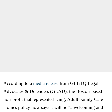
According to a
media release
from GLBTQ Legal
Advocates & Defenders (GLAD), the Boston-based
non-profit that represented King, Adult Family Care
Homes policy now says it will be “a welcoming and