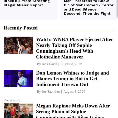
Recently Posted
Watch: WNBA Player Ejected After
Nearly Taking Off Sophie
Cunningham's Head With
Clothesline Maneuver
By
Jack Davis
August 8, 2026
Don Lemon Whines to Judge and
Blames Trump in Bid to Get
Indictment Thrown Out
By
Joe Saunders
August 8, 2026
Commentary
Megan Rapinoe Melts Down After
Seeing Photo of Sophie
Cunningham with Riley Gaines