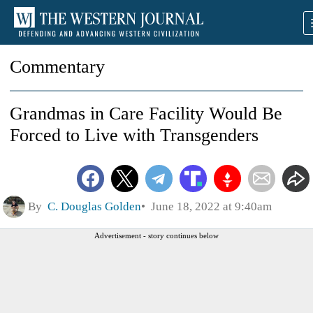
Commentary
Grandmas in Care Facility Would Be
Forced to Live with Transgenders
By
C. Douglas Golden
June 18, 2022 at 9:40am
Advertisement - story continues below