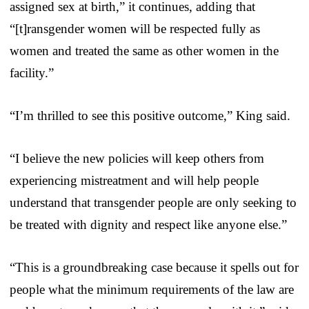
assigned sex at birth,” it continues, adding that
“[t]ransgender women will be respected fully as
women and treated the same as other women in the
facility.”
“I’m thrilled to see this positive outcome,” King said.
“I believe the new policies will keep others from
experiencing mistreatment and will help people
understand that transgender people are only seeking to
be treated with dignity and respect like anyone else.”
“This is a groundbreaking case because it spells out for
people what the minimum requirements of the law are