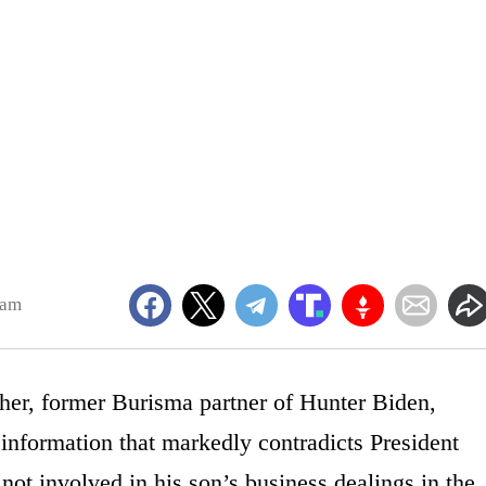
3am
her, former Burisma partner of Hunter Biden,
 information that markedly contradicts President
not involved in his son’s business dealings in the