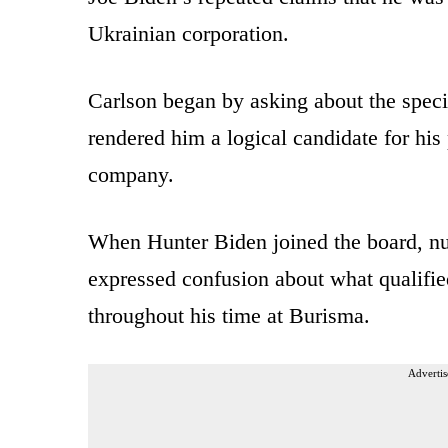
Ukrainian corporation.
Carlson began by asking about the speci
rendered him a logical candidate for his
company.
When Hunter Biden joined the board, nu
expressed confusion about what qualifie
throughout his time at Burisma.
Advertis