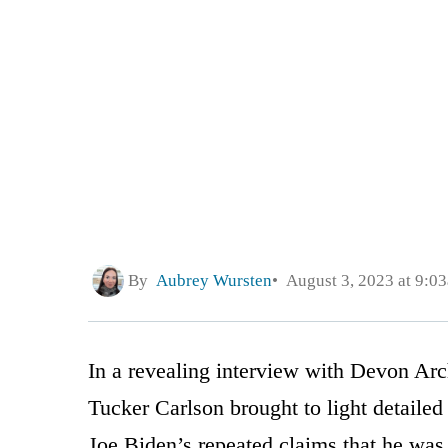
By
Aubrey Wursten
August 3, 2023 at 9:0
In a revealing interview with Devon Arc
Tucker Carlson brought to light detailed
Joe Biden’s repeated claims that he was 