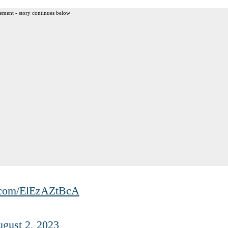
ement - story continues below
r.com/ElEzAZtBcA
gust 2, 2023