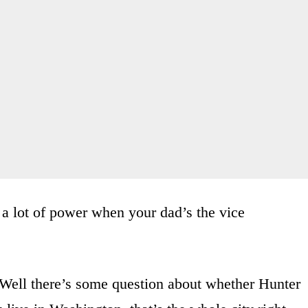
 a lot of power when your dad’s the vice
ell there’s some question about whether Hunter