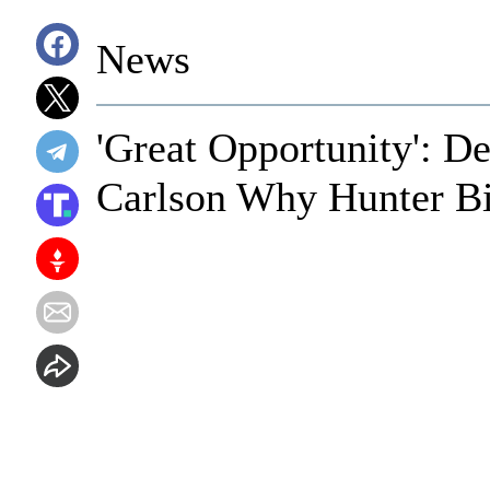
News
'Great Opportunity': D
Carlson Why Hunter Bi