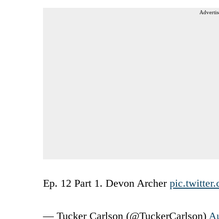
Advertis
Ep. 12 Part 1. Devon Archer
pic.twitte
— Tucker Carlson (@TuckerCarlson)
Au