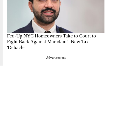
Fed-Up NYC Homeowners Take to Court to
Fight Back Against Mamdani's New Tax
'Debacle'
Advertisement
s