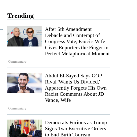
Trending
After 5th Amendment
Debacle and Contempt of
Congress Vote, Fauci's Wife
Gives Reporters the Finger in
Perfect Metaphorical Moment
Commentary
Abdul El-Sayed Says GOP
Rival 'Wants Us Divided,'
Apparently Forgets His Own
Racist Comments About JD
Vance, Wife
Commentary
Democrats Furious as Trump
Signs Two Executive Orders
to End Birth Tourism