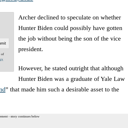
Archer declined to speculate on whether
Hunter Biden could possibly have gotten
the job without being the son of the vice
president.
e of
acy
However, he stated outright that although
Hunter Biden was a graduate of Yale Law
nd
” that made him such a desirable asset to the
ement - story continues below