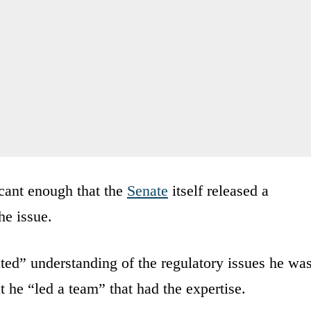
icant enough that the
Senate
itself released a
he issue.
ted” understanding of the regulatory issues he wa
t he “led a team” that had the expertise.