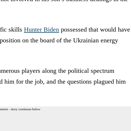
fic skills
Hunter Biden
possessed that would have
 position on the board of the Ukrainian energy
merous players along the political spectrum
d him for the job, and the questions plagued him
ement - story continues below