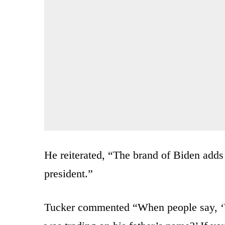
He reiterated, “The brand of Biden adds
president.”
Tucker commented “When people say, ‘W