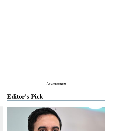
Advertisement
Editor's Pick