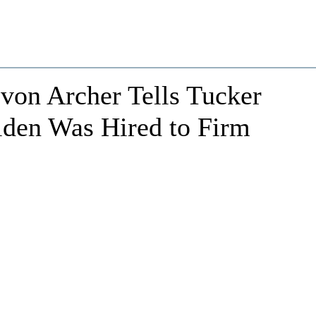
evon Archer Tells Tucker
den Was Hired to Firm