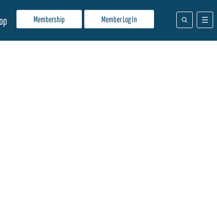
Membership
Member Log In
op