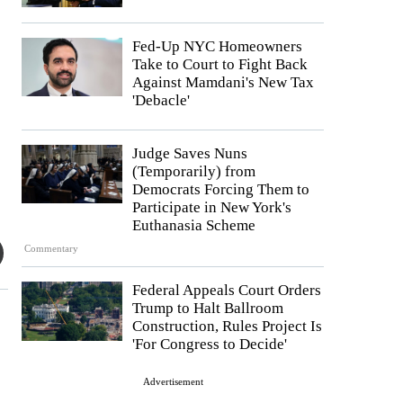
Fed-Up NYC Homeowners
Take to Court to Fight Back
Against Mamdani's New Tax
'Debacle'
Judge Saves Nuns
(Temporarily) from
Democrats Forcing Them to
Participate in New York's
Euthanasia Scheme
Commentary
Federal Appeals Court Orders
Trump to Halt Ballroom
Construction, Rules Project Is
'For Congress to Decide'
Advertisement