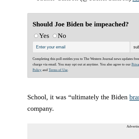
Should Joe Biden be impeached?
Yes
No
Completing this poll entitles you to The Western Journal news updates fre
charge via email. You may opt out at anytime. You also agree to our
Priv
Policy
and
Terms of Use
.
School, it was “ultimately the Biden
bra
company.
Advertis