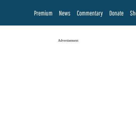
Premium
News
Commentary
Donate
Sh
Advertisement