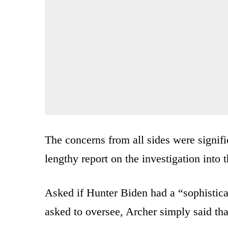
The concerns from all sides were signif
lengthy report on the investigation into t
Asked if Hunter Biden had a “sophistica
asked to oversee, Archer simply said tha