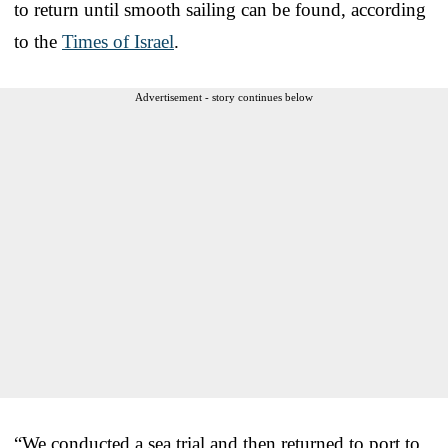
to return until smooth sailing can be found, according
to the
Times of Israel
.
Advertisement - story continues below
“We conducted a sea trial and then returned to port to