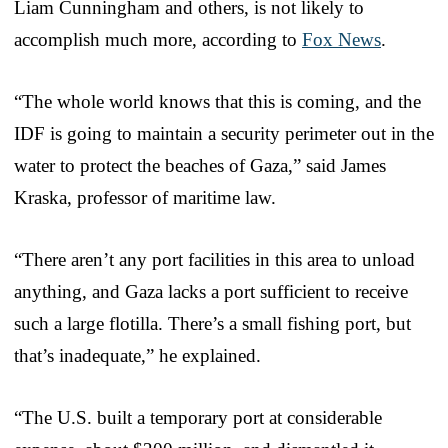
Liam Cunningham and others, is not likely to
accomplish much more, according to
Fox News
.
“The whole world knows that this is coming, and the
IDF is going to maintain a security perimeter out in the
water to protect the beaches of Gaza,” said James
Kraska, professor of maritime law.
“There aren’t any port facilities in this area to unload
anything, and Gaza lacks a port sufficient to receive
such a large flotilla. There’s a small fishing port, but
that’s inadequate,” he explained.
“The U.S. built a temporary port at considerable