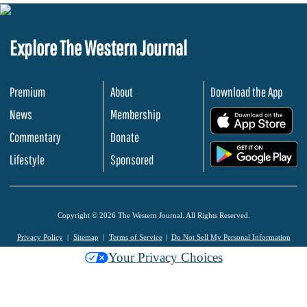
Explore The Western Journal
Premium
About
Download the App
News
Membership
.
Commentary
Donate
.
Lifestyle
Sponsored
Copyright © 2026 The Western Journal. All Rights Reserved.
Privacy Policy
Sitemap
Terms of Service
Do Not Sell My Personal Information
Your Privacy Choices