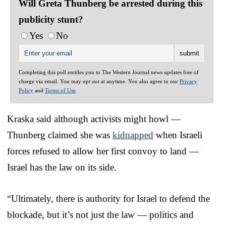
Will Greta Thunberg be arrested during this
publicity stunt?
Yes
No
Completing this poll entitles you to The Western Journal news updates free of
charge via email. You may opt out at anytime. You also agree to our
Privacy
Policy
and
Terms of Use
.
Kraska said although activists might howl —
Thunberg claimed she was
kidnapped
when Israeli
forces refused to allow her first convoy to land —
Israel has the law on its side.
“Ultimately, there is authority for Israel to defend the
blockade, but it’s not just the law — politics and