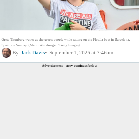
Greta Thunberg waves as she greets people while sailing on the Flotilla boat in Barcelona,
Spain, on Sunday. (Mario Wurzburger / Getty Images)
By
Jack Davis
September 1, 2025 at 7:46am
Advertisement - story continues below