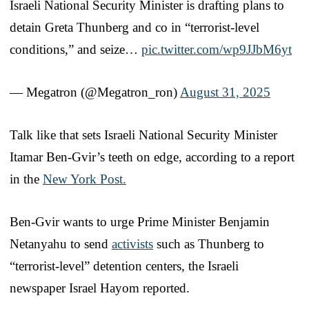
Israeli National Security Minister is drafting plans to
detain Greta Thunberg and co in “terrorist-level
conditions,” and seize…
pic.twitter.com/wp9JJbM6yt
— Megatron (@Megatron_ron)
August 31, 2025
Talk like that sets Israeli National Security Minister
Itamar Ben-Gvir’s teeth on edge, according to a report
in the
New York Post.
Ben-Gvir wants to urge Prime Minister Benjamin
Netanyahu to send
activists
such as Thunberg to
“terrorist-level” detention centers, the Israeli
newspaper Israel Hayom reported.