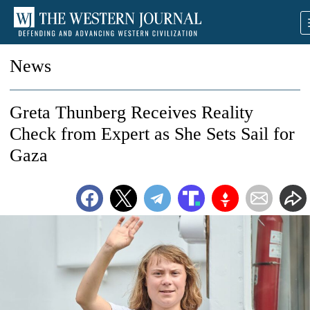
News
Greta Thunberg Receives Reality
Check from Expert as She Sets Sail for
Gaza