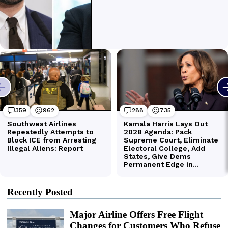
Recently Posted
Major Airline Offers Free Flight
Changes for Customers Who Refuse