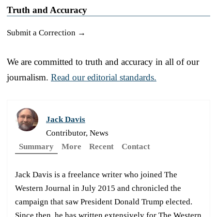
Truth and Accuracy
Submit a Correction →
We are committed to truth and accuracy in all of our
journalism.
Read our editorial standards.
Jack Davis
Contributor, News
Summary
More
Recent
Contact
Jack Davis is a freelance writer who joined The
Western Journal in July 2015 and chronicled the
campaign that saw President Donald Trump elected.
Since then, he has written extensively for The Western