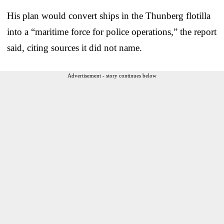
His plan would convert ships in the Thunberg flotilla
into a “maritime force for police operations,” the report
said, citing sources it did not name.
Advertisement - story continues below