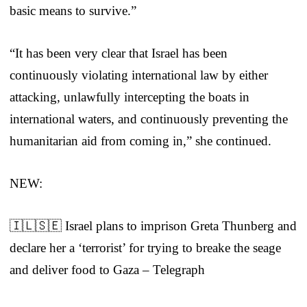
basic means to survive.”
“It has been very clear that Israel has been
continuously violating international law by either
attacking, unlawfully intercepting the boats in
international waters, and continuously preventing the
humanitarian aid from coming in,” she continued.
NEW:
🇮🇱🇸🇪 Israel plans to imprison Greta Thunberg and
declare her a ‘terrorist’ for trying to breake the seage
and deliver food to Gaza – Telegraph