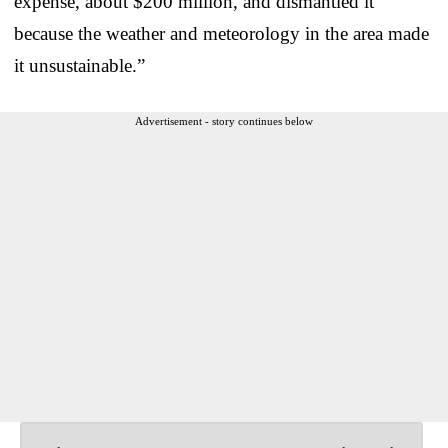
expense, about $200 million, and dismantled it
because the weather and meteorology in the area made
it unsustainable.”
Advertisement - story continues below