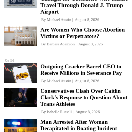
Travel Through Donald J. Trump
Airport
By
Michael Austin
August 8, 2026
Are Women Who Choose Abortion
Victims or Perpetrators?
By
Barbara Adamson
August 8, 2026
Op-Ed
Outgoing Cracker Barrel CEO to
Receive Millions in Severance Pay
By
Michael Austin
August 8, 2026
Conservatives Clash Over Caitlin
Clark's Response to Question About
Trans Athletes
By
Isabelle Russell
August 8, 2026
Man Arrested After Woman
Decapitated in Boating Incident