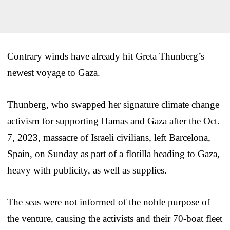
Contrary winds have already hit Greta Thunberg’s
newest voyage to Gaza.
Thunberg, who swapped her signature climate change
activism for supporting Hamas and Gaza after the Oct.
7, 2023, massacre of Israeli civilians, left Barcelona,
Spain, on Sunday as part of a flotilla heading to Gaza,
heavy with publicity, as well as supplies.
The seas were not informed of the noble purpose of
the venture, causing the activists and their 70-boat fleet