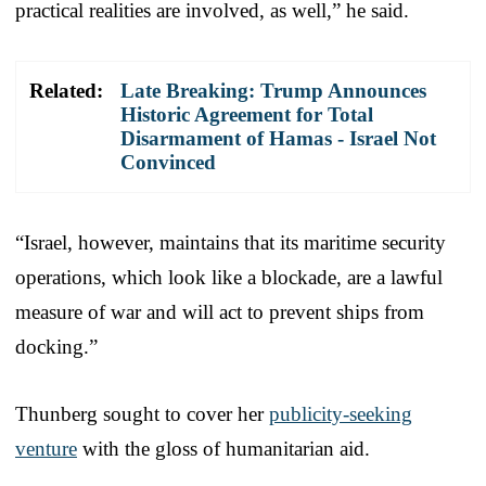
practical realities are involved, as well,” he said.
Related:
Late Breaking: Trump Announces
Historic Agreement for Total
Disarmament of Hamas - Israel Not
Convinced
“Israel, however, maintains that its maritime security
operations, which look like a blockade, are a lawful
measure of war and will act to prevent ships from
docking.”
Thunberg sought to cover her
publicity-seeking
venture
with the gloss of humanitarian aid.