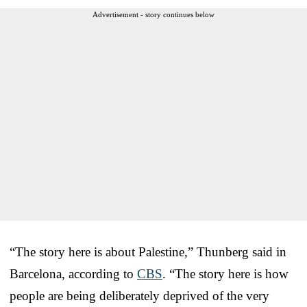
Advertisement - story continues below
“The story here is about Palestine,” Thunberg said in
Barcelona, according to
CBS
. “The story here is how
people are being deliberately deprived of the very