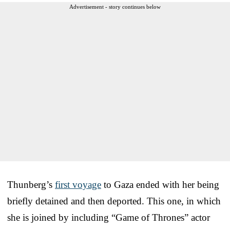
Advertisement - story continues below
Thunberg’s
first voyage
to Gaza ended with her being
briefly detained and then deported. This one, in which
she is joined by including “Game of Thrones” actor