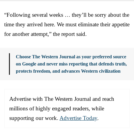
“Following several weeks … they’ll be sorry about the
time they arrived here. We must eliminate their appetite
for another attempt,” the report said.
Choose The Western Journal as your preferred source
on Google and never miss reporting that defends truth,
protects freedom, and advances Western civilization
Advertise with The Western Journal and reach
millions of highly engaged readers, while
supporting our work.
Advertise Today
.