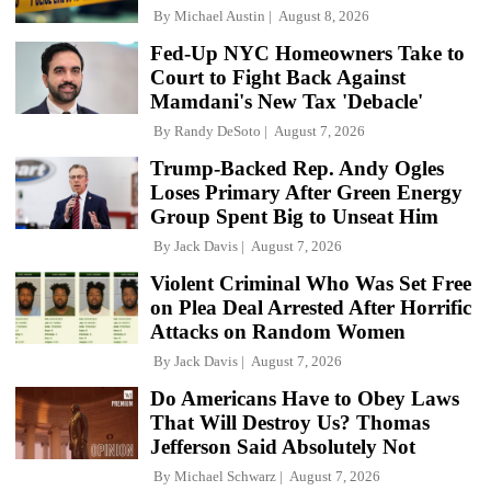
By
Michael Austin
August 8, 2026
Fed-Up NYC Homeowners Take to
Court to Fight Back Against
Mamdani's New Tax 'Debacle'
By
Randy DeSoto
August 7, 2026
Trump-Backed Rep. Andy Ogles
Loses Primary After Green Energy
Group Spent Big to Unseat Him
By
Jack Davis
August 7, 2026
Violent Criminal Who Was Set Free
on Plea Deal Arrested After Horrific
Attacks on Random Women
By
Jack Davis
August 7, 2026
Do Americans Have to Obey Laws
That Will Destroy Us? Thomas
Jefferson Said Absolutely Not
By
Michael Schwarz
August 7, 2026