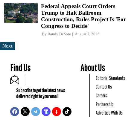
Federal Appeals Court Orders
Trump to Halt Ballroom
Construction, Rules Project Is 'For
Congress to Decide'
By
Randy DeSoto
August 7, 2026
Next
Find Us
About Us
Editorial Standards
Contact Us
Subscribe to get the latest news
Careers
delivered right to your email
Partnership
Advertise With Us