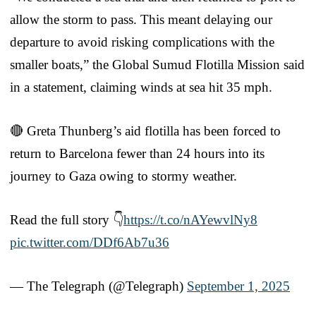
allow the storm to pass. This meant delaying our
departure to avoid risking complications with the
smaller boats,” the Global Sumud Flotilla Mission said
in a statement, claiming winds at sea hit 35 mph.
🔴 Greta Thunberg’s aid flotilla has been forced to
return to Barcelona fewer than 24 hours into its
journey to Gaza owing to stormy weather.
Read the full story 👇
https://t.co/nAYewvlNy8
pic.twitter.com/DDf6Ab7u36
— The Telegraph (@Telegraph)
September 1, 2025