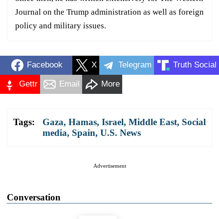
Journal on the Trump administration as well as foreign
policy and military issues.
Facebook
X
Telegram
Truth Social
Gettr
Email
More
Tags:
Gaza
,
Hamas
,
Israel
,
Middle East
,
Social
media
,
Spain
,
U.S. News
Advertisement
Conversation