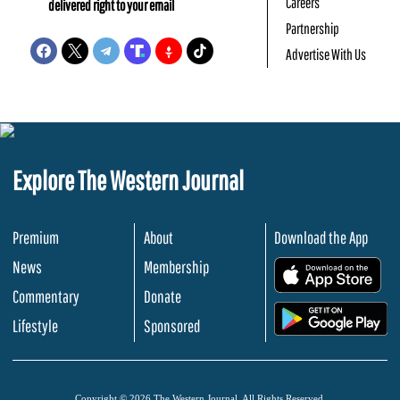
Careers
delivered right to your email
Partnership
Advertise With Us
Explore The Western Journal
Premium
About
Download the App
News
Membership
.
Commentary
Donate
.
Lifestyle
Sponsored
Copyright © 2026 The Western Journal. All Rights Reserved.