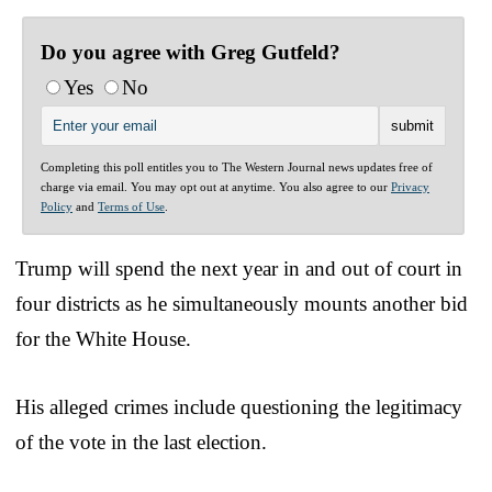
Do you agree with Greg Gutfeld?
Yes
No
Completing this poll entitles you to The Western Journal news updates free of
charge via email. You may opt out at anytime. You also agree to our
Privacy
Policy
and
Terms of Use
.
Trump will spend the next year in and out of court in
four districts as he simultaneously mounts another bid
for the White House.
His alleged crimes include questioning the legitimacy
of the vote in the last election.