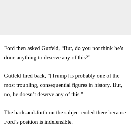
Ford then asked Gutfeld, “But, do you not think he’s
done anything to deserve any of this?”
Gutfeld fired back, “[Trump] is probably one of the
most troubling, consequential figures in history. But,
no, he doesn’t deserve any of this.”
The back-and-forth on the subject ended there because
Ford’s position is indefensible.