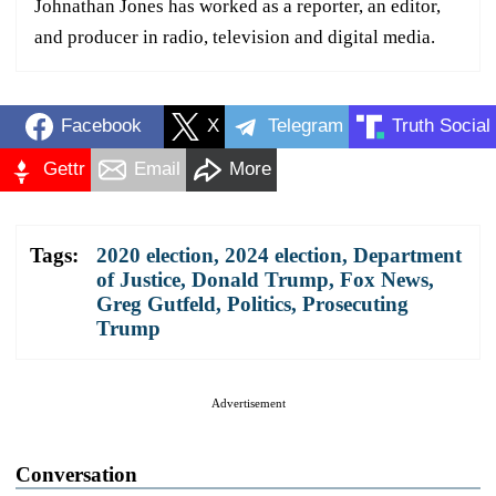
Johnathan Jones has worked as a reporter, an editor,
and producer in radio, television and digital media.
Facebook
X
Telegram
Truth Social
Gettr
Email
More
Tags:
2020 election
,
2024 election
,
Department
of Justice
,
Donald Trump
,
Fox News
,
Greg Gutfeld
,
Politics
,
Prosecuting
Trump
Advertisement
Conversation