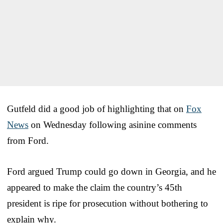
Gutfeld did a good job of highlighting that on
Fox
News
on Wednesday following asinine comments
from Ford.
Ford argued Trump could go down in Georgia, and he
appeared to make the claim the country’s 45th
president is ripe for prosecution without bothering to
explain why.