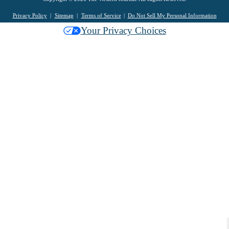
Privacy Policy
Sitemap
Terms of Service
Do Not Sell My Personal Information
Your Privacy Choices