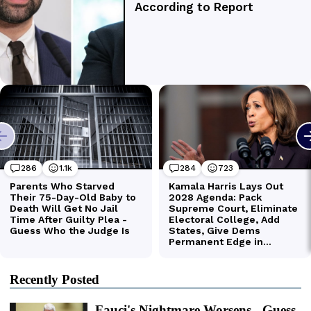
Recently Posted
Fauci's Nightmare Worsens - Guess