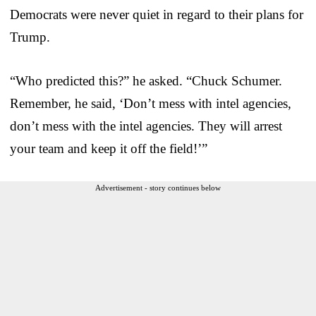
Democrats were never quiet in regard to their plans for
Trump.
“Who predicted this?” he asked. “Chuck Schumer.
Remember, he said, ‘Don’t mess with intel agencies,
don’t mess with the intel agencies. They will arrest
your team and keep it off the field!’”
Advertisement - story continues below