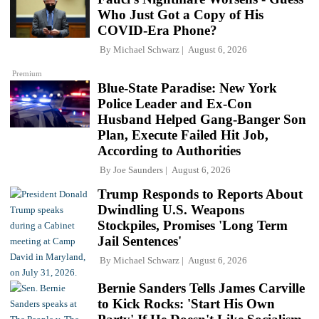
Who Just Got a Copy of His
COVID-Era Phone?
By
Michael Schwarz
August 6, 2026
Premium
Blue-State Paradise: New York
Police Leader and Ex-Con
Husband Helped Gang-Banger Son
Plan, Execute Failed Hit Job,
According to Authorities
By
Joe Saunders
August 6, 2026
Trump Responds to Reports About
Dwindling U.S. Weapons
Stockpiles, Promises 'Long Term
Jail Sentences'
By
Michael Schwarz
August 6, 2026
Bernie Sanders Tells James Carville
to Kick Rocks: 'Start His Own