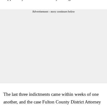
Advertisement - story continues below
The last three indictments came within weeks of one
another, and the case Fulton County District Attorney