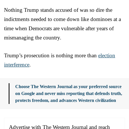
Nothing Trump stands accused of was so dire the
indictments needed to come down like dominoes at a
time when Democrats are vulnerable after years of
mismanaging the country.
Trump’s prosecution is nothing more than
election
interference
.
Choose The Western Journal as your preferred source
on Google and never miss reporting that defends truth,
protects freedom, and advances Western civilization
Advertise with The Western Journal and reach