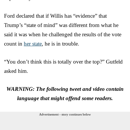
Ford declared that if Willis has “evidence” that
Trump’s “state of mind” was different from what he
said it was when he challenged the results of the vote
count in
her state
, he is in trouble.
“You don’t think this is totally over the top?” Gutfeld
asked him.
WARNING: The following tweet and video contain
language that might offend some readers.
Advertisement - story continues below