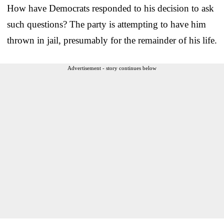
How have Democrats responded to his decision to ask
such questions? The party is attempting to have him
thrown in jail, presumably for the remainder of his life.
Advertisement - story continues below