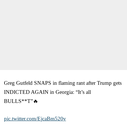
Greg Gutfeld SNAPS in flaming rant after Trump gets
INDICTED AGAIN in Georgia: “It’s all
BULLS**T”🔥
pic.twitter.com/EjcaBm520v