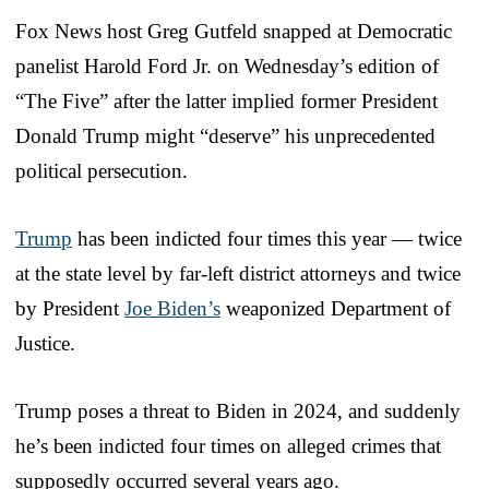
Fox News host Greg Gutfeld snapped at Democratic
panelist Harold Ford Jr. on Wednesday’s edition of
“The Five” after the latter implied former President
Donald Trump might “deserve” his unprecedented
political persecution.
Trump
has been indicted four times this year — twice
at the state level by far-left district attorneys and twice
by President
Joe Biden’s
weaponized Department of
Justice.
Trump poses a threat to Biden in 2024, and suddenly
he’s been indicted four times on alleged crimes that
supposedly occurred several years ago.