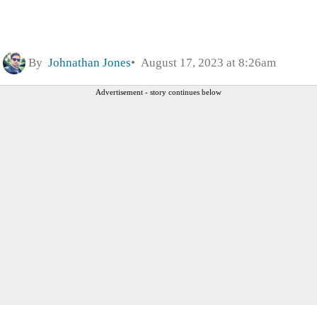
By
Johnathan Jones
August 17, 2023 at 8:26am
Advertisement - story continues below