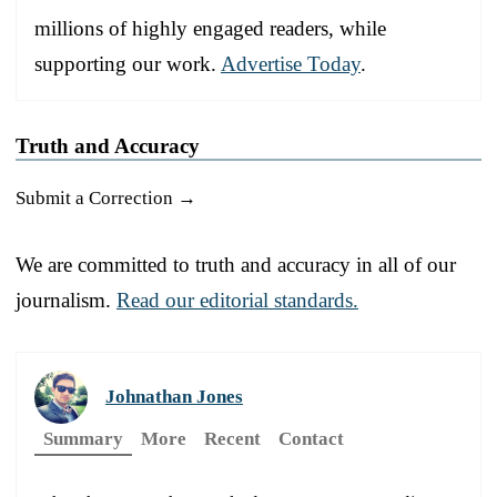
millions of highly engaged readers, while
supporting our work.
Advertise Today
.
Truth and Accuracy
Submit a Correction →
We are committed to truth and accuracy in all of our
journalism.
Read our editorial standards.
Johnathan Jones
Summary
More
Recent
Contact