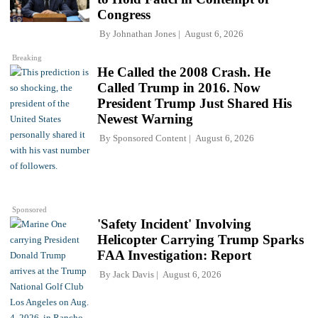
Congress
By
Johnathan Jones
August 6, 2026
Breaking
He Called the 2008 Crash. He
Called Trump in 2016. Now
President Trump Just Shared His
Newest Warning
By
Sponsored Content
August 6, 2026
Sponsored
'Safety Incident' Involving
Helicopter Carrying Trump Sparks
FAA Investigation: Report
By
Jack Davis
August 6, 2026