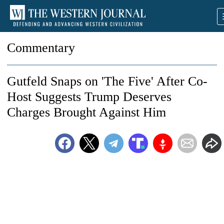
Commentary
Gutfeld Snaps on 'The Five' After Co-
Host Suggests Trump Deserves
Charges Brought Against Him