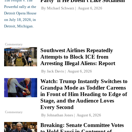
Party' If He Doesn't Like Socialism
By
Michael Schwarz
August 6, 2026
Commentary
Southwest Airlines Repeatedly
Attempts to Block ICE from
Arresting Illegal Aliens: Report
By
Jack Davis
August 6, 2026
Watch: Trump Instantly Switches to
Grandpa Mode as Toddler Careens
in Front of Him Heading to Edge of
Stage, and the Audience Loves
Every Second
Commentary
By
Johnathan Jones
August 6, 2026
Breaking: Senate Committee Votes
to Hold Fauci in Contempt of