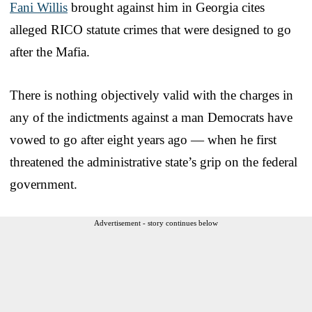
Fani Willis
brought against him in Georgia cites
alleged RICO statute crimes that were designed to go
after the Mafia.
There is nothing objectively valid with the charges in
any of the indictments against a man Democrats have
vowed to go after eight years ago — when he first
threatened the administrative state’s grip on the federal
government.
Advertisement - story continues below