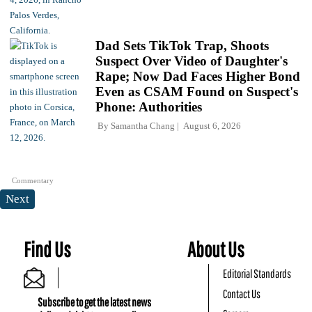
Dad Sets TikTok Trap, Shoots
Suspect Over Video of Daughter's
Rape; Now Dad Faces Higher Bond
Even as CSAM Found on Suspect's
Phone: Authorities
By
Samantha Chang
August 6, 2026
Commentary
Next
Find Us
About Us
Editorial Standards
Contact Us
Subscribe to get the latest news