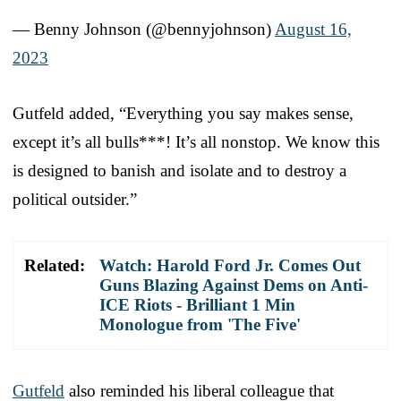
— Benny Johnson (@bennyjohnson)
August 16,
2023
Gutfeld added, “Everything you say makes sense,
except it’s all bulls***! It’s all nonstop. We know this
is designed to banish and isolate and to destroy a
political outsider.”
Related:
Watch: Harold Ford Jr. Comes Out
Guns Blazing Against Dems on Anti-
ICE Riots - Brilliant 1 Min
Monologue from 'The Five'
Gutfeld
also reminded his liberal colleague that