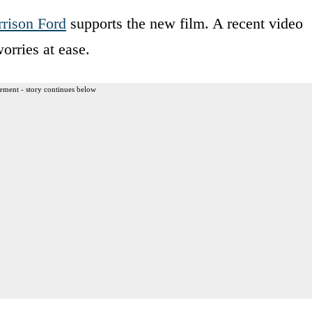
rison Ford
supports the new film. A recent video
orries at ease.
ement - story continues below