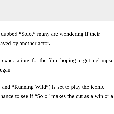
dubbed “Solo,” many are wondering if their
layed by another actor.
expectations for the film, hoping to get a glimpse
egan.
 and “Running Wild”) is set to play the iconic
hance to see if “Solo” makes the cut as a win or a