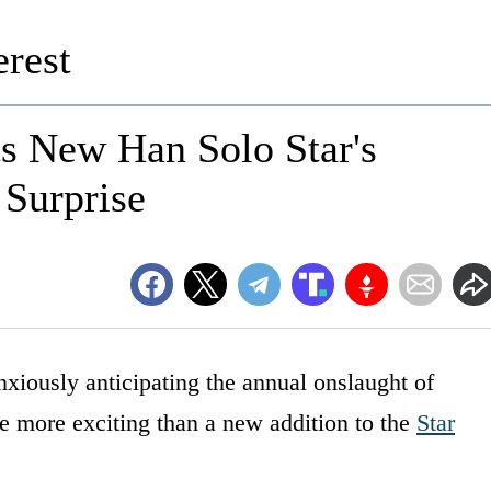
rest
ts New Han Solo Star's
 Surprise
iously anticipating the annual onslaught of
 more exciting than a new addition to the
Star