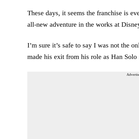
These days, it seems the franchise is e
all-new adventure in the works at Disney
I’m sure it’s safe to say I was not the 
made his exit from his role as Han Sol
Advertis