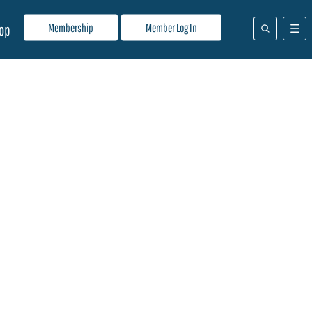
Membership
Member Log In
op