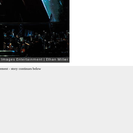
ement - story continues below