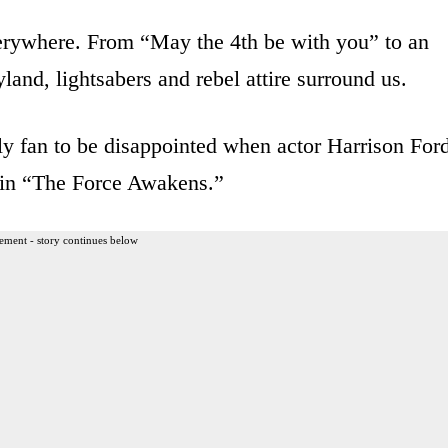
verywhere. From “May the 4th be with you” to an
land, lightsabers and rebel attire surround us.
only fan to be disappointed when actor Harrison For
o in “The Force Awakens.”
ement - story continues below