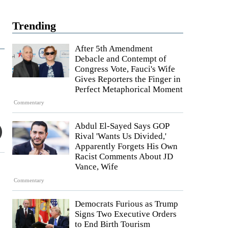
Trending
After 5th Amendment
Debacle and Contempt of
Congress Vote, Fauci's Wife
Gives Reporters the Finger in
Perfect Metaphorical Moment
Commentary
Abdul El-Sayed Says GOP
Rival 'Wants Us Divided,'
Apparently Forgets His Own
Racist Comments About JD
Vance, Wife
Commentary
Democrats Furious as Trump
Signs Two Executive Orders
to End Birth Tourism