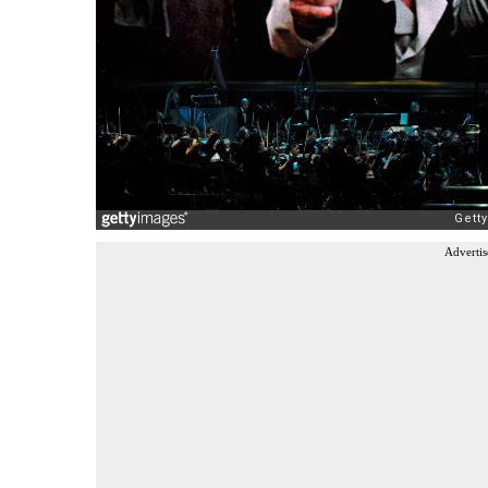
Advertis