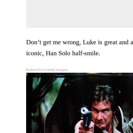
Don’t get me wrong, Luke is great and all
iconic, Han Solo half-smile.
Embed from Getty Images