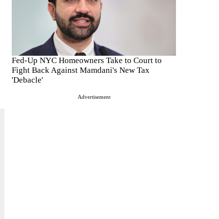
Fed-Up NYC Homeowners Take to Court to
Fight Back Against Mamdani's New Tax
'Debacle'
Advertisement