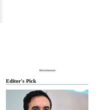
Advertisement
Editor's Pick