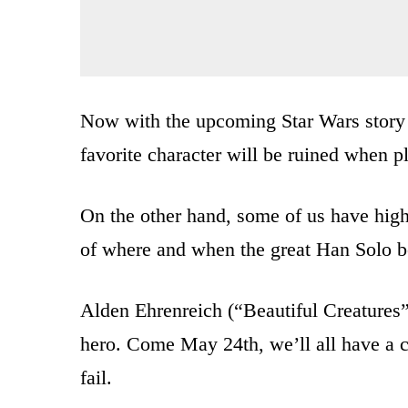
Now with the upcoming Star Wars story 
favorite character will be ruined when p
On the other hand, some of us have high 
of where and when the great Han Solo b
Alden Ehrenreich (“Beautiful Creatures”
hero. Come May 24th, we’ll all have a c
fail.