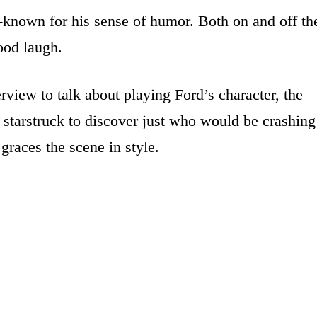
l-known for his sense of humor. Both on and off th
ood laugh.
view to talk about playing Ford’s character, the
tarstruck to discover just who would be crashing
graces the scene in style.