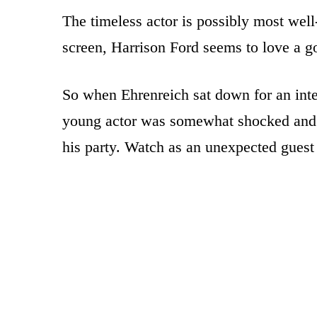
The timeless actor is possibly most wel
screen, Harrison Ford seems to love a g
So when Ehrenreich sat down for an inter
young actor was somewhat shocked and s
his party. Watch as an unexpected guest 