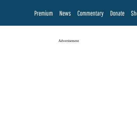
Premium
News
Commentary
Donate
Sh
Advertisement