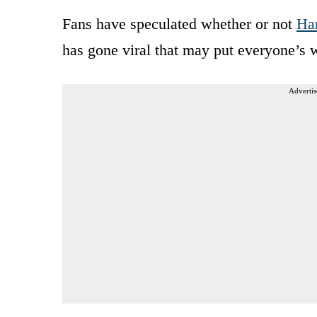
Fans have speculated whether or not
Har
has gone viral that may put everyone’s w
Advertis