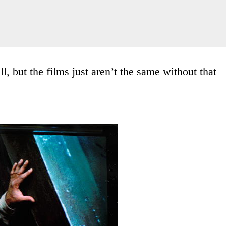
, but the films just aren’t the same without that