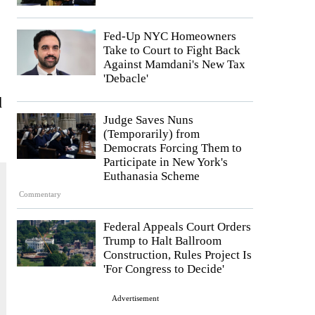
Fed-Up NYC Homeowners
Take to Court to Fight Back
Against Mamdani's New Tax
'Debacle'
d
Judge Saves Nuns
(Temporarily) from
Democrats Forcing Them to
Participate in New York's
Euthanasia Scheme
Commentary
Federal Appeals Court Orders
Trump to Halt Ballroom
Construction, Rules Project Is
'For Congress to Decide'
Advertisement