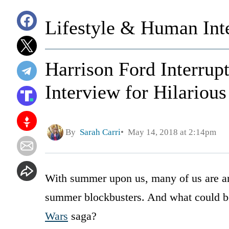
Lifestyle & Human Inte
Harrison Ford Interrup
Interview for Hilarious
By
Sarah Carri
May 14, 2018 at 2:14pm
With summer upon us, many of us are anx
summer blockbusters. And what could be
Wars
saga?