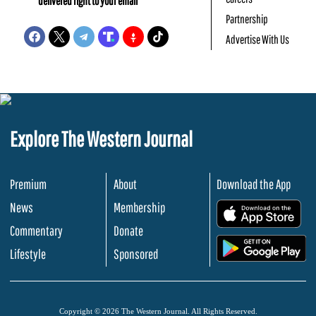
delivered right to your email
Partnership
Advertise With Us
Explore The Western Journal
Premium
About
Download the App
News
Membership
.
Commentary
Donate
.
Lifestyle
Sponsored
Copyright © 2026 The Western Journal. All Rights Reserved.