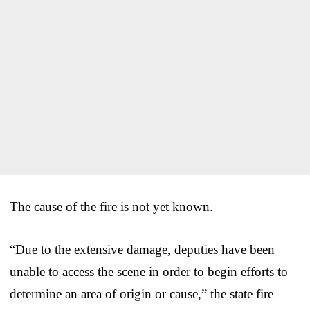
The cause of the fire is not yet known.
“Due to the extensive damage, deputies have been
unable to access the scene in order to begin efforts to
determine an area of origin or cause,” the state fire