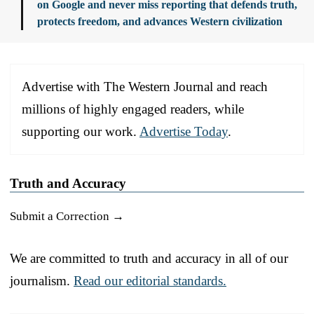
on Google and never miss reporting that defends truth,
protects freedom, and advances Western civilization
Advertise with The Western Journal and reach
millions of highly engaged readers, while
supporting our work.
Advertise Today
.
Truth and Accuracy
Submit a Correction →
We are committed to truth and accuracy in all of our
journalism.
Read our editorial standards.