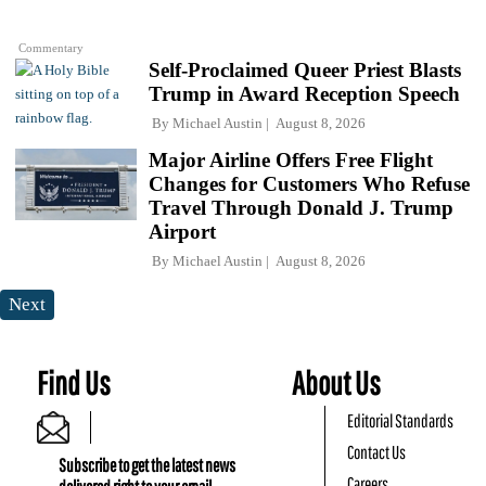
Commentary
Self-Proclaimed Queer Priest Blasts
Trump in Award Reception Speech
By
Michael Austin
August 8, 2026
Major Airline Offers Free Flight
Changes for Customers Who Refuse
Travel Through Donald J. Trump
Airport
By
Michael Austin
August 8, 2026
Next
Find Us
About Us
Editorial Standards
Contact Us
Subscribe to get the latest news
Careers