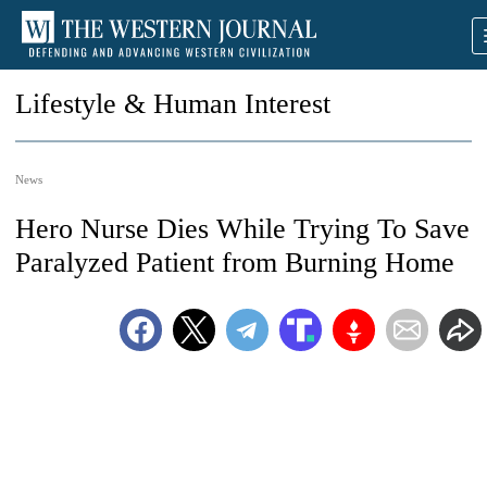
Lifestyle & Human Interest
News
Hero Nurse Dies While Trying To Save
Paralyzed Patient from Burning Home