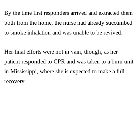
By the time first responders arrived and extracted them
both from the home, the nurse had already succumbed
to smoke inhalation and was unable to be revived.
Her final efforts were not in vain, though, as her
patient responded to CPR and was taken to a burn unit
in Mississippi, where she is expected to make a full
recovery.