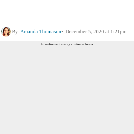
By
Amanda Thomason
December 5, 2020 at 1:21pm
Advertisement - story continues below