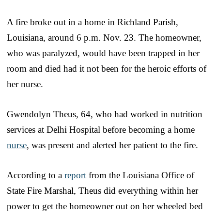
A fire broke out in a home in Richland Parish,
Louisiana, around 6 p.m. Nov. 23. The homeowner,
who was paralyzed, would have been trapped in her
room and died had it not been for the heroic efforts of
her nurse.
Gwendolyn Theus, 64, who had worked in nutrition
services at Delhi Hospital before becoming a home
nurse
, was present and alerted her patient to the fire.
According to a
report
from the Louisiana Office of
State Fire Marshal, Theus did everything within her
power to get the homeowner out on her wheeled bed