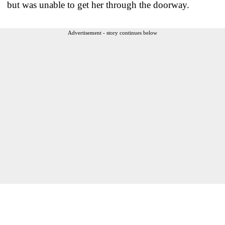
but was unable to get her through the doorway.
Advertisement - story continues below