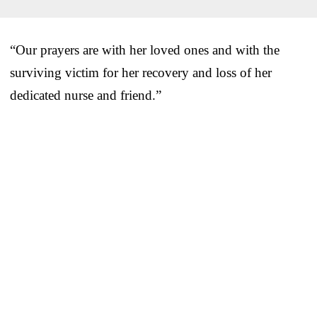
“Our prayers are with her loved ones and with the
surviving victim for her recovery and loss of her
dedicated nurse and friend.”