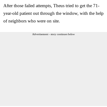
After those failed attempts, Theus tried to get the 71-
year-old patient out through the window, with the help
of neighbors who were on site.
Advertisement - story continues below