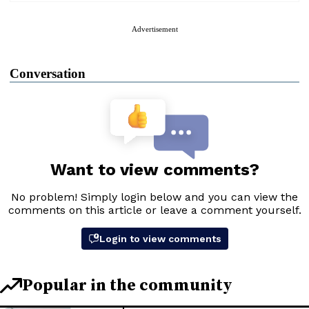
Advertisement
Conversation