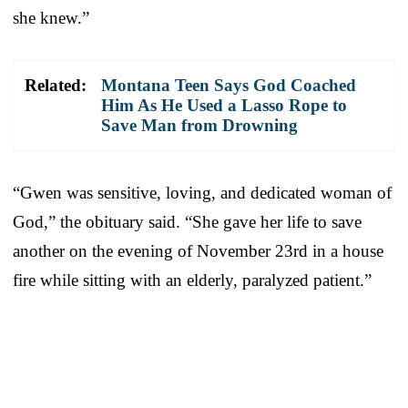
she knew.”
Related:
Montana Teen Says God Coached
Him As He Used a Lasso Rope to
Save Man from Drowning
“Gwen was sensitive, loving, and dedicated woman of
God,” the obituary said. “She gave her life to save
another on the evening of November 23rd in a house
fire while sitting with an elderly, paralyzed patient.”