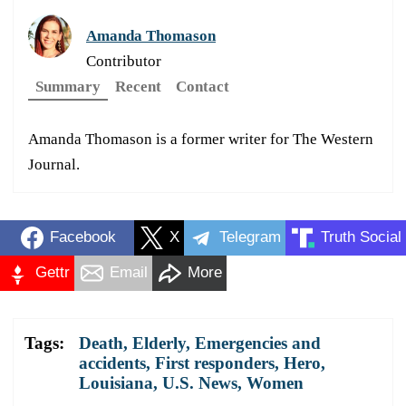
Amanda Thomason
Contributor
Summary
Recent
Contact
Amanda Thomason is a former writer for The Western
Journal.
Facebook
X
Telegram
Truth Social
Gettr
Email
More
Tags:
Death
,
Elderly
,
Emergencies and
accidents
,
First responders
,
Hero
,
Louisiana
,
U.S. News
,
Women