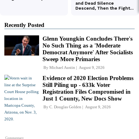
Recently Posted
Glenn Youngkin Concludes There's
No Such Thing as a 'Moderate
Democrat Anymore' After Socialists
Sweep More Primaries
By
Michael Austin
August 9, 2026
Evidence of 2020 Election Problems
Still Piling up - 633k Voter
Registration Files Compromised in
Just 1 County, New Docs Show
By
C. Douglas Golden
August 9, 2026
Commentary