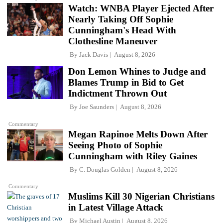
Watch: WNBA Player Ejected After
Nearly Taking Off Sophie
Cunningham's Head With
Clothesline Maneuver
By
Jack Davis
August 8, 2026
Don Lemon Whines to Judge and
Blames Trump in Bid to Get
Indictment Thrown Out
By
Joe Saunders
August 8, 2026
Commentary
Megan Rapinoe Melts Down After
Seeing Photo of Sophie
Cunningham with Riley Gaines
By
C. Douglas Golden
August 8, 2026
Commentary
Muslims Kill 30 Nigerian Christians
in Latest Village Attack
By
Michael Austin
August 8, 2026