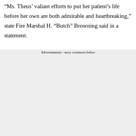
“Ms. Theus’ valiant efforts to put her patient’s life
before her own are both admirable and heartbreaking,”
state Fire Marshal H. “Butch” Browning said in a
statement.
Advertisement - story continues below