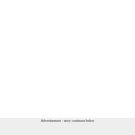
Advertisement - story continues below