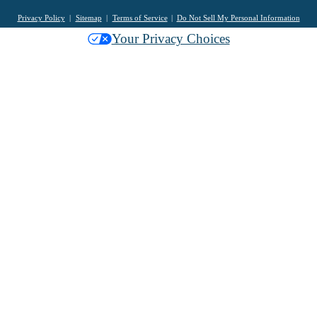
Privacy Policy
Sitemap
Terms of Service
Do Not Sell My Personal Information
Your Privacy Choices