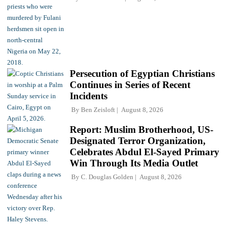
Persecution of Egyptian Christians
Continues in Series of Recent
Incidents
By
Ben Zeisloft
August 8, 2026
Report: Muslim Brotherhood, US-
Designated Terror Organization,
Celebrates Abdul El-Sayed Primary
Win Through Its Media Outlet
By
C. Douglas Golden
August 8, 2026