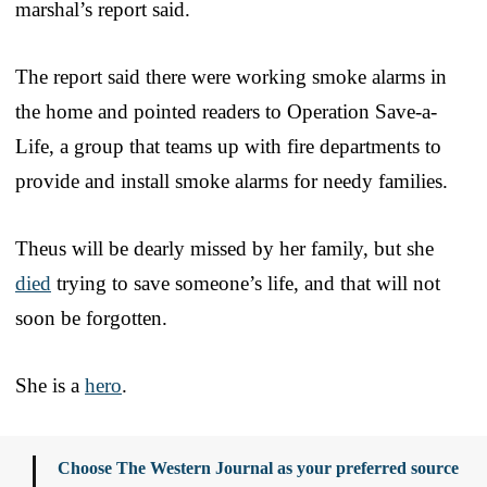
marshal’s report said.
The report said there were working smoke alarms in
the home and pointed readers to Operation Save-a-
Life, a group that teams up with fire departments to
provide and install smoke alarms for needy families.
Theus will be dearly missed by her family, but she
died
trying to save someone’s life, and that will not
soon be forgotten.
She is a
hero
.
Choose The Western Journal as your preferred source