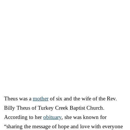
Theus was a
mother
of six and the wife of the Rev.
Billy Theus of Turkey Creek Baptist Church.
According to her
obituary
, she was known for
“sharing the message of hope and love with everyone