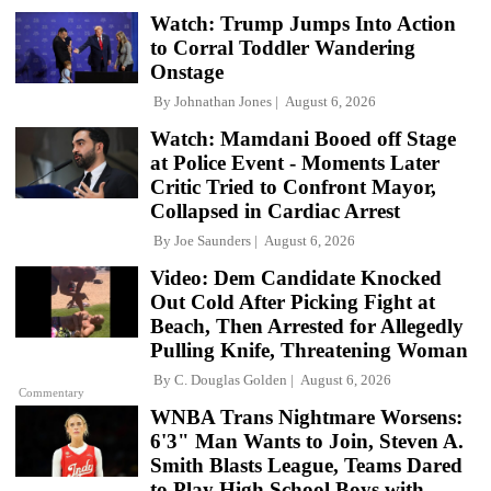
Watch: Trump Jumps Into Action
to Corral Toddler Wandering
Onstage
By
Johnathan Jones
August 6, 2026
Watch: Mamdani Booed off Stage
at Police Event - Moments Later
Critic Tried to Confront Mayor,
Collapsed in Cardiac Arrest
By
Joe Saunders
August 6, 2026
Video: Dem Candidate Knocked
Out Cold After Picking Fight at
Beach, Then Arrested for Allegedly
Pulling Knife, Threatening Woman
By
C. Douglas Golden
August 6, 2026
Commentary
WNBA Trans Nightmare Worsens:
6'3" Man Wants to Join, Steven A.
Smith Blasts League, Teams Dared
to Play High School Boys with