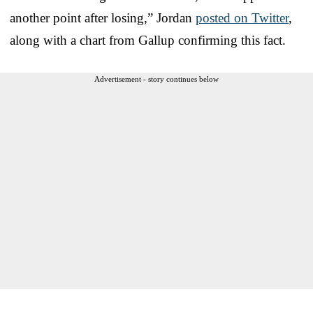
another point after losing,” Jordan
posted on Twitter
,
along with a chart from Gallup confirming this fact.
Advertisement - story continues below