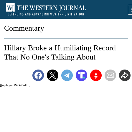
Commentary
Hillary Broke a Humiliating Record
That No One's Talking About
[jwplayer R4Gc8oHE]