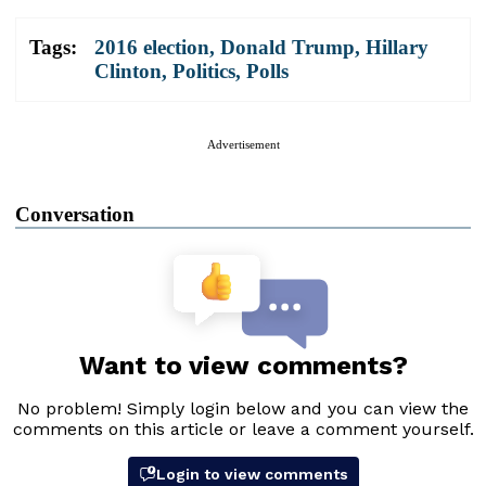
Tags:
2016 election
,
Donald Trump
,
Hillary
Clinton
,
Politics
,
Polls
Advertisement
Conversation