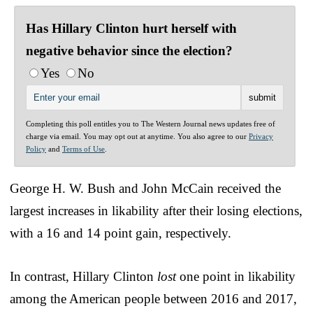
Has Hillary Clinton hurt herself with
negative behavior since the election?
Yes
No
Completing this poll entitles you to The Western Journal news updates free of
charge via email. You may opt out at anytime. You also agree to our
Privacy
Policy
and
Terms of Use
.
George H. W. Bush and John McCain received the
largest increases in likability after their losing elections,
with a 16 and 14 point gain, respectively.
In contrast, Hillary Clinton
lost
one point in likability
among the American people between 2016 and 2017,