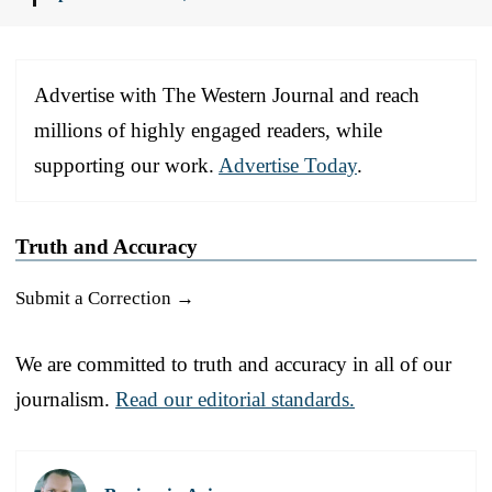
Advertise with The Western Journal and reach
millions of highly engaged readers, while
supporting our work.
Advertise Today
.
Truth and Accuracy
Submit a Correction →
We are committed to truth and accuracy in all of our
journalism.
Read our editorial standards.