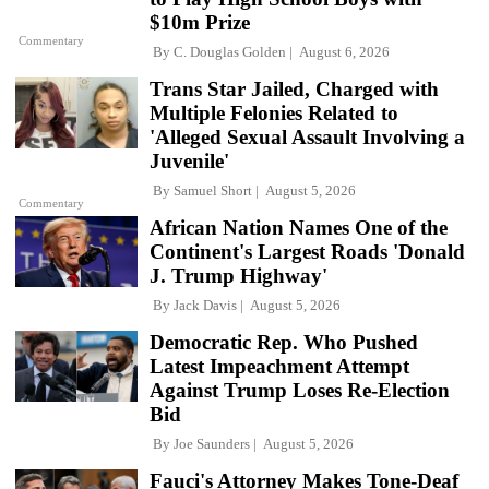
$10m Prize
Commentary
By
C. Douglas Golden
August 6, 2026
Trans Star Jailed, Charged with
Multiple Felonies Related to
'Alleged Sexual Assault Involving a
Juvenile'
By
Samuel Short
August 5, 2026
Commentary
African Nation Names One of the
Continent's Largest Roads 'Donald
J. Trump Highway'
By
Jack Davis
August 5, 2026
Democratic Rep. Who Pushed
Latest Impeachment Attempt
Against Trump Loses Re-Election
Bid
By
Joe Saunders
August 5, 2026
Fauci's Attorney Makes Tone-Deaf