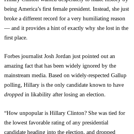
being America’s first female president. Instead, she just
broke a different record for a very humiliating reason
— and it provides a hint of exactly why she lost in the
first place.
Forbes journalist Josh Jordan just pointed out an
amazing fact that has been widely ignored by the
mainstream media. Based on widely-respected Gallup
polling, Hillary is the only candidate known to have
dropped
in likability after losing an election.
“How unpopular is Hillary Clinton? She was tied for
the lowest favorable rating of any presidential
candidate heading into the election, and dropped