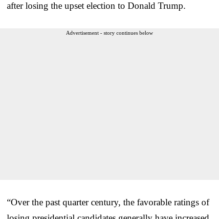
after losing the upset election to Donald Trump.
Advertisement - story continues below
“Over the past quarter century, the favorable ratings of
losing presidential candidates generally have increased