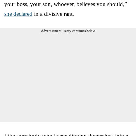
your boss, your son, whoever, believes you should,”
she declared
in a divisive rant.
Advertisement - story continues below
Like somebody who keeps digging themselves into a