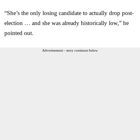
“She’s the only losing candidate to actually drop post-
election … and she was already historically low,” he
pointed out.
Advertisement - story continues below