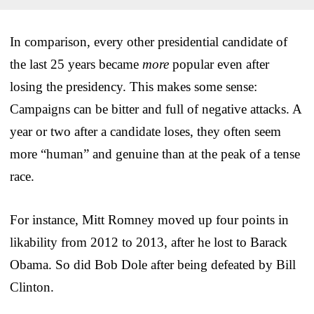
In comparison, every other presidential candidate of
the last 25 years became
more
popular even after
losing the presidency. This makes some sense:
Campaigns can be bitter and full of negative attacks. A
year or two after a candidate loses, they often seem
more “human” and genuine than at the peak of a tense
race.
For instance, Mitt Romney moved up four points in
likability from 2012 to 2013, after he lost to Barack
Obama. So did Bob Dole after being defeated by Bill
Clinton.