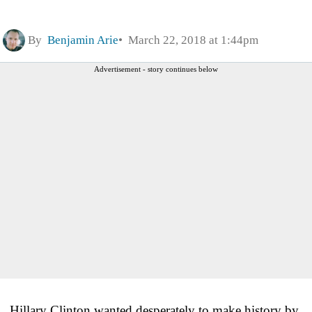
By
Benjamin Arie
March 22, 2018 at 1:44pm
Advertisement - story continues below
Hillary Clinton wanted desperately to make history by