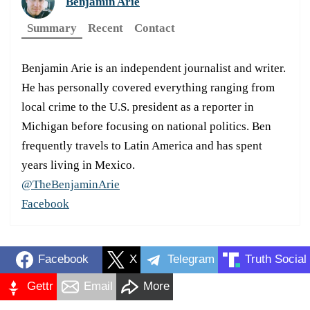
Benjamin Arie
Summary
Recent
Contact
Benjamin Arie is an independent journalist and writer.
He has personally covered everything ranging from
local crime to the U.S. president as a reporter in
Michigan before focusing on national politics. Ben
frequently travels to Latin America and has spent
years living in Mexico.
@TheBenjaminArie
Facebook
Facebook
X
Telegram
Truth Social
Gettr
Email
More