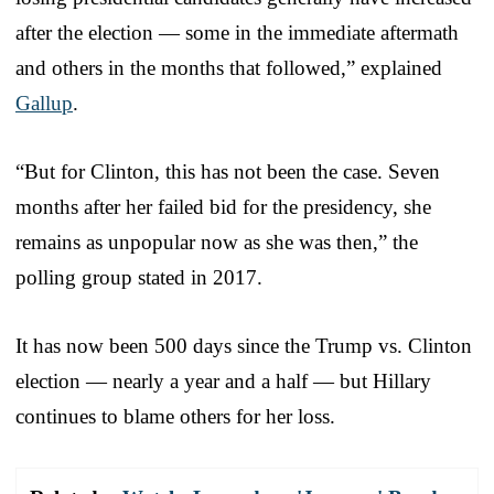
after the election — some in the immediate aftermath
and others in the months that followed,” explained
Gallup
.
“But for Clinton, this has not been the case. Seven
months after her failed bid for the presidency, she
remains as unpopular now as she was then,” the
polling group stated in 2017.
It has now been 500 days since the Trump vs. Clinton
election — nearly a year and a half — but Hillary
continues to blame others for her loss.