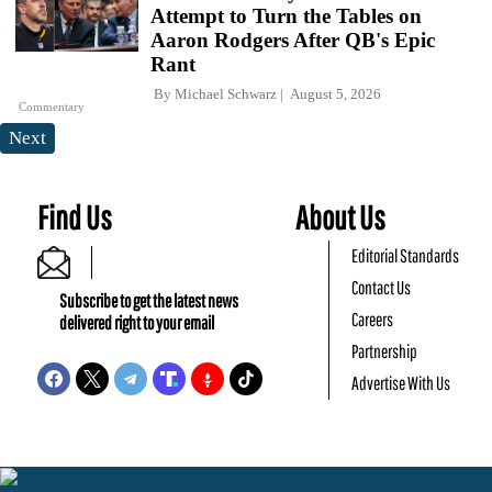
Attempt to Turn the Tables on
Aaron Rodgers After QB's Epic
Rant
By
Michael Schwarz
August 5, 2026
Commentary
Next
Find Us
About Us
Editorial Standards
Contact Us
Subscribe to get the latest news
Careers
delivered right to your email
Partnership
Advertise With Us