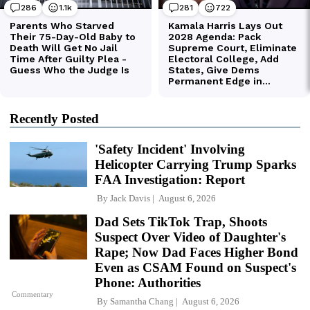
Recently Posted
'Safety Incident' Involving
Helicopter Carrying Trump Sparks
FAA Investigation: Report
By
Jack Davis
August 6, 2026
Dad Sets TikTok Trap, Shoots
Suspect Over Video of Daughter's
Rape; Now Dad Faces Higher Bond
Even as CSAM Found on Suspect's
Phone: Authorities
Commentary
By
Samantha Chang
August 6, 2026