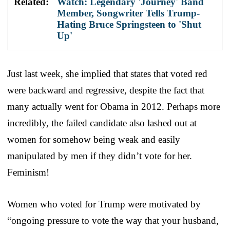
Related:
Watch: Legendary 'Journey' Band
Member, Songwriter Tells Trump-
Hating Bruce Springsteen to 'Shut
Up'
Just last week, she implied that states that voted red
were backward and regressive, despite the fact that
many actually went for Obama in 2012. Perhaps more
incredibly, the failed candidate also lashed out at
women for somehow being weak and easily
manipulated by men if they didn’t vote for her.
Feminism!
Women who voted for Trump were motivated by
“ongoing pressure to vote the way that your husband,