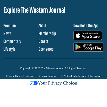
Explore The Western Journal
Premium
About
Download the App
News
Membership
.
Commentary
Donate
.
Lifestyle
Sponsored
Copyright © 2026 The Western Journal. All Rights Reserved.
Privacy Policy
Sitemap
Terms of Service
Do Not Sell My Personal Information
Your Privacy Choices