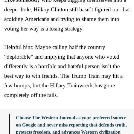
deeper hole, Hillary Clinton still hasn’t figured out that
scolding Americans and trying to shame them into
voting her way is a losing strategy.
Helpful hint: Maybe calling half the country
“deplorable” and implying that anyone who voted
differently is a horrible and hateful person isn’t the
best way to win friends. The Trump Train may hit a
few bumps, but the Hillary Trainwreck has gone
completely off the rails.
Choose The Western Journal as your preferred source
on Google and never miss reporting that defends truth,
protects freedom, and advances Western civilization