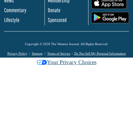
News
Membership
.
Commentary
Donate
.
Lifestyle
Sponsored
Copyright © 2026 The Western Journal. All Rights Reserved.
Privacy Policy
Sitemap
Terms of Service
Do Not Sell My Personal Information
Your Privacy Choices