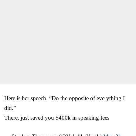
Here is her speech. “Do the opposite of everything I
did.”
There, just saved you $400k in speaking fees