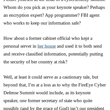
Whom do you pick as your keynote speaker? Perhaps
an encryption expert? App programmer? FBI agent
who works to keep our information safe?
How about a former cabinet official who kept a
personal server in
her house
and used it to both send
and receive classified information, potentially putting
the security of her country at risk?
Well, at least it could serve as a cautionary tale, but
beyond that, I’m at a loss as to why the FireEye Cyber
Defense Summit would include, as its keynote
speaker, one former secretary of state who quite
possibly (and by the grace of God) isn’t our president