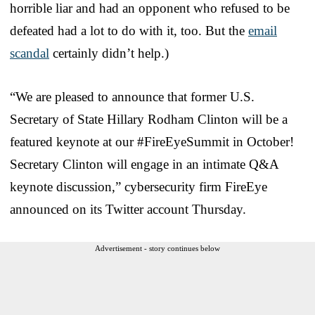
horrible liar and had an opponent who refused to be
defeated had a lot to do with it, too. But the
email
scandal
certainly didn’t help.)
“We are pleased to announce that former U.S.
Secretary of State Hillary Rodham Clinton will be a
featured keynote at our #FireEyeSummit in October!
Secretary Clinton will engage in an intimate Q&A
keynote discussion,” cybersecurity firm FireEye
announced on its Twitter account Thursday.
Advertisement - story continues below