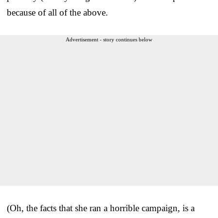
because of all of the above.
Advertisement - story continues below
(Oh, the facts that she ran a horrible campaign, is a