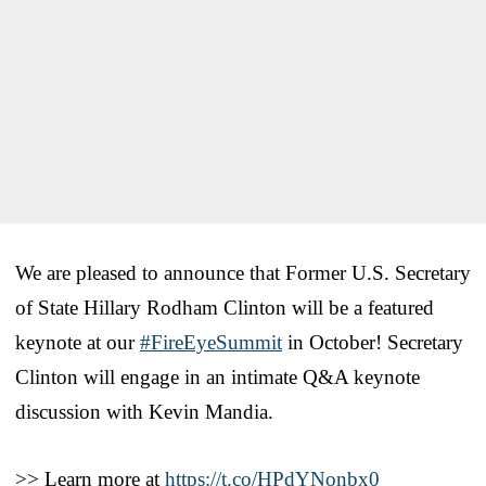
We are pleased to announce that Former U.S. Secretary
of State Hillary Rodham Clinton will be a featured
keynote at our
#FireEyeSummit
in October! Secretary
Clinton will engage in an intimate Q&A keynote
discussion with Kevin Mandia.
>> Learn more at
https://t.co/HPdYNonbx0