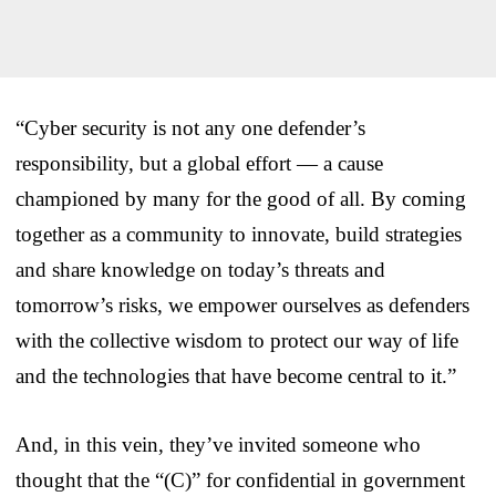
“Cyber security is not any one defender’s
responsibility, but a global effort — a cause
championed by many for the good of all. By coming
together as a community to innovate, build strategies
and share knowledge on today’s threats and
tomorrow’s risks, we empower ourselves as defenders
with the collective wisdom to protect our way of life
and the technologies that have become central to it.”
And, in this vein, they’ve invited someone who
thought that the “(C)” for confidential in government