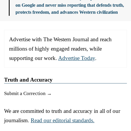
on Google and never miss reporting that defends truth,
protects freedom, and advances Western civilization
Advertise with The Western Journal and reach
millions of highly engaged readers, while
supporting our work.
Advertise Today
.
Truth and Accuracy
Submit a Correction →
We are committed to truth and accuracy in all of our
journalism.
Read our editorial standards.