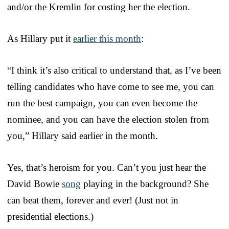
and/or the Kremlin for costing her the election.
As Hillary put it
earlier this month
:
“I think it’s also critical to understand that, as I’ve been
telling candidates who have come to see me, you can
run the best campaign, you can even become the
nominee, and you can have the election stolen from
you,” Hillary said earlier in the month.
Yes, that’s heroism for you. Can’t you just hear the
David Bowie
song
playing in the background? She
can beat them, forever and ever! (Just not in
presidential elections.)