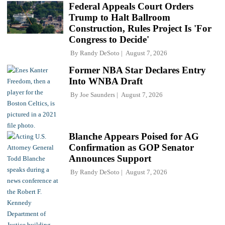
Federal Appeals Court Orders
Trump to Halt Ballroom
Construction, Rules Project Is 'For
Congress to Decide'
By
Randy DeSoto
August 7, 2026
Former NBA Star Declares Entry
Into WNBA Draft
By
Joe Saunders
August 7, 2026
Blanche Appears Poised for AG
Confirmation as GOP Senator
Announces Support
By
Randy DeSoto
August 7, 2026