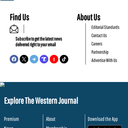
Find Us
About Us
Editorial Standards
Contact Us
Subscribe to get the latest news
Careers
delivered right to your email
Partnership
Advertise With Us
Explore The Western Journal
Premium
About
Download the App