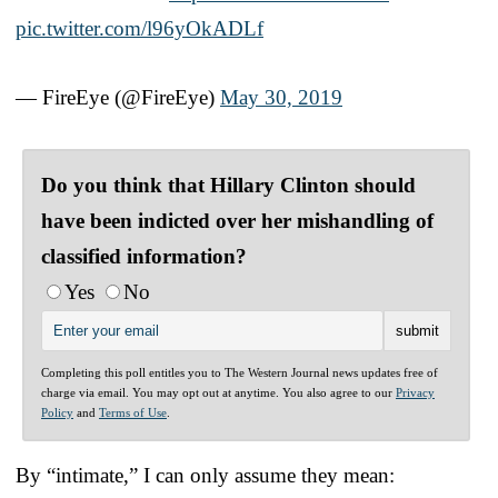
pic.twitter.com/l96yOkADLf
— FireEye (@FireEye)
May 30, 2019
Do you think that Hillary Clinton should
have been indicted over her mishandling of
classified information?
Yes
No
Completing this poll entitles you to The Western Journal news updates free of
charge via email. You may opt out at anytime. You also agree to our
Privacy
Policy
and
Terms of Use
.
By “intimate,” I can only assume they mean: