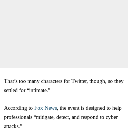
That’s too many characters for Twitter, though, so they
settled for “intimate.”
According to
Fox News
, the event is designed to help
professionals “mitigate, detect, and respond to cyber
attacks.”