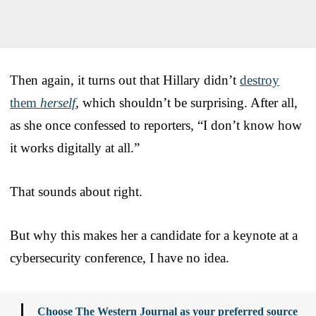
Then again, it turns out that Hillary didn’t
destroy
them
herself
, which shouldn’t be surprising. After all,
as she once confessed to reporters, “I don’t know how
it works digitally at all.”
That sounds about right.
But why this makes her a candidate for a keynote at a
cybersecurity conference, I have no idea.
Choose The Western Journal as your preferred source