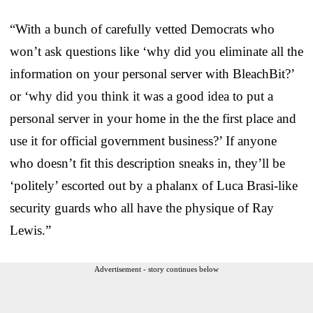
“With a bunch of carefully vetted Democrats who
won’t ask questions like ‘why did you eliminate all the
information on your personal server with BleachBit?’
or ‘why did you think it was a good idea to put a
personal server in your home in the the first place and
use it for official government business?’ If anyone
who doesn’t fit this description sneaks in, they’ll be
‘politely’ escorted out by a phalanx of Luca Brasi-like
security guards who all have the physique of Ray
Lewis.”
Advertisement - story continues below