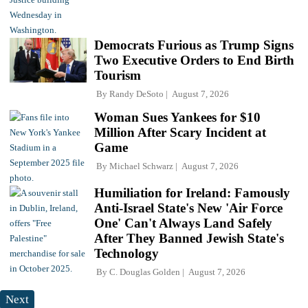
Democrats Furious as Trump Signs
Two Executive Orders to End Birth
Tourism
By
Randy DeSoto
August 7, 2026
Woman Sues Yankees for $10
Million After Scary Incident at
Game
By
Michael Schwarz
August 7, 2026
Humiliation for Ireland: Famously
Anti-Israel State's New 'Air Force
One' Can't Always Land Safely
After They Banned Jewish State's
Technology
By
C. Douglas Golden
August 7, 2026
Next