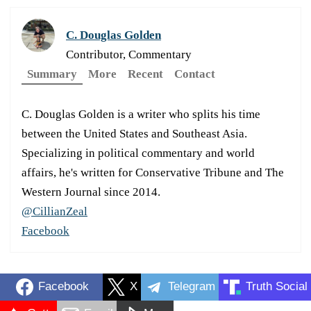
C. Douglas Golden
Contributor, Commentary
Summary
More
Recent
Contact
C. Douglas Golden is a writer who splits his time
between the United States and Southeast Asia.
Specializing in political commentary and world
affairs, he's written for Conservative Tribune and The
Western Journal since 2014.
@CillianZeal
Facebook
Facebook
X
Telegram
Truth Social