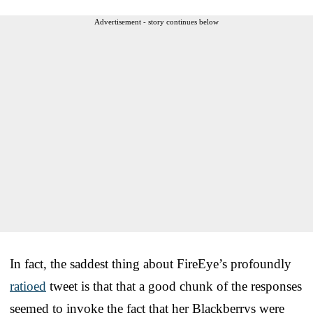
Advertisement - story continues below
In fact, the saddest thing about FireEye’s profoundly
ratioed
tweet is that that a good chunk of the responses
seemed to invoke the fact that her Blackberrys were