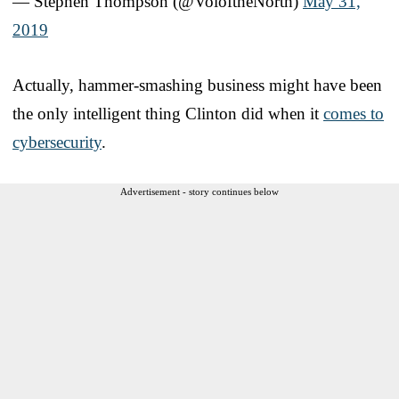
— Stephen Thompson (@VoloftheNorth)
May 31,
2019
Actually, hammer-smashing business might have been
the only intelligent thing Clinton did when it
comes to
cybersecurity
.
Advertisement - story continues below