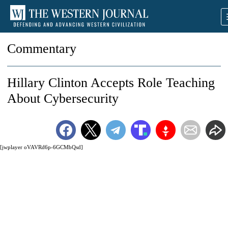
Commentary
Hillary Clinton Accepts Role Teaching
About Cybersecurity
[jwplayer oVAVRd6p-6GCMbQsd]