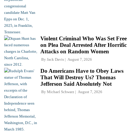
Violent Criminal Who Was Set Free
on Plea Deal Arrested After Horrific
Attacks on Random Women
By
Jack Davis
August 7, 2026
Do Americans Have to Obey Laws
That Will Destroy Us? Thomas
Jefferson Said Absolutely Not
By
Michael Schwarz
August 7, 2026