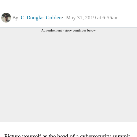
By
C. Douglas Golden
May 31, 2019 at 6:55am
Advertisement - story continues below
Picture yourself as the head of a cybersecurity summit.