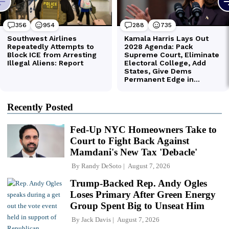
Recently Posted
Fed-Up NYC Homeowners Take to
Court to Fight Back Against
Mamdani's New Tax 'Debacle'
By
Randy DeSoto
August 7, 2026
Trump-Backed Rep. Andy Ogles
Loses Primary After Green Energy
Group Spent Big to Unseat Him
By
Jack Davis
August 7, 2026