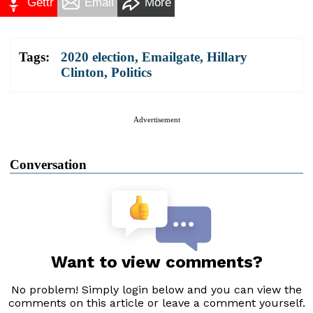
Gettr
Email
More
Tags:
2020 election
,
Emailgate
,
Hillary
Clinton
,
Politics
Advertisement
Conversation