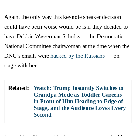
Again, the only way this keynote speaker decision
could have been worse would be is if they decided to
have Debbie Wasserman Schultz — the Democratic
National Committee chairwoman at the time when the
DNC’s emails were
hacked by the Russians
— on
stage with her.
Related:
Watch: Trump Instantly Switches to
Grandpa Mode as Toddler Careens
in Front of Him Heading to Edge of
Stage, and the Audience Loves Every
Second