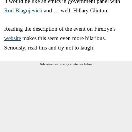
It would be like an ethics in government panel with
Rod Blagojevich
and … well, Hillary Clinton.
Reading the description of the event on FireEye’s
website
makes this seem even more hilarious.
Seriously, read this and try not to laugh:
Advertisement - story continues below