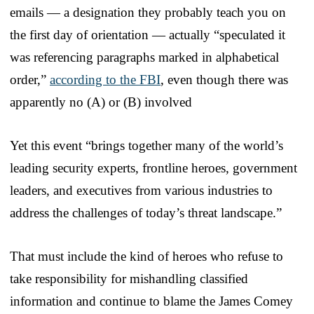
emails — a designation they probably teach you on
the first day of orientation — actually “speculated it
was referencing paragraphs marked in alphabetical
order,”
according to the FBI
, even though there was
apparently no (A) or (B) involved
Yet this event “brings together many of the world’s
leading security experts, frontline heroes, government
leaders, and executives from various industries to
address the challenges of today’s threat landscape.”
That must include the kind of heroes who refuse to
take responsibility for mishandling classified
information and continue to blame the James Comey