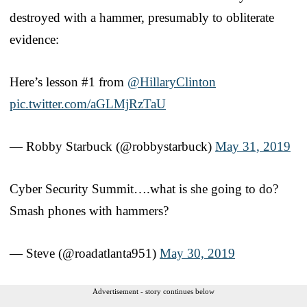
destroyed with a hammer, presumably to obliterate
evidence:
Here’s lesson #1 from
@HillaryClinton
pic.twitter.com/aGLMjRzTaU
— Robby Starbuck (@robbystarbuck)
May 31, 2019
Cyber Security Summit….what is she going to do?
Smash phones with hammers?
— Steve (@roadatlanta951)
May 30, 2019
Advertisement - story continues below