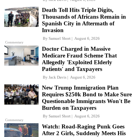
Death Toll Hits Triple Digits,
Thousands of Africans Remain in
Spanish City in Aftermath of
Invasion
By
Samuel Short
August 6, 2026
Commentary
Doctor Charged in Massive
Medicare Fraud Scheme That
Allegedly 'Exploited Elderly
Patients' and Taxpayers
By
Jack Davis
August 6, 2026
New Trump Immigration Plan
Requires $250k Bond to Make Sure
Questionable Immigrants Won't Be
Burden on Taxpayers
By
Samuel Short
August 6, 2026
Commentary
Watch: Road-Raging Punk Goes
After 2 Girls, Suddenly Meets His