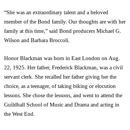
“She was an extraordinary talent and a beloved
member of the Bond family. Our thoughts are with her
family at this time,” said Bond producers Michael G.
Wilson and Barbara Broccoli.
Honor Blackman was born in East London on Aug.
22, 1925. Her father, Frederick Blackman, was a civil
servant clerk. She recalled her father giving her the
choice, as a teenager, of taking biking or elocution
lessons. She chose the lessons, and went to attend the
Guildhall School of Music and Drama and acting in
the West End.