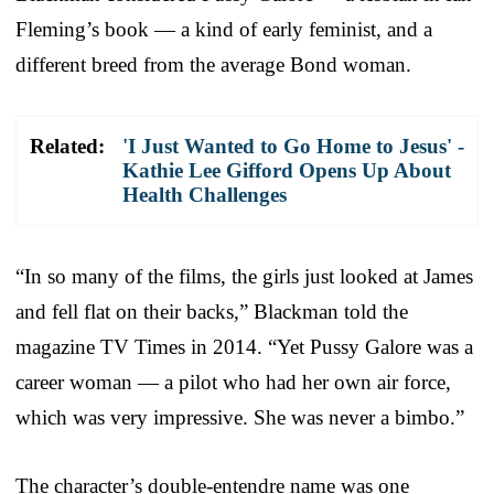
Fleming’s book — a kind of early feminist, and a
different breed from the average Bond woman.
Related:
'I Just Wanted to Go Home to Jesus' -
Kathie Lee Gifford Opens Up About
Health Challenges
“In so many of the films, the girls just looked at James
and fell flat on their backs,” Blackman told the
magazine TV Times in 2014. “Yet Pussy Galore was a
career woman — a pilot who had her own air force,
which was very impressive. She was never a bimbo.”
The character’s double-entendre name was one