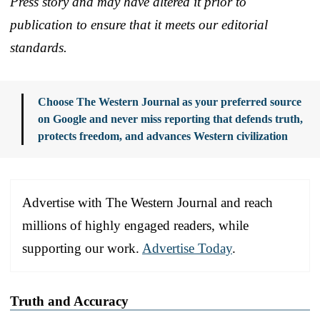
Press story and may have altered it prior to
publication to ensure that it meets our editorial
standards.
Choose The Western Journal as your preferred source
on Google and never miss reporting that defends truth,
protects freedom, and advances Western civilization
Advertise with The Western Journal and reach
millions of highly engaged readers, while
supporting our work.
Advertise Today
.
Truth and Accuracy