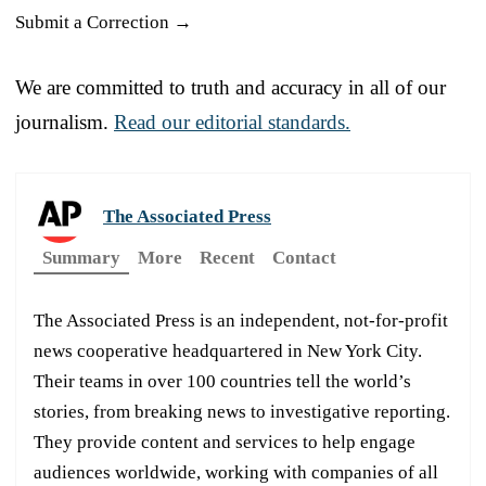
Submit a Correction →
We are committed to truth and accuracy in all of our
journalism.
Read our editorial standards.
The Associated Press
Summary
More
Recent
Contact
The Associated Press is an independent, not-for-profit
news cooperative headquartered in New York City.
Their teams in over 100 countries tell the world’s
stories, from breaking news to investigative reporting.
They provide content and services to help engage
audiences worldwide, working with companies of all