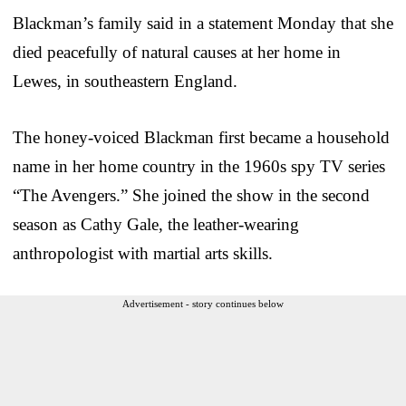
Blackman’s family said in a statement Monday that she
died peacefully of natural causes at her home in
Lewes, in southeastern England.
The honey-voiced Blackman first became a household
name in her home country in the 1960s spy TV series
“The Avengers.” She joined the show in the second
season as Cathy Gale, the leather-wearing
anthropologist with martial arts skills.
Advertisement - story continues below