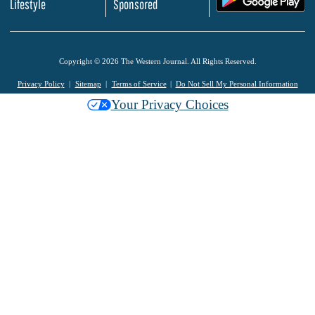
Lifestyle
Sponsored
Copyright © 2026 The Western Journal. All Rights Reserved.
Privacy Policy
Sitemap
Terms of Service
Do Not Sell My Personal Information
Your Privacy Choices