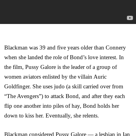
Blackman was 39 and five years older than Connery
when she landed the role of Bond’s love interest. In
the film, Pussy Galore is the leader of a group of
women aviators enlisted by the villain Auric
Goldfinger. She uses judo (a skill carried over from
“The Avengers”) to attack Bond, and after they each
flip one another into piles of hay, Bond holds her
down to kiss her. Eventually, she relents.
Blackman considered Pussy Galore — a lesbian in Ian