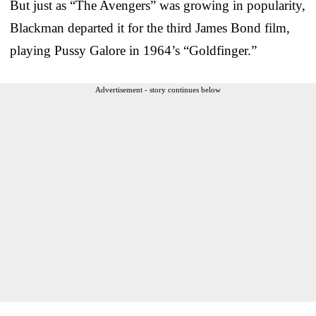
But just as “The Avengers” was growing in popularity,
Blackman departed it for the third James Bond film,
playing Pussy Galore in 1964’s “Goldfinger.”
Advertisement - story continues below