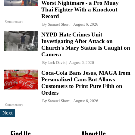
Worst Nightmare - a Pro Muay
Thai Fighter With a Knockout
Record
Commentary
By
Samuel Short
August 6, 2026
NYPD Hate Crimes Unit
Investigating After Attack on
Church's Mary Statue Is Caught on
Camera
By
Jack Davis
August 6, 2026
Coca-Cola Bans Jesus, MAGA from
Personalized Cans But Allows
Customers to Print Pure Filth on
Orders
By
Samuel Short
August 6, 2026
Commentary
Next
Find Us
About Us