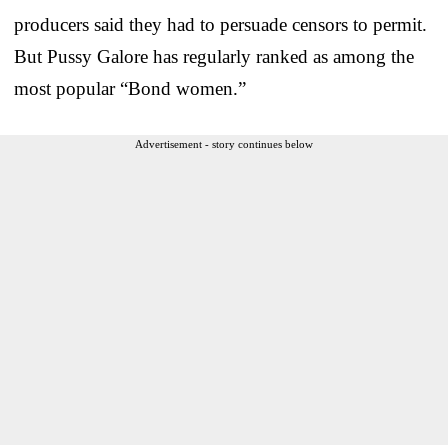
producers said they had to persuade censors to permit.
But Pussy Galore has regularly ranked as among the
most popular “Bond women.”
Advertisement - story continues below