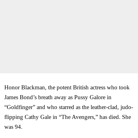
Honor Blackman, the potent British actress who took
James Bond’s breath away as Pussy Galore in
“Goldfinger” and who starred as the leather-clad, judo-
flipping Cathy Gale in “The Avengers,” has died. She
was 94.