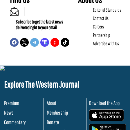
Editorial Standards
Contact Us
Subscribe to get the latest news
Careers
delivered right to your email
Partnership
Advertise With Us
Explore The Western Journal
Premium
About
Download the App
News
Membership
.
Commentary
Donate
.