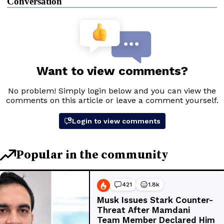
Conversation