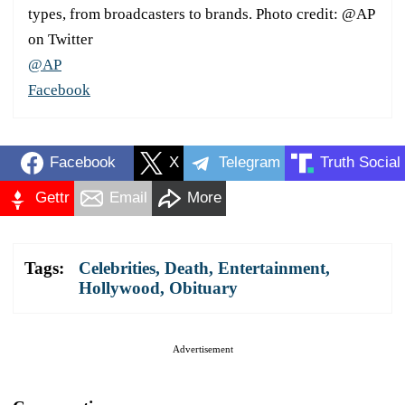
types, from broadcasters to brands. Photo credit: @AP
on Twitter
@AP
Facebook
Facebook
X
Telegram
Truth Social
Gettr
Email
More
Tags:
Celebrities
,
Death
,
Entertainment
,
Hollywood
,
Obituary
Advertisement