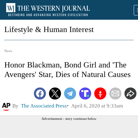
Lifestyle & Human Interest
News
Honor Blackman, Bond Girl and 'The
Avengers' Star, Dies of Natural Causes
By
The Associated Press
April 6, 2020 at 9:33am
Advertisement - story continues below