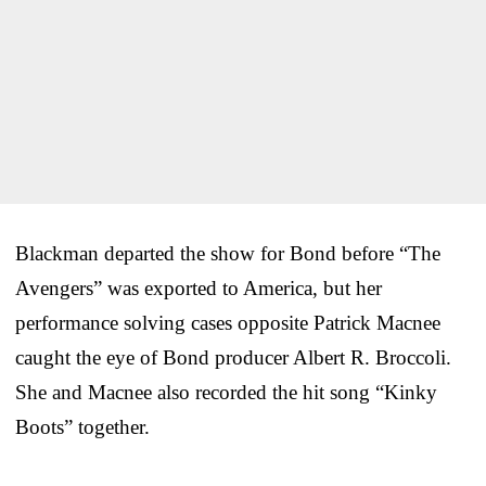
Blackman departed the show for Bond before “The
Avengers” was exported to America, but her
performance solving cases opposite Patrick Macnee
caught the eye of Bond producer Albert R. Broccoli.
She and Macnee also recorded the hit song “Kinky
Boots” together.