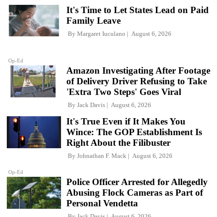
It's Time to Let States Lead on Paid
Family Leave
By
Margaret Iuculano
August 6, 2026
Op-Ed
Amazon Investigating After Footage
of Delivery Driver Refusing to Take
'Extra Two Steps' Goes Viral
By
Jack Davis
August 6, 2026
It's True Even if It Makes You
Wince: The GOP Establishment Is
Right About the Filibuster
By
Johnathan F. Mack
August 6, 2026
Op-Ed
Police Officer Arrested for Allegedly
Abusing Flock Cameras as Part of
Personal Vendetta
By
Jack Davis
August 6, 2026