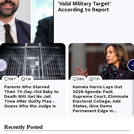
Recently Posted