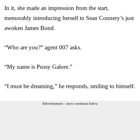
In it, she made an impression from the start,
memorably introducing herself to Sean Connery’s just
awoken James Bond.
“Who are you?” agent 007 asks.
“My name is Pussy Galore.”
“I must be dreaming,” he responds, smiling to himself.
Advertisement - story continues below