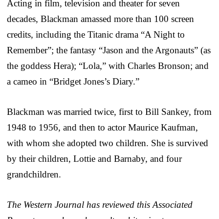
Acting in film, television and theater for seven
decades, Blackman amassed more than 100 screen
credits, including the Titanic drama “A Night to
Remember”; the fantasy “Jason and the Argonauts” (as
the goddess Hera); “Lola,” with Charles Bronson; and
a cameo in “Bridget Jones’s Diary.”
Blackman was married twice, first to Bill Sankey, from
1948 to 1956, and then to actor Maurice Kaufman,
with whom she adopted two children. She is survived
by their children, Lottie and Barnaby, and four
grandchildren.
The Western Journal has reviewed this Associated