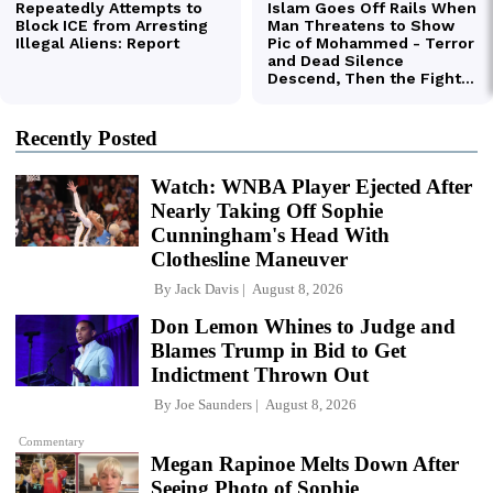
Recently Posted
Watch: WNBA Player Ejected After
Nearly Taking Off Sophie
Cunningham's Head With
Clothesline Maneuver
By
Jack Davis
August 8, 2026
Don Lemon Whines to Judge and
Blames Trump in Bid to Get
Indictment Thrown Out
By
Joe Saunders
August 8, 2026
Commentary
Megan Rapinoe Melts Down After
Seeing Photo of Sophie