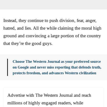
Instead, they continue to push division, fear, anger,
hatred, and lies. All the while claiming the moral high
ground and convincing a large portion of the country
that they’re the good guys.
Choose The Western Journal as your preferred source
on Google and never miss reporting that defends truth,
protects freedom, and advances Western civilization
Advertise with The Western Journal and reach
millions of highly engaged readers, while