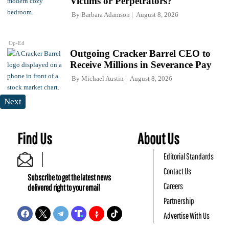
Victims or Perpetrators?
By
Barbara Adamson
August 8, 2026
Op-Ed
Outgoing Cracker Barrel CEO to
Receive Millions in Severance Pay
By
Michael Austin
August 8, 2026
Next
Find Us
About Us
Editorial Standards
Contact Us
Subscribe to get the latest news
Careers
delivered right to your email
Partnership
Advertise With Us