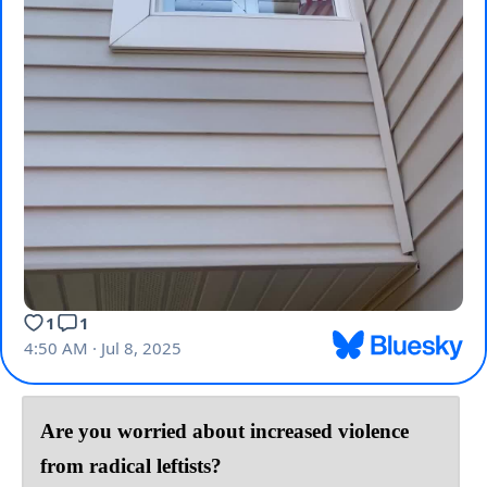
Are you worried about increased violence
from radical leftists?