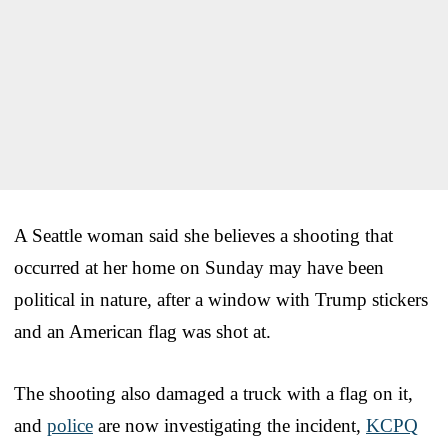
A Seattle woman said she believes a shooting that
occurred at her home on Sunday may have been
political in nature, after a window with Trump stickers
and an American flag was shot at.
The shooting also damaged a truck with a flag on it,
and
police
are now investigating the incident,
KCPQ