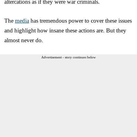
altercations as if they were war criminals.
The
media
has tremendous power to cover these issues
and highlight how insane these actions are. But they
almost never do.
Advertisement - story continues below