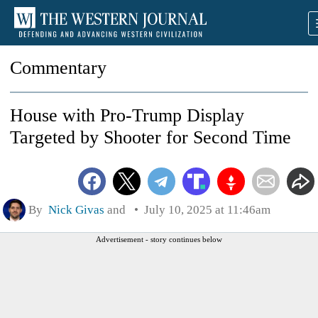
Commentary
House with Pro-Trump Display
Targeted by Shooter for Second Time
By
Nick Givas
and
July 10, 2025 at 11:46am
Advertisement - story continues below