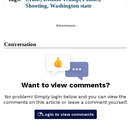
Shooting
,
Washington state
Advertisement
Conversation