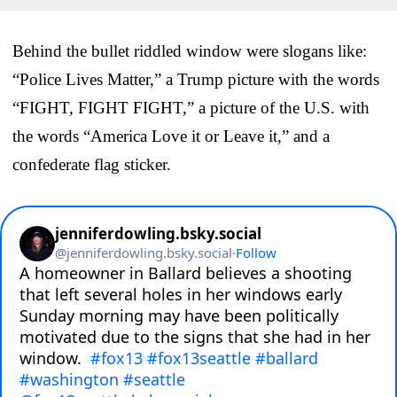
Behind the bullet riddled window were slogans like:
“Police Lives Matter,” a Trump picture with the words
“FIGHT, FIGHT FIGHT,” a picture of the U.S. with
the words “America Love it or Leave it,” and a
confederate flag sticker.