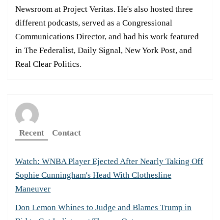
Newsroom at Project Veritas. He's also hosted three
different podcasts, served as a Congressional
Communications Director, and had his work featured
in The Federalist, Daily Signal, New York Post, and
Real Clear Politics.
Recent
Contact
Watch: WNBA Player Ejected After Nearly Taking Off
Sophie Cunningham's Head With Clothesline
Maneuver
Don Lemon Whines to Judge and Blames Trump in