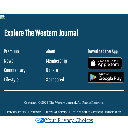
Explore The Western Journal
Premium
About
Download the App
News
Membership
.
Commentary
Donate
.
Lifestyle
Sponsored
Copyright © 2026 The Western Journal. All Rights Reserved.
Privacy Policy
Sitemap
Terms of Service
Do Not Sell My Personal Information
Your Privacy Choices