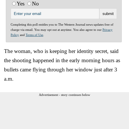
Yes
No
Completing this poll entitles you to The Western Journal news updates free of
charge via email. You may opt out at anytime. You also agree to our
Privacy
Policy
and
Terms of Use
.
The woman, who is keeping her identity secret, said
the shooting happened in the early morning hours as
bullets came flying through her window just after 3
a.m.
Advertisement - story continues below