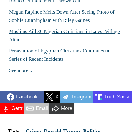
Bid to Get Indictment Thrown Out
Megan Rapinoe Melts Down After Seeing Photo of
Sophie Cunningham with Riley Gaines
Muslims Kill 30 Nigerian Christians in Latest Village
Attack
Persecution of Egyptian Christians Continues in
Series of Recent Incidents
See more...
Facebook
X
Telegram
Truth Social
Gettr
Email
More
Tags:
Crime
,
Donald Trump
,
Politics
,