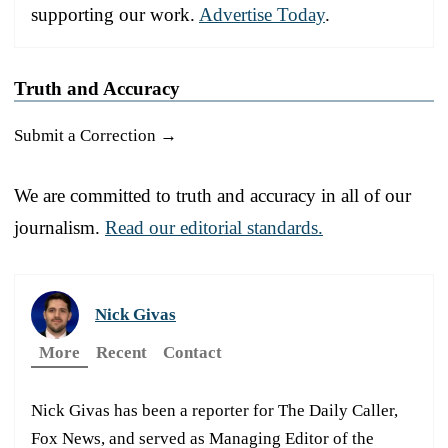
supporting our work.
Advertise Today
.
Truth and Accuracy
Submit a Correction →
We are committed to truth and accuracy in all of our
journalism.
Read our editorial standards.
Nick Givas
More
Recent
Contact
Nick Givas has been a reporter for The Daily Caller,
Fox News, and served as Managing Editor of the