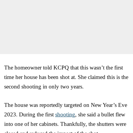
The homeowner told KCPQ that this wasn’t the first
time her house has been shot at. She claimed this is the
second shooting in only two years.
The house was reportedly targeted on New Year’s Eve
2023. During the first
shooting
, she said a bullet flew
into one of her cabinets. Thankfully, the shutters were