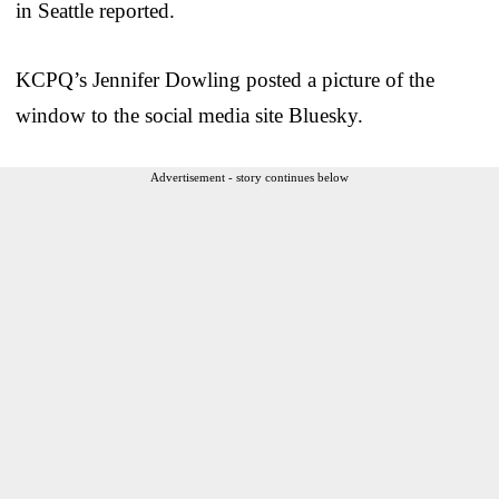
in Seattle reported.
KCPQ’s Jennifer Dowling posted a picture of the
window to the social media site Bluesky.
Advertisement - story continues below