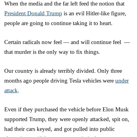
When the media and the far left feed the notion that
President Donald Trump
is an evil Hitler-like figure,
people are going to continue taking it to heart.
Certain radicals now feel — and will continue feel —
that murder is the only way to fix things.
Our country is already terribly divided. Only three
months ago people driving Tesla vehicles were
under
attack
.
Even if they purchased the vehicle before Elon Musk
supported Trump, they were openly attacked, spit on,
had their cars keyed, and got pulled into public