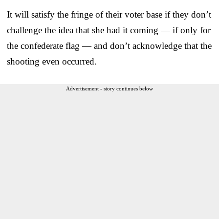
It will satisfy the fringe of their voter base if they don’t
challenge the idea that she had it coming — if only for
the confederate flag — and don’t acknowledge that the
shooting even occurred.
Advertisement - story continues below