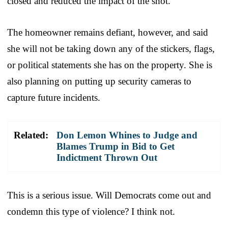
closed and reduced the impact of the shot.
The homeowner remains defiant, however, and said
she will not be taking down any of the stickers, flags,
or political statements she has on the property. She is
also planning on putting up security cameras to
capture future incidents.
Related:
Don Lemon Whines to Judge and
Blames Trump in Bid to Get
Indictment Thrown Out
This is a serious issue. Will Democrats come out and
condemn this type of violence? I think not.