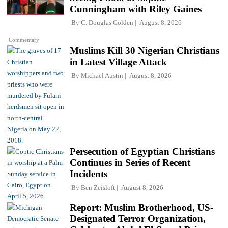
Cunningham with Riley Gaines
By
C. Douglas Golden
August 8, 2026
Commentary
Muslims Kill 30 Nigerian Christians
in Latest Village Attack
By
Michael Austin
August 8, 2026
Persecution of Egyptian Christians
Continues in Series of Recent
Incidents
By
Ben Zeisloft
August 8, 2026
Report: Muslim Brotherhood, US-
Designated Terror Organization,