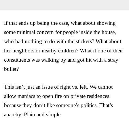
If that ends up being the case, what about showing
some minimal concern for people inside the house,
who had nothing to do with the stickers? What about
her neighbors or nearby children? What if one of their
constituents was walking by and got hit with a stray
bullet?
This isn’t just an issue of right vs. left. We cannot
allow maniacs to open fire on private residences
because they don’t like someone’s politics. That’s
anarchy. Plain and simple.