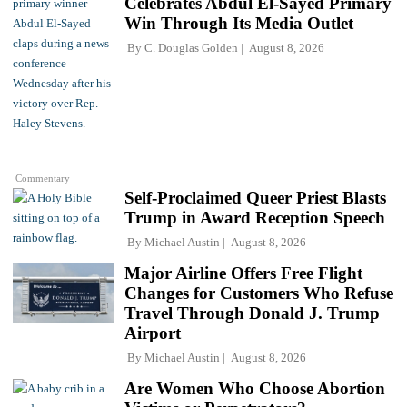
Celebrates Abdul El-Sayed Primary
Win Through Its Media Outlet
By
C. Douglas Golden
August 8, 2026
Commentary
Self-Proclaimed Queer Priest Blasts
Trump in Award Reception Speech
By
Michael Austin
August 8, 2026
Major Airline Offers Free Flight
Changes for Customers Who Refuse
Travel Through Donald J. Trump
Airport
By
Michael Austin
August 8, 2026
Are Women Who Choose Abortion