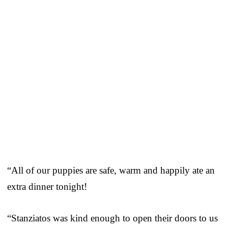
“All of our puppies are safe, warm and happily ate an
extra dinner tonight!
“Stanziatos was kind enough to open their doors to us