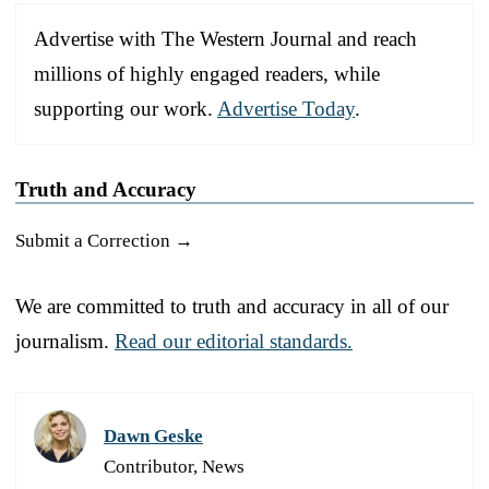
Advertise with The Western Journal and reach
millions of highly engaged readers, while
supporting our work.
Advertise Today
.
Truth and Accuracy
Submit a Correction →
We are committed to truth and accuracy in all of our
journalism.
Read our editorial standards.
Dawn Geske
Contributor, News