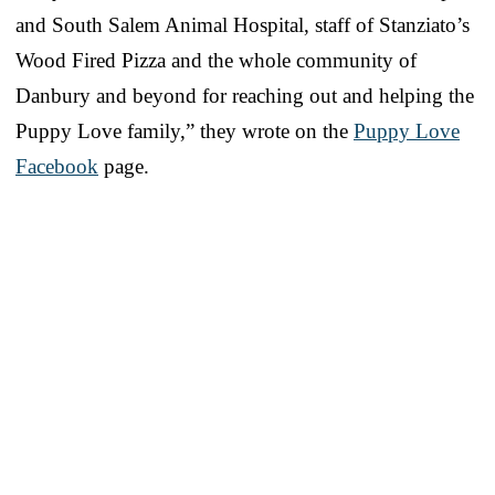
and South Salem Animal Hospital, staff of Stanziato’s
Wood Fired Pizza and the whole community of
Danbury and beyond for reaching out and helping the
Puppy Love family,” they wrote on the
Puppy Love
Facebook
page.