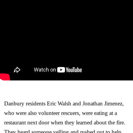
Danbury residents Eric Walsh and Jonathan Jimenez,
who were also volunteer rescuers, were eating at a
restaurant next door when they learned about the fire.
They heard someone yelling and rushed out to help.