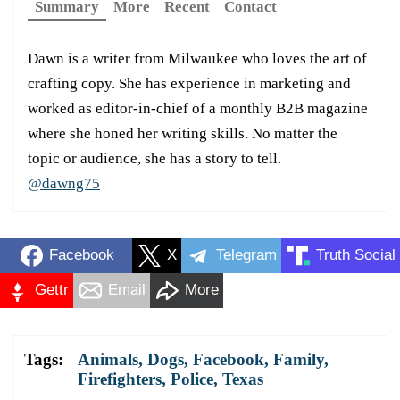
Summary
More
Recent
Contact
Dawn is a writer from Milwaukee who loves the art of
crafting copy. She has experience in marketing and
worked as editor-in-chief of a monthly B2B magazine
where she honed her writing skills. No matter the
topic or audience, she has a story to tell.
@dawng75
Facebook
X
Telegram
Truth Social
Gettr
Email
More
Tags:
Animals
,
Dogs
,
Facebook
,
Family
,
Firefighters
,
Police
,
Texas