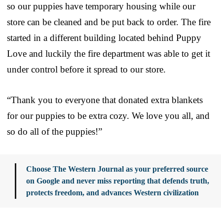
so our puppies have temporary housing while our
store can be cleaned and be put back to order. The fire
started in a different building located behind Puppy
Love and luckily the fire department was able to get it
under control before it spread to our store.
“Thank you to everyone that donated extra blankets
for our puppies to be extra cozy. We love you all, and
so do all of the puppies!”
Choose The Western Journal as your preferred source
on Google and never miss reporting that defends truth,
protects freedom, and advances Western civilization