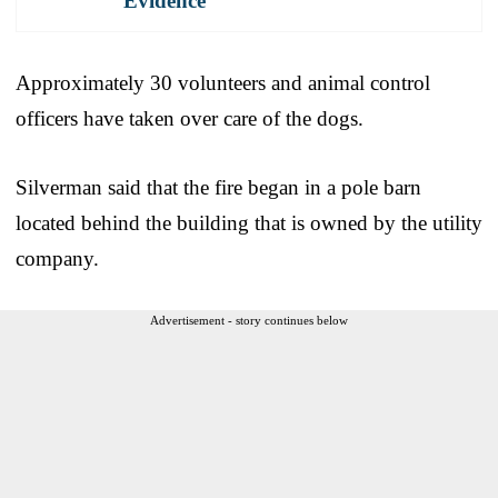
Evidence
Approximately 30 volunteers and animal control
officers have taken over care of the dogs.
Silverman said that the fire began in a pole barn
located behind the building that is owned by the utility
company.
Advertisement - story continues below