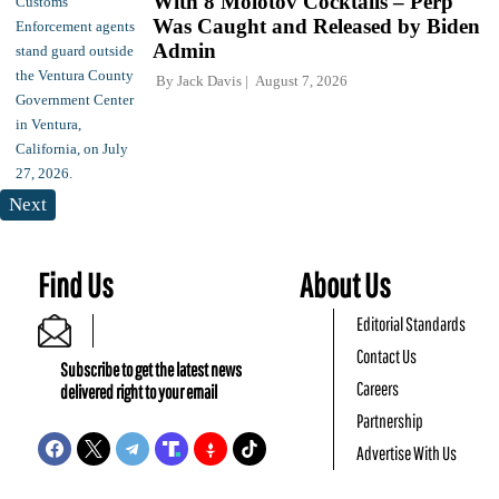
With 8 Molotov Cocktails – Perp
Was Caught and Released by Biden
Admin
By
Jack Davis
August 7, 2026
Next
Find Us
About Us
Editorial Standards
Contact Us
Subscribe to get the latest news
Careers
delivered right to your email
Partnership
Advertise With Us