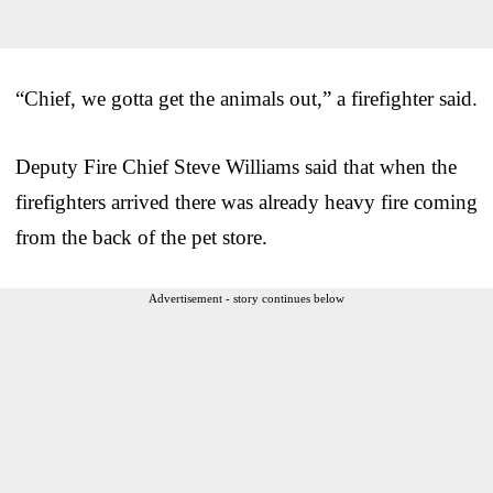
“Chief, we gotta get the animals out,” a firefighter said.
Deputy Fire Chief Steve Williams said that when the
firefighters arrived there was already heavy fire coming
from the back of the pet store.
Advertisement - story continues below