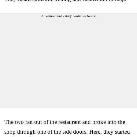
Advertisement - story continues below
The two ran out of the restaurant and broke into the
shop through one of the side doors. Here, they started