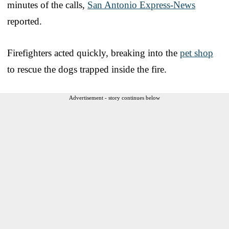
minutes of the calls,
San Antonio Express-News
reported.
Firefighters acted quickly, breaking into the
pet shop
to rescue the dogs trapped inside the fire.
Advertisement - story continues below