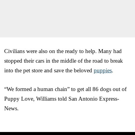
Civilians were also on the ready to help. Many had
stopped their cars in the middle of the road to break
into the pet store and save the beloved
puppies
.
“We formed a human chain” to get all 86 dogs out of
Puppy Love, Williams told San Antonio Express-
News.