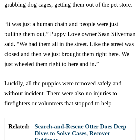
grabbing dog cages, getting them out of the pet store.
“It was just a human chain and people were just
pulling them out,” Puppy Love owner Sean Silverman
said. “We had them all in the street. Like the street was
closed and then we just brought them right here. We
just wheeled them right to here and in.”
Luckily, all the puppies were removed safely and
without incident. There were also no injuries to
firefighters or volunteers that stopped to help.
Related:
Search-and-Rescue Otter Does Deep
Dives to Solve Cases, Recover