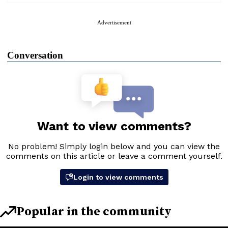
Advertisement
Conversation