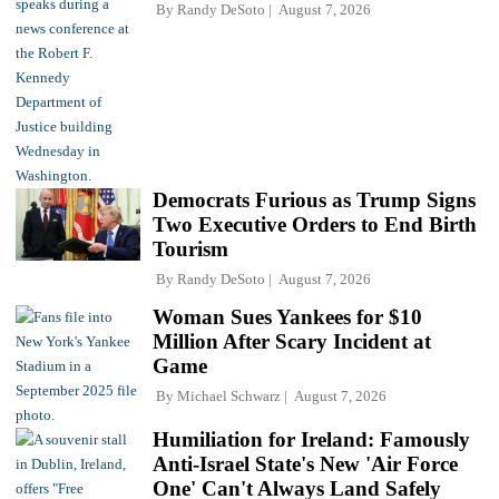
By
Randy DeSoto
August 7, 2026
Democrats Furious as Trump Signs
Two Executive Orders to End Birth
Tourism
By
Randy DeSoto
August 7, 2026
Woman Sues Yankees for $10
Million After Scary Incident at
Game
By
Michael Schwarz
August 7, 2026
Humiliation for Ireland: Famously
Anti-Israel State's New 'Air Force
One' Can't Always Land Safely