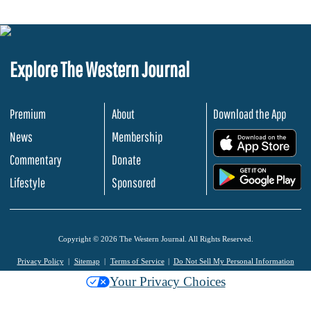
Explore The Western Journal
Premium
About
Download the App
News
Membership
.
Commentary
Donate
.
Lifestyle
Sponsored
Copyright © 2026 The Western Journal. All Rights Reserved.
Privacy Policy
Sitemap
Terms of Service
Do Not Sell My Personal Information
Your Privacy Choices