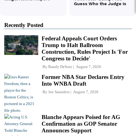
Recently Posted
Federal Appeals Court Orders
Trump to Halt Ballroom
Construction, Rules Project Is 'For
Congress to Decide'
By
Randy DeSoto
August 7, 2026
Former NBA Star Declares Entry
Into WNBA Draft
By
Joe Saunders
August 7, 2026
Blanche Appears Poised for AG
Confirmation as GOP Senator
Announces Support