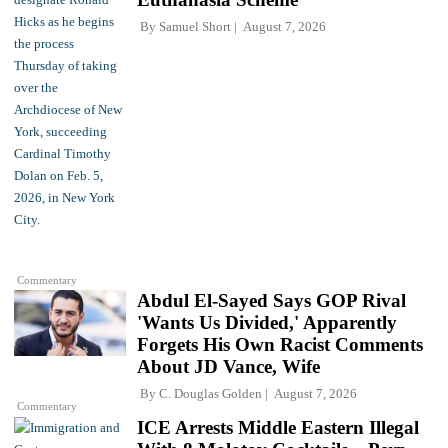
By
Samuel Short
August 7, 2026
Commentary
Abdul El-Sayed Says GOP Rival
'Wants Us Divided,' Apparently
Forgets His Own Racist Comments
About JD Vance, Wife
By
C. Douglas Golden
August 7, 2026
Commentary
ICE Arrests Middle Eastern Illegal