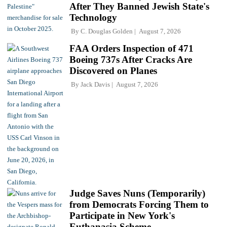
After They Banned Jewish State's
Technology
By
C. Douglas Golden
August 7, 2026
FAA Orders Inspection of 471
Boeing 737s After Cracks Are
Discovered on Planes
By
Jack Davis
August 7, 2026
Judge Saves Nuns (Temporarily)
from Democrats Forcing Them to
Participate in New York's
Euthanasia Scheme