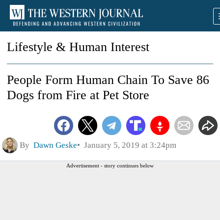
Lifestyle & Human Interest
People Form Human Chain To Save 86
Dogs from Fire at Pet Store
By
Dawn Geske
January 5, 2019 at 3:24pm
Advertisement - story continues below