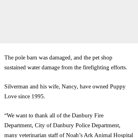
The pole barn was damaged, and the pet shop
sustained water damage from the firefighting efforts.
Silverman and his wife, Nancy, have owned Puppy
Love since 1995.
“We want to thank all of the Danbury Fire
Department, City of Danbury Police Department,
many veterinarian staff of Noah’s Ark Animal Hospital