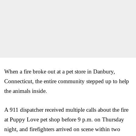
When a fire broke out at a pet store in Danbury,
Connecticut, the entire community stepped up to help
the animals inside.
A 911 dispatcher received multiple calls about the fire
at Puppy Love pet shop before 9 p.m. on Thursday
night, and firefighters arrived on scene within two