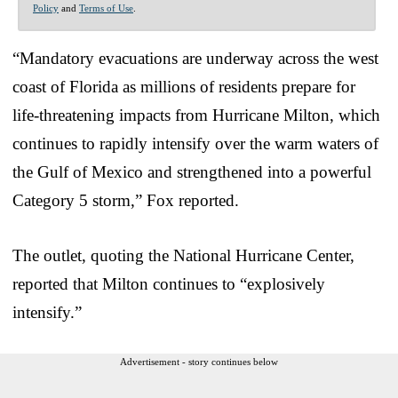
Policy
and
Terms of Use
.
“Mandatory evacuations are underway across the west
coast of Florida as millions of residents prepare for
life-threatening impacts from Hurricane Milton, which
continues to rapidly intensify over the warm waters of
the Gulf of Mexico and strengthened into a powerful
Category 5 storm,” Fox reported.
The outlet, quoting the National Hurricane Center,
reported that Milton continues to “explosively
intensify.”
Advertisement - story continues below