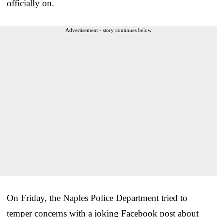
officially on.
Advertisement - story continues below
On Friday, the Naples Police Department tried to
temper concerns with a joking Facebook post about