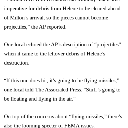
imperative for debris from Helene to be cleared ahead
of Milton’s arrival, so the pieces cannot become
projectiles,” the AP reported.
One local echoed the AP’s description of “projectiles”
when it came to the leftover debris of Helene’s
destruction.
“If this one does hit, it’s going to be flying missiles,”
one local told The Associated Press. “Stuff’s going to
be floating and flying in the air.”
On top of the concerns about “flying missiles,” there’s
also the looming specter of FEMA issues.