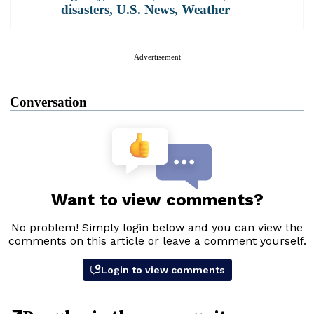
disasters
,
U.S. News
,
Weather
Advertisement
Conversation