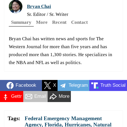
Bryan Chai
Sr. Editor / Sr. Writer
Summary
More
Recent
Contact
Bryan Chai has written news and sports for The
Western Journal for more than five years and has
produced more than 1,300 stories. He specializes in
the NBA and NFL as well as politics.
Facebook
X
Telegram
Truth Social
Gettr
Email
More
Tags:
Federal Emergency Management
Agency
,
Florida
,
Hurricanes
,
Natural