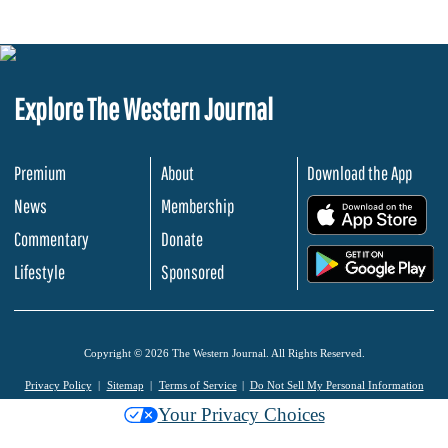
Explore The Western Journal
Premium
About
Download the App
News
Membership
.
Commentary
Donate
.
Lifestyle
Sponsored
Copyright © 2026 The Western Journal. All Rights Reserved.
Privacy Policy
Sitemap
Terms of Service
Do Not Sell My Personal Information
Your Privacy Choices