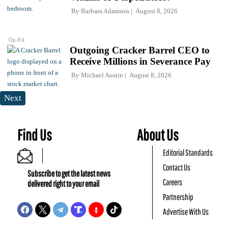
By
Barbara Adamson
August 8, 2026
Op-Ed
Outgoing Cracker Barrel CEO to
Receive Millions in Severance Pay
By
Michael Austin
August 8, 2026
Next
Find Us
About Us
Editorial Standards
Contact Us
Subscribe to get the latest news
Careers
delivered right to your email
Partnership
Advertise With Us