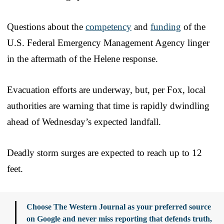
Questions about the
competency
and
funding
of the
U.S. Federal Emergency Management Agency linger
in the aftermath of the Helene response.
Evacuation efforts are underway, but, per Fox, local
authorities are warning that time is rapidly dwindling
ahead of Wednesday’s expected landfall.
Deadly storm surges are expected to reach up to 12
feet.
Choose The Western Journal as your preferred source
on Google and never miss reporting that defends truth,