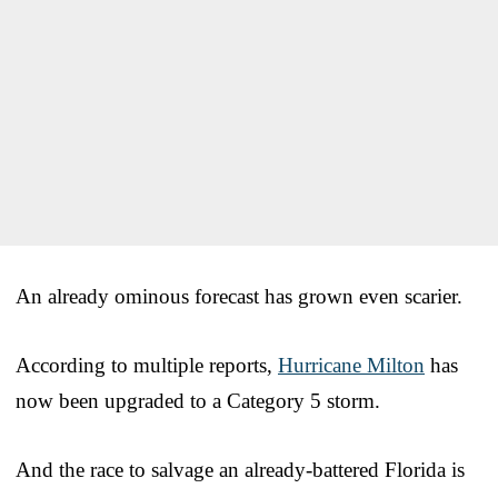
An already ominous forecast has grown even scarier.
According to multiple reports,
Hurricane Milton
has
now been upgraded to a Category 5 storm.
And the race to salvage an already-battered Florida is