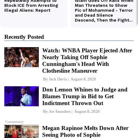
Recently Posted
Watch: WNBA Player Ejected After
Nearly Taking Off Sophie
Cunningham's Head With
Clothesline Maneuver
By
Jack Davis
August 8, 2026
Don Lemon Whines to Judge and
Blames Trump in Bid to Get
Indictment Thrown Out
By
Joe Saunders
August 8, 2026
Commentary
Megan Rapinoe Melts Down After
Seeing Photo of Sophie