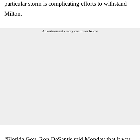
particular storm is complicating efforts to withstand
Milton.
Advertisement - story continues below
“Florida Gov. Ron DeSantis said Monday that it was