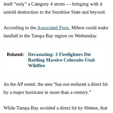
itself “only” a Category 4 storm — bringing with it
untold destruction to the Sunshine State and beyond.
According to the
Associated Press
, Milton could make
landfall in the Tampa Bay region on Wednesday.
Related:
Devastating: 3 Firefighters Die
Battling Massive Colorado-Utah
Wildfire
As the AP noted, the area “has not endured a direct hit
by a major hurricane in more than a century.”
While Tampa Bay avoided a direct hit by Helene, that