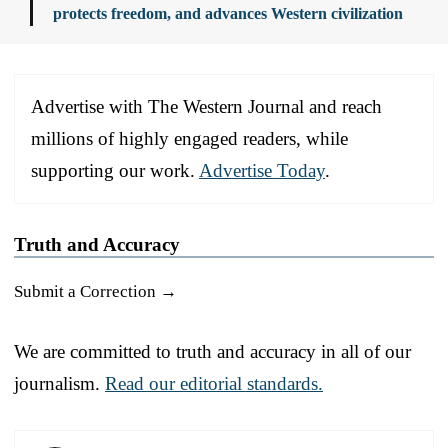
protects freedom, and advances Western civilization
Advertise with The Western Journal and reach
millions of highly engaged readers, while
supporting our work.
Advertise Today
.
Truth and Accuracy
Submit a Correction →
We are committed to truth and accuracy in all of our
journalism.
Read our editorial standards.