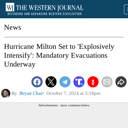
News
Hurricane Milton Set to 'Explosively
Intensify': Mandatory Evacuations
Underway
By
Bryan Chai
October 7, 2024 at 3:18pm
Advertisement - story continues below