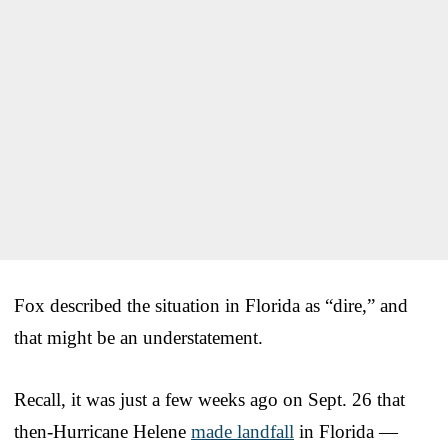
Fox described the situation in Florida as “dire,” and
that might be an understatement.
Recall, it was just a few weeks ago on Sept. 26 that
then-Hurricane Helene
made landfall
in Florida —