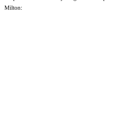
Milton: