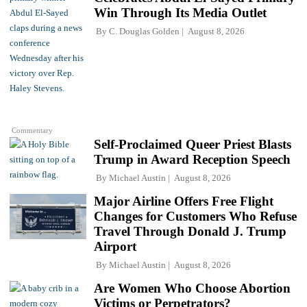
Win Through Its Media Outlet
By
C. Douglas Golden
August 8, 2026
Commentary
Self-Proclaimed Queer Priest Blasts
Trump in Award Reception Speech
By
Michael Austin
August 8, 2026
Major Airline Offers Free Flight
Changes for Customers Who Refuse
Travel Through Donald J. Trump
Airport
By
Michael Austin
August 8, 2026
Are Women Who Choose Abortion
Victims or Perpetrators?