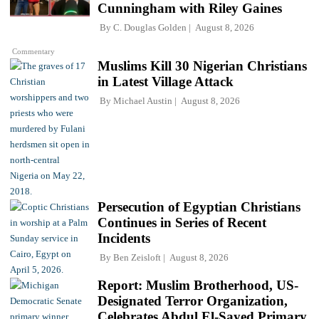
Cunningham with Riley Gaines
By
C. Douglas Golden
August 8, 2026
Commentary
Muslims Kill 30 Nigerian Christians
in Latest Village Attack
By
Michael Austin
August 8, 2026
Persecution of Egyptian Christians
Continues in Series of Recent
Incidents
By
Ben Zeisloft
August 8, 2026
Report: Muslim Brotherhood, US-
Designated Terror Organization,
Celebrates Abdul El-Sayed Primary