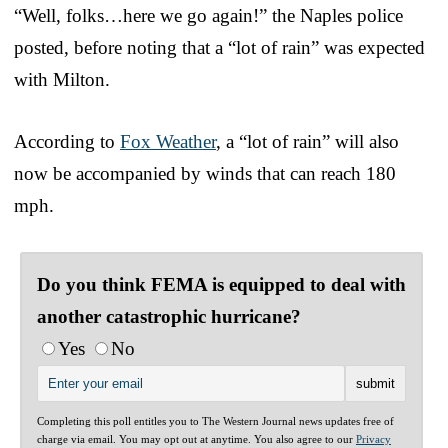
“Well, folks…here we go again!” the Naples police
posted, before noting that a “lot of rain” was expected
with Milton.
According to
Fox Weather
, a “lot of rain” will also
now be accompanied by winds that can reach 180
mph.
Do you think FEMA is equipped to deal with
another catastrophic hurricane?
Yes
No
Completing this poll entitles you to The Western Journal news updates free of
charge via email. You may opt out at anytime. You also agree to our
Privacy