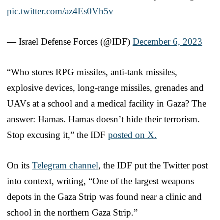
pic.twitter.com/az4Es0Vh5v
— Israel Defense Forces (@IDF)
December 6, 2023
“Who stores RPG missiles, anti-tank missiles,
explosive devices, long-range missiles, grenades and
UAVs at a school and a medical facility in Gaza? The
answer: Hamas. Hamas doesn’t hide their terrorism.
Stop excusing it,” the IDF
posted on X.
On its
Telegram channel
, the IDF put the Twitter post
into context, writing, “One of the largest weapons
depots in the Gaza Strip was found near a clinic and
school in the northern Gaza Strip.”