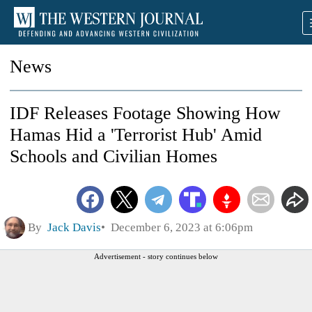
News
IDF Releases Footage Showing How
Hamas Hid a 'Terrorist Hub' Amid
Schools and Civilian Homes
By
Jack Davis
December 6, 2023 at 6:06pm
Advertisement - story continues below