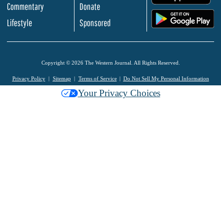
Commentary
Donate
.
Lifestyle
Sponsored
Copyright © 2026 The Western Journal. All Rights Reserved.
Privacy Policy
Sitemap
Terms of Service
Do Not Sell My Personal Information
Your Privacy Choices