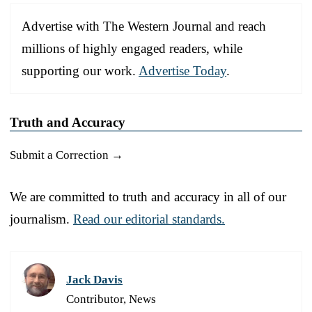
Advertise with The Western Journal and reach
millions of highly engaged readers, while
supporting our work.
Advertise Today
.
Truth and Accuracy
Submit a Correction →
We are committed to truth and accuracy in all of our
journalism.
Read our editorial standards.
Jack Davis
Contributor, News