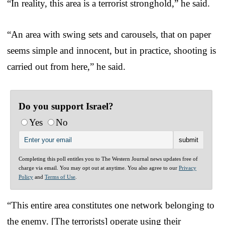
“In reality, this area is a terrorist stronghold,” he said.
“An area with swing sets and carousels, that on paper
seems simple and innocent, but in practice, shooting is
carried out from here,” he said.
Do you support Israel?
Yes
No
Completing this poll entitles you to The Western Journal news updates free of
charge via email. You may opt out at anytime. You also agree to our
Privacy
Policy
and
Terms of Use
.
“This entire area constitutes one network belonging to
the enemy. [The terrorists] operate using their