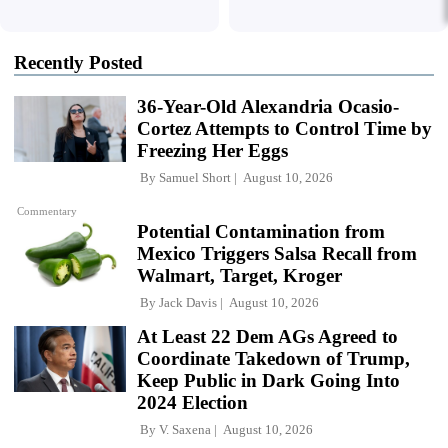
Recently Posted
36-Year-Old Alexandria Ocasio-
Cortez Attempts to Control Time by
Freezing Her Eggs
By
Samuel Short
August 10, 2026
Commentary
Potential Contamination from
Mexico Triggers Salsa Recall from
Walmart, Target, Kroger
By
Jack Davis
August 10, 2026
At Least 22 Dem AGs Agreed to
Coordinate Takedown of Trump,
Keep Public in Dark Going Into
2024 Election
By
V. Saxena
August 10, 2026