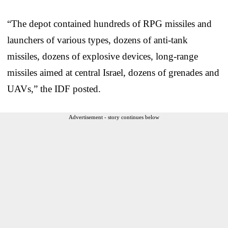
“The depot contained hundreds of RPG missiles and
launchers of various types, dozens of anti-tank
missiles, dozens of explosive devices, long-range
missiles aimed at central Israel, dozens of grenades and
UAVs,” the IDF posted.
Advertisement - story continues below