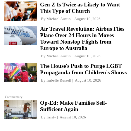
Gen Z Is Twice as Likely to Want
This Type of Church
By
Michael Austin
August 10, 2026
Air Travel Revolution: Airbus Flies
Plane Over 24 Hours in Moves
Toward Nonstop Flights from
Europe to Australia
By
Michael Austin
August 10, 2026
The House's Push to Purge LGBT
Propaganda from Children's Shows
By
Isabelle Russell
August 10, 2026
Commentary
Op-Ed: Make Families Self-
Sufficient Again
By
Kristy
August 10, 2026