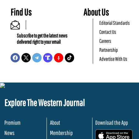
Find Us
About Us
Editorial Standards
Contact Us
Subscribe to get the latest news
Careers
delivered right to your email
Partnership
Advertise With Us
Explore The Western Journal
Premium
About
Download the App
News
Membership
.