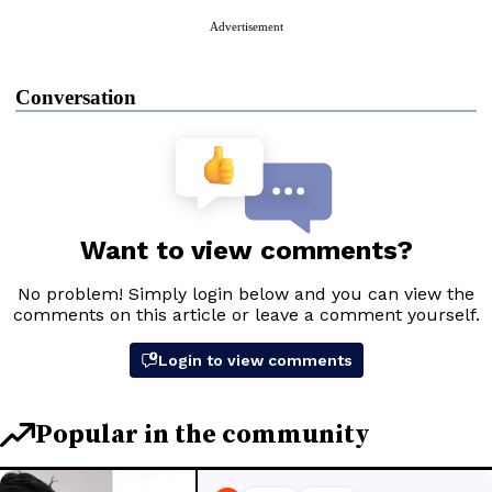
Advertisement
Conversation