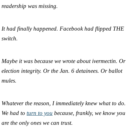
readership was missing.
It had finally happened. Facebook had flipped THE
switch.
Maybe it was because we wrote about ivermectin. Or
election integrity. Or the Jan. 6 detainees. Or ballot
mules.
Whatever the reason, I immediately knew what to do.
We had to
turn to you
because, frankly, we know you
are the only ones we can trust.