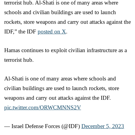
terrorist hub. Al-Shati is one of many areas where
schools and civilian buildings are used to launch
rockets, store weapons and carry out attacks against the
IDF,” the IDF
posted on X
.
Hamas continues to exploit civilian infrastructure as a
terrorist hub.
Al-Shati is one of many areas where schools and
civilian buildings are used to launch rockets, store
weapons and carry out attacks against the IDF.
pic.twitter.com/ORWCMNNS2V
— Israel Defense Forces (@IDF)
December 5, 2023