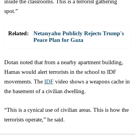
inside the classrooms. This is a terrorist gathering
spot.”
Related:
Netanyahu Publicly Rejects Trump's
Peace Plan for Gaza
Dotan noted that from a nearby apartment building,
Hamas would alert terrorists in the school to IDF
movements. The
IDF
video shows a weapons cache in
the basement of a civilian dwelling.
“This is a cynical use of civilian areas. This is how the
terrorists operate,” he said.