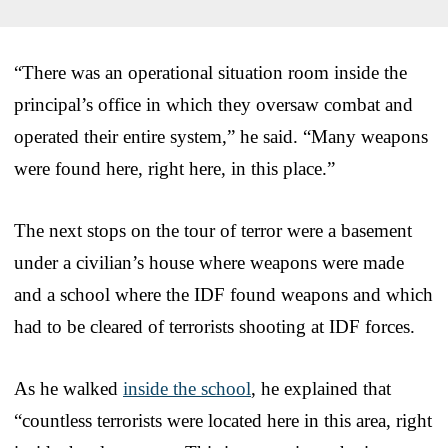
“There was an operational situation room inside the
principal’s office in which they oversaw combat and
operated their entire system,” he said. “Many weapons
were found here, right here, in this place.”
The next stops on the tour of terror were a basement
under a civilian’s house where weapons were made
and a school where the IDF found weapons and which
had to be cleared of terrorists shooting at IDF forces.
As he walked
inside the school
, he explained that
“countless terrorists were located here in this area, right