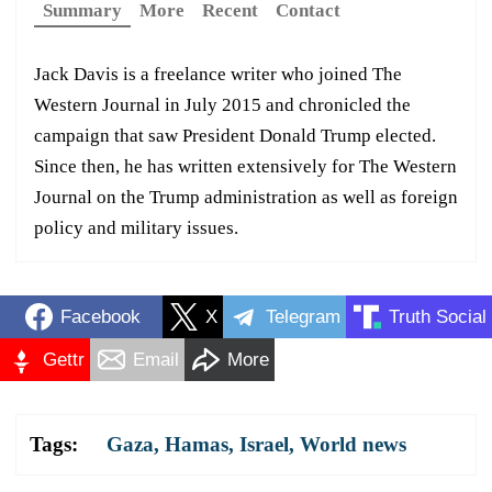
Summary
More
Recent
Contact
Jack Davis is a freelance writer who joined The
Western Journal in July 2015 and chronicled the
campaign that saw President Donald Trump elected.
Since then, he has written extensively for The Western
Journal on the Trump administration as well as foreign
policy and military issues.
Facebook
X
Telegram
Truth Social
Gettr
Email
More
Tags:
Gaza
,
Hamas
,
Israel
,
World news