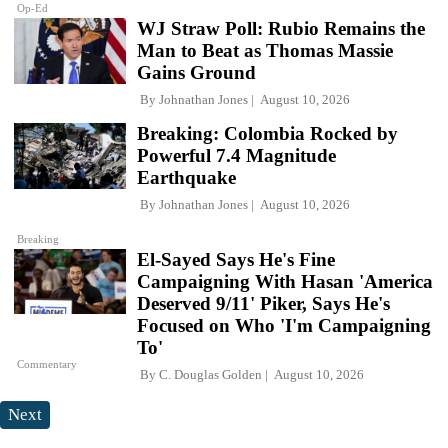
Op-Ed
WJ Straw Poll: Rubio Remains the
Man to Beat as Thomas Massie
Gains Ground
By
Johnathan Jones
August 10, 2026
Breaking: Colombia Rocked by
Powerful 7.4 Magnitude
Earthquake
By
Johnathan Jones
August 10, 2026
Breaking
El-Sayed Says He's Fine
Campaigning With Hasan 'America
Deserved 9/11' Piker, Says He's
Focused on Who 'I'm Campaigning
To'
Commentary
By
C. Douglas Golden
August 10, 2026
Next