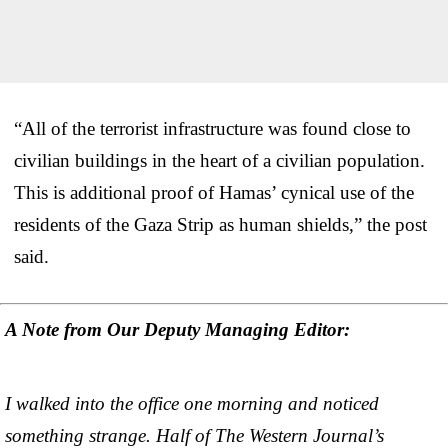
“All of the terrorist infrastructure was found close to
civilian buildings in the heart of a civilian population.
This is additional proof of Hamas’ cynical use of the
residents of the Gaza Strip as human shields,” the post
said.
A Note from Our Deputy Managing Editor:
I walked into the office one morning and noticed
something strange. Half of The Western Journal’s