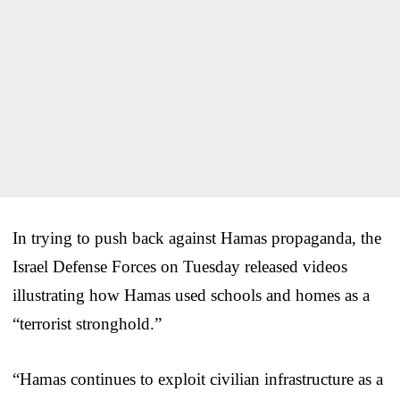
In trying to push back against Hamas propaganda, the
Israel Defense Forces on Tuesday released videos
illustrating how Hamas used schools and homes as a
“terrorist stronghold.”
“Hamas continues to exploit civilian infrastructure as a