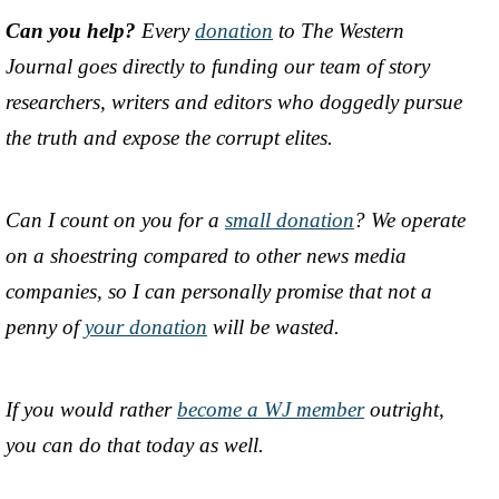
Can you help?
Every
donation
to The Western
Journal goes directly to funding our team of story
researchers, writers and editors who doggedly pursue
the truth and expose the corrupt elites.
Can I count on you for a
small donation
? We operate
on a shoestring compared to other news media
companies, so I can personally promise that not a
penny of
your donation
will be wasted.
If you would rather
become a WJ member
outright,
you can do that today as well.