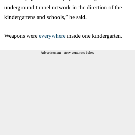
underground tunnel network in the direction of the
kindergartens and schools,” he said.
Weapons were
everywhere
inside one kindergarten.
Advertisement - story continues below