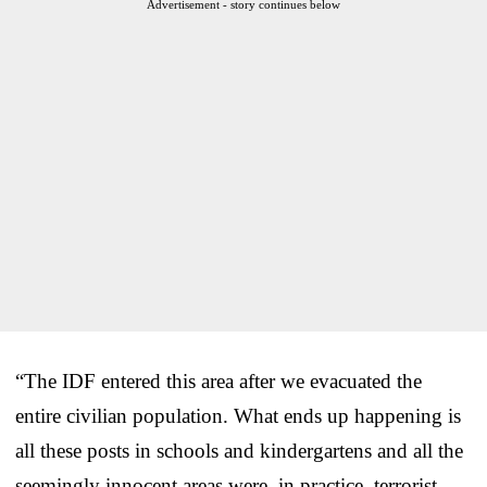
Advertisement - story continues below
“The IDF entered this area after we evacuated the
entire civilian population. What ends up happening is
all these posts in schools and kindergartens and all the
seemingly innocent areas were, in practice, terrorist