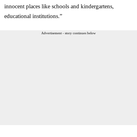
innocent places like schools and kindergartens,
educational institutions.”
Advertisement - story continues below