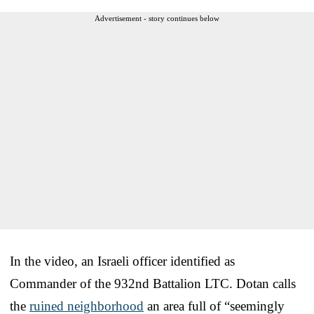
Advertisement - story continues below
In the video, an Israeli officer identified as
Commander of the 932nd Battalion LTC. Dotan calls
the
ruined neighborhood
an area full of “seemingly