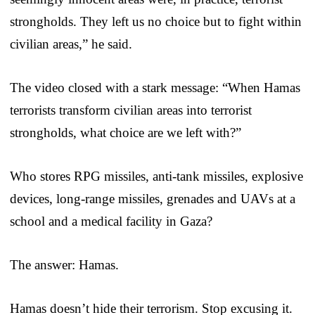
strongholds. They left us no choice but to fight within
civilian areas,” he said.
The video closed with a stark message: “When Hamas
terrorists transform civilian areas into terrorist
strongholds, what choice are we left with?”
Who stores RPG missiles, anti-tank missiles, explosive
devices, long-range missiles, grenades and UAVs at a
school and a medical facility in Gaza?
The answer: Hamas.
Hamas doesn’t hide their terrorism. Stop excusing it.