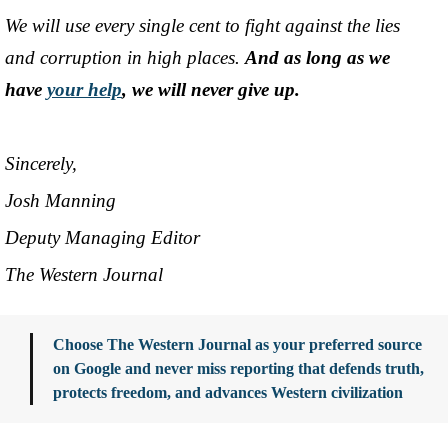
We will use every single cent to fight against the lies
and corruption in high places.
And as long as we
have
your help
, we will never give up.
Sincerely,
Josh Manning
Deputy Managing Editor
The Western Journal
Choose The Western Journal as your preferred source
on Google and never miss reporting that defends truth,
protects freedom, and advances Western civilization