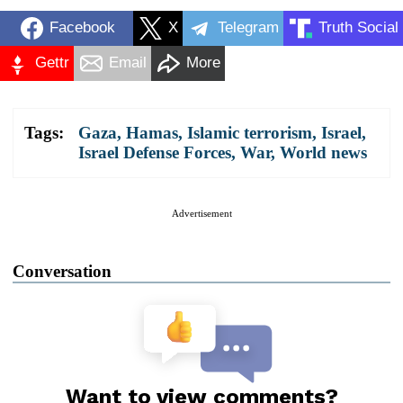
Facebook
X
Telegram
Truth Social
Gettr
Email
More
Tags:
Gaza
,
Hamas
,
Islamic terrorism
,
Israel
,
Israel Defense Forces
,
War
,
World news
Advertisement
Conversation