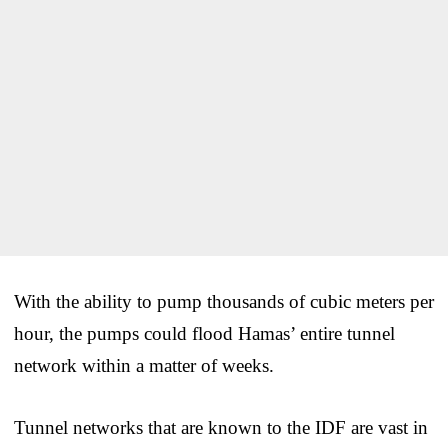
With the ability to pump thousands of cubic meters per
hour, the pumps could flood Hamas’ entire tunnel
network within a matter of weeks.
Tunnel networks that are known to the IDF are vast in