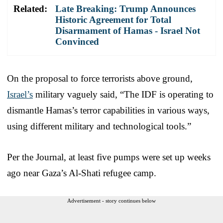
Related:
Late Breaking: Trump Announces
Historic Agreement for Total
Disarmament of Hamas - Israel Not
Convinced
On the proposal to force terrorists above ground,
Israel’s
military vaguely said, “The IDF is operating to
dismantle Hamas’s terror capabilities in various ways,
using different military and technological tools.”
Per the Journal, at least five pumps were set up weeks
ago near Gaza’s Al-Shati refugee camp.
Advertisement - story continues below