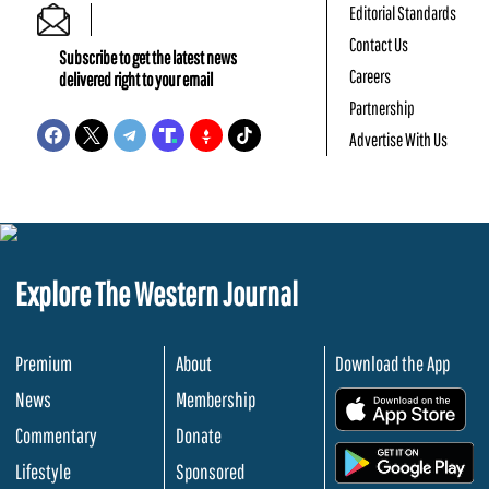
Editorial Standards
Contact Us
Subscribe to get the latest news
Careers
delivered right to your email
Partnership
Advertise With Us
Explore The Western Journal
Premium
About
Download the App
News
Membership
.
Commentary
Donate
.
Lifestyle
Sponsored