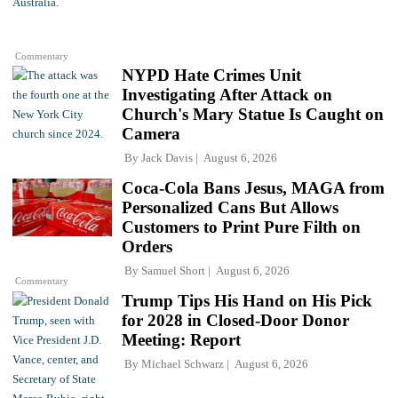
Commentary
NYPD Hate Crimes Unit
Investigating After Attack on
Church's Mary Statue Is Caught on
Camera
By
Jack Davis
August 6, 2026
Coca-Cola Bans Jesus, MAGA from
Personalized Cans But Allows
Customers to Print Pure Filth on
Orders
By
Samuel Short
August 6, 2026
Commentary
Trump Tips His Hand on His Pick
for 2028 in Closed-Door Donor
Meeting: Report
By
Michael Schwarz
August 6, 2026