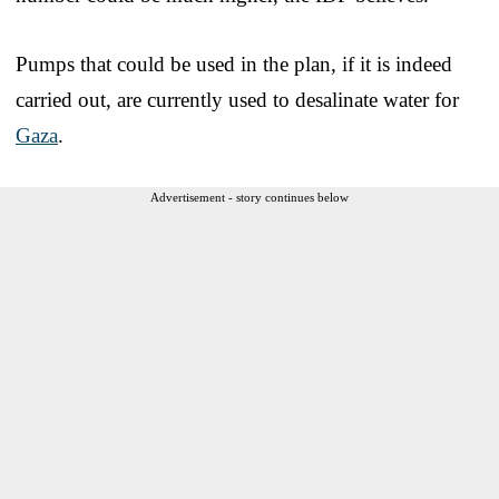
Pumps that could be used in the plan, if it is indeed
carried out, are currently used to desalinate water for
Gaza
.
Advertisement - story continues below