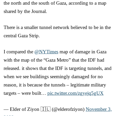
the north and the south of Gaza, according to a map
shared by the Journal.
There is a smaller tunnel network believed to be in the
central Gaza Strip.
I compared the
@NYTimes
map of damage in Gaza
with the map of the “Gaza Metro” that the IDF had
released. it shows that the IDF is targeting tunnels, and
when we see buildings seemingly damaged for no
reason, it is because the tunnels – legitimate military
targets – were built…
pic.twitter.com/zgyejq5gUX
— Elder of Ziyon 🇮🇱 (@elderofziyon)
November 3,