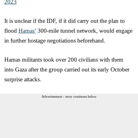
2023
It is unclear if the IDF, if it did carry out the plan to
flood
Hamas’
300-mile tunnel network, would engage
in further hostage negotiations beforehand.
Hamas militants took over 200 civilians with them
into Gaza after the group carried out its early October
surprise attacks.
Advertisement - story continues below