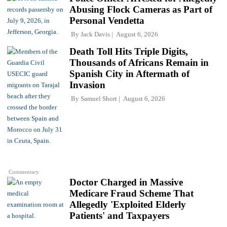
Abusing Flock Cameras as Part of
Personal Vendetta
By
Jack Davis
August 6, 2026
Death Toll Hits Triple Digits,
Thousands of Africans Remain in
Spanish City in Aftermath of
Invasion
By
Samuel Short
August 6, 2026
Commentary
Doctor Charged in Massive
Medicare Fraud Scheme That
Allegedly 'Exploited Elderly
Patients' and Taxpayers