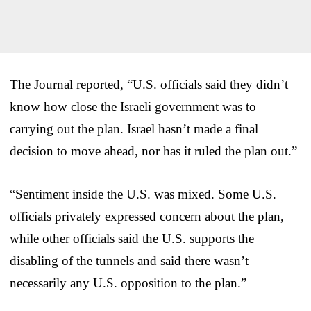
The Journal reported, “U.S. officials said they didn’t
know how close the Israeli government was to
carrying out the plan. Israel hasn’t made a final
decision to move ahead, nor has it ruled the plan out.”
“Sentiment inside the U.S. was mixed. Some U.S.
officials privately expressed concern about the plan,
while other officials said the U.S. supports the
disabling of the tunnels and said there wasn’t
necessarily any U.S. opposition to the plan.”