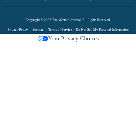
Copyright © 2026 The Western Journal. All Rights Reserved.
Privacy Policy
Sitemap
Terms of Service
Do Not Sell My Personal Information
Your Privacy Choices