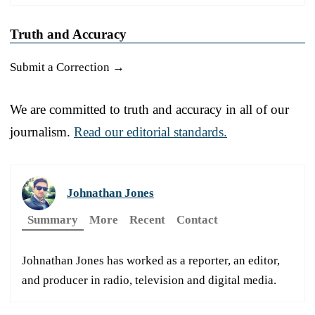
Truth and Accuracy
Submit a Correction →
We are committed to truth and accuracy in all of our
journalism.
Read our editorial standards.
Johnathan Jones
Summary
More
Recent
Contact
Johnathan Jones has worked as a reporter, an editor,
and producer in radio, television and digital media.