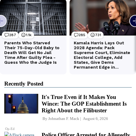
Recently Posted
It's True Even if It Makes You
Wince: The GOP Establishment Is
Right About the Filibuster
By
Johnathan F. Mack
August 6, 2026
Op-Ed
Police Officer Arrested for Allegedly