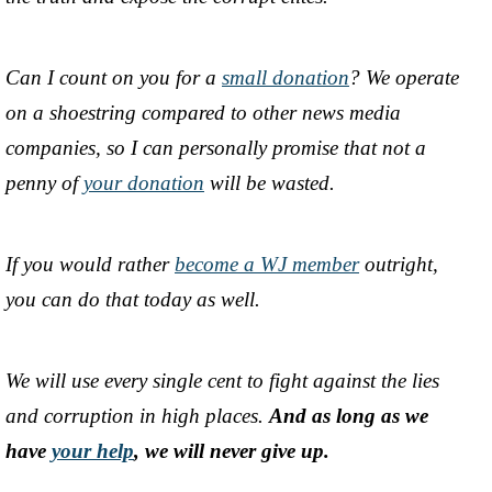
Can I count on you for a
small donation
? We operate
on a shoestring compared to other news media
companies, so I can personally promise that not a
penny of
your donation
will be wasted.
If you would rather
become a WJ member
outright,
you can do that today as well.
We will use every single cent to fight against the lies
and corruption in high places.
And as long as we
have
your help
, we will never give up.