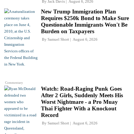
By
Jack Davis
August 6, 2026
New Trump Immigration Plan
Requires $250k Bond to Make Sure
Questionable Immigrants Won't Be
Burden on Taxpayers
By
Samuel Short
August 6, 2026
Commentary
Watch: Road-Raging Punk Goes
After 2 Girls, Suddenly Meets His
Worst Nightmare - a Pro Muay
Thai Fighter With a Knockout
Record
By
Samuel Short
August 6, 2026