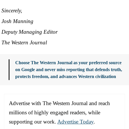
Sincerely,
Josh Manning
Deputy Managing Editor
The Western Journal
Choose The Western Journal as your preferred source
on Google and never miss reporting that defends truth,
protects freedom, and advances Western civilization
Advertise with The Western Journal and reach
millions of highly engaged readers, while
supporting our work.
Advertise Today
.