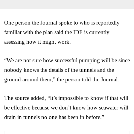
One person the Journal spoke to who is reportedly
familiar with the plan said the IDF is currently
assessing how it might work.
“We are not sure how successful pumping will be since
nobody knows the details of the tunnels and the
ground around them,” the person told the Journal.
The source added, “It’s impossible to know if that will
be effective because we don’t know how seawater will
drain in tunnels no one has been in before.”