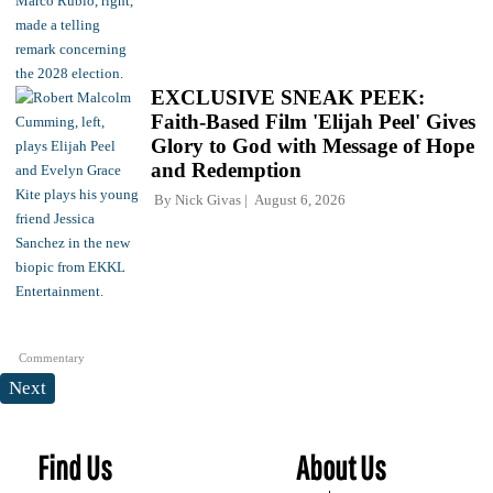
EXCLUSIVE SNEAK PEEK:
Faith-Based Film 'Elijah Peel' Gives
Glory to God with Message of Hope
and Redemption
By
Nick Givas
August 6, 2026
Commentary
Next
Find Us
About Us