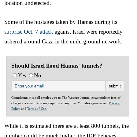
location undetected.
Some of the hostages taken by Hamas during its
surprise Oct. 7 attack
against Israel were reportedly
ushered around Gaza in the underground network.
Should Israel flood Hamas' tunnels?
Yes
No
Completing this poll entitles you to The Western Journal news updates free of
charge via email. You may opt out at anytime. You also agree to our
Privacy
Policy
and
Terms of Use
.
While it is estimated there are at least 800 tunnels, the
number could be much higher, the IDF believes.