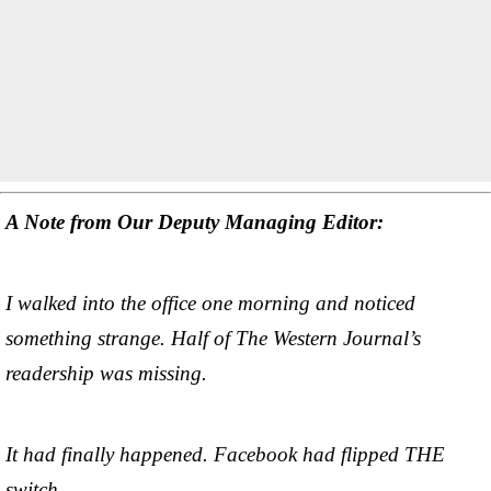
A Note from Our Deputy Managing Editor:
I walked into the office one morning and noticed
something strange. Half of The Western Journal’s
readership was missing.
It had finally happened. Facebook had flipped THE
switch.