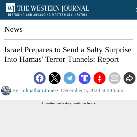
News
Israel Prepares to Send a Salty Surprise
Into Hamas' Terror Tunnels: Report
By
Johnathan Jones
December 5, 2023 at 2:06pm
Advertisement - story continues below