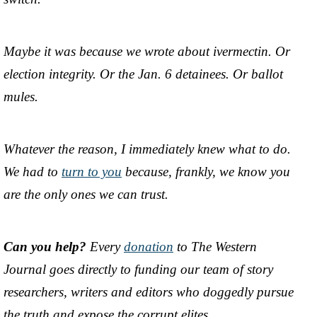
Maybe it was because we wrote about ivermectin. Or
election integrity. Or the Jan. 6 detainees. Or ballot
mules.
Whatever the reason, I immediately knew what to do.
We had to
turn to you
because, frankly, we know you
are the only ones we can trust.
Can you help?
Every
donation
to The Western
Journal goes directly to funding our team of story
researchers, writers and editors who doggedly pursue
the truth and expose the corrupt elites.