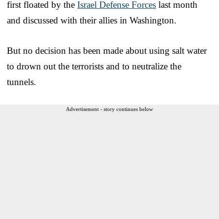
first floated by the
Israel Defense Forces
last month
and discussed with their allies in Washington.
But no decision has been made about using salt water
to drown out the terrorists and to neutralize the
tunnels.
Advertisement - story continues below