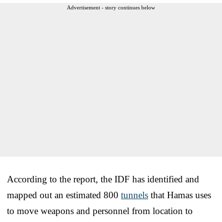
Advertisement - story continues below
According to the report, the IDF has identified and
mapped out an estimated 800
tunnels
that Hamas uses
to move weapons and personnel from location to