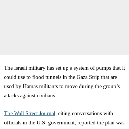
The Israeli military has set up a system of pumps that it
could use to flood tunnels in the Gaza Strip that are
used by Hamas militants to move during the group’s
attacks against civilians.
The Wall Street Journal
, citing conversations with
officials in the U.S. government, reported the plan was