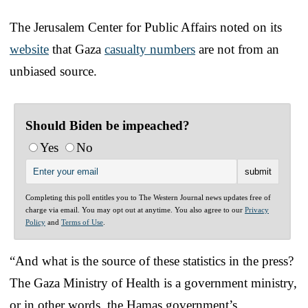
The Jerusalem Center for Public Affairs noted on its
website
that Gaza
casualty numbers
are not from an
unbiased source.
Should Biden be impeached?
Yes
No
Completing this poll entitles you to The Western Journal news updates free of
charge via email. You may opt out at anytime. You also agree to our
Privacy
Policy
and
Terms of Use
.
“And what is the source of these statistics in the press?
The Gaza Ministry of Health is a government ministry,
or in other words, the Hamas government’s