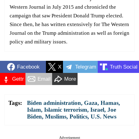
Western Journal in July 2015 and chronicled the
campaign that saw President Donald Trump elected.
Since then, he has written extensively for The Western
Journal on the Trump administration as well as foreign
policy and military issues.
Facebook
X
Telegram
Truth Social
Gettr
Email
More
Tags:
Biden administration
,
Gaza
,
Hamas
,
Islam
,
Islamic terrorism
,
Israel
,
Joe
Biden
,
Muslims
,
Politics
,
U.S. News
Advertisement