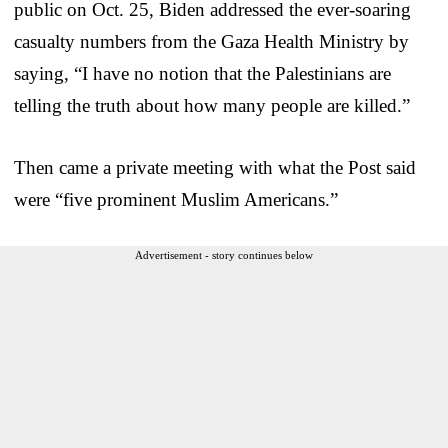
public on Oct. 25, Biden addressed the ever-soaring
casualty numbers from the Gaza Health Ministry by
saying, “I have no notion that the Palestinians are
telling the truth about how many people are killed.”
Then came a private meeting with what the Post said
were “five prominent Muslim Americans.”
Advertisement - story continues below