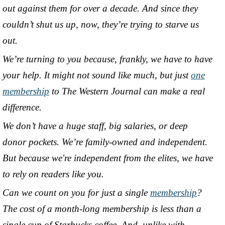
out against them for over a decade. And since they
couldn’t shut us up, now, they’re trying to starve us
out.
We’re turning to you because, frankly, we have to have
your help. It might not sound like much, but just
one
membership
to The Western Journal can make a real
difference.
We don’t have a huge staff, big salaries, or deep
donor pockets. We’re family-owned and independent.
But because we're independent from the elites, we have
to rely on readers like you.
Can we count on you for just a single
membership
?
The cost of a month-long membership is less than a
single cup of Starbucks coffee. And, unlike with