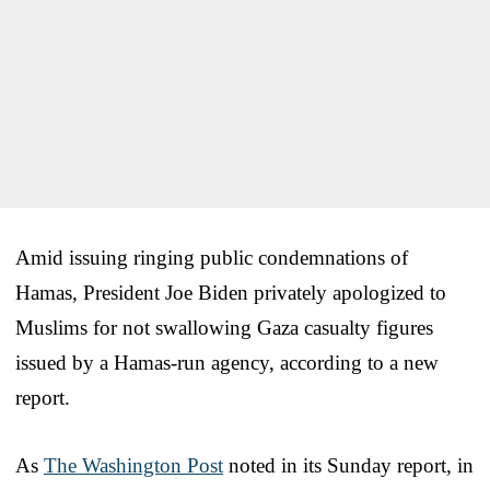
Amid issuing ringing public condemnations of
Hamas, President Joe Biden privately apologized to
Muslims for not swallowing Gaza casualty figures
issued by a Hamas-run agency, according to a new
report.
As
The Washington Post
noted in its Sunday report, in