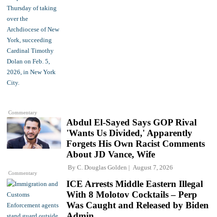
Commentary
Abdul El-Sayed Says GOP Rival
'Wants Us Divided,' Apparently
Forgets His Own Racist Comments
About JD Vance, Wife
By
C. Douglas Golden
August 7, 2026
Commentary
ICE Arrests Middle Eastern Illegal
With 8 Molotov Cocktails – Perp
Was Caught and Released by Biden
Admin