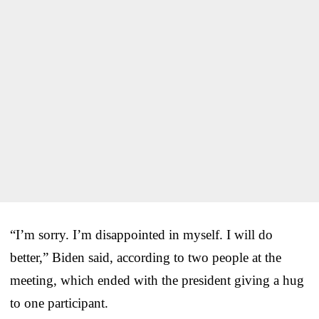
“I’m sorry. I’m disappointed in myself. I will do
better,” Biden said, according to two people at the
meeting, which ended with the president giving a hug
to one participant.