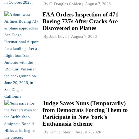
By
C. Douglas Golden
August 7, 2026
FAA Orders Inspection of 471
Boeing 737s After Cracks Are
Discovered on Planes
By
Jack Davis
August 7, 2026
Judge Saves Nuns (Temporarily)
from Democrats Forcing Them to
Participate in New York's
Euthanasia Scheme
By
Samuel Short
August 7, 2026