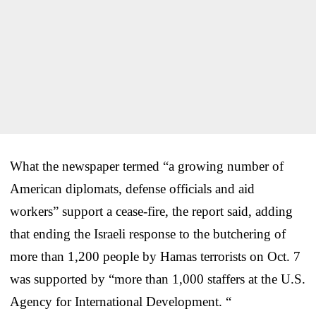
What the newspaper termed “a growing number of
American diplomats, defense officials and aid
workers” support a cease-fire, the report said, adding
that ending the Israeli response to the butchering of
more than 1,200 people by Hamas terrorists on Oct. 7
was supported by “more than 1,000 staffers at the U.S.
Agency for International Development. “