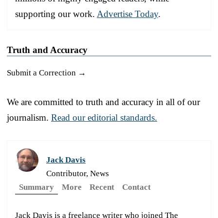
supporting our work.
Advertise Today
.
Truth and Accuracy
Submit a Correction →
We are committed to truth and accuracy in all of our
journalism.
Read our editorial standards.
Jack Davis
Contributor, News
Summary
More
Recent
Contact
Jack Davis is a freelance writer who joined The