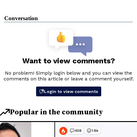
Conversation