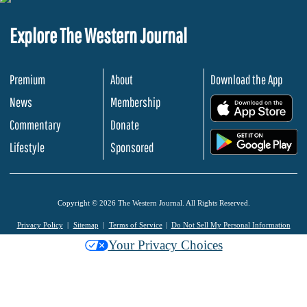
Explore The Western Journal
Premium
About
Download the App
News
Membership
.
Commentary
Donate
.
Lifestyle
Sponsored
Copyright © 2026 The Western Journal. All Rights Reserved.
Privacy Policy
Sitemap
Terms of Service
Do Not Sell My Personal Information
Your Privacy Choices