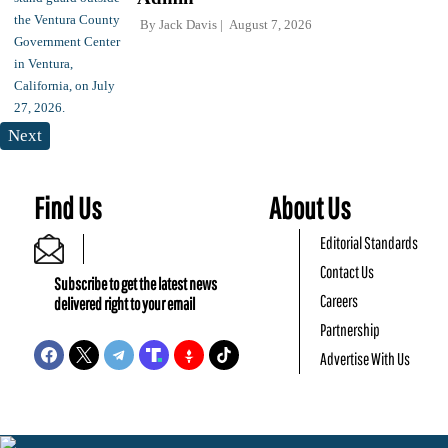
By
Jack Davis
August 7, 2026
Next
Find Us
About Us
Editorial Standards
Contact Us
Subscribe to get the latest news
Careers
delivered right to your email
Partnership
Advertise With Us