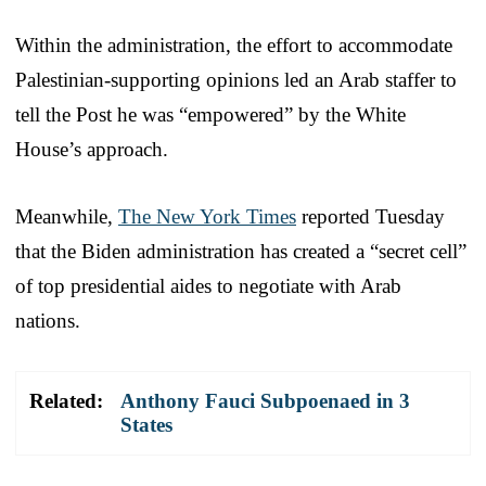
Within the administration, the effort to accommodate
Palestinian-supporting opinions led an Arab staffer to
tell the Post he was “empowered” by the White
House’s approach.
Meanwhile,
The New York Times
reported Tuesday
that the Biden administration has created a “secret cell”
of top presidential aides to negotiate with Arab
nations.
Related:
Anthony Fauci Subpoenaed in 3
States