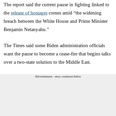
The report said the current pause in fighting linked to
the
release of hostages
comes amid “the widening
breach between the White House and Prime Minister
Benjamin Netanyahu.”
The Times said some Biden administration officials
want the pause to become a cease-fire that begins talks
over a two-state solution to the Middle East.
Advertisement - story continues below