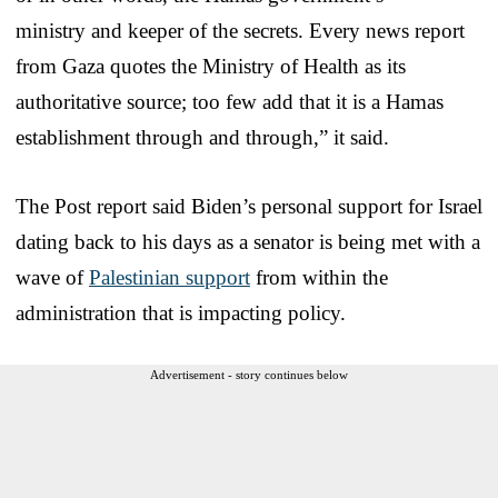
ministry and keeper of the secrets. Every news report
from Gaza quotes the Ministry of Health as its
authoritative source; too few add that it is a Hamas
establishment through and through,” it said.
The Post report said Biden’s personal support for Israel
dating back to his days as a senator is being met with a
wave of
Palestinian support
from within the
administration that is impacting policy.
Advertisement - story continues below