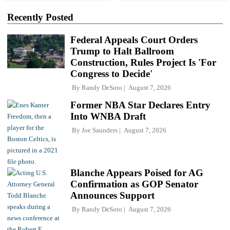
Recently Posted
Federal Appeals Court Orders
Trump to Halt Ballroom
Construction, Rules Project Is 'For
Congress to Decide'
By
Randy DeSoto
August 7, 2026
Former NBA Star Declares Entry
Into WNBA Draft
By
Joe Saunders
August 7, 2026
Blanche Appears Poised for AG
Confirmation as GOP Senator
Announces Support
By
Randy DeSoto
August 7, 2026