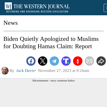
News
Biden Quietly Apologized to Muslims
for Doubting Hamas Claim: Report
By
Jack Davis
November 27, 2023 at 9:26am
Advertisement - story continues below