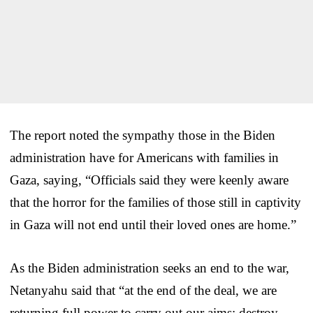
The report noted the sympathy those in the Biden
administration have for Americans with families in
Gaza, saying, “Officials said they were keenly aware
that the horror for the families of those still in captivity
in Gaza will not end until their loved ones are home.”
As the Biden administration seeks an end to the war,
Netanyahu said that “at the end of the deal, we are
returning full power to carry out our aims: destroy