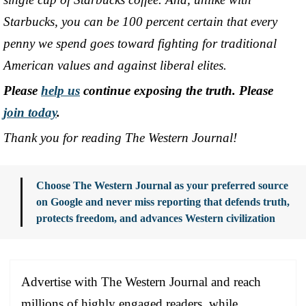
Starbucks, you can be 100 percent certain that every
penny we spend goes toward fighting for traditional
American values and against liberal elites.
Please
help us
continue exposing the truth. Please
join today
.
Thank you for reading The Western Journal!
Choose The Western Journal as your preferred source
on Google and never miss reporting that defends truth,
protects freedom, and advances Western civilization
Advertise with The Western Journal and reach
millions of highly engaged readers, while