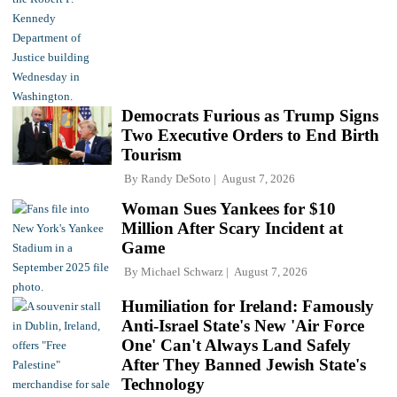
Democrats Furious as Trump Signs
Two Executive Orders to End Birth
Tourism
By
Randy DeSoto
August 7, 2026
Woman Sues Yankees for $10
Million After Scary Incident at
Game
By
Michael Schwarz
August 7, 2026
Humiliation for Ireland: Famously
Anti-Israel State's New 'Air Force
One' Can't Always Land Safely
After They Banned Jewish State's
Technology