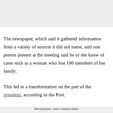
The newspaper, which said it gathered information
from a variety of sources it did not name, said one
person present at the meeting said he or she knew of
cases such as a woman who lost 100 members of her
family.
This led to a transformation on the part of the
president
, according to the Post.
Advertisement - story continues below