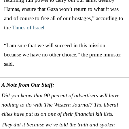
Hamas, ensure that Gaza won’t return to what it was
and of course to free all of our hostages,” according to
the
Times of Israel
.
“I am sure that we will succeed in this mission —
because we have no other choice,” the prime minister
said.
A Note from Our Staff:
Did you know that 90 percent of advertisers will have
nothing to do with The Western Journal? The liberal
elites have put us on one of their financial kill lists.
They did it because we’ve told the truth and spoken