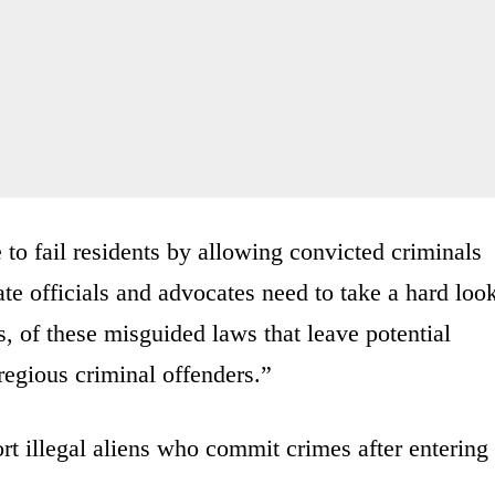
 to fail residents by allowing convicted criminals
te officials and advocates need to take a hard loo
s, of these misguided laws that leave potential
regious criminal offenders.”
rt illegal aliens who commit crimes after entering