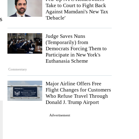
Take to Court to Fight Back
Against Mamdani's New Tax
s
'Debacle'
Judge Saves Nuns
(Temporarily) from
Democrats Forcing Them to
Participate in New York's
Euthanasia Scheme
Commentary
Major Airline Offers Free
Flight Changes for Customers
Who Refuse Travel Through
Donald J. Trump Airport
Advertisement