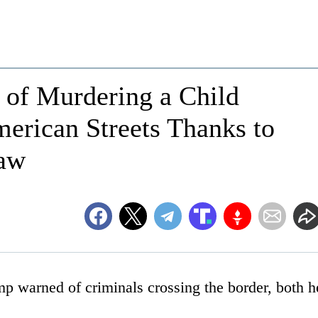
d of Murdering a Child
erican Streets Thanks to
Law
p warned of criminals crossing the border, both h