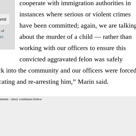
cooperate with immigration authorities in
instances where serious or violent crimes
have been committed; again, we are talkin
e of
about the murder of a child — rather than
acy
working with our officers to ensure this
convicted aggravated felon was safely
k into the community and our officers were force
ating and re-arresting him,” Marin said.
ement - story continues below