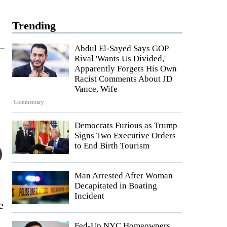
Trending
Abdul El-Sayed Says GOP
Rival 'Wants Us Divided,'
Apparently Forgets His Own
Racist Comments About JD
Vance, Wife
Commentary
Democrats Furious as Trump
Signs Two Executive Orders
to End Birth Tourism
Man Arrested After Woman
Decapitated in Boating
Incident
e
Fed-Up NYC Homeowners