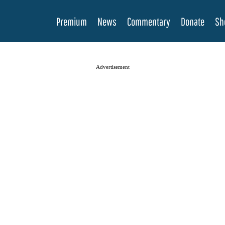
Premium
News
Commentary
Donate
Sh
Advertisement