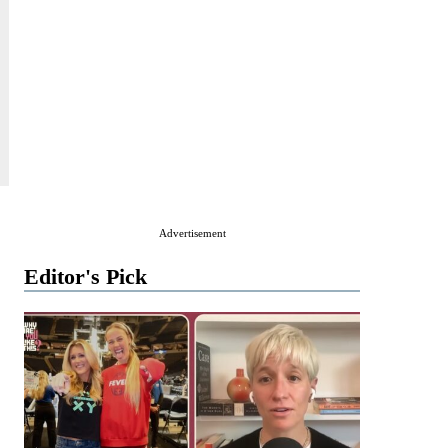
Advertisement
Editor's Pick