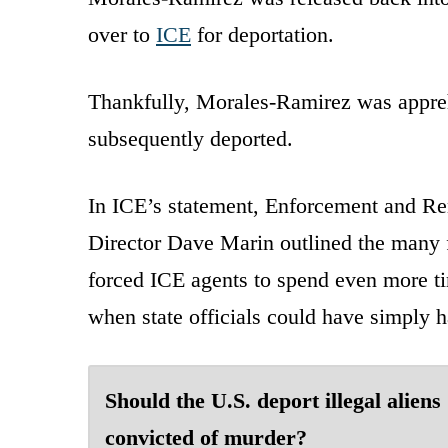
over to
ICE
for deportation.
Thankfully, Morales-Ramirez was apprehe
subsequently deported.
In ICE’s statement, Enforcement and Re
Director Dave Marin outlined the many f
forced ICE agents to spend even more ti
when state officials could have simply 
Should the U.S. deport illegal aliens
convicted of murder?