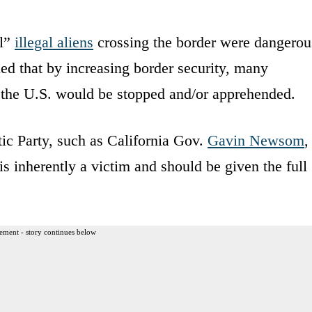
ll”
illegal aliens
crossing the border were dangerou
ued that by increasing border security, many
 the U.S. would be stopped and/or apprehended.
ic Party, such as California Gov.
Gavin Newsom
,
 is inherently a victim and should be given the full
ement - story continues below