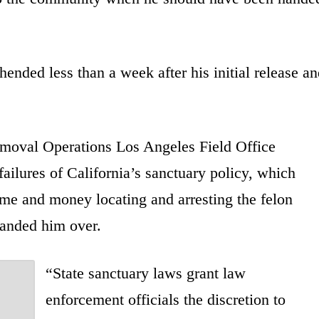
nded less than a week after his initial release an
moval Operations Los Angeles Field Office
ailures of California’s sanctuary policy, which
me and money locating and arresting the felon
handed him over.
“State sanctuary laws grant law
enforcement officials the discretion to