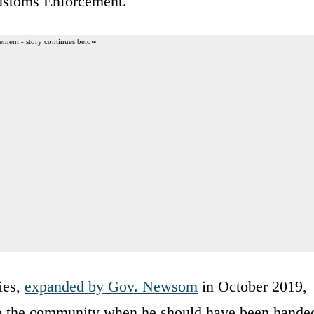
ustoms Enforcement.
ement - story continues below
ies,
expanded by Gov. Newsom
in October 2019,
o the community when he should have been hande