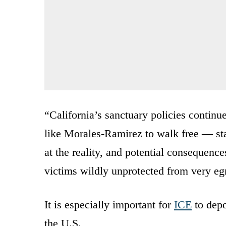
“California’s sanctuary policies continue
like Morales-Ramirez to walk free — sta
at the reality, and potential consequence
victims wildly unprotected from very eg
It is especially important for
ICE
to depo
the U.S.