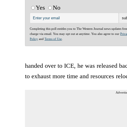
Yes
No
Completing this poll entitles you to The Western Journal news updates fre
charge via email. You may opt out at anytime. You also agree to our
Priv
Policy
and
Terms of Use
.
handed over to ICE, he was released bac
to exhaust more time and resources reloc
Advertis