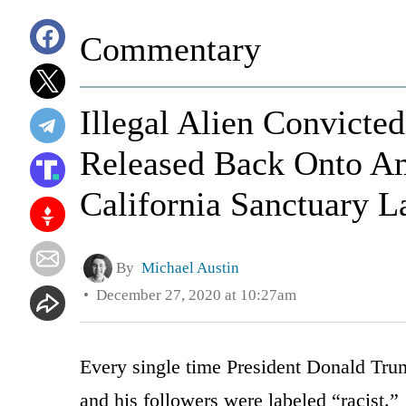
Commentary
Illegal Alien Convicte
Released Back Onto Am
California Sanctuary 
By
Michael Austin
December 27, 2020 at 10:27am
Every single time President Donald Trum
and his followers were labeled “racist.”