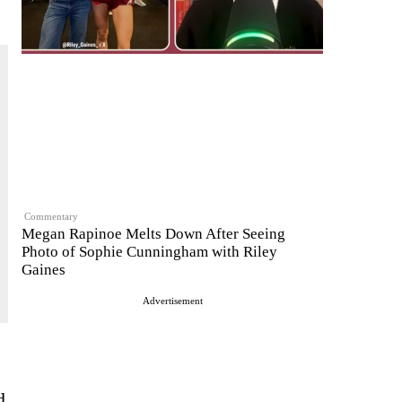
Commentary
Megan Rapinoe Melts Down After Seeing
Photo of Sophie Cunningham with Riley
Gaines
Advertisement
d