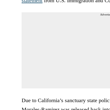
statement
from U.S. Immigration and C
Advertis
Due to California’s sanctuary state polic
Morales-Ramirez was released back int