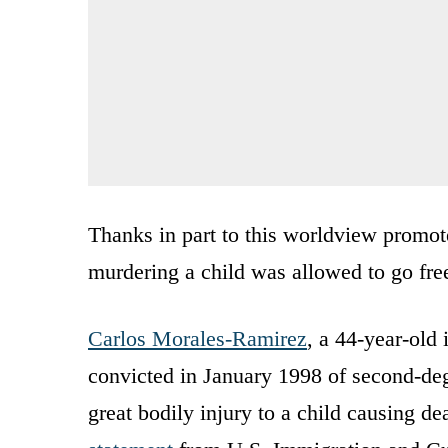
Thanks in part to this worldview promot
murdering a child was allowed to go free
Carlos Morales-Ramirez
, a 44-year-old
convicted in January 1998 of second-deg
great bodily injury to a child causing d