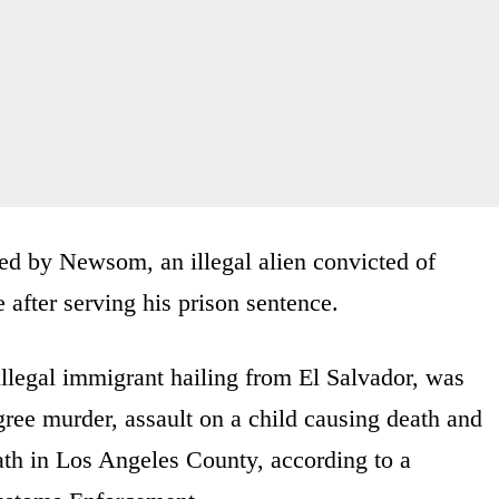
ed by Newsom, an illegal alien convicted of
 after serving his prison sentence.
 illegal immigrant hailing from El Salvador, was
ree murder, assault on a child causing death and
eath in Los Angeles County, according to a