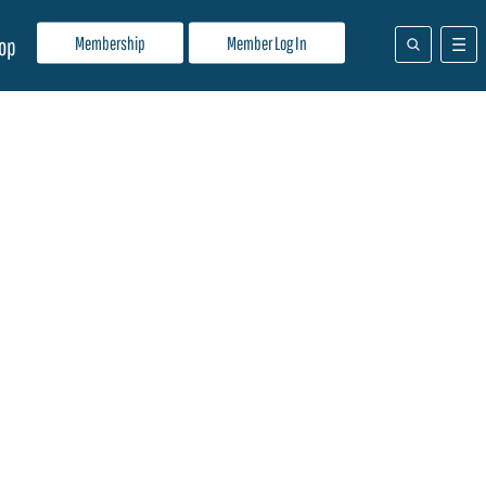
Membership
Member Log In
op