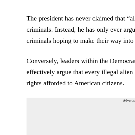
The president has never claimed that “a
criminals. Instead, he has only ever arg
criminals hoping to make their way into
Conversely, leaders within the Democrat
effectively argue that every illegal alien
rights afforded to American citizens.
Advertis