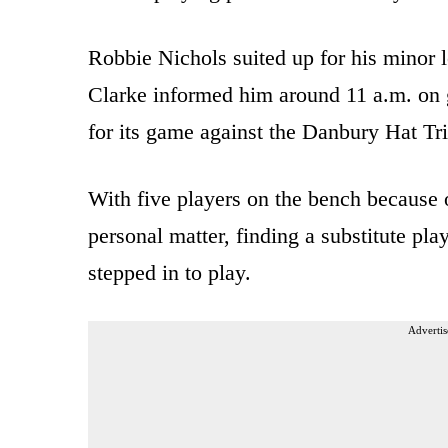
Robbie Nichols suited up for his minor 
Clarke informed him around 11 a.m. on 
for its game against the Danbury Hat Tri
With five players on the bench because o
personal matter, finding a substitute pla
stepped in to play.
Advertis