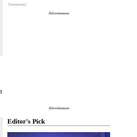
Commentary
Advertisement
t
Advertisement
Editor's Pick