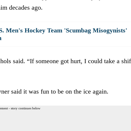
 him decades ago.
S. Men's Hockey Team 'Scumbag Misogynists'
h
hols said. “If someone got hurt, I could take a shif
er said it was fun to be on the ice again.
ement - story continues below