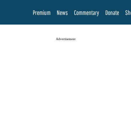
Premium
News
Commentary
Donate
Sh
Advertisement