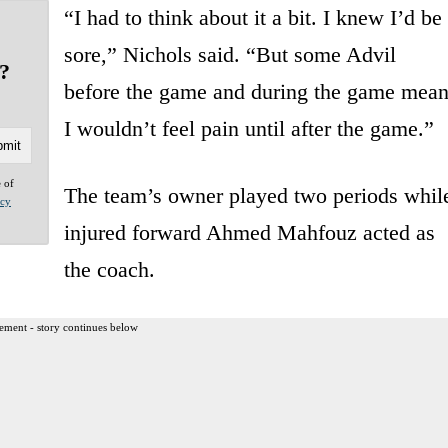
“I had to think about it a bit. I knew I’d be
sore,” Nichols said. “But some Advil
e?
before the game and during the game mean
I wouldn’t feel pain until after the game.”
e of
The team’s owner played two periods whil
acy
injured forward Ahmed Mahfouz acted as
the coach.
ement - story continues below