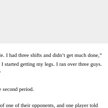
le. I had three shifts and didn’t get much done,”
 started getting my legs. I ran over three guys.
”
e second period.
of one of their opponents, and one player told