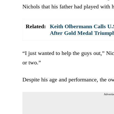
Nichols that his father had played with
Related:
Keith Olbermann Calls U.
After Gold Medal Triump
“I just wanted to help the guys out,” Nic
or two.”
Despite his age and performance, the own
Advertis