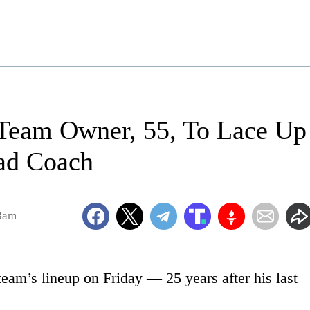
 Team Owner, 55, To Lace Up
ad Coach
3am
eam’s lineup on Friday — 25 years after his last