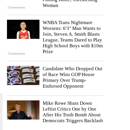
Woman
Commentary
WNBA Trans Nightmare
Worsens: 6'3" Man Wants to
Join, Steven A. Smith Blasts
League, Teams Dared to Play
High School Boys with $10m
Prize
Commentary
Candidate Who Dropped Out
of Race Wins GOP House
Primary Over Trump-
Endorsed Opponent
Mike Rowe Shuts Down
Leftist Critics One by One
After His Truth Bomb About
Democrats Triggers Backlash