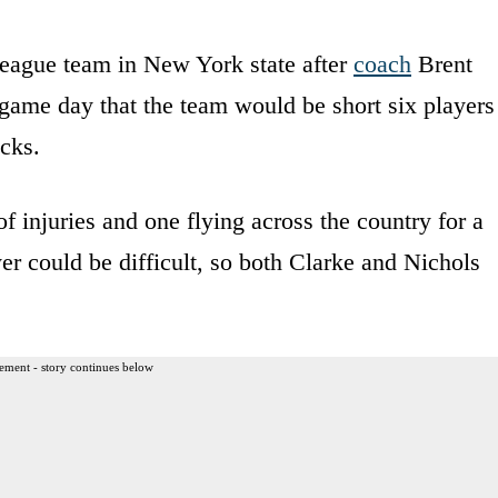
league team in New York state after
coach
Brent
game day that the team would be short six players
cks.
f injuries and one flying across the country for a
yer could be difficult, so both Clarke and Nichols
ement - story continues below