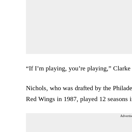
“If I’m playing, you’re playing,” Clarke
Nichols, who was drafted by the Philade
Red Wings in 1987, played 12 seasons in
Advertis