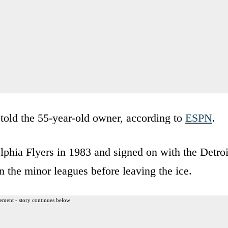
 told the 55-year-old owner, according to
ESPN
.
lphia Flyers in 1983 and signed on with the Detroi
 the minor leagues before leaving the ice.
ement - story continues below