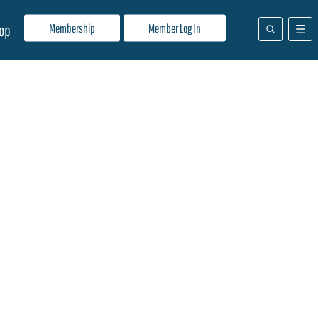
Membership
Member Log In
op