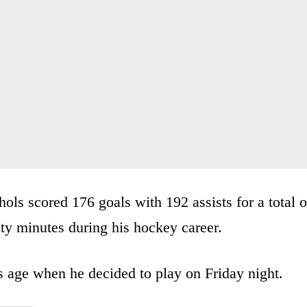
hols scored 176 goals with 192 assists for a total o
ty minutes during his hockey career.
s age when he decided to play on Friday night.