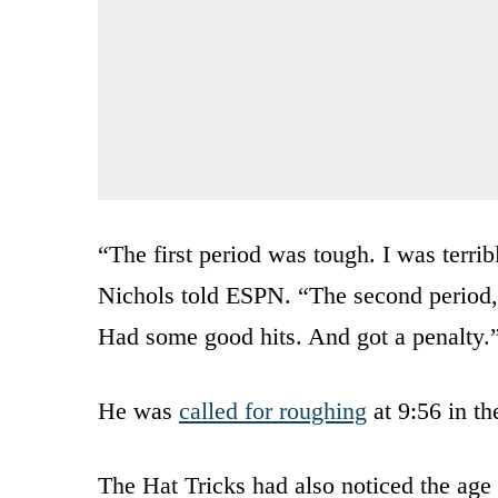
“The first period was tough. I was terrib
Nichols told ESPN. “The second period, I
Had some good hits. And got a penalty.
He was
called for roughing
at 9:56 in th
The Hat Tricks had also noticed the age 