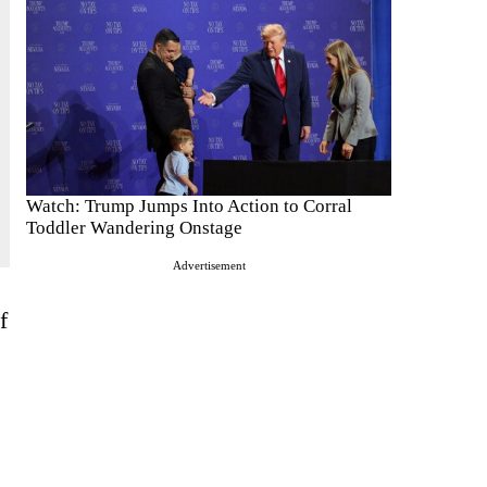
Watch: Trump Jumps Into Action to Corral
Toddler Wandering Onstage
Advertisement
f