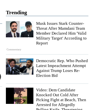
Trending
Musk Issues Stark Counter-
Threat After Mamdani Team
Member Declared Him 'Valid
Military Target' According to
Report
Commentary
Democratic Rep. Who Pushed
Latest Impeachment Attempt
Against Trump Loses Re-
Election Bid
Video: Dem Candidate
Knocked Out Cold After
Picking Fight at Beach, Then
Arrested for Allegedly
Pulling Knife, Threatening