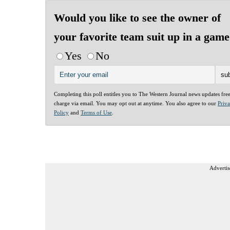
Would you like to see the owner of
your favorite team suit up in a gam
Yes
No
Completing this poll entitles you to The Western Journal news updates fre
charge via email. You may opt out at anytime. You also agree to our
Priv
Policy
and
Terms of Use
.
Advertis