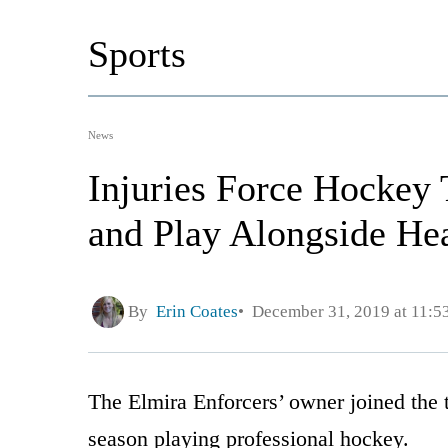
Sports
News
Injuries Force Hockey
and Play Alongside He
By
Erin Coates
December 31, 2019 at 11:5
The Elmira Enforcers’ owner joined the t
season playing professional hockey.