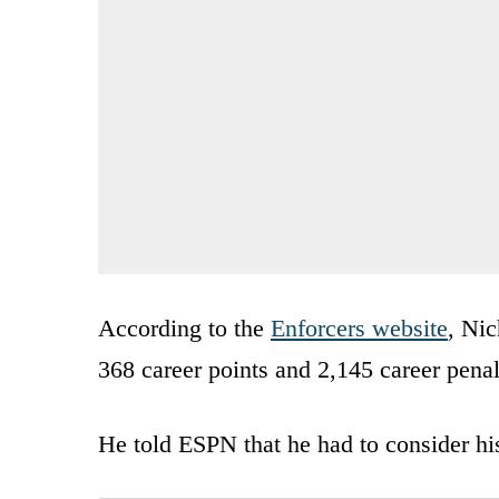
According to the
Enforcers website
, Nic
368 career points and 2,145 career penal
He told ESPN that he had to consider hi