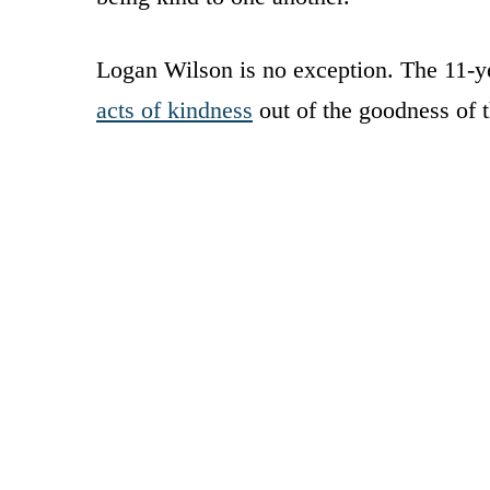
Logan Wilson is no exception. The 11-ye
acts of kindness
out of the goodness of t