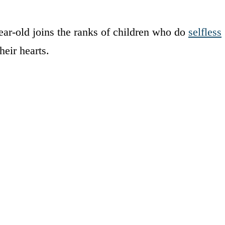
ar-old joins the ranks of children who do
selfless
heir hearts.