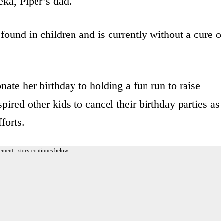
ka, Piper’s dad.
found in children and is currently without a cure o
ate her birthday to holding a fun run to raise
ired other kids to cancel their birthday parties as
forts.
ement - story continues below