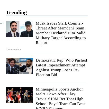
Trending
Musk Issues Stark Counter-
Threat After Mamdani Team
Member Declared Him 'Valid
Military Target' According to
Report
Commentary
Democratic Rep. Who Pushed
Latest Impeachment Attempt
Against Trump Loses Re-
Election Bid
Minneapolis Sports Anchor
Melts Down After Clay
Travis' $10M Bet That High
School Boys' Team Can Beat
WNBA Champs