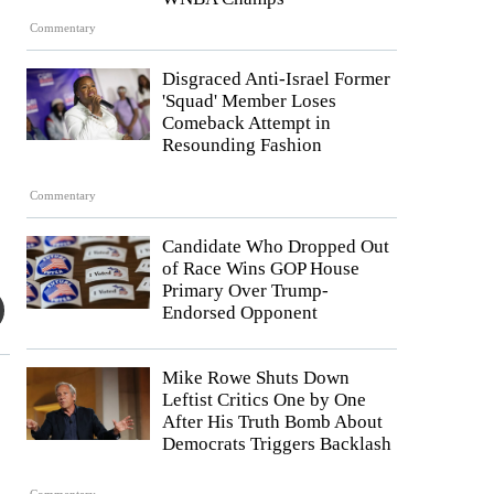
Commentary
Disgraced Anti-Israel Former
'Squad' Member Loses
Comeback Attempt in
Resounding Fashion
Commentary
Candidate Who Dropped Out
of Race Wins GOP House
Primary Over Trump-
Endorsed Opponent
Mike Rowe Shuts Down
Leftist Critics One by One
After His Truth Bomb About
Democrats Triggers Backlash