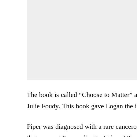
The book is called “Choose to Matter” 
Julie Foudy. This book gave Logan the 
Piper was diagnosed with a rare cancero