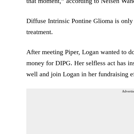
that moment,” according to Nelsen Wane
Diffuse Intrinsic Pontine Glioma is only 
treatment.
After meeting Piper, Logan wanted to don
money for DIPG. Her selfless act has insp
well and join Logan in her fundraising ef
Advertis