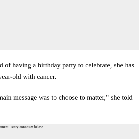
d of having a birthday party to celebrate, she has
year-old with cancer.
 main message was to choose to matter,” she told
ement - story continues below