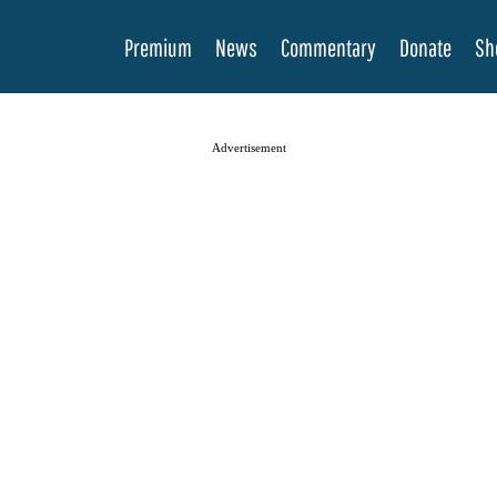
Premium
News
Commentary
Donate
Sh
Advertisement