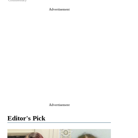
Commentary
Advertisement
Advertisement
Editor's Pick