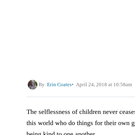
By
Erin Coates
April 24, 2018 at 10:58am
The selflessness of children never cease
this world who do things for their own gai
being kind to one another.