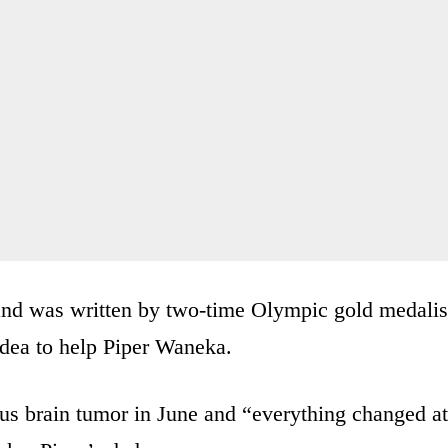
and was written by two-time Olympic gold medalis
idea to help Piper Waneka.
us brain tumor in June and “everything changed at