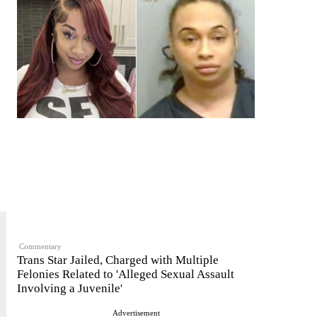
Commentary
Trans Star Jailed, Charged with Multiple
Felonies Related to 'Alleged Sexual Assault
Involving a Juvenile'
Advertisement