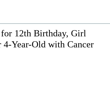
 for 12th Birthday, Girl
r 4-Year-Old with Cancer