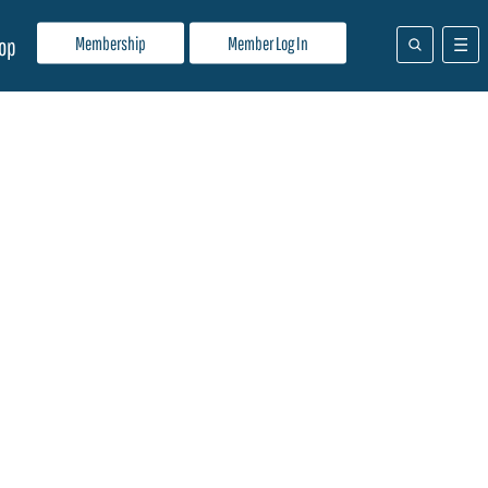
Membership
Member Log In
op