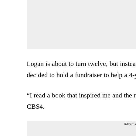
Logan is about to turn twelve, but instea
decided to hold a fundraiser to help a 4-
“I read a book that inspired me and the
CBS4.
Advertis