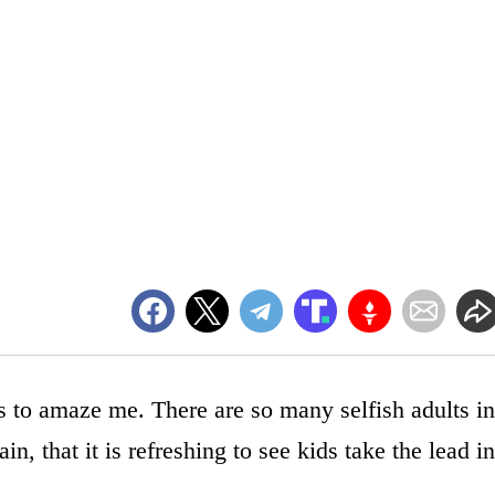
s to amaze me. There are so many selfish adults in
n, that it is refreshing to see kids take the lead in