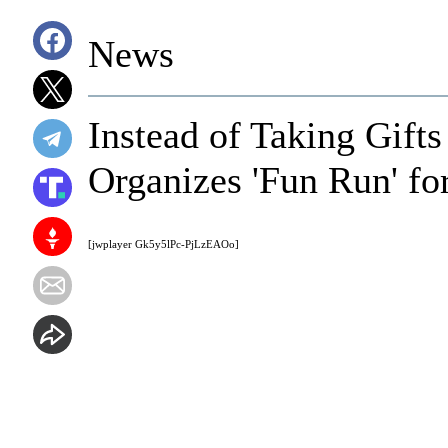
News
Instead of Taking Gifts
Organizes 'Fun Run' fo
[jwplayer Gk5y5lPc-PjLzEAOo]