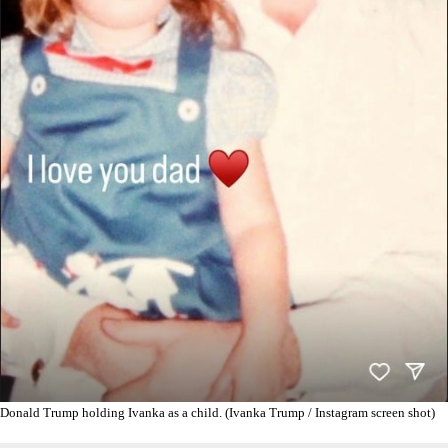
Donald Trump holding Ivanka as a child. (Ivanka Trump / Instagram screen shot)