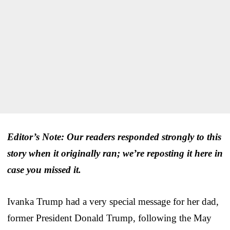
Editor’s Note: Our readers responded strongly to this
story when it originally ran; we’re reposting it here in
case you missed it.
Ivanka Trump had a very special message for her dad,
former President Donald Trump, following the May