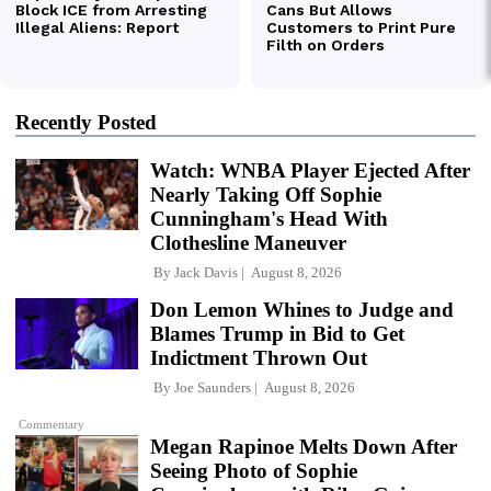
Recently Posted
Watch: WNBA Player Ejected After
Nearly Taking Off Sophie
Cunningham's Head With
Clothesline Maneuver
By
Jack Davis
August 8, 2026
Don Lemon Whines to Judge and
Blames Trump in Bid to Get
Indictment Thrown Out
By
Joe Saunders
August 8, 2026
Commentary
Megan Rapinoe Melts Down After
Seeing Photo of Sophie