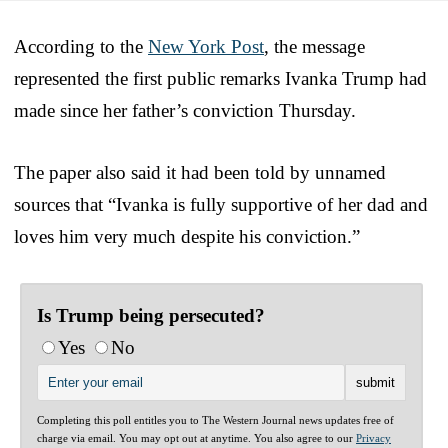
According to the
New York Post
, the message
represented the first public remarks Ivanka Trump had
made since her father’s conviction Thursday.
The paper also said it had been told by unnamed
sources that “Ivanka is fully supportive of her dad and
loves him very much despite his conviction.”
Is Trump being persecuted?
Yes
No
Completing this poll entitles you to The Western Journal news updates free of
charge via email. You may opt out at anytime. You also agree to our
Privacy