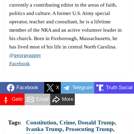
currently a contributing editor in the areas of faith,
politics and culture. A former U.S. Army special
operator, teacher and consultant, he is a lifetime
member of the NRA and an active volunteer leader in
his church. Born in Foxborough, Massachusetts, he
has lived most of his life in central North Carolina.
@georgeupper
Facebook
Facebook
X
Telegram
Truth Social
Gettr
Email
More
Tags:
Constitution
,
Crime
,
Donald Trump
,
Ivanka Trump
,
Prosecuting Trump
,