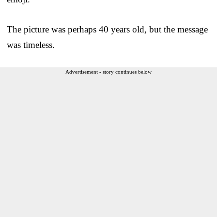
The picture was perhaps 40 years old, but the message
was timeless.
Advertisement - story continues below