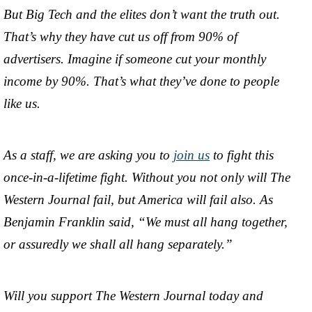
But Big Tech and the elites don’t want the truth out.
That’s why they have cut us off from 90% of
advertisers. Imagine if someone cut your monthly
income by 90%. That’s what they’ve done to people
like us.
As a staff, we are asking you to
join us
to fight this
once-in-a-lifetime fight. Without you not only will The
Western Journal fail, but America will fail also. As
Benjamin Franklin said, “We must all hang together,
or assuredly we shall all hang separately.”
Will you support The Western Journal today and