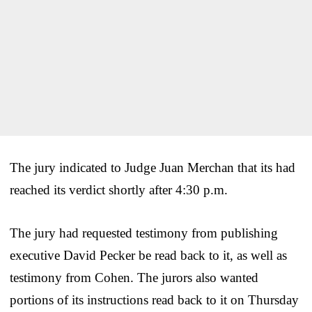
The jury indicated to Judge Juan Merchan that its had
reached its verdict shortly after 4:30 p.m.
The jury had requested testimony from publishing
executive David Pecker be read back to it, as well as
testimony from Cohen. The jurors also wanted
portions of its instructions read back to it on Thursday