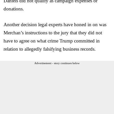
Daniels did not qualify as campaign expenses or
donations.
Another decision legal experts have honed in on was
Merchan’s instructions to the jury that they did not
have to agree on what crime Trump committed in
relation to allegedly falsifying business records.
Advertisement - story continues below