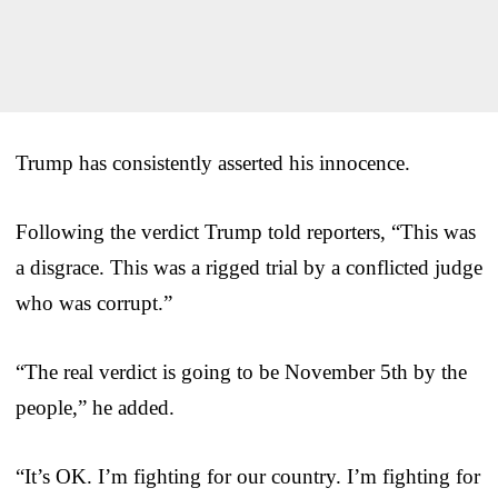
Trump has consistently asserted his innocence.
Following the verdict Trump told reporters, “This was
a disgrace. This was a rigged trial by a conflicted judge
who was corrupt.”
“The real verdict is going to be November 5th by the
people,” he added.
“It’s OK. I’m fighting for our country. I’m fighting for