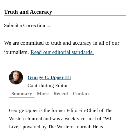
Truth and Accuracy
Submit a Correction →
We are committed to truth and accuracy in all of our
journalism.
Read our editorial standards.
George C. Upper III
Contributing Editor
Summary
More
Recent
Contact
George Upper is the former Editor-in-Chief of The
Western Journal and was a weekly co-host of "WJ
Live," powered by The Western Journal. He is