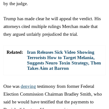
by the judge.
Trump has made clear he will appeal the verdict. His
attorneys cited multiple rulings Merchan made that
they argued unfairly prejudiced the trial.
Related:
Iran Releases Sick Video Showing
Terrorists How to Target Melania,
Suggests Neuro Toxin Strategy, Then
Takes Aim at Barron
One was
denying
testimony from former Federal
Election Commission Chairman Bradley Smith, who
said he would have testified that the payments to