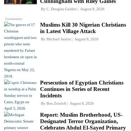
Cunningham with Riley Gaines
By
C. Douglas Golden
August 8, 2026
Commentary
Muslims Kill 30 Nigerian Christians
in Latest Village Attack
By
Michael Austin
August 8, 2026
Persecution of Egyptian Christians
Continues in Series of Recent
Incidents
By
Ben Zeisloft
August 8, 2026
Report: Muslim Brotherhood, US-
Designated Terror Organization,
Celebrates Abdul El-Sayed Primary