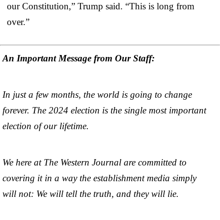
our Constitution,” Trump said. “This is long from
over.”
An Important Message from Our Staff:
In just a few months, the world is going to change
forever. The 2024 election is the single most important
election of our lifetime.
We here at The Western Journal are committed to
covering it in a way the establishment media simply
will not: We will tell the truth, and they will lie.