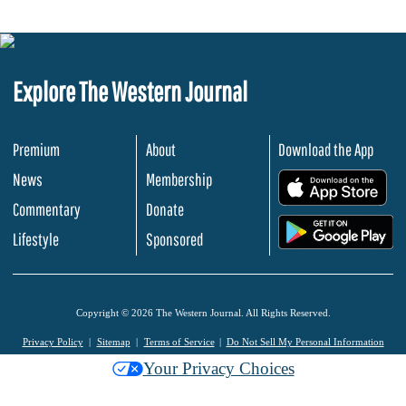
Explore The Western Journal
Premium
About
Download the App
News
Membership
.
Commentary
Donate
.
Lifestyle
Sponsored
Copyright © 2026 The Western Journal. All Rights Reserved.
Privacy Policy
Sitemap
Terms of Service
Do Not Sell My Personal Information
Your Privacy Choices