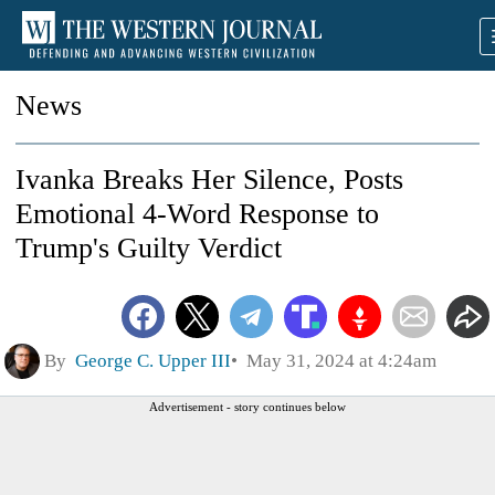
News
Ivanka Breaks Her Silence, Posts
Emotional 4-Word Response to
Trump's Guilty Verdict
By
George C. Upper III
May 31, 2024 at 4:24am
Advertisement - story continues below