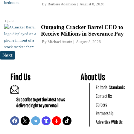
By
Barbara Adamson
August 8, 2026
Op-Ed
Outgoing Cracker Barrel CEO to
Receive Millions in Severance Pay
By
Michael Austin
August 8, 2026
Next
Find Us
About Us
Editorial Standards
Contact Us
Subscribe to get the latest news
Careers
delivered right to your email
Partnership
Advertise With Us