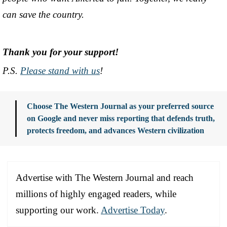
can save the country.
Thank you for your support!
P.S.
Please stand with us
!
Choose The Western Journal as your preferred source
on Google and never miss reporting that defends truth,
protects freedom, and advances Western civilization
Advertise with The Western Journal and reach
millions of highly engaged readers, while
supporting our work.
Advertise Today
.