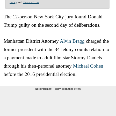
Policy
and
Terms of Use
.
The 12-person New York City jury found Donald
Trump guilty on the second day of deliberations.
Manhattan District Attorney
Alvin Bragg
charged the
former president with the 34 felony counts relation to
a payment made to adult film star Stormy Daniels
through his then-personal attorney
Michael Cohen
before the 2016 presidential election.
Advertisement - story continues below