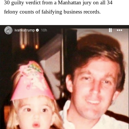
30 guilty verdict from a Manhattan jury on all 34
felony counts of falsifying business records.