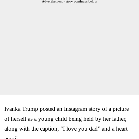
Advertisement - story continues below
Ivanka Trump posted an Instagram story of a picture
of herself as a young child being held by her father,
along with the caption, “I love you dad” and a heart
emoji.