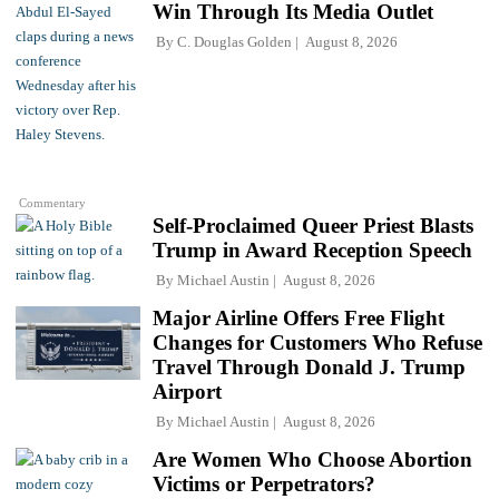
Win Through Its Media Outlet
By
C. Douglas Golden
August 8, 2026
Commentary
Self-Proclaimed Queer Priest Blasts
Trump in Award Reception Speech
By
Michael Austin
August 8, 2026
Major Airline Offers Free Flight
Changes for Customers Who Refuse
Travel Through Donald J. Trump
Airport
By
Michael Austin
August 8, 2026
Are Women Who Choose Abortion
Victims or Perpetrators?