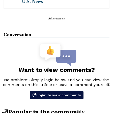
U.S. News
Advertisement
Conversation