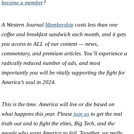
become a member
?
A Western Journal
Membership
costs less than one
coffee and breakfast sandwich each month, and it gets
you access to ALL of our content — news,
commentary, and premium articles. You’ll experience a
radically reduced number of ads, and most
importantly you will be vitally supporting the fight for
America’s soul in 2024.
This is the time. America will live or die based on
what happens this year. Please
join us
to get the real
truth out and to fight the elites, Big Tech, and the
people who want America to fail. Together, we really