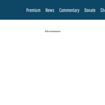
Premium
News
Commentary
Donate
Sh
Advertisement