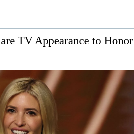
are TV Appearance to Honor