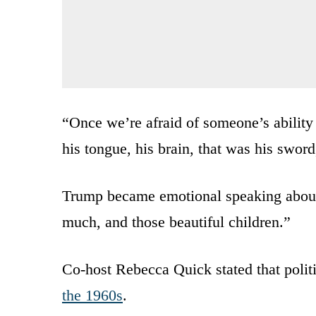
“Once we’re afraid of someone’s ability 
his tongue, his brain, that was his sword
Trump became emotional speaking about
much, and those beautiful children.”
Co-host Rebecca Quick stated that politic
the 1960s
.