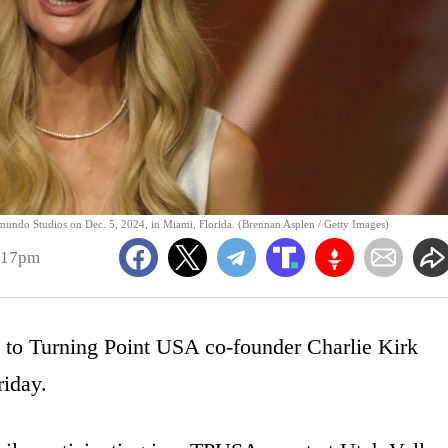
ndo Studios on Dec. 5, 2024, in Miami, Florida. (Brennan Asplen / Getty Images)
:17pm
e to Turning Point USA co-founder Charlie Kirk
riday.