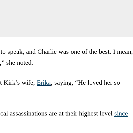
to speak, and Charlie was one of the best. I mean,
,” she noted.
 Kirk’s wife,
Erika
, saying, “He loved her so
al assassinations are at their highest level
since