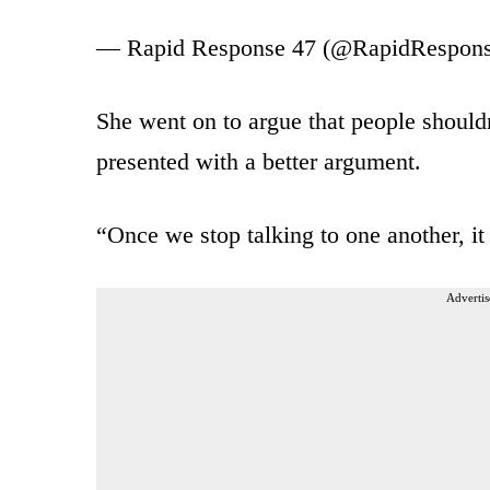
— Rapid Response 47 (@RapidRespon
She went on to argue that people should
presented with a better argument.
“Once we stop talking to one another, it
Advertis