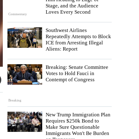
Stage, and the Audience
Loves Every Second
Commentary
Southwest Airlines
Repeatedly Attempts to Block
ICE from Arresting Illegal
Aliens: Report
Breaking: Senate Committee
Votes to Hold Fauci in
Contempt of Congress
Breaking
New Trump Immigration Plan
Requires $250k Bond to
Make Sure Questionable
Immigrants Won't Be Burden