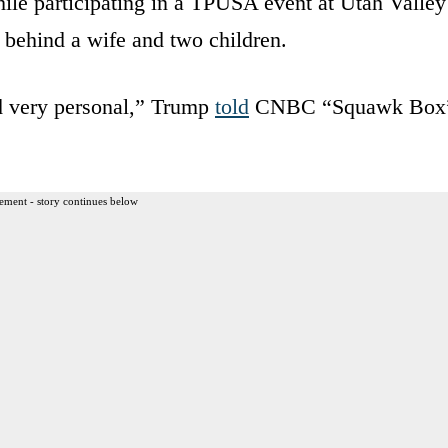
e participating in a TPUSA event at Utah Valley
 behind a wife and two children.
nd very personal,” Trump
told
CNBC “Squawk Box
ement - story continues below