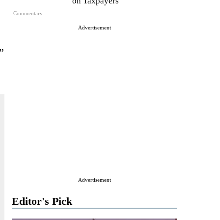
on Taxpayers
Commentary
Advertisement
”
Advertisement
Editor's Pick