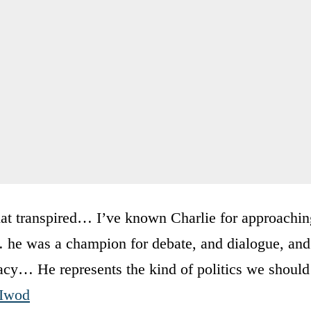
hat transpired… I’ve known Charlie for approachin
he was a champion for debate, and dialogue, and
cy… He represents the kind of politics we should
1Iwod