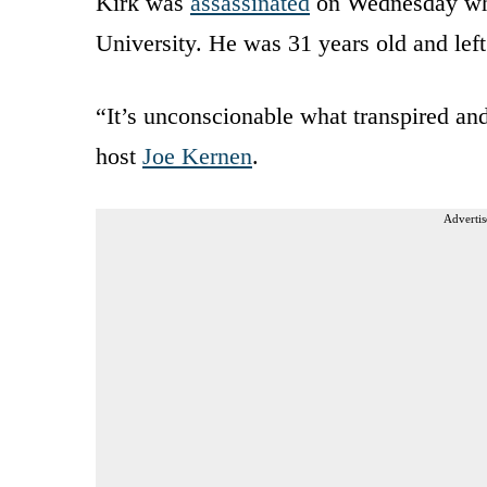
Kirk was
assassinated
on Wednesday whil
University. He was 31 years old and left
“It’s unconscionable what transpired a
host
Joe Kernen
.
Advertis