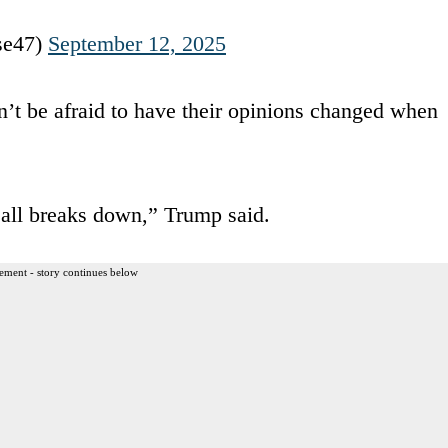
se47)
September 12, 2025
n’t be afraid to have their opinions changed when
 all breaks down,” Trump said.
ement - story continues below