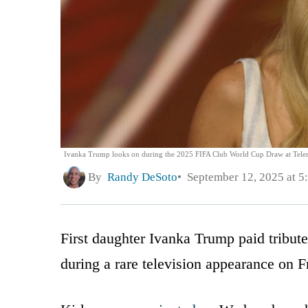
Ivanka Trump looks on during the 2025 FIFA Club World Cup Draw at Telemu
By
Randy DeSoto
September 12, 2025 at 5
First daughter Ivanka Trump paid tribut
during a rare television appearance on F