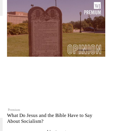
Premium
What Do Jesus and the Bible Have to Say
About Socialism?