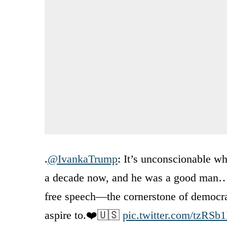
.
@IvankaTrump
: It’s unconscionable w
a decade now, and he was a good man… 
free speech—the cornerstone of democra
aspire to.❤️🇺🇸
pic.twitter.com/tzRSb