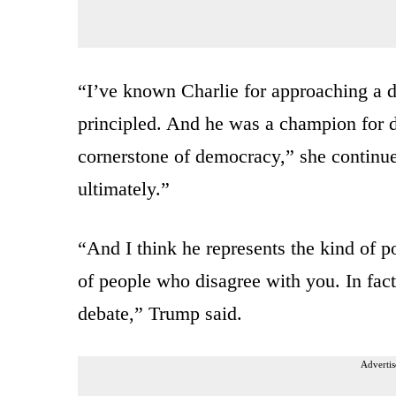
“I’ve known Charlie for approaching a 
principled. And he was a champion for d
cornerstone of democracy,” she continue
ultimately.”
“And I think he represents the kind of po
of people who disagree with you. In fac
debate,” Trump said.
Advertis