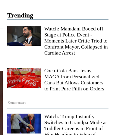
Trending
Watch: Mamdani Booed off
Stage at Police Event -
Moments Later Critic Tried to
Confront Mayor, Collapsed in
Cardiac Arrest
Coca-Cola Bans Jesus,
MAGA from Personalized
Cans But Allows Customers
to Print Pure Filth on Orders
Commentary
Watch: Trump Instantly
Switches to Grandpa Mode as
Toddler Careens in Front of
Him Heading to Edge of