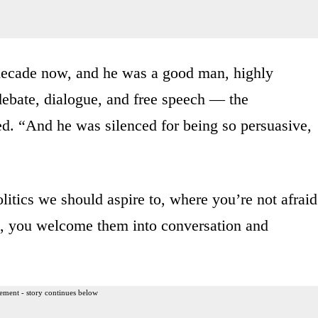
decade now, and he was a good man, highly
ebate, dialogue, and free speech — the
d. “And he was silenced for being so persuasive,
litics we should aspire to, where you’re not afraid
t, you welcome them into conversation and
ement - story continues below