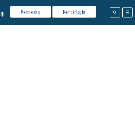
Membership
Member Log In
op