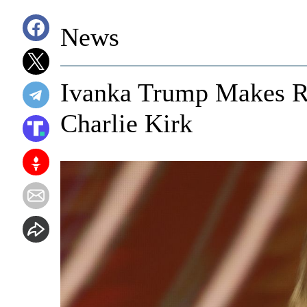
News
Ivanka Trump Makes R
Charlie Kirk