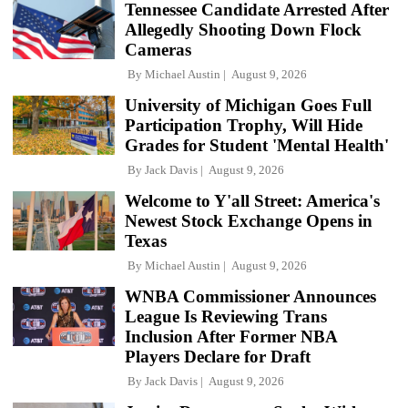
Tennessee Candidate Arrested After
Allegedly Shooting Down Flock
Cameras
By
Michael Austin
August 9, 2026
University of Michigan Goes Full
Participation Trophy, Will Hide
Grades for Student 'Mental Health'
By
Jack Davis
August 9, 2026
Welcome to Y'all Street: America's
Newest Stock Exchange Opens in
Texas
By
Michael Austin
August 9, 2026
WNBA Commissioner Announces
League Is Reviewing Trans
Inclusion After Former NBA
Players Declare for Draft
By
Jack Davis
August 9, 2026