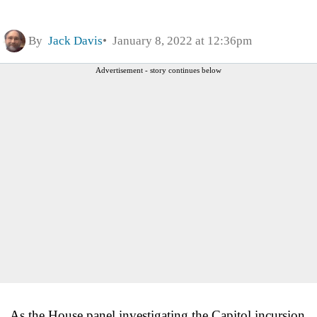
By
Jack Davis
January 8, 2022 at 12:36pm
Advertisement - story continues below
As the House panel investigating the Capitol incursion