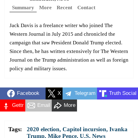
Summary
More
Recent
Contact
Jack Davis is a freelance writer who joined The
Western Journal in July 2015 and chronicled the
campaign that saw President Donald Trump elected.
Since then, he has written extensively for The Western
Journal on the Trump administration as well as foreign
policy and military issues.
Facebook
X
Telegram
Truth Social
Gettr
Email
More
Tags:
2020 election
,
Capitol incursion
,
Ivanka
Trump
,
Mike Pence
,
U.S. News