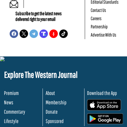
Editorial Standards
Contact Us
Subscribe to get the latest news
Careers
delivered right to your email
Partnership
Advertise With Us
Explore The Western Journal
Premium
About
Download the App
News
Membership
.
Commentary
Donate
.
Lifestyle
Sponsored