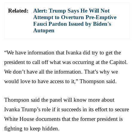
Related:
Alert: Trump Says He Will Not
Attempt to Overturn Pre-Emptive
Fauci Pardon Issued by Biden's
Autopen
“We have information that Ivanka did try to get the
president to call off what was occurring at the Capitol.
We don’t have all the information. That’s why we
would love to have access to it,” Thompson said.
Thompson said the panel will know more about
Ivanka Trump’s role if it succeeds in its effort to secure
White House documents that the former president is
fighting to keep hidden.