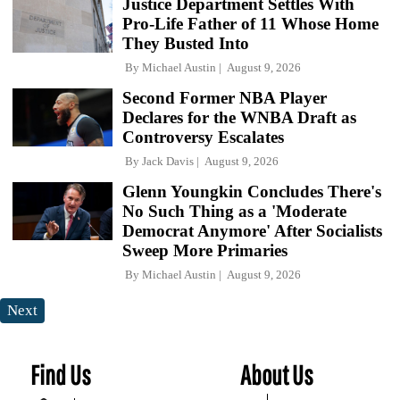
Justice Department Settles With
Pro-Life Father of 11 Whose Home
They Busted Into
By
Michael Austin
August 9, 2026
Second Former NBA Player
Declares for the WNBA Draft as
Controversy Escalates
By
Jack Davis
August 9, 2026
Glenn Youngkin Concludes There's
No Such Thing as a 'Moderate
Democrat Anymore' After Socialists
Sweep More Primaries
By
Michael Austin
August 9, 2026
Next
Find Us
About Us