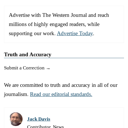
Advertise with The Western Journal and reach
millions of highly engaged readers, while
supporting our work.
Advertise Today
.
Truth and Accuracy
Submit a Correction →
We are committed to truth and accuracy in all of our
journalism.
Read our editorial standards.
Jack Davis
Contributor, News