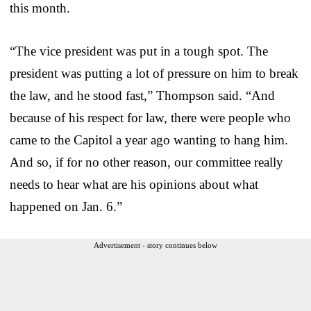
this month.
“The vice president was put in a tough spot. The
president was putting a lot of pressure on him to break
the law, and he stood fast,” Thompson said. “And
because of his respect for law, there were people who
came to the Capitol a year ago wanting to hang him.
And so, if for no other reason, our committee really
needs to hear what are his opinions about what
happened on Jan. 6.”
Advertisement - story continues below