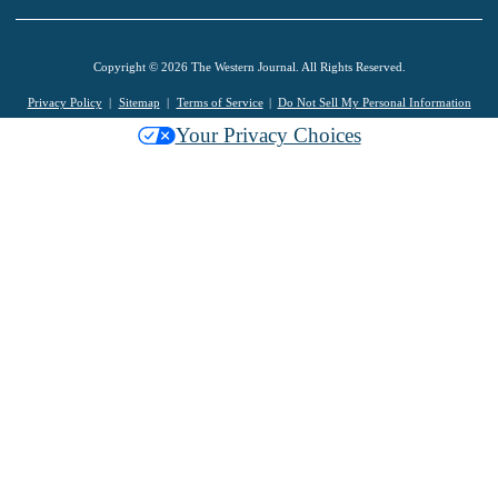
Copyright © 2026 The Western Journal. All Rights Reserved.
Privacy Policy
Sitemap
Terms of Service
Do Not Sell My Personal Information
Your Privacy Choices