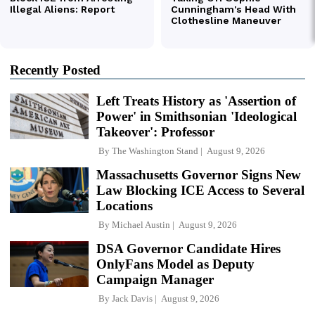
Recently Posted
Left Treats History as 'Assertion of
Power' in Smithsonian 'Ideological
Takeover': Professor
By
The Washington Stand
August 9, 2026
Massachusetts Governor Signs New
Law Blocking ICE Access to Several
Locations
By
Michael Austin
August 9, 2026
DSA Governor Candidate Hires
OnlyFans Model as Deputy
Campaign Manager
By
Jack Davis
August 9, 2026