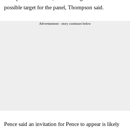
possible target for the panel, Thompson said.
Advertisement - story continues below
Pence said an invitation for Pence to appear is likely