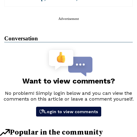
Advertisement
Conversation