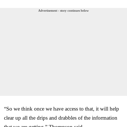
Advertisement - story continues below
“So we think once we have access to that, it will help
clear up all the drips and drabbles of the information
that we are getting,” Thompson said.