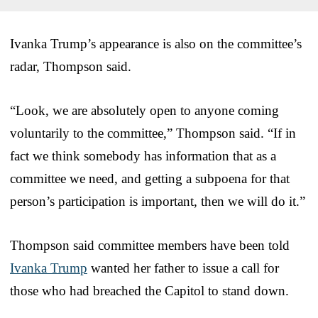
Ivanka Trump’s appearance is also on the committee’s
radar, Thompson said.
“Look, we are absolutely open to anyone coming
voluntarily to the committee,” Thompson said. “If in
fact we think somebody has information that as a
committee we need, and getting a subpoena for that
person’s participation is important, then we will do it.”
Thompson said committee members have been told
Ivanka Trump
wanted her father to issue a call for
those who had breached the Capitol to stand down.