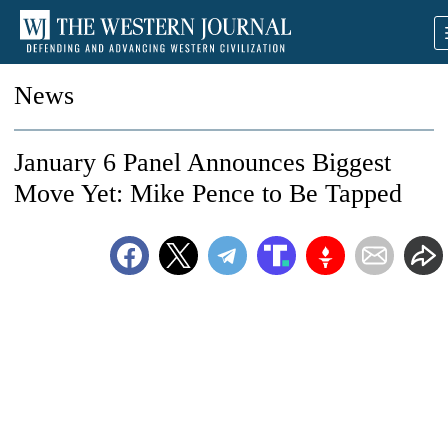
News
January 6 Panel Announces Biggest
Move Yet: Mike Pence to Be Tapped