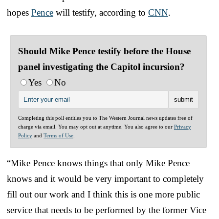
hopes
Pence
will testify, according to
CNN
.
Should Mike Pence testify before the House
panel investigating the Capitol incursion?
Yes
No
Completing this poll entitles you to The Western Journal news updates free of
charge via email. You may opt out at anytime. You also agree to our
Privacy
Policy
and
Terms of Use
.
“Mike Pence knows things that only Mike Pence
knows and it would be very important to completely
fill out our work and I think this is one more public
service that needs to be performed by the former Vice