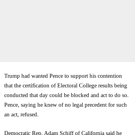
Trump had wanted Pence to support his contention
that the certification of Electoral College results being
conducted that day could be blocked and act to do so.
Pence, saying he knew of no legal precedent for such
an act, refused.
Democratic Rep. Adam Schiff of California said he