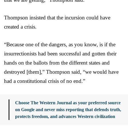
Thompson insisted that the incursion could have
created a crisis.
“Because one of the dangers, as you know, is if the
insurrectionists had been successful and gotten their
hands on the ballots from the different states and
destroyed [them],” Thompson said, “we would have
had a constitutional crisis of no end.”
Choose The Western Journal as your preferred source
on Google and never miss reporting that defends truth,
protects freedom, and advances Western civilization