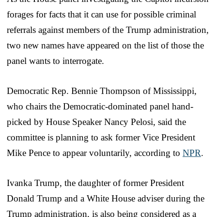
forages for facts that it can use for possible criminal
referrals against members of the Trump administration,
two new names have appeared on the list of those the
panel wants to interrogate.
Democratic Rep. Bennie Thompson of Mississippi,
who chairs the Democratic-dominated panel hand-
picked by House Speaker Nancy Pelosi, said the
committee is planning to ask former Vice President
Mike Pence to appear voluntarily, according to
NPR
.
Ivanka Trump, the daughter of former President
Donald Trump and a White House adviser during the
Trump administration, is also being considered as a