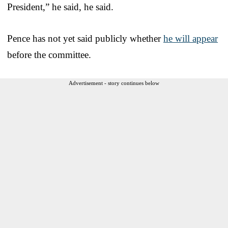
President,” he said, he said.
Pence has not yet said publicly whether
he will appear
before the committee.
Advertisement - story continues below