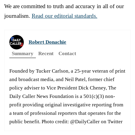
We are committed to truth and accuracy in all of our
journalism.
Read our editorial standards.
Robert Donachie
Summary
Recent
Contact
Founded by Tucker Carlson, a 25-year veteran of print
and broadcast media, and Neil Patel, former chief
policy adviser to Vice President Dick Cheney, The
Daily Caller News Foundation is a 501(c)(3) non-
profit providing original investigative reporting from
a team of professional reporters that operates for the
public benefit. Photo credit: @DailyCaller on Twitter