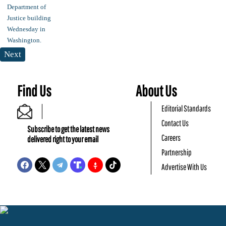
Next
Find Us
About Us
Editorial Standards
Contact Us
Subscribe to get the latest news
Careers
delivered right to your email
Partnership
Advertise With Us