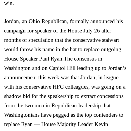
win.
Jordan, an Ohio Republican, formally announced his
campaign for speaker of the House July 26 after
months of speculation that the conservative stalwart
would throw his name in the hat to replace outgoing
House Speaker Paul Ryan.The consensus in
Washington and on Capitol Hill leading up to Jordan’s
announcement this week was that Jordan, in league
with his conservative HFC colleagues, was going on a
shadow bid for the speakership to extract concessions
from the two men in Republican leadership that
Washingtonians have pegged as the top contenders to
replace Ryan — House Majority Leader Kevin