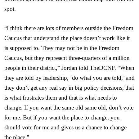
spot.
“I think there are lots of members outside the Freedom
Caucus that understand the place doesn’t work like it
is supposed to. They may not be in the Freedom
Caucus, but they represent three-quarters of a million
people in their district,” Jordan told TheDCNF. “When
they are told by leadership, ‘do what you are told,’ and
they don’t get any real say in big policy decisions, that
is what frustrates them and that is what needs to
change. If you want the same old same old, don’t vote
for me. But if you want the place to change, you
should vote for me and gives us a chance to change
the place.”