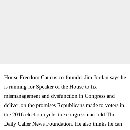
House Freedom Caucus co-founder Jim Jordan says he
is running for Speaker of the House to fix
mismanagement and dysfunction in Congress and
deliver on the promises Republicans made to voters in
the 2016 election cycle, the congressman told The
Daily Caller News Foundation. He also thinks he can