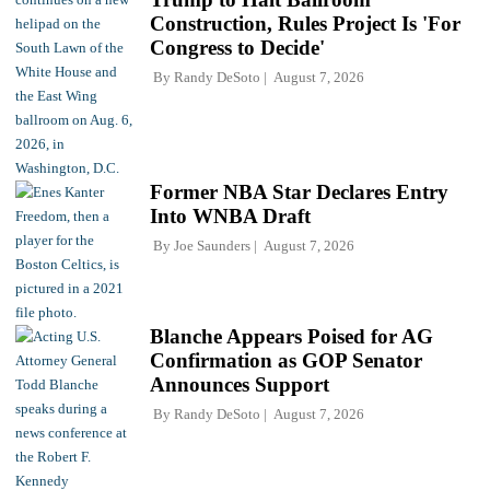
Construction, Rules Project Is 'For
Congress to Decide'
By
Randy DeSoto
August 7, 2026
Former NBA Star Declares Entry
Into WNBA Draft
By
Joe Saunders
August 7, 2026
Blanche Appears Poised for AG
Confirmation as GOP Senator
Announces Support
By
Randy DeSoto
August 7, 2026