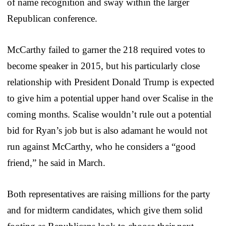
of name recognition and sway within the larger
Republican conference.
McCarthy failed to garner the 218 required votes to
become speaker in 2015, but his particularly close
relationship with President Donald Trump is expected
to give him a potential upper hand over Scalise in the
coming months. Scalise wouldn’t rule out a potential
bid for Ryan’s job but is also adamant he would not
run against McCarthy, who he considers a “good
friend,” he said in March.
Both representatives are raising millions for the party
and for midterm candidates, which give them solid