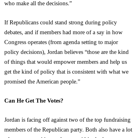
who make all the decisions.”
If Republicans could stand strong during policy
debates, and if members had more of a say in how
Congress operates (from agenda setting to major
policy decisions), Jordan believes “those are the kind
of things that would empower members and help us
get the kind of policy that is consistent with what we
promised the American people.”
Can He Get The Votes?
Jordan is facing off against two of the top fundraising
members of the Republican party. Both also have a lot