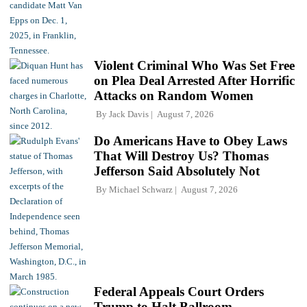
Violent Criminal Who Was Set Free
on Plea Deal Arrested After Horrific
Attacks on Random Women
By
Jack Davis
August 7, 2026
Do Americans Have to Obey Laws
That Will Destroy Us? Thomas
Jefferson Said Absolutely Not
By
Michael Schwarz
August 7, 2026
Federal Appeals Court Orders
Trump to Halt Ballroom