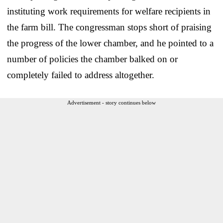
instituting work requirements for welfare recipients in
the farm bill. The congressman stops short of praising
the progress of the lower chamber, and he pointed to a
number of policies the chamber balked on or
completely failed to address altogether.
Advertisement - story continues below