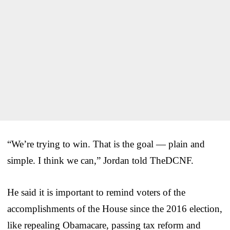
“We’re trying to win. That is the goal — plain and
simple. I think we can,” Jordan told TheDCNF.
He said it is important to remind voters of the
accomplishments of the House since the 2016 election,
like repealing Obamacare, passing tax reform and