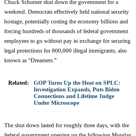
Chuck Schumer shut down the government for a
weekend. Democrats effectively held national security
hostage, potentially costing the economy billions and
forcing hundreds of thousands of federal government
employees to go without pay in exchange for securing
legal protections for 800,000 illegal immigrants, also
known as “Dreamers.”
Related:
GOP Turns Up the Heat on SPLC:
Investigation Expands, Puts Biden
Connections and Lifetime Judge
Under Microscope
The shut down lasted for roughly three days, with the
federal government opening up the following Monday