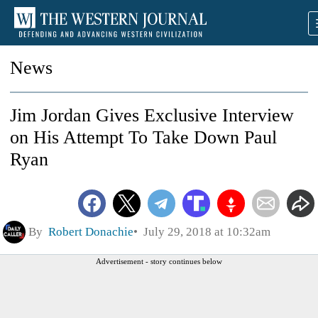
News
Jim Jordan Gives Exclusive Interview
on His Attempt To Take Down Paul
Ryan
By
Robert Donachie
July 29, 2018 at 10:32am
Advertisement - story continues below