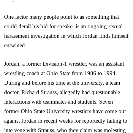
One factor many people point to as something that
could derail his bid for speaker is an ongoing sexual
harassment investigation in which Jordan finds himself
entwined.
Jordan, a former Division-1 wrestler, was an assistant
wrestling coach at Ohio State from 1986 to 1994.
During and before his time at the university, a team
doctor, Richard Strauss, allegedly had questionable
interactions with teammates and students. Seven
former Ohio State University wrestlers have come out
against Jordan in recent weeks for reportedly failing to
intervene with Strauss, who they claim was molesting