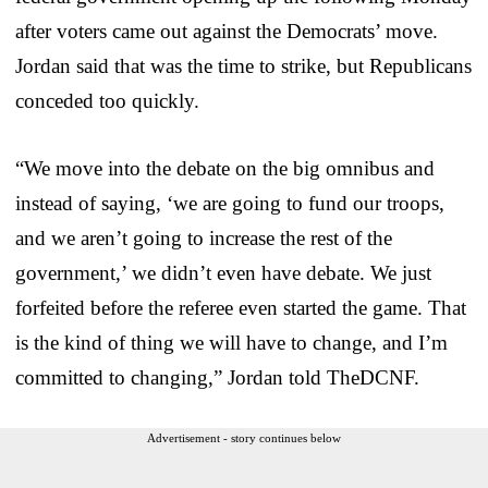
after voters came out against the Democrats’ move.
Jordan said that was the time to strike, but Republicans
conceded too quickly.
“We move into the debate on the big omnibus and
instead of saying, ‘we are going to fund our troops,
and we aren’t going to increase the rest of the
government,’ we didn’t even have debate. We just
forfeited before the referee even started the game. That
is the kind of thing we will have to change, and I’m
committed to changing,” Jordan told TheDCNF.
Advertisement - story continues below