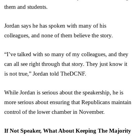
them and students.
Jordan says he has spoken with many of his
colleagues, and none of them believe the story.
“I’ve talked with so many of my colleagues, and they
can all see right through that story. They just know it
is not true,” Jordan told TheDCNF.
While Jordan is serious about the speakership, he is
more serious about ensuring that Republicans maintain
control of the lower chamber in November.
If Not Speaker, What About Keeping The Majority