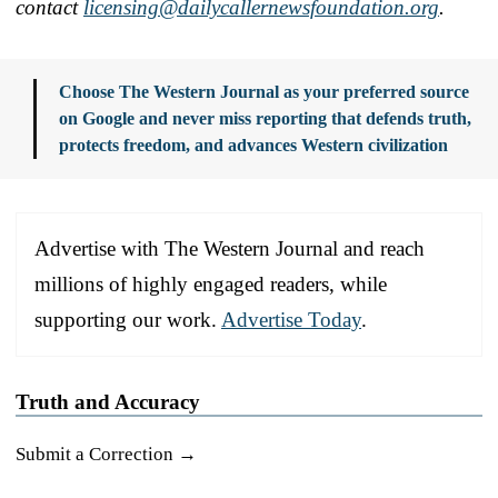
contact
licensing@dailycallern
ewsfoundation.org
.
Choose The Western Journal as your preferred source
on Google and never miss reporting that defends truth,
protects freedom, and advances Western civilization
Advertise with The Western Journal and reach
millions of highly engaged readers, while
supporting our work.
Advertise Today
.
Truth and Accuracy
Submit a Correction →