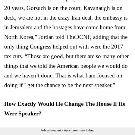
20 years, Gorsuch is on the court, Kavanaugh is on
deck, we are not in the crazy Iran deal, the embassy is
in Jerusalem and the hostages have come home from
North Korea,” Jordan told TheDCNF, adding that the
only thing Congress helped out with were the 2017
tax cuts. “Those are good, but there are so many other
things that we told the American people we would do
and we haven’t done. That is what I am focused on
doing if I get the chance to be the next speaker.”
How Exactly Would He Change The House If He
Were Speaker?
Advertisement - story continues below