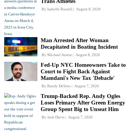
Trans Athletes
By
Isabelle Russell
August 8, 2026
Man Arrested After Woman
Decapitated in Boating Incident
By
Michael Austin
August 8, 2026
Fed-Up NYC Homeowners Take to
Court to Fight Back Against
Mamdani's New Tax 'Debacle'
By
Randy DeSoto
August 7, 2026
Trump-Backed Rep. Andy Ogles
Loses Primary After Green Energy
Group Spent Big to Unseat Him
By
Jack Davis
August 7, 2026