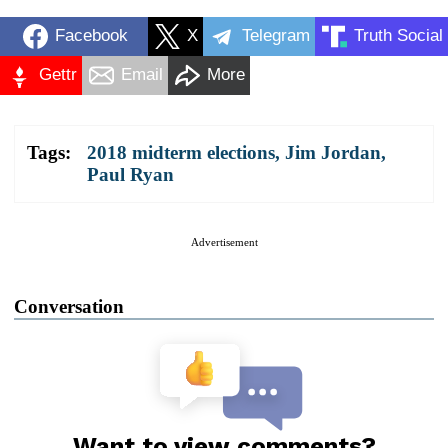
Facebook
X
Telegram
Truth Social
Gettr
Email
More
Tags:
2018 midterm elections
,
Jim Jordan
,
Paul Ryan
Advertisement
Conversation