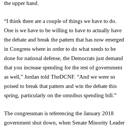
the upper hand.
“I think there are a couple of things we have to do.
One is we have to be willing to have to actually have
the debate and break the pattern that has now emerged
in Congress where in order to do what needs to be
done for national defense, the Democrats just demand
that you increase spending for the rest of government
as well,” Jordan told TheDCNF. “And we were so
poised to break that pattern and win the debate this
spring, particularly on the omnibus spending bill.”
The congressman is referencing the January 2018
government shut down, when Senate Minority Leader