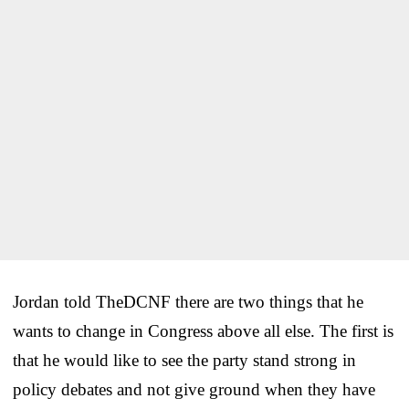
Jordan told TheDCNF there are two things that he
wants to change in Congress above all else. The first is
that he would like to see the party stand strong in
policy debates and not give ground when they have