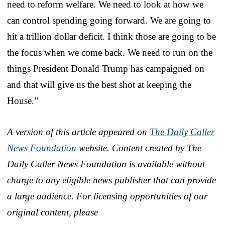
need to reform welfare. We need to look at how we
can control spending going forward. We are going to
hit a trillion dollar deficit. I think those are going to be
the focus when we come back. We need to run on the
things President Donald Trump has campaigned on
and that will give us the best shot at keeping the
House.”
A version of this article appeared on
The Daily Caller
News Foundation
website. Content created by The
Daily Caller News Foundation is available without
charge to any eligible news publisher that can provide
a large audience. For licensing opportunities of our
original content, please