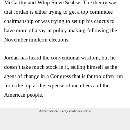
McCarthy and Whip Steve Scalise. The theory was
that Jordan is either trying to get a top committee
chairmanship or was trying to set up his caucus to
have more of a say in policy-making following the
November midterm elections.
Jordan has heard the conventional wisdom, but he
doesn’t take much stock in it, selling himself as the
agent of change in a Congress that is far too often run
from the top at the expense of members and the
American people.
Advertisement - story continues below