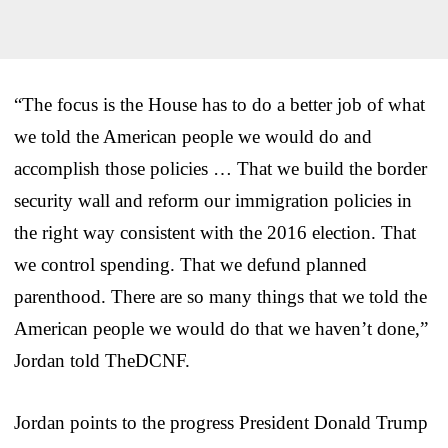
“The focus is the House has to do a better job of what
we told the American people we would do and
accomplish those policies … That we build the border
security wall and reform our immigration policies in
the right way consistent with the 2016 election. That
we control spending. That we defund planned
parenthood. There are so many things that we told the
American people we would do that we haven’t done,”
Jordan told TheDCNF.
Jordan points to the progress President Donald Trump