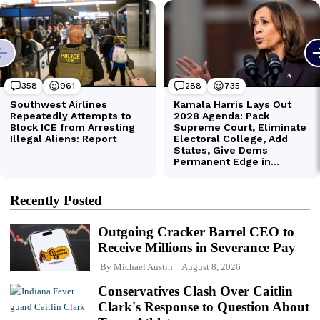
Recently Posted
Outgoing Cracker Barrel CEO to
Receive Millions in Severance Pay
By
Michael Austin
August 8, 2026
Conservatives Clash Over Caitlin
Clark's Response to Question About