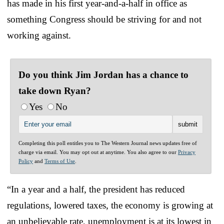
has made in his first year-and-a-half in office as
something Congress should be striving for and not
working against.
Do you think Jim Jordan has a chance to
take down Ryan?
Yes
No
Completing this poll entitles you to The Western Journal news updates free of
charge via email. You may opt out at anytime. You also agree to our
Privacy
Policy
and
Terms of Use
.
“In a year and a half, the president has reduced
regulations, lowered taxes, the economy is growing at
an unbelievable rate, unemployment is at its lowest in