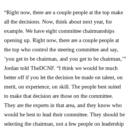
“Right now, there are a couple people at the top make
all the decisions. Now, think about next year, for
example. We have eight committee chairmanships
opening up. Right now, there are a couple people at
the top who control the steering committee and say,
‘you get to be chairman, and you get to be chairman,’”
Jordan told TheDCNF. “I think we would be much
better off if you let the decision be made on talent, on
merit, on experience, on skill. The people best suited
to make that decision are those on the committee.
They are the experts in that area, and they know who
would be best to lead their committee. They should be
selecting the chairman, not a few people on leadership