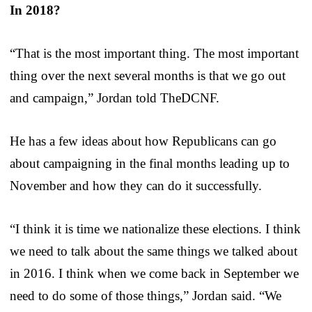
In 2018?
“That is the most important thing. The most important
thing over the next several months is that we go out
and campaign,” Jordan told TheDCNF.
He has a few ideas about how Republicans can go
about campaigning in the final months leading up to
November and how they can do it successfully.
“I think it is time we nationalize these elections. I think
we need to talk about the same things we talked about
in 2016. I think when we come back in September we
need to do some of those things,” Jordan said. “We