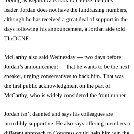
footing as Republicans look to choose their next
leader. Jordan does not have the fundraising numbers,
although he has received a great deal of support in the
days following his announcement, a Jordan aide told
TheDCNF.
McCarthy also said Wednesday — two days before
Jordan’s announcement — that he wants to be the next
speaker, urging conservatives to back him. That was
the first public acknowledgment on the part of
McCarthy, who is widely considered the front runner.
Jordan isn’t daunted and says his colleagues are
incredibly supportive. He also says offering members a
different approach to Congress could help him win the