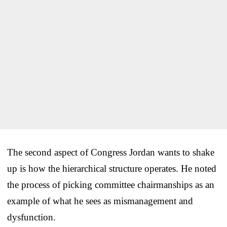
The second aspect of Congress Jordan wants to shake
up is how the hierarchical structure operates. He noted
the process of picking committee chairmanships as an
example of what he sees as mismanagement and
dysfunction.