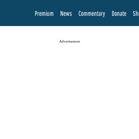
Premium
News
Commentary
Donate
Sh
Advertisement