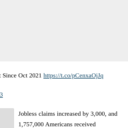
st Since Oct 2021
https://t.co/pCenxaOjJq
23
Jobless claims increased by 3,000, and
1,757,000 Americans received