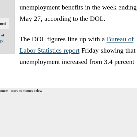
unemployment benefits in the week ending
May 27, according to the DOL.
e of
The DOL figures line up with a
Bureau of
acy
Labor Statistics report
Friday showing that
unemployment increased from 3.4 percent
ement - story continues below