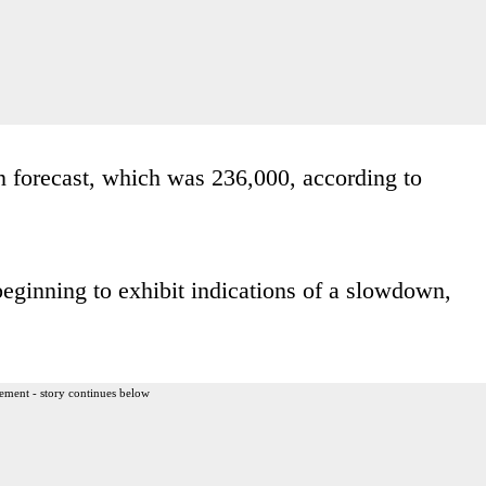
an forecast, which was 236,000, according to
beginning to exhibit indications of a slowdown,
ement - story continues below