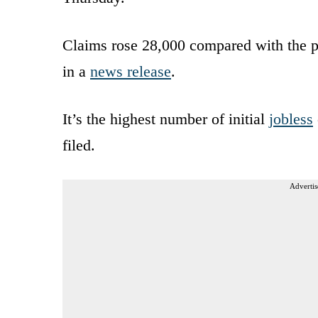
Claims rose 28,000 compared with the pr
in a
news release
.
It’s the highest number of initial
jobless
filed.
Advertis