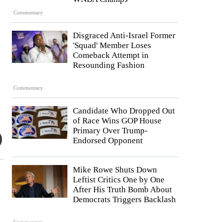
Commentary
Disgraced Anti-Israel Former
'Squad' Member Loses
Comeback Attempt in
Resounding Fashion
Commentary
Candidate Who Dropped Out
of Race Wins GOP House
Primary Over Trump-
Endorsed Opponent
Mike Rowe Shuts Down
Leftist Critics One by One
After His Truth Bomb About
Democrats Triggers Backlash