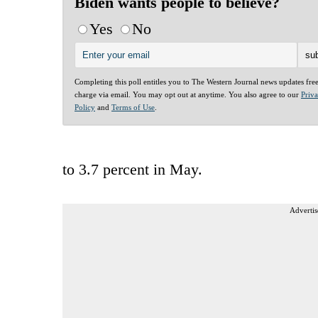
Biden wants people to believe?
Yes
No
Completing this poll entitles you to The Western Journal news updates fre
charge via email. You may opt out at anytime. You also agree to our
Priv
Policy
and
Terms of Use
.
to 3.7 percent in May.
Advertis