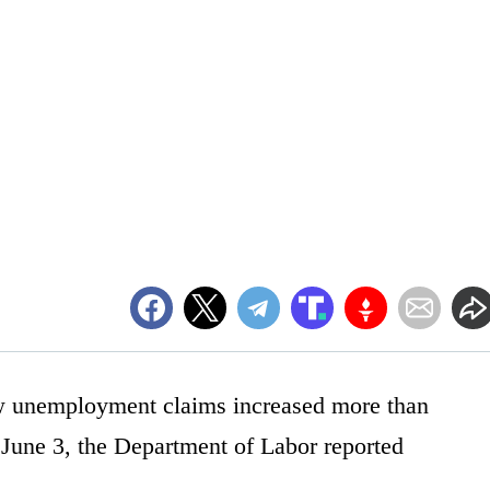
w unemployment claims increased more than
June 3, the Department of Labor reported