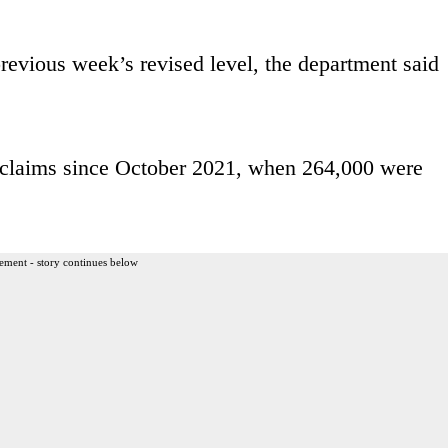
evious week’s revised level, the department said
claims since October 2021, when 264,000 were
ement - story continues below