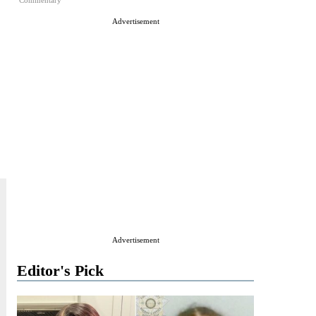
Commentary
Advertisement
Advertisement
Editor's Pick