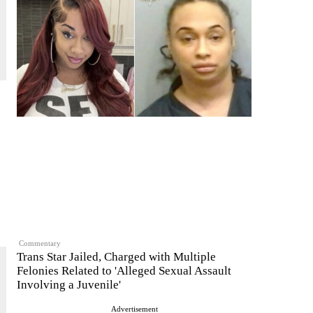
Commentary
Trans Star Jailed, Charged with Multiple
Felonies Related to 'Alleged Sexual Assault
Involving a Juvenile'
Advertisement