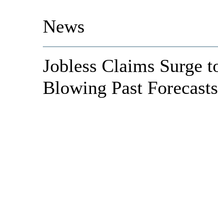
News
Jobless Claims Surge t
Blowing Past Forecasts