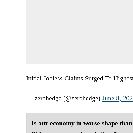
Initial Jobless Claims Surged To Highe
— zerohedge (@zerohedge)
June 8, 20
Is our economy in worse shape than