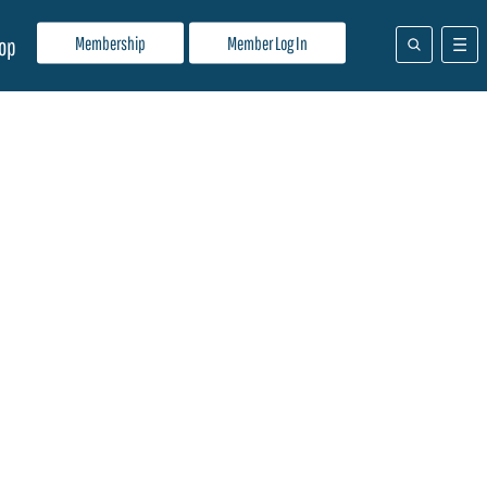
Membership
Member Log In
op