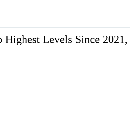
o Highest Levels Since 2021,