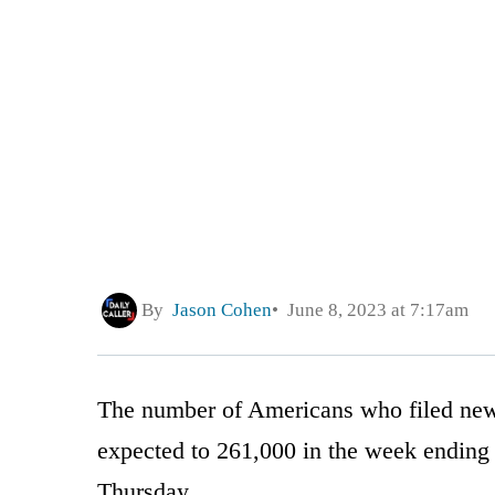
By
Jason Cohen
June 8, 2023 at 7:17am
The number of Americans who filed ne
expected to 261,000 in the week ending 
Thursday.