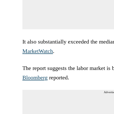
It also substantially exceeded the medi
MarketWatch
.
The report suggests the labor market is 
Bloomberg
reported.
Advertis