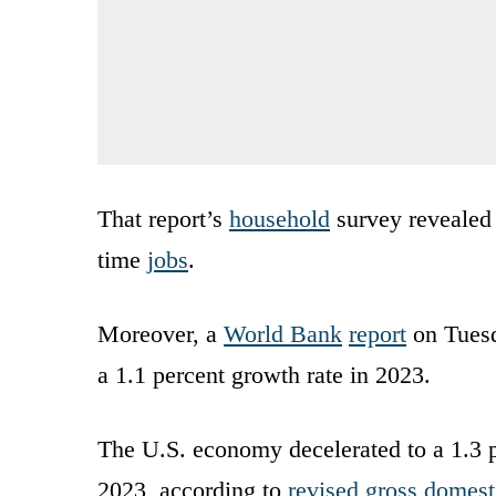
That report’s
household
survey revealed 
time
jobs
.
Moreover, a
World Bank
report
on Tuesd
a 1.1 percent growth rate in 2023.
The U.S. economy decelerated to a 1.3 pe
2023, according to
revised gross domesti