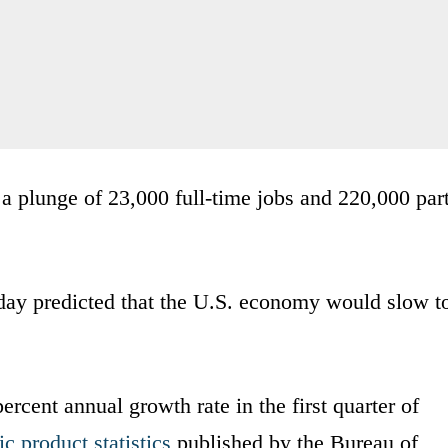
a plunge of 23,000 full-time jobs and 220,000 part
ay predicted that the U.S. economy would slow t
rcent annual growth rate in the first quarter of
c product statistics
published by the Bureau of