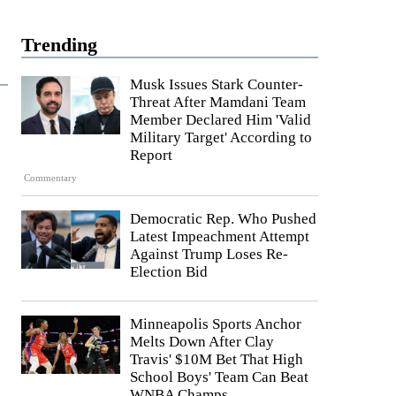
Trending
Musk Issues Stark Counter-
Threat After Mamdani Team
Member Declared Him 'Valid
Military Target' According to
Report
Commentary
Democratic Rep. Who Pushed
Latest Impeachment Attempt
Against Trump Loses Re-
Election Bid
Minneapolis Sports Anchor
Melts Down After Clay
Travis' $10M Bet That High
School Boys' Team Can Beat
WNBA Champs