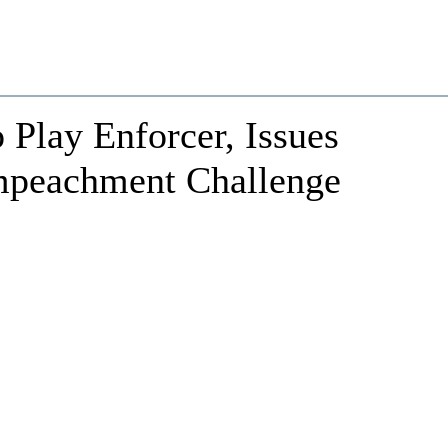
 Play Enforcer, Issues
mpeachment Challenge