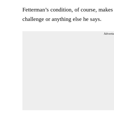
Fetterman’s condition, of course, makes
challenge or anything else he says.
Advertis