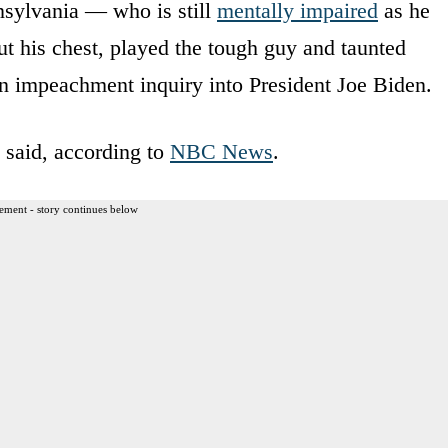
sylvania — who is still
mentally impaired
as he
t his chest, played the tough guy and taunted
an impeachment inquiry into President Joe Biden.
 said, according to
NBC News
.
ement - story continues below