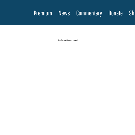
Premium
News
Commentary
Donate
Sh
Advertisement