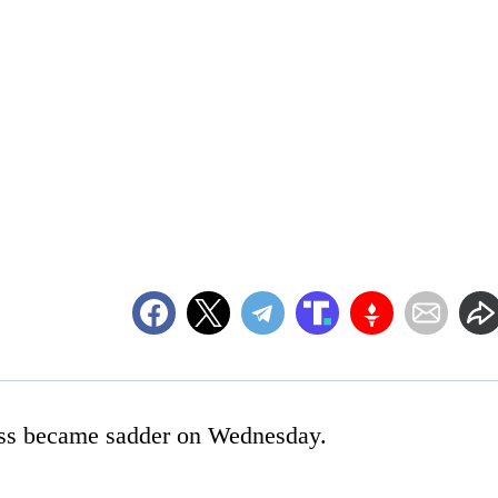
ress became sadder on Wednesday.