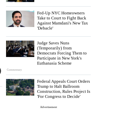
Fed-Up NYC Homeowners
Take to Court to Fight Back
Against Mamdani's New Tax
'Debacle'
Judge Saves Nuns
(Temporarily) from
Democrats Forcing Them to
Participate in New York's
Euthanasia Scheme
Commentary
Federal Appeals Court Orders
Trump to Halt Ballroom
Construction, Rules Project Is
'For Congress to Decide'
Advertisement