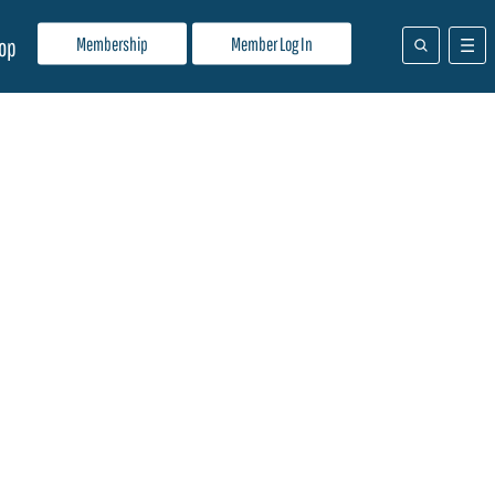
Membership
Member Log In
op