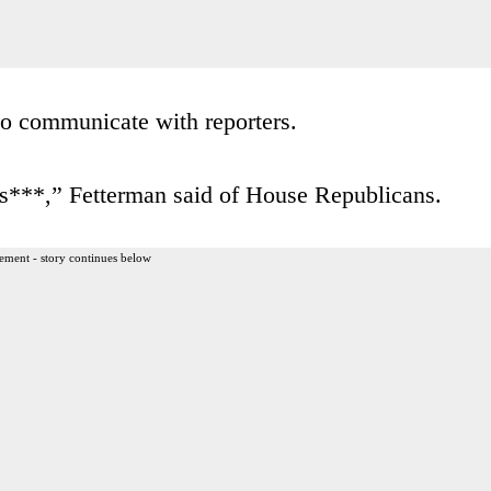
 to communicate with reporters.
lls***,” Fetterman said of House Republicans.
ement - story continues below