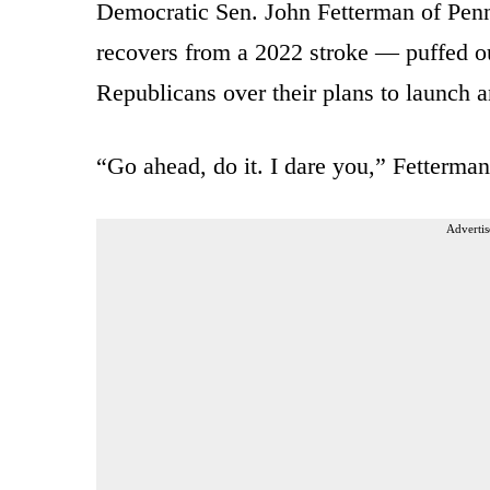
Democratic Sen. John Fetterman of Penn
recovers from a 2022 stroke — puffed ou
Republicans over their plans to launch 
“Go ahead, do it. I dare you,” Fetterman
Advertis