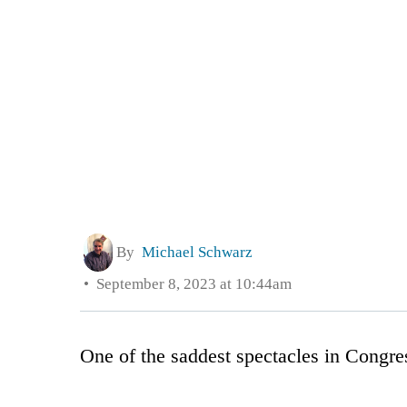
By
Michael Schwarz
September 8, 2023 at 10:44am
One of the saddest spectacles in Cong