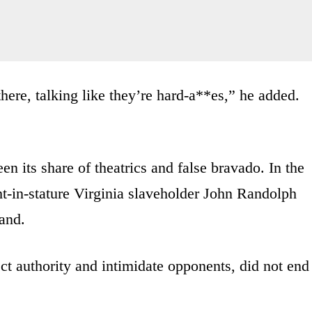
there, talking like they’re hard-a**es,” he added.
n its share of theatrics and false bravado. In the
ght-in-stature Virginia slaveholder John Randolph
and.
ect authority and intimidate opponents, did not end