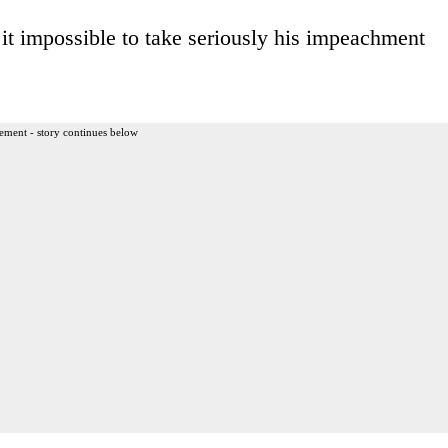
 it impossible to take seriously his impeachment
ement - story continues below