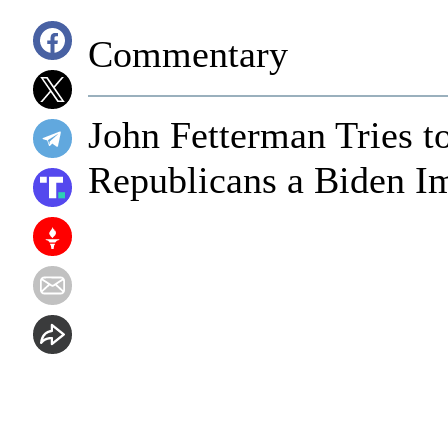
Commentary
John Fetterman Tries to
Republicans a Biden I