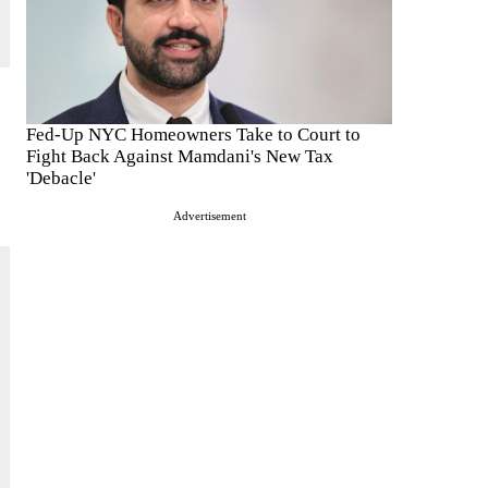
Fed-Up NYC Homeowners Take to Court to
Fight Back Against Mamdani's New Tax
'Debacle'
Advertisement