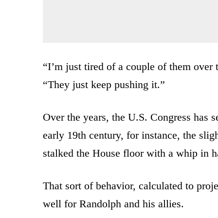
“I’m just tired of a couple of them over 
“They just keep pushing it.”
Over the years, the U.S. Congress has see
early 19th century, for instance, the sli
stalked the House floor with a whip in h
That sort of behavior, calculated to proj
well for Randolph and his allies.