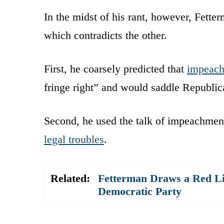
In the midst of his rant, however, Fette
which contradicts the other.
First, he coarsely predicted that
impeac
fringe right” and would saddle Republica
Second, he used the talk of impeachmen
legal troubles
.
Related:
Fetterman Draws a Red Li
Democratic Party