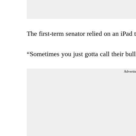
The first-term senator relied on an iPad
“Sometimes you just gotta call their bu
Advertis