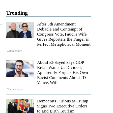
Trending
After 5th Amendment
Debacle and Contempt of
Congress Vote, Fauci's Wife
Gives Reporters the Finger in
Perfect Metaphorical Moment
Commentary
Abdul El-Sayed Says GOP
Rival 'Wants Us Divided,'
Apparently Forgets His Own
Racist Comments About JD
Vance, Wife
Commentary
Democrats Furious as Trump
Signs Two Executive Orders
to End Birth Tourism