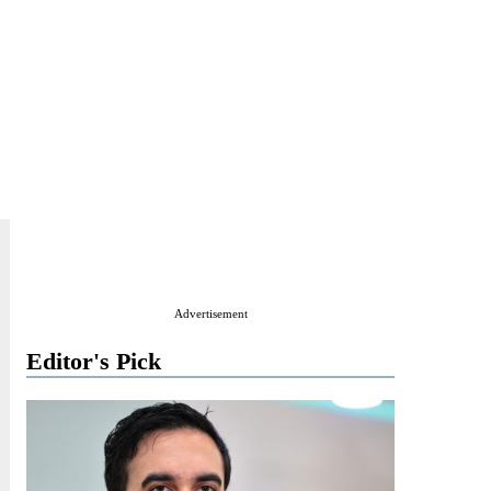
Advertisement
Editor's Pick