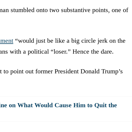
rman stumbled onto two substantive points, one of
hment
“would just be like a big circle jerk on the
ns with a political “loser.” Hence the dare.
t to point out former President Donald Trump’s
ne on What Would Cause Him to Quit the