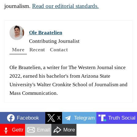
journalism.
Read our editorial standards.
Ole Braatelien
Contributing Journalist
More
Recent
Contact
Ole Braatelien, a writer for The Western Journal since
2022, earned his bachelor's from Arizona State
University's Walter Cronkite School of Journalism and
Mass Communication.
Facebook
X
Telegram
Truth Social
Gettr
Email
More