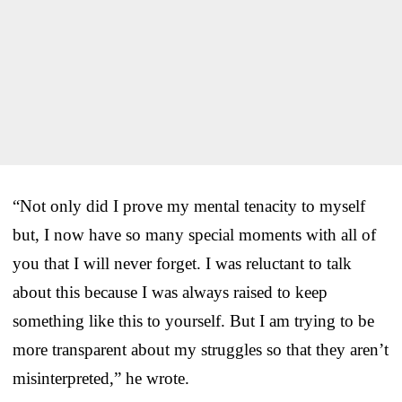
“Not only did I prove my mental tenacity to myself
but, I now have so many special moments with all of
you that I will never forget. I was reluctant to talk
about this because I was always raised to keep
something like this to yourself. But I am trying to be
more transparent about my struggles so that they aren’t
misinterpreted,” he wrote.