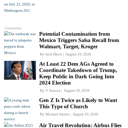
Commentary
Potential Contamination from
Mexico Triggers Salsa Recall from
Walmart, Target, Kroger
By
Jack Davis
August 10, 2026
At Least 22 Dem AGs Agreed to
Coordinate Takedown of Trump,
Keep Public in Dark Going Into
2024 Election
By
V. Saxena
August 10, 2026
Gen Z Is Twice as Likely to Want
This Type of Church
By
Michael Austin
August 10, 2026
Air Travel Revolution: Airbus Flies