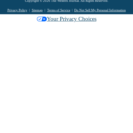
Copyright © 2026 The Western Journal. All Rights Reserved.
Privacy Policy
Sitemap
Terms of Service
Do Not Sell My Personal Information
Your Privacy Choices