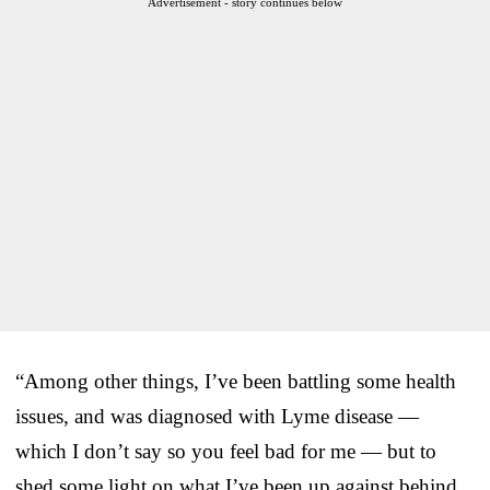
Advertisement - story continues below
“Among other things, I’ve been battling some health
issues, and was diagnosed with Lyme disease —
which I don’t say so you feel bad for me — but to
shed some light on what I’ve been up against behind