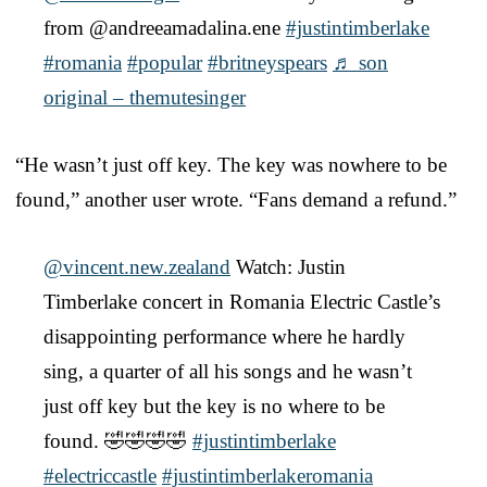
from @andreeamadalina.ene
#justintimberlake
#romania
#popular
#britneyspears
♬ son
original – themutesinger
“He wasn’t just off key. The key was nowhere to be
found,” another user wrote. “Fans demand a refund.”
@vincent.new.zealand
Watch: Justin
Timberlake concert in Romania Electric Castle’s
disappointing performance where he hardly
sing, a quarter of all his songs and he wasn’t
just off key but the key is no where to be
found. 🤣🤣🤣🤣
#justintimberlake
#electriccastle
#justintimberlakeromania