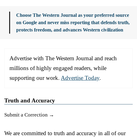
Choose The Western Journal as your preferred source
on Google and never miss reporting that defends truth,
protects freedom, and advances Western civilization
Advertise with The Western Journal and reach
millions of highly engaged readers, while
supporting our work.
Advertise Today
.
Truth and Accuracy
Submit a Correction →
We are committed to truth and accuracy in all of our