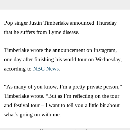
Pop singer Justin Timberlake announced Thursday
that he suffers from Lyme disease.
Timberlake wrote the announcement on Instagram,
one day after finishing his world tour on Wednesday,
according to
NBC News
.
“As many of you know, I’m a pretty private person,”
Timberlake wrote. “But as I’m reflecting on the tour
and festival tour – I want to tell you a little bit about
what’s going on with me.