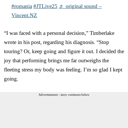
#romania
#JTLive25
♬ original sound –
Vincent.NZ
“I was faced with a personal decision,” Timberlake
wrote in his post, regarding his diagnosis. “Stop
touring? Or, keep going and figure it out. I decided the
joy that performing brings me far outweighs the
fleeting stress my body was feeling. I’m so glad I kept
going.
Advertisement - story continues below