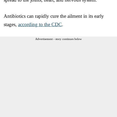
Antibiotics can rapidly cure the ailment in its early
stages,
according to the CDC
.
Advertisement - story continues below