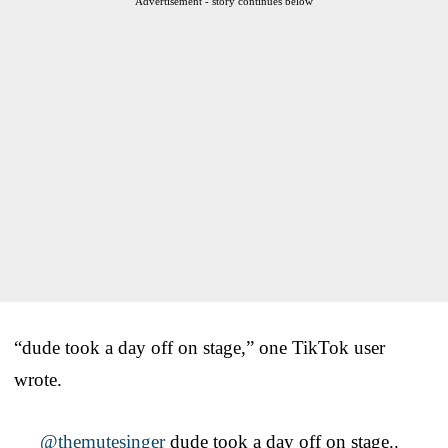
Advertisement - story continues below
“dude took a day off on stage,” one TikTok user
wrote.
@themutesinger
dude took a day off on stage..