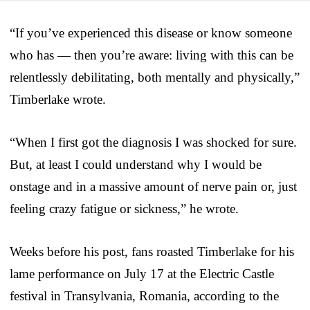
“If you’ve experienced this disease or know someone
who has — then you’re aware: living with this can be
relentlessly debilitating, both mentally and physically,”
Timberlake wrote.
“When I first got the diagnosis I was shocked for sure.
But, at least I could understand why I would be
onstage and in a massive amount of nerve pain or, just
feeling crazy fatigue or sickness,” he wrote.
Weeks before his post, fans roasted Timberlake for his
lame performance on July 17 at the Electric Castle
festival in Transylvania, Romania, according to the