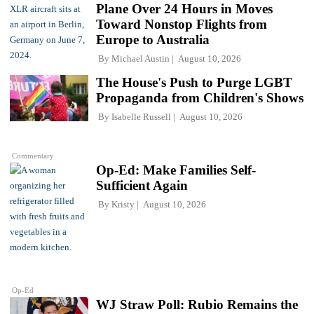
Plane Over 24 Hours in Moves
Toward Nonstop Flights from
Europe to Australia
By
Michael Austin
August 10, 2026
The House's Push to Purge LGBT
Propaganda from Children's Shows
By
Isabelle Russell
August 10, 2026
Commentary
Op-Ed: Make Families Self-
Sufficient Again
By
Kristy
August 10, 2026
Op-Ed
WJ Straw Poll: Rubio Remains the