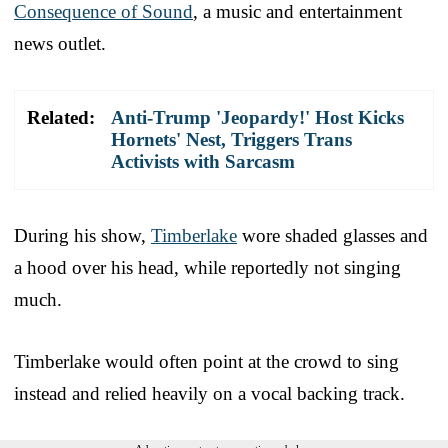
Consequence of Sound
, a music and entertainment
news outlet.
Related:
Anti-Trump 'Jeopardy!' Host Kicks
Hornets' Nest, Triggers Trans
Activists with Sarcasm
During his show,
Timberlake
wore shaded glasses and
a hood over his head, while reportedly not singing
much.
Timberlake would often point at the crowd to sing
instead and relied heavily on a vocal backing track.