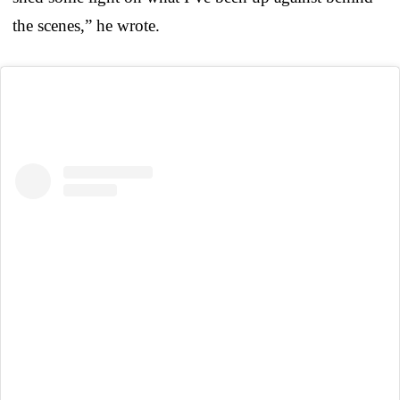
the scenes,” he wrote.