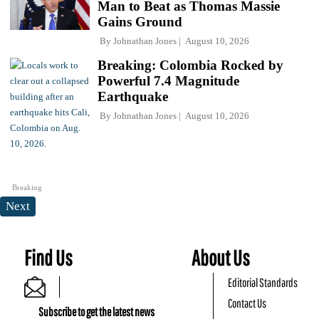
Man to Beat as Thomas Massie
Gains Ground
By
Johnathan Jones
August 10, 2026
Breaking: Colombia Rocked by
Powerful 7.4 Magnitude
Earthquake
By
Johnathan Jones
August 10, 2026
Breaking
Next
Find Us
About Us
Editorial Standards
Contact Us
Subscribe to get the latest news