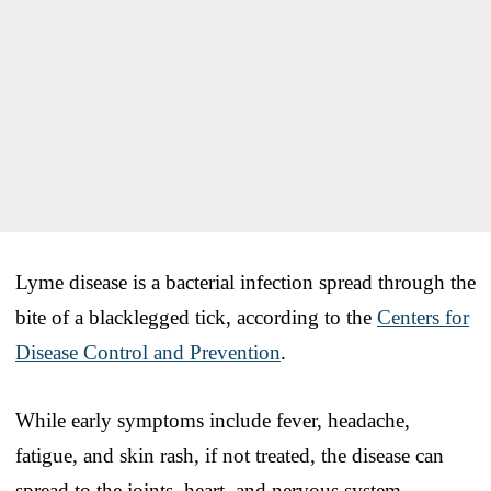
Lyme disease is a bacterial infection spread through the
bite of a blacklegged tick, according to the
Centers for
Disease Control and Prevention
.
While early symptoms include fever, headache,
fatigue, and skin rash, if not treated, the disease can
spread to the joints, heart, and nervous system.