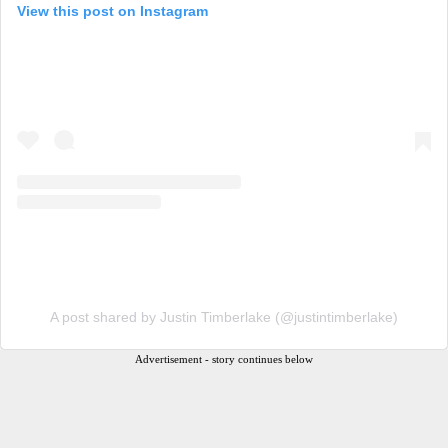
View this post on Instagram
A post shared by Justin Timberlake (@justintimberlake)
Advertisement - story continues below