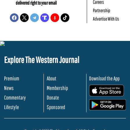
Careers
delivered right to your email
Partnership
Advertise With Us
Explore The Western Journal
Premium
About
Download the App
News
Membership
.
Commentary
Donate
.
Lifestyle
Sponsored