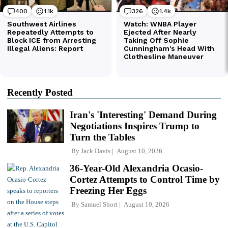
Recently Posted
Iran's 'Interesting' Demand During
Negotiations Inspires Trump to
Turn the Tables
By
Jack Davis
August 10, 2026
36-Year-Old Alexandria Ocasio-
Cortez Attempts to Control Time by
Freezing Her Eggs
By
Samuel Short
August 10, 2026