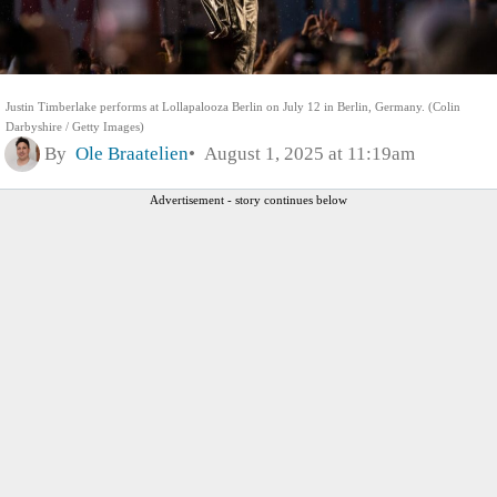
Justin Timberlake performs at Lollapalooza Berlin on July 12 in Berlin, Germany. (Colin
Darbyshire / Getty Images)
By
Ole Braatelien
August 1, 2025 at 11:19am
Advertisement - story continues below