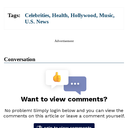
Tags:
Celebrities
,
Health
,
Hollywood
,
Music
,
U.S. News
Advertisement
Conversation