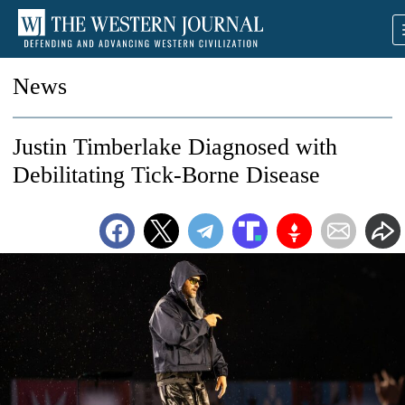
News
Justin Timberlake Diagnosed with
Debilitating Tick-Borne Disease