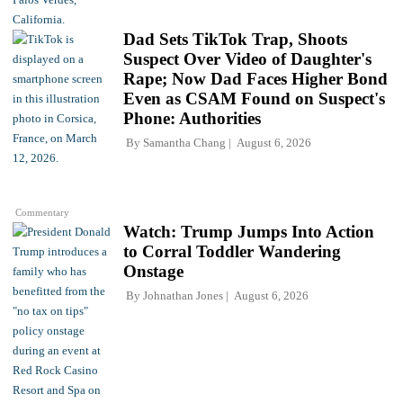
Dad Sets TikTok Trap, Shoots
Suspect Over Video of Daughter's
Rape; Now Dad Faces Higher Bond
Even as CSAM Found on Suspect's
Phone: Authorities
By
Samantha Chang
August 6, 2026
Commentary
Watch: Trump Jumps Into Action
to Corral Toddler Wandering
Onstage
By
Johnathan Jones
August 6, 2026