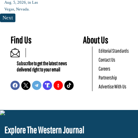
Next
Find Us
About Us
Editorial Standards
Contact Us
Subscribe to get the latest news
Careers
delivered right to your email
Partnership
Advertise With Us
Explore The Western Journal