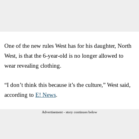
One of the new rules West has for his daughter, North
West, is that the 6-year-old is no longer allowed to
wear revealing clothing.
“I don’t think this because it’s the culture,” West said,
according to
E! News
.
Advertisement - story continues below