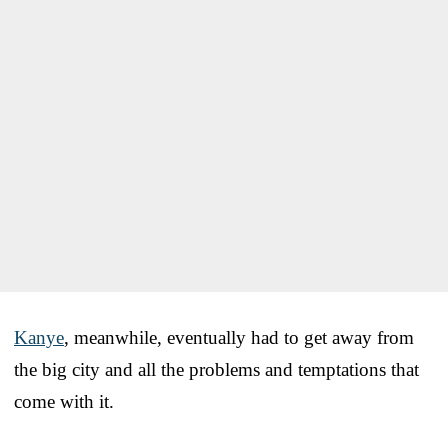
Kanye
, meanwhile, eventually had to get away from
the big city and all the problems and temptations that
come with it.