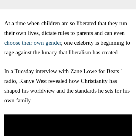
At a time when children are so liberated that they run
their own lives, dictate rules to parents and can even
choose their own gender
, one celebrity is beginning to
rage against the lunacy that liberalism has created.
In a Tuesday interview with Zane Lowe for Beats 1
radio, Kanye West revealed how Christianity has
shaped his worldview and the standards he sets for his
own family.