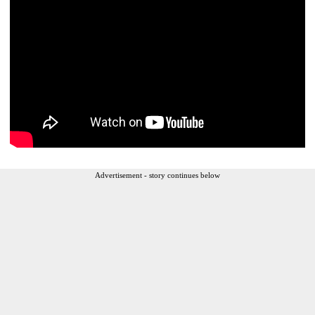
Advertisement - story continues below