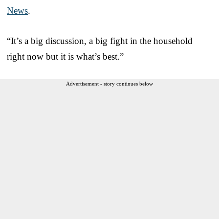
News
.
“It’s a big discussion, a big fight in the household
right now but it is what’s best.”
Advertisement - story continues below