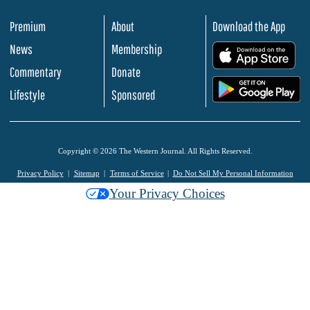
Premium
About
Download the App
News
Membership
.
Commentary
Donate
.
Lifestyle
Sponsored
Copyright © 2026 The Western Journal. All Rights Reserved.
Privacy Policy
Sitemap
Terms of Service
Do Not Sell My Personal Information
Your Privacy Choices