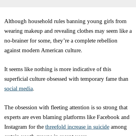
Although household rules banning young girls from
wearing makeup and revealing clothes may seem like a
no-brainer for some, they’re a complete rebellion
against modern American culture.
It seems like nothing is more indicative of this
superficial culture obsessed with temporary fame than
social media
.
The obsession with fleeting attention is so strong that
experts are even blaming platforms like Facebook and
Instagram for the
threefold increase in suicide
among