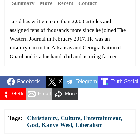
Summary
More
Recent
Contact
Jared has written more than 2,000 articles and
assigned tens of thousands more since he joined The
Western Journal in February 2017. He was an
infantryman in the Arkansas and Georgia National
Guard and is a husband, dad and aspiring farmer.
Facebook
X
Telegram
Truth Social
Gettr
Email
More
Tags:
Christianity
,
Culture
,
Entertainment
,
God
,
Kanye West
,
Liberalism