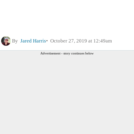
By
Jared Harris
October 27, 2019 at 12:49am
Advertisement - story continues below