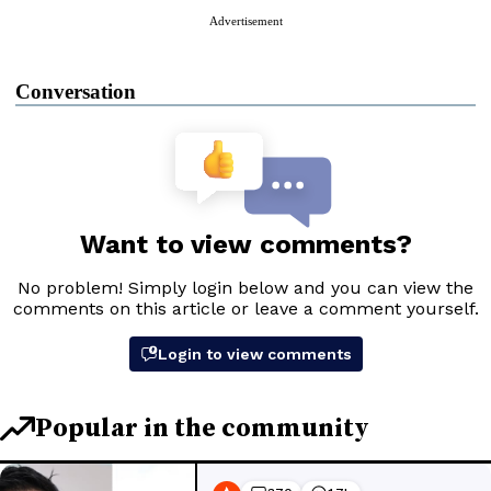
Advertisement
Conversation