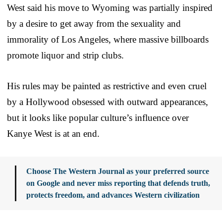
West said his move to Wyoming was partially inspired
by a desire to get away from the sexuality and
immorality of Los Angeles, where massive billboards
promote liquor and strip clubs.
His rules may be painted as restrictive and even cruel
by a Hollywood obsessed with outward appearances,
but it looks like popular culture’s influence over
Kanye West is at an end.
Choose The Western Journal as your preferred source
on Google and never miss reporting that defends truth,
protects freedom, and advances Western civilization