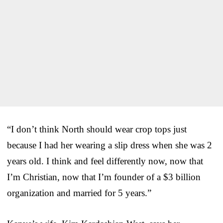
“I don’t think North should wear crop tops just
because I had her wearing a slip dress when she was 2
years old. I think and feel differently now, now that
I’m Christian, now that I’m founder of a $3 billion
organization and married for 5 years.”