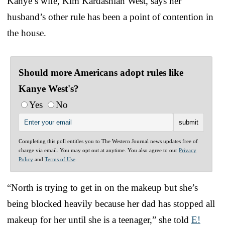
Kanye’s wife, Kim Kardashian West, says her
husband’s other rule has been a point of contention in
the house.
Should more Americans adopt rules like
Kanye West's?
Yes
No
Completing this poll entitles you to The Western Journal news updates free of
charge via email. You may opt out at anytime. You also agree to our
Privacy
Policy
and
Terms of Use
.
“North is trying to get in on the makeup but she’s
being blocked heavily because her dad has stopped all
makeup for her until she is a teenager,” she told
E!