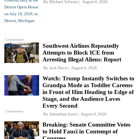
By
Michael Schwarz
August 6, 2026
Commentary
Southwest Airlines Repeatedly
Attempts to Block ICE from
Arresting Illegal Aliens: Report
By
Jack Davis
August 6, 2026
Watch: Trump Instantly Switches to
Grandpa Mode as Toddler Careens
in Front of Him Heading to Edge of
Stage, and the Audience Loves
Every Second
Commentary
By
Johnathan Jones
August 6, 2026
Breaking: Senate Committee Votes
to Hold Fauci in Contempt of
Congress