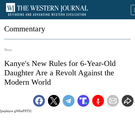
Commentary
News
Kanye's New Rules for 6-Year-Old
Daughter Are a Revolt Against the
Modern World
[jwplayer gWhuF9TS]