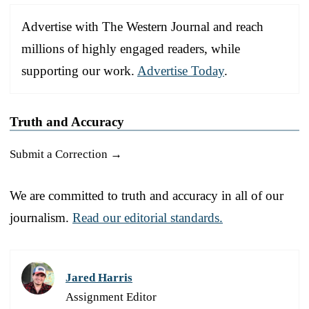
Advertise with The Western Journal and reach
millions of highly engaged readers, while
supporting our work.
Advertise Today
.
Truth and Accuracy
Submit a Correction →
We are committed to truth and accuracy in all of our
journalism.
Read our editorial standards.
Jared Harris
Assignment Editor