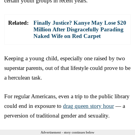
certain youth groups in recent years.
Related:
Finally Justice? Kanye May Lose $20
Million After Disgracefully Parading
Naked Wife on Red Carpet
Keeping a young child, especially one raised by two
superstar parents, out of that lifestyle could prove to be
a herculean task.
For regular Americans, even a trip to the public library
could end in exposure to
drag queen story hour
— a
perversion of traditional gender and sexuality.
Advertisement - story continues below