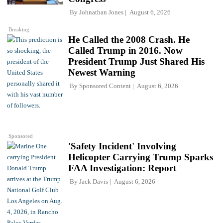
By
Johnathan Jones
August 6, 2026
Breaking
He Called the 2008 Crash. He
Called Trump in 2016. Now
President Trump Just Shared His
Newest Warning
By
Sponsored Content
August 6, 2026
Sponsored
'Safety Incident' Involving
Helicopter Carrying Trump Sparks
FAA Investigation: Report
By
Jack Davis
August 6, 2026