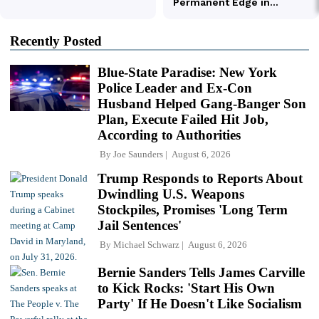
Recently Posted
Blue-State Paradise: New York
Police Leader and Ex-Con
Husband Helped Gang-Banger Son
Plan, Execute Failed Hit Job,
According to Authorities
By
Joe Saunders
August 6, 2026
Trump Responds to Reports About
Dwindling U.S. Weapons
Stockpiles, Promises 'Long Term
Jail Sentences'
By
Michael Schwarz
August 6, 2026
Bernie Sanders Tells James Carville
to Kick Rocks: 'Start His Own
Party' If He Doesn't Like Socialism