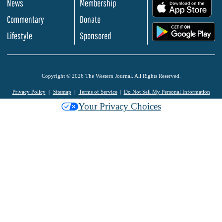
News
Membership
.
Commentary
Donate
.
Lifestyle
Sponsored
Copyright © 2026 The Western Journal. All Rights Reserved.
Privacy Policy
Sitemap
Terms of Service
Do Not Sell My Personal Information
Your Privacy Choices