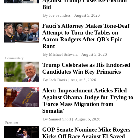
Against Trump Loses Re-Election
Bid
By
Joe Saunders
August 5, 2026
Fauci's Attorney Makes Tone-Deaf
Attempt to Turn the Tables on
Aaron Rodgers After QB's Epic
Rant
By
Michael Schwarz
August 5, 2026
Commentary
Trump Celebrates as His Endorsed
Candidates Win Key Primaries
By
Jack Davis
August 5, 2026
Alert: Impeachment Articles Filed
Against Obama Judge for Trying to
'Force Mass Migration from
Somalia'
By
Samuel Short
August 5, 2026
Premium
GOP Senate Nominee Mike Rogers
Kicks Off Race Against El-Sayed