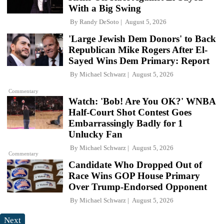
With a Big Swing
By
Randy DeSoto
August 5, 2026
'Large Jewish Dem Donors' to Back
Republican Mike Rogers After El-
Sayed Wins Dem Primary: Report
By
Michael Schwarz
August 5, 2026
Commentary
Watch: 'Bob! Are You OK?' WNBA
Half-Court Shot Contest Goes
Embarrassingly Badly for 1
Unlucky Fan
By
Michael Schwarz
August 5, 2026
Commentary
Candidate Who Dropped Out of
Race Wins GOP House Primary
Over Trump-Endorsed Opponent
By
Michael Schwarz
August 5, 2026
Next