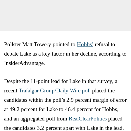
Pollster Matt Towery pointed to
Hobbs’
refusal to
debate Lake as a key factor in her decline, according to
InsiderAdvantage.
Despite the 11-point lead for Lake in that survey, a
recent
Trafalgar Group/Daily Wire poll
placed the
candidates within the poll’s 2.9 percent margin of error
at 49.2 percent for Lake to 46.4 percent for Hobbs,
and an aggregated poll from
RealClearPolitics
placed
the candidates 3.2 percent apart with Lake in the lead.