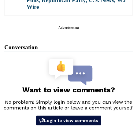
Polls
,
Republican Party
,
U.S. News
,
WJ
Wire
Advertisement
Conversation