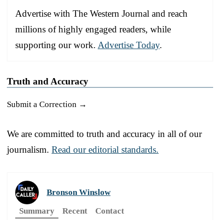
Advertise with The Western Journal and reach
millions of highly engaged readers, while
supporting our work.
Advertise Today
.
Truth and Accuracy
Submit a Correction →
We are committed to truth and accuracy in all of our
journalism.
Read our editorial standards.
Bronson Winslow
Summary
Recent
Contact