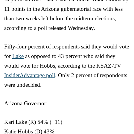
11 points in the Arizona gubernatorial race with less
than two weeks left before the midterm elections,
according to a poll released Wednesday.
Fifty-four percent of respondents said they would vote
for
Lake
as opposed to 43 percent who said they
would vote for Hobbs, according to the KSAZ-TV
InsiderAdvantage poll
. Only 2 percent of respondents
were undecided.
Arizona Governor:
Kari Lake (R) 54% (+11)
Katie Hobbs (D) 43%