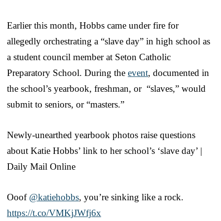
Earlier this month, Hobbs came under fire for
allegedly orchestrating a “slave day” in high school as
a student council member at Seton Catholic
Preparatory School. During the
event
, documented in
the school’s yearbook, freshman, or “slaves,” would
submit to seniors, or “masters.”
Newly-unearthed yearbook photos raise questions
about Katie Hobbs’ link to her school’s ‘slave day’ |
Daily Mail Online
Ooof ⁦
@katiehobbs
⁩, you’re sinking like a rock.
https://t.co/VMKjJWfj6x