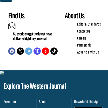
Find Us
About Us
Editorial Standards
Contact Us
Subscribe to get the latest news
Careers
delivered right to your email
Partnership
Advertise With Us
Explore The Western Journal
Premium
About
Download the App