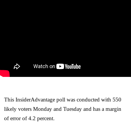
This InsiderAdvantage poll was conducted with 550
likely voters Monday and Tuesday and has a margin
of error of 4.2 percent.