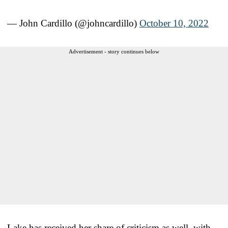
— John Cardillo (@johncardillo)
October 10, 2022
Advertisement - story continues below
Lake has received her share of criticism as well, with