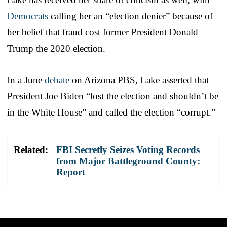
Democrats
calling her an “election denier” because of
her belief that fraud cost former President Donald
Trump the 2020 election.
In a June
debate
on Arizona PBS, Lake asserted that
President Joe Biden “lost the election and shouldn’t be
in the White House” and called the election “corrupt.”
Related:
FBI Secretly Seizes Voting Records
from Major Battleground County:
Report