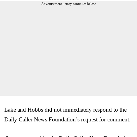
Advertisement - story continues below
Lake and Hobbs did not immediately respond to the
Daily Caller News Foundation’s request for comment.