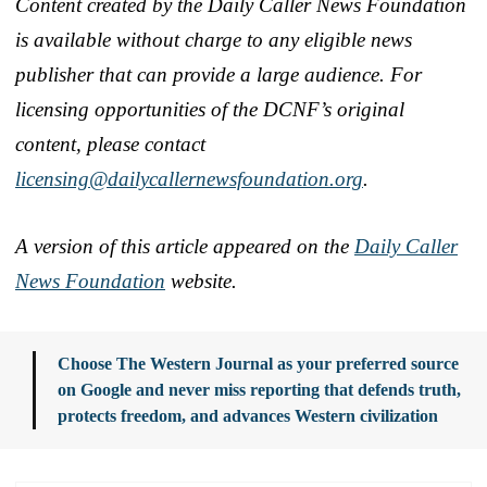
Content created by the Daily Caller News Foundation
is available without charge to any eligible news
publisher that can provide a large audience. For
licensing opportunities of the DCNF’s original
content, please contact
licensing@dailycallernewsfoundation.org
.
A version of this article appeared on the
Daily Caller
News Foundation
website.
Choose The Western Journal as your preferred source
on Google and never miss reporting that defends truth,
protects freedom, and advances Western civilization