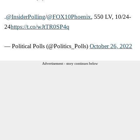
.
@InsiderPolling
/
@FOX10Phoenix
, 550 LV, 10/24-
24
https://t.co/wJtTR0SP4q
— Political Polls (@Politics_Polls)
October 26, 2022
Advertisement - story continues below