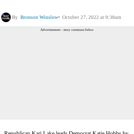
By
Bronson Winslow
October 27, 2022 at 9:38am
Advertisement - story continues below
Republican Kari Lake leads Democrat Katie Hobbs by