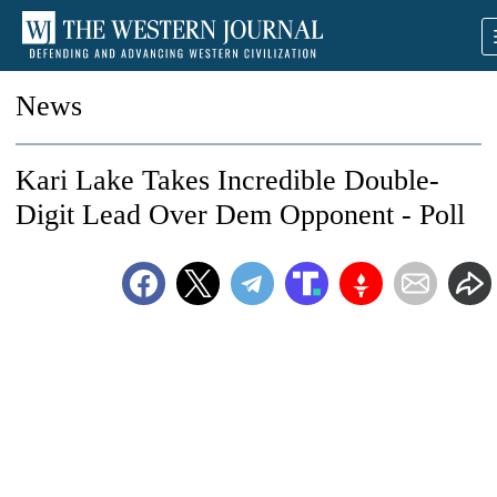
News
Kari Lake Takes Incredible Double-
Digit Lead Over Dem Opponent - Poll