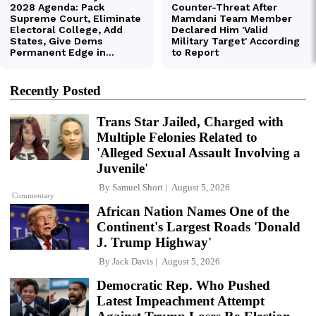
Recently Posted
Trans Star Jailed, Charged with
Multiple Felonies Related to
'Alleged Sexual Assault Involving a
Juvenile'
By
Samuel Short
August 5, 2026
Commentary
African Nation Names One of the
Continent's Largest Roads 'Donald
J. Trump Highway'
By
Jack Davis
August 5, 2026
Democratic Rep. Who Pushed
Latest Impeachment Attempt