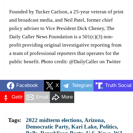
Founded by Tucker Carlson, a 25-year veteran of print
and broadcast media, and Neil Patel, former chief
policy adviser to Vice President Dick Cheney, The
Daily Caller News Foundation is a 501(c)(3) non-
profit providing original investigative reporting from
a team of professional reporters that operates for the
public benefit. Photo credit: @DailyCaller on Twitter
Facebook
X
Telegram
Truth Social
Gettr
Email
More
Tags:
2022 midterm elections
,
Arizona
,
Democratic Party
,
Kari Lake
,
Politics
,