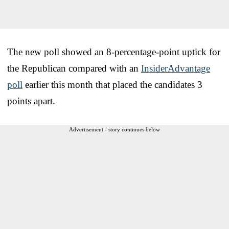
The new poll showed an 8-percentage-point uptick for
the Republican compared with an
InsiderAdvantage
poll
earlier this month that placed the candidates 3
points apart.
Advertisement - story continues below